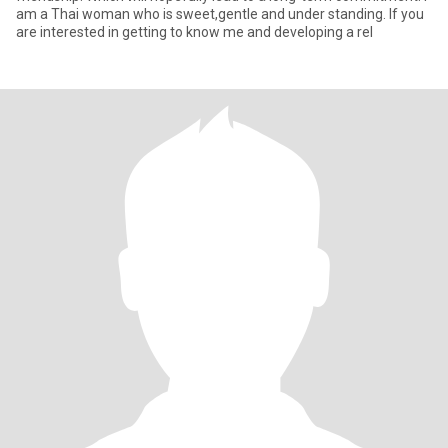
am a Thai woman who is sweet,gentle and under standing. If you
are interested in getting to know me and developing a rel