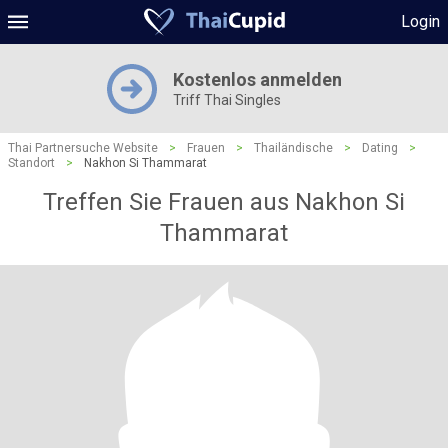
Login
Kostenlos anmelden
Triff Thai Singles
Thai Partnersuche Website
>
Frauen
>
Thailändische
>
Dating
>
Standort
>
Nakhon Si Thammarat
Treffen Sie Frauen aus Nakhon Si
Thammarat