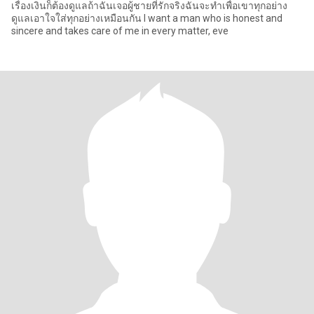
เรื่องเงินก็ต้องดูแลถ้าฉันเจอผู้ชายที่รักจริงฉันจะทำเพื่อเขาทุกอย่าง
ดูแลเอาใจใส่ทุกอย่างเหมือนกัน I want a man who is honest and
sincere and takes care of me in every matter, eve