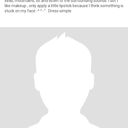
seas, mountains, sit and listen to the surrounding sounds. I dot't
like makeup , only apply a little lipstick because I think something is
stuck on my face -^ ^ -" . Dress simple