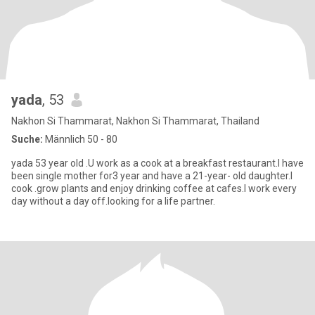
yada
, 53
Nakhon Si Thammarat, Nakhon Si Thammarat, Thailand
Suche:
Männlich 50 - 80
yada 53 year old .U work as a cook at a breakfast restaurant.I have
been single mother for3 year and have a 21-year- old daughter.I
cook .grow plants and enjoy drinking coffee at cafes.I work every
day without a day off.looking for a life partner.