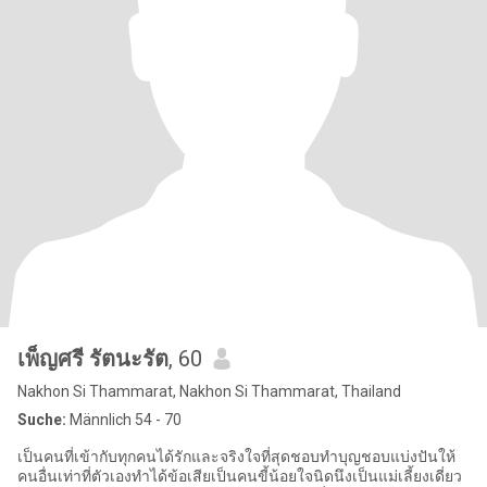
เพ็ญศรี รัตนะรัต
, 60
Nakhon Si Thammarat, Nakhon Si Thammarat, Thailand
Suche:
Männlich 54 - 70
เป็นคนที่เข้ากับทุกคนได้รักและจริงใจที่สุดชอบทำบุญชอบแบ่งปันให้
คนอื่นเท่าที่ตัวเองทำได้ข้อเสียเป็นคนขี้น้อยใจนิดนึงเป็นแม่เลี้ยงเดี่ยว