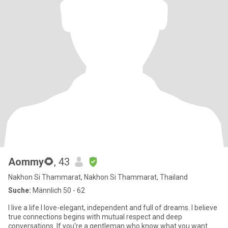
Aommy🌻
, 43
Nakhon Si Thammarat, Nakhon Si Thammarat, Thailand
Suche:
Männlich 50 - 62
I live a life I love-elegant, independent and full of dreams. I believe
true connections begins with mutual respect and deep
conversations. If you're a gentleman who know what you want