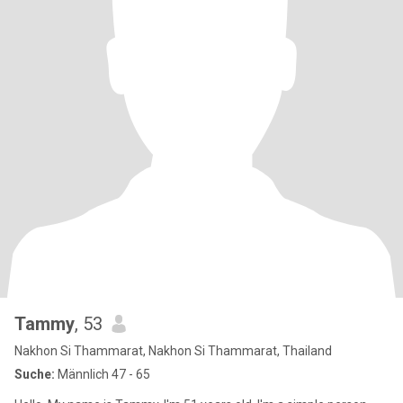
Tammy
, 53
Nakhon Si Thammarat, Nakhon Si Thammarat, Thailand
Suche:
Männlich 47 - 65