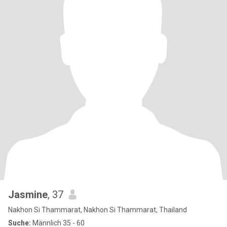
Jasmine
, 37
Nakhon Si Thammarat, Nakhon Si Thammarat, Thailand
Suche:
Männlich 35 - 60