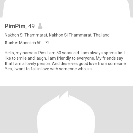
PimPim
, 49
Nakhon Si Thammarat, Nakhon Si Thammarat, Thailand
Suche:
Männlich 50 - 72
Hello, my name is Pim, I am 50 years old. I am always optimistic. I
like to smile and laugh. I am friendly to everyone. My friends say
that I am a lovely person. And deserves good love from someone.
Yes, I want to fall in love with someone who is s