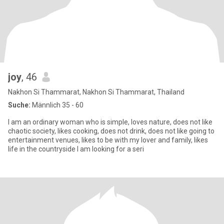
joy
, 46
Nakhon Si Thammarat, Nakhon Si Thammarat, Thailand
Suche:
Männlich 35 - 60
I am an ordinary woman who is simple, loves nature, does not like
chaotic society, likes cooking, does not drink, does not like going to
entertainment venues, likes to be with my lover and family, likes
life in the countryside I am looking for a seri