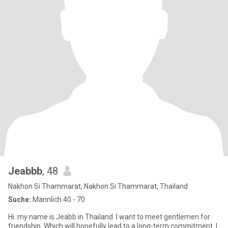
Jeabbb
, 48
Nakhon Si Thammarat, Nakhon Si Thammarat, Thailand
Suche:
Männlich 40 - 70
Hi. my name is Jeabb in Thailand. I want to meet gentlemen for
friendship. Which will hopefully lead to a long-term commitment. I