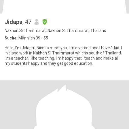
Jidapa
, 47
Nakhon Si Thammarat, Nakhon Si Thammarat, Thailand
Suche:
Männlich 39 - 55
Hello, I'm Jidapa.. Nice to meet you. I'm divorced and I have 1 kid. I
live and work in Nakhon Si Thammarat which's south of Thailand.
I'm a teacher. I like teaching. I'm happy that I teach and make all
my students happy and they get good education.