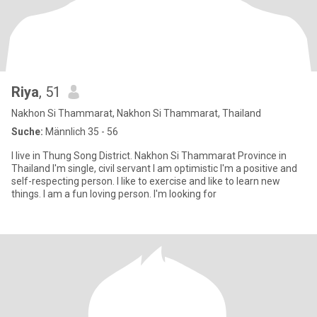
Riya
, 51
Nakhon Si Thammarat, Nakhon Si Thammarat, Thailand
Suche:
Männlich 35 - 56
I live in Thung Song District. Nakhon Si Thammarat Province in
Thailand I'm single, civil servant I am optimistic I'm a positive and
self-respecting person. I like to exercise and like to learn new
things. I am a fun loving person. I'm looking for