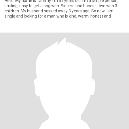
Hello. My name is Tammy. I'm 51 years old. I'm a simple person,
smiling, easy to get along with. Sincere and honest. I live with 3
children. My husband passed away 3 years ago. So now I am
single and looking for a man who is kind, warm, honest and