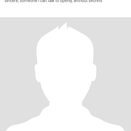
sincere, someone I can talk to openly, without secrets