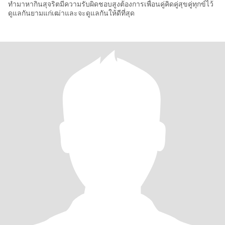
ทำมาหากินสุจริตมีความรับผิดชอบสูงต้องการเพื่อนคู่คิดคู่สุขคู่ทุกข์ไว้
ดูแลกันยามแก่เฒ่าและจะดูแลกันให้ดีที่สุด