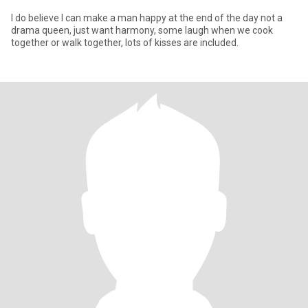
I do believe I can make a man happy at the end of the day not a
drama queen, just want harmony, some laugh when we cook
together or walk together, lots of kisses are included.