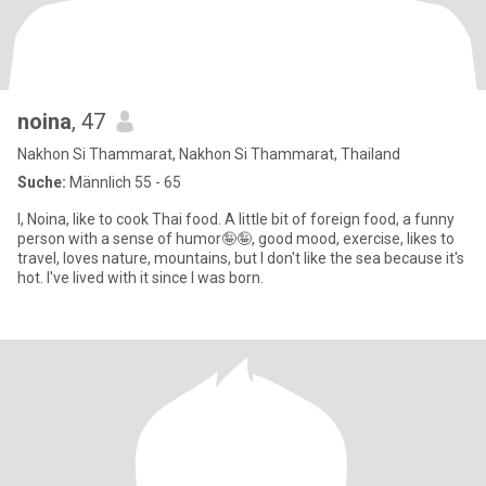
noina
, 47
Nakhon Si Thammarat, Nakhon Si Thammarat, Thailand
Suche:
Männlich 55 - 65
I, Noina, like to cook Thai food. A little bit of foreign food, a funny
person with a sense of humor🤪🤪, good mood, exercise, likes to
travel, loves nature, mountains, but I don't like the sea because it's
hot. I've lived with it since I was born.