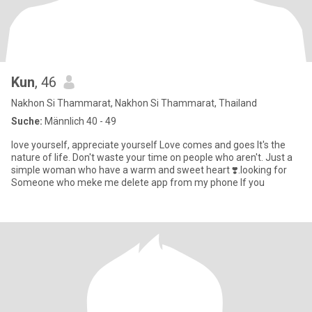
Kun
, 46
Nakhon Si Thammarat, Nakhon Si Thammarat, Thailand
Suche:
Männlich 40 - 49
love yourself, appreciate yourself Love comes and goes It's the
nature of life. Don't waste your time on people who aren't. Just a
simple woman who have a warm and sweet heart ❣️.looking for
Someone who meke me delete app from my phone If you