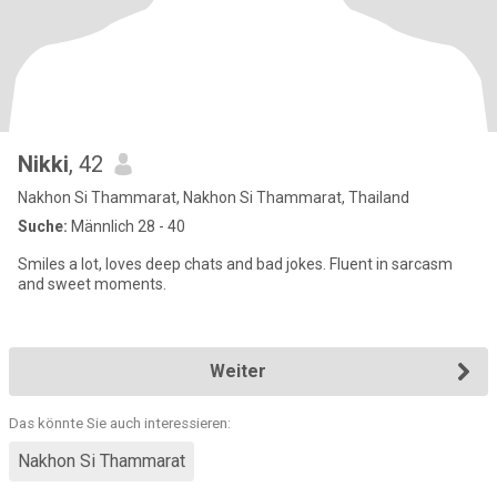
Nikki
, 42
Nakhon Si Thammarat, Nakhon Si Thammarat, Thailand
Suche:
Männlich 28 - 40
Smiles a lot, loves deep chats and bad jokes. Fluent in sarcasm
and sweet moments.
Weiter
Das könnte Sie auch interessieren:
Nakhon Si Thammarat