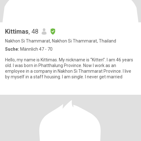
Kittimas
, 48
Nakhon Si Thammarat, Nakhon Si Thammarat, Thailand
Suche:
Männlich 47 - 70
Hello, my name is Kittimas. My nickname is “Kitten”. I am 46 years
old. I was born in Phatthalung Province. Now I work as an
employee in a company in Nakhon Si Thammarat Province. I live
by myself in a staff housing. I am single. I never get married