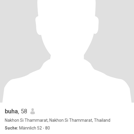
buha
, 58
Nakhon Si Thammarat, Nakhon Si Thammarat, Thailand
Suche:
Männlich 52 - 80