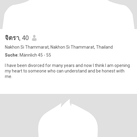
จิตรา
, 40
Nakhon Si Thammarat, Nakhon Si Thammarat, Thailand
Suche:
Männlich 45 - 55
I have been divorced for many years and now I think I am opening
my heart to someone who can understand and be honest with
me.