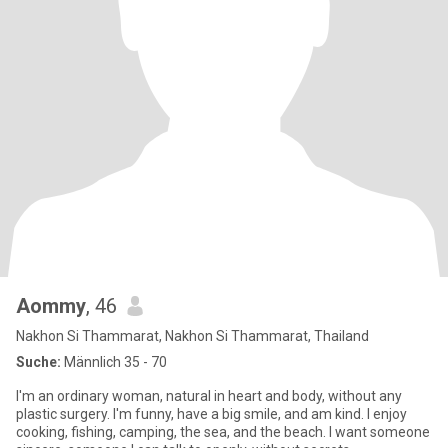
Aommy
, 46
Nakhon Si Thammarat, Nakhon Si Thammarat, Thailand
Suche:
Männlich 35 - 70
I'm an ordinary woman, natural in heart and body, without any
plastic surgery. I'm funny, have a big smile, and am kind. I enjoy
cooking, fishing, camping, the sea, and the beach. I want someone