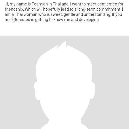
Hi, my name is Teamjan in Thailand. I want to meet gentlemen for
friendship. Which will hopefully lead to a long-term commitment. I
am a Thai woman who is sweet, gentle and understanding. If you
are interested in getting to know me and developing