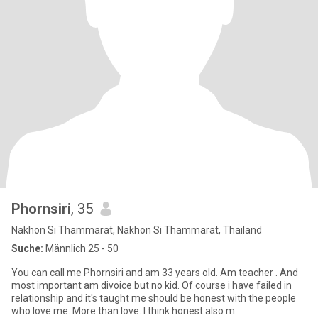
Phornsiri
, 35
Nakhon Si Thammarat, Nakhon Si Thammarat, Thailand
Suche:
Männlich 25 - 50
You can call me Phornsiri and am 33 years old. Am teacher . And
most important am divoice but no kid. Of course i have failed in
relationship and it's taught me should be honest with the people
who love me. More than love. I think honest also m