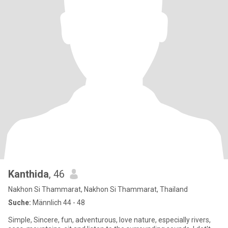
Kanthida
, 46
Nakhon Si Thammarat, Nakhon Si Thammarat, Thailand
Suche:
Männlich 44 - 48
Simple, Sincere, fun, adventurous, love nature, especially rivers,