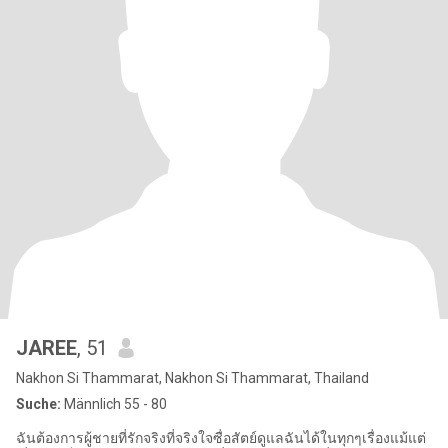
JAREE
, 51
Nakhon Si Thammarat, Nakhon Si Thammarat, Thailand
Suche:
Männlich 55 - 80
ฉันต้องการผู้ชายที่รักจริงที่จริงใจซื่อสัตย์ดูแลฉันได้ในทุกๆเรื่องแม้แต่