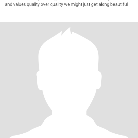
and values quality over quality we might just get along beautiful