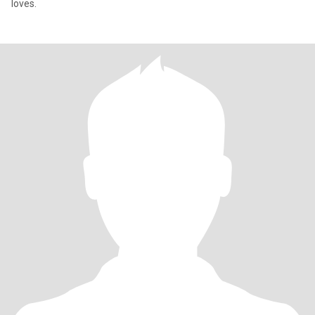
loves.