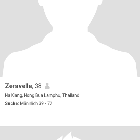
Zeravelle
, 38
Na Klang, Nong Bua Lamphu, Thailand
Suche:
Männlich 39 - 72