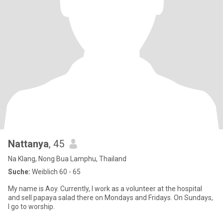
Nattanya
, 45
Na Klang, Nong Bua Lamphu, Thailand
Suche:
Weiblich 60 - 65
My name is Aoy. Currently, I work as a volunteer at the hospital
and sell papaya salad there on Mondays and Fridays. On Sundays,
I go to worship.