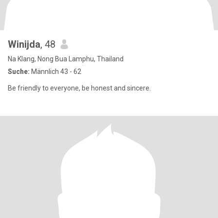
Winijda
, 48
Na Klang, Nong Bua Lamphu, Thailand
Suche:
Männlich 43 - 62
Be friendly to everyone, be honest and sincere.