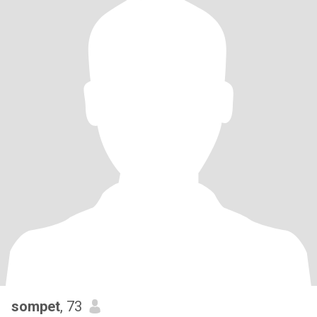
sompet
, 73