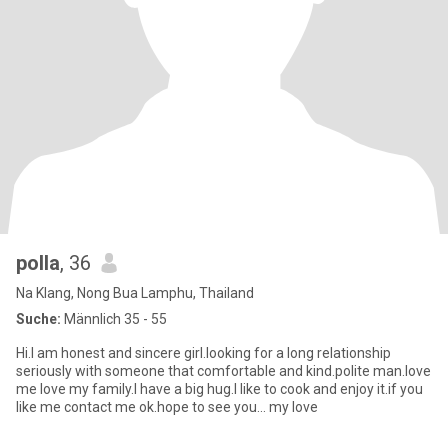
polla
, 36
Na Klang, Nong Bua Lamphu, Thailand
Suche:
Männlich 35 - 55
Hi.I am honest and sincere girl.looking for a long relationship
seriously with someone that comfortable and kind.polite man.love
me love my family.I have a big hug.I like to cook and enjoy it.if you
like me contact me ok.hope to see you... my love