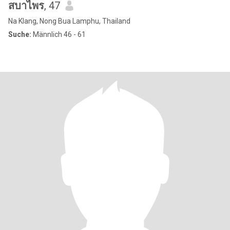
สบาไพร
, 47
Na Klang, Nong Bua Lamphu, Thailand
Suche:
Männlich 46 - 61