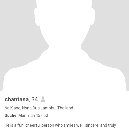
chantana
, 34
Na Klang, Nong Bua Lamphu, Thailand
Suche:
Männlich 45 - 60
He is a fun, cheerful person who smiles well, sincere, and truly