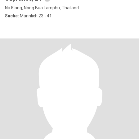
Na Klang, Nong Bua Lamphu, Thailand
Suche:
Männlich 23 - 41