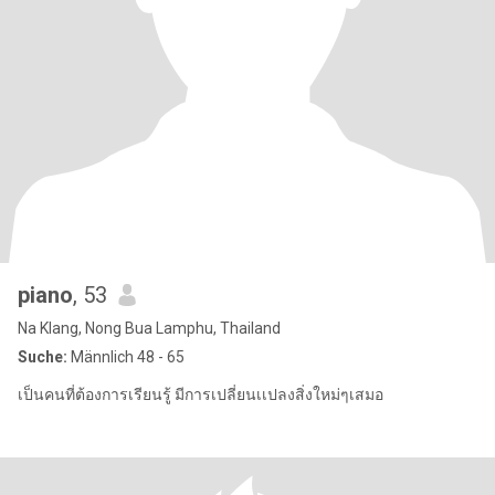
piano
, 53
Na Klang, Nong Bua Lamphu, Thailand
Suche:
Männlich 48 - 65
เป็นคนที่ต้องการเรียนรู้ มีการเปลี่ยนเเปลงสิ่งใหม่ๆเสมอ