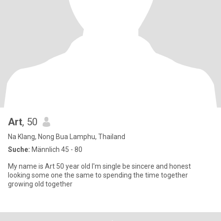
Art
, 50
Na Klang, Nong Bua Lamphu, Thailand
Suche:
Männlich 45 - 80
My name is Art 50 year old I'm single be sincere and honest
looking some one the same to spending the time together
growing old together