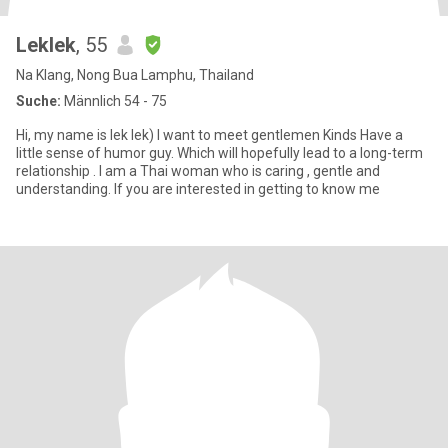
Leklek
, 55
Na Klang, Nong Bua Lamphu, Thailand
Suche:
Männlich 54 - 75
Hi, my name is lek lek) I want to meet gentlemen Kinds Have a
little sense of humor guy. Which will hopefully lead to a long-term
relationship . I am a Thai woman who is caring , gentle and
understanding. If you are interested in getting to know me