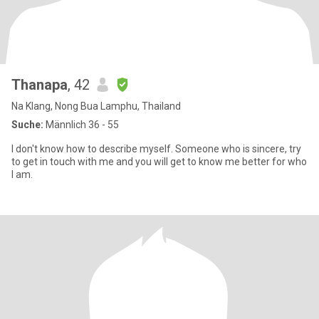
Thanapa
, 42
Na Klang, Nong Bua Lamphu, Thailand
Suche:
Männlich 36 - 55
I don't know how to describe myself. Someone who is sincere, try
to get in touch with me and you will get to know me better for who
I am.