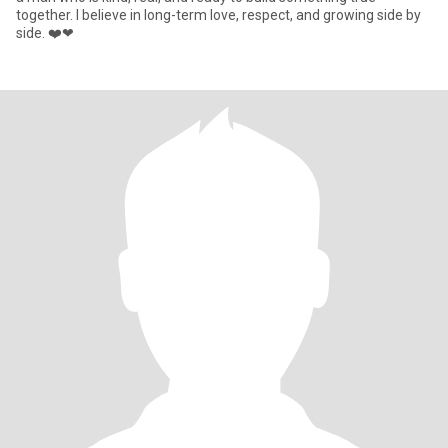
together. I believe in long-term love, respect, and growing side by
side. ❤️❤