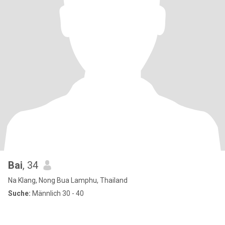
Bai
, 34
Na Klang, Nong Bua Lamphu, Thailand
Suche:
Männlich 30 - 40