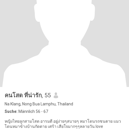
คนโสด ที่น่ารัก
, 55
Na Klang, Nong Bua Lamphu, Thailand
Suche:
Männlich 56 - 67
หญิงไทยลูกสามโสด อารมดี อยู่ง่ายๆสบายๆ หมาโดนรถชนตาย แมว
โดนหมาข้างบ้านกัดตาย เศร้า เสียใจมากๆๆหลายวัน love