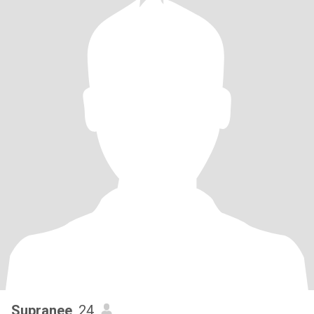
Supranee
, 24