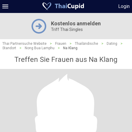
Login
Kostenlos anmelden
Triff Thai Singles
Thai Partnersuche Website
>
Frauen
>
Thailändische
>
Dating
>
Standort
>
Nong Bua Lamphu
>
Na Klang
Treffen Sie Frauen aus Na Klang