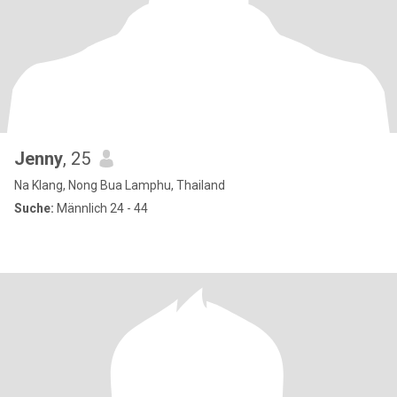
Jenny
, 25
Na Klang, Nong Bua Lamphu, Thailand
Suche:
Männlich 24 - 44