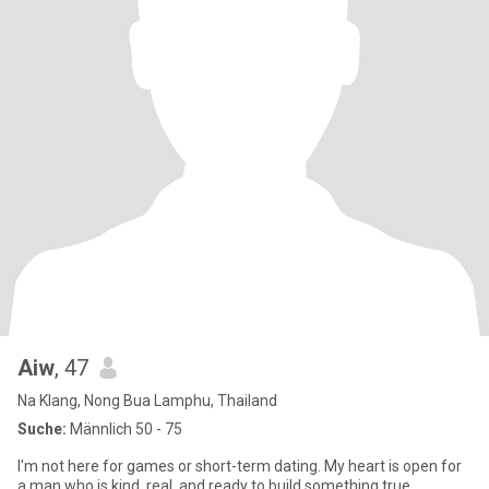
Aiw
, 47
Na Klang, Nong Bua Lamphu, Thailand
Suche:
Männlich 50 - 75
I'm not here for games or short-term dating. My heart is open for
a man who is kind, real, and ready to build something true