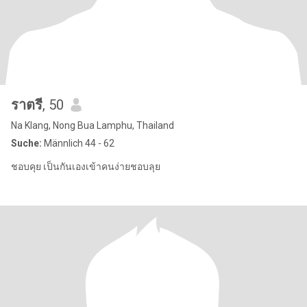
ราตรี
, 50
Na Klang, Nong Bua Lamphu, Thailand
Suche:
Männlich 44 - 62
ชอบคุย เป็นกันเองเข้าคนง่ายชอบลุย