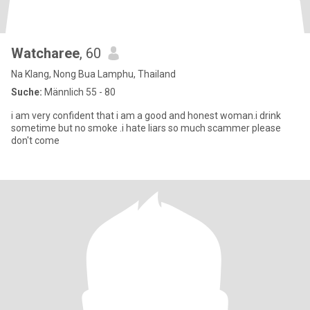
Watcharee
, 60
Na Klang, Nong Bua Lamphu, Thailand
Suche:
Männlich 55 - 80
i am very confident that i am a good and honest woman.i drink
sometime but no smoke .i hate liars so much scammer please
don't come