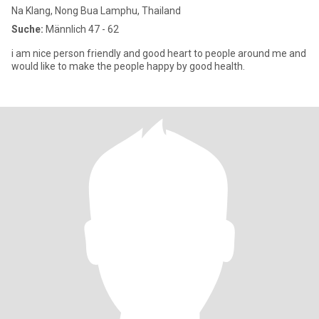
Na Klang, Nong Bua Lamphu, Thailand
Suche:
Männlich 47 - 62
i am nice person friendly and good heart to people around me and
would like to make the people happy by good health.