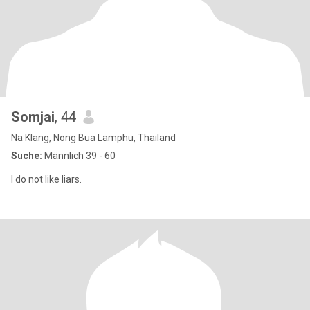
Somjai
, 44
Na Klang, Nong Bua Lamphu, Thailand
Suche:
Männlich 39 - 60
I do not like liars.