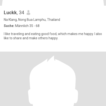
Luckk
, 34
Na Klang, Nong Bua Lamphu, Thailand
Suche:
Männlich 35 - 68
I like traveling and eating good food, which makes me happy. I also
like to share and make others happy.