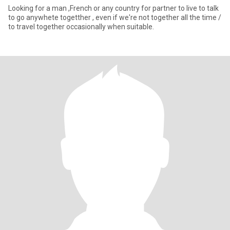
Looking for a man ,French or any country for partner to live to talk
to go anywhete togetther , even if we're not together all the time /
to travel together occasionally when suitable.