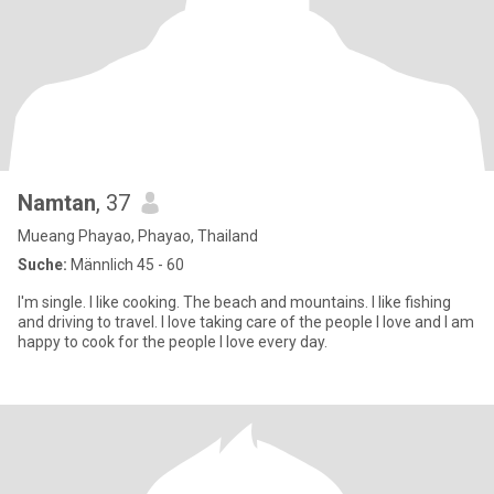
Namtan
, 37
Mueang Phayao, Phayao, Thailand
Suche:
Männlich 45 - 60
I'm single. I like cooking. The beach and mountains. I like fishing
and driving to travel. I love taking care of the people I love and I am
happy to cook for the people I love every day.