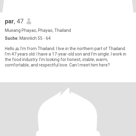
par
, 47
Mueang Phayao, Phayao, Thailand
Suche:
Männlich 55 - 64
Hello 🙏 I'm from Thailand. I live in the northern part of Thailand.
I'm 47 years old. I have a 17-year-old son and I'm single. I work in
the food industry. I'm looking for honest, stable, warm,
comfortable, and respectful love. Can I meet him here?