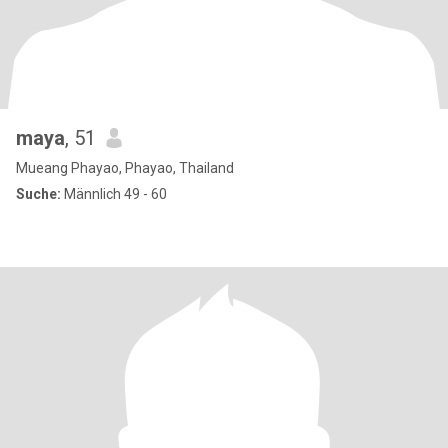
maya
, 51
Mueang Phayao, Phayao, Thailand
Suche:
Männlich 49 - 60