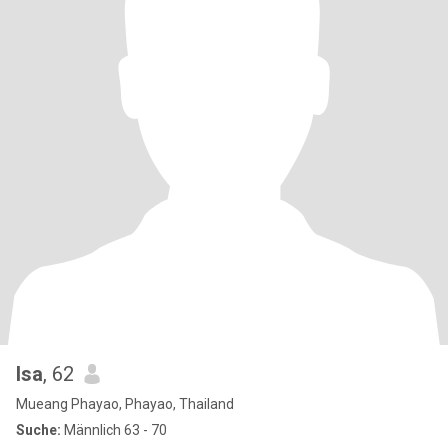
Isa
, 62
Mueang Phayao, Phayao, Thailand
Suche:
Männlich 63 - 70