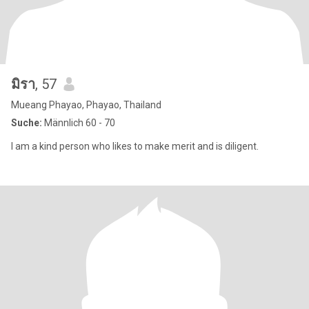
มิรา
, 57
Mueang Phayao, Phayao, Thailand
Suche:
Männlich 60 - 70
I am a kind person who likes to make merit and is diligent.