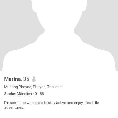
Marina
, 35
Mueang Phayao, Phayao, Thailand
Suche:
Männlich 40 - 85
I’m someone who loves to stay active and enjoy life’s little
adventures.