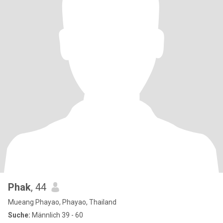
Phak
, 44
Mueang Phayao, Phayao, Thailand
Suche:
Männlich 39 - 60