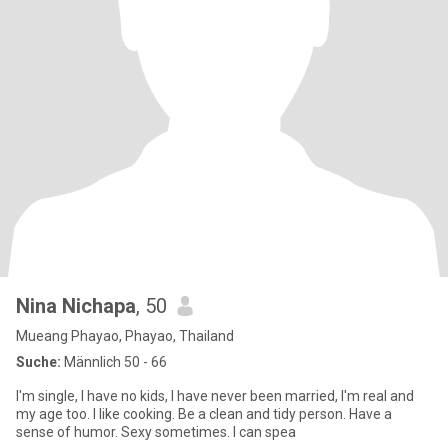
Nina Nichapa
, 50
Mueang Phayao, Phayao, Thailand
Suche:
Männlich 50 - 66
I'm single, I have no kids, I have never been married, I'm real and
my age too. I like cooking. Be a clean and tidy person. Have a
sense of humor. Sexy sometimes. I can spea