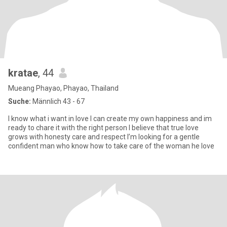
kratae
, 44
Mueang Phayao, Phayao, Thailand
Suche:
Männlich 43 - 67
I know what i want in love I can create my own happiness and im
ready to chare it with the right person I believe that true love
grows with honesty care and respect I’m looking for a gentle
confident man who know how to take care of the woman he love