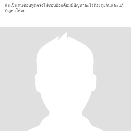
ฉันเป็นคนชอบพูดตรงไม่ชอบอ้อมค้อมมีปัญหาอะไรต้องคุยกันและแก้
ปัญหาให้จบ