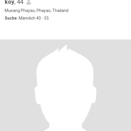
koy
, 44
Mueang Phayao, Phayao, Thailand
Suche:
Männlich 40 - 55