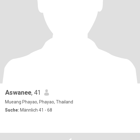
Aswanee
, 41
Mueang Phayao, Phayao, Thailand
Suche:
Männlich 41 - 68