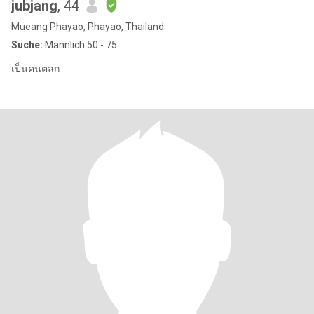
jubjang
, 44
Mueang Phayao, Phayao, Thailand
Suche:
Männlich 50 - 75
เป็นคนตลก