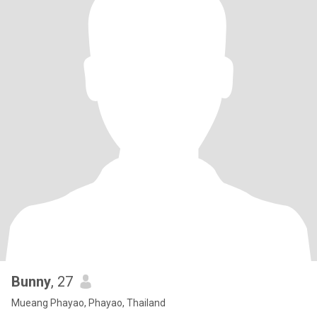
Bunny
, 27
Mueang Phayao, Phayao, Thailand