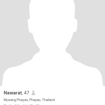
Nawarat
, 47
Mueang Phayao, Phayao, Thailand