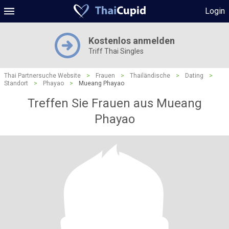
Login
Kostenlos anmelden
Triff Thai Singles
Thai Partnersuche Website
>
Frauen
>
Thailändische
>
Dating
>
Standort
>
Phayao
>
Mueang Phayao
Treffen Sie Frauen aus Mueang
Phayao