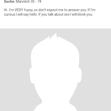
Suche:
Männlich 35 - 74
Hi.. I'm VERY fussy, so don't expect me to answer you. If I'm
curious I will say hello. If you talk about sex I will block you.