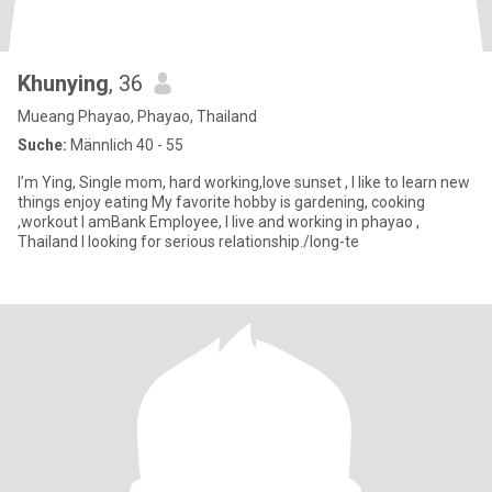
Khunying
, 36
Mueang Phayao, Phayao, Thailand
Suche:
Männlich 40 - 55
I’m Ying, Single mom, hard working,love sunset , l like to learn new
things enjoy eating My favorite hobby is gardening, cooking
,workout I amBank Employee, I live and working in phayao ,
Thailand I looking for serious relationship./long-te