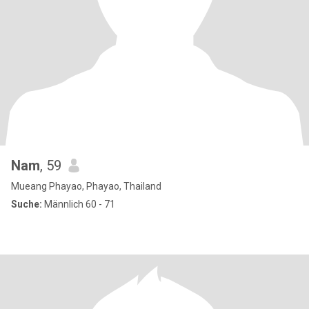
Nam
, 59
Mueang Phayao, Phayao, Thailand
Suche:
Männlich 60 - 71