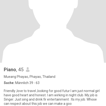
Piano
, 45
Mueang Phayao, Phayao, Thailand
Suche:
Männlich 39 - 63
Friendly ,love to travel ,looking for good futur I am just normal girl
have good heart and honest. I am wirking in night club. My job is
Singer. Just sing and drink fir entertainment . Its my job. Whose
can respect about this job we can make a goo