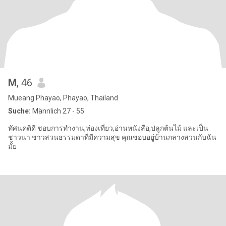
M
, 46
Mueang Phayao, Phayao, Thailand
Suche:
Männlich 27 - 55
ทัศนคติดี ชอบการทำงาน,ท่องเที่ยว,อ่านหนังสือ,ปลูกต้นไม้ และเป็น
ชาวนา ชาวสวนธรรมดาที่มีความสุข คุณชอบอยู่บ้านกลางสวนกับฉัน
มั้ย