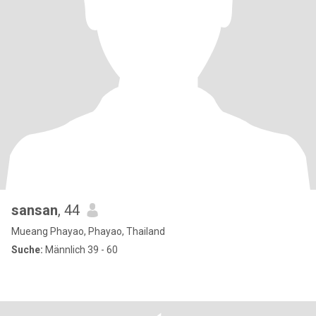
sansan
, 44
Mueang Phayao, Phayao, Thailand
Suche:
Männlich 39 - 60