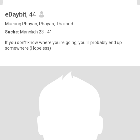
eDaybit
, 44
Mueang Phayao, Phayao, Thailand
Suche:
Männlich 23 - 41
If you don't know where you're going, you 'll probably end up
somewhere (Hopeless)