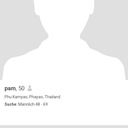
pam
, 50
Phu Kamyao, Phayao, Thailand
Suche:
Männlich 48 - 69