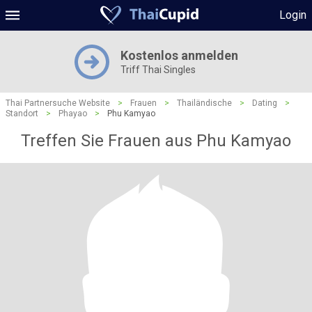
Login
Kostenlos anmelden
Triff Thai Singles
Thai Partnersuche Website
>
Frauen
>
Thailändische
>
Dating
>
Standort
>
Phayao
>
Phu Kamyao
Treffen Sie Frauen aus Phu Kamyao