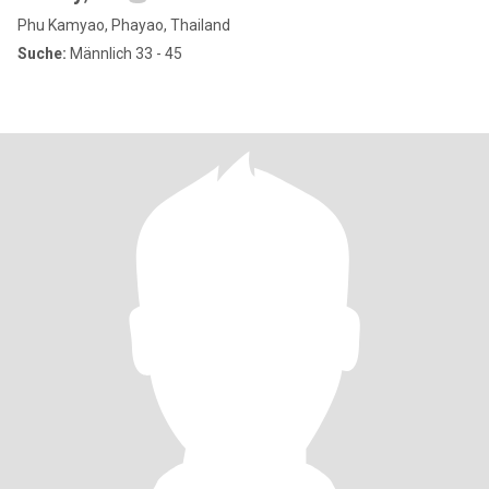
Phu Kamyao, Phayao, Thailand
Suche:
Männlich 33 - 45