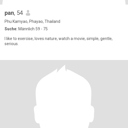
pan
, 54
Phu Kamyao, Phayao, Thailand
Suche:
Männlich 59 - 75
I like to exercise, loves nature, watch a movie, simple, gentle,
serious.