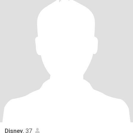
Disney
, 37