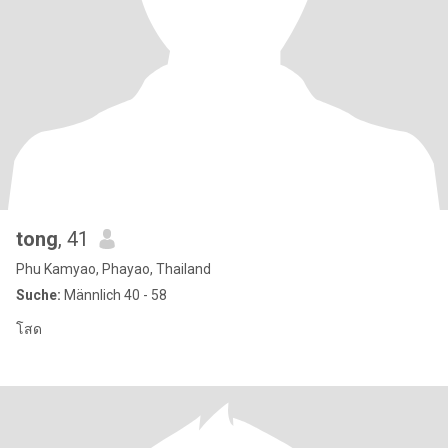
tong
, 41
Phu Kamyao, Phayao, Thailand
Suche:
Männlich 40 - 58
โสด