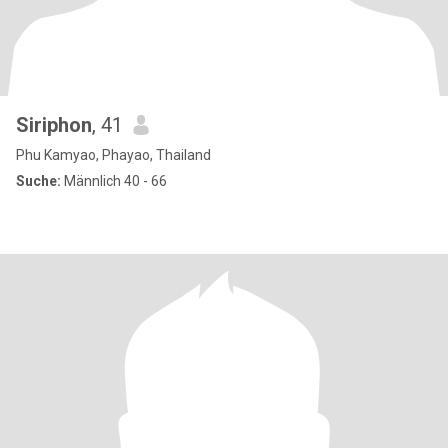
Siriphon
, 41
Phu Kamyao, Phayao, Thailand
Suche:
Männlich 40 - 66