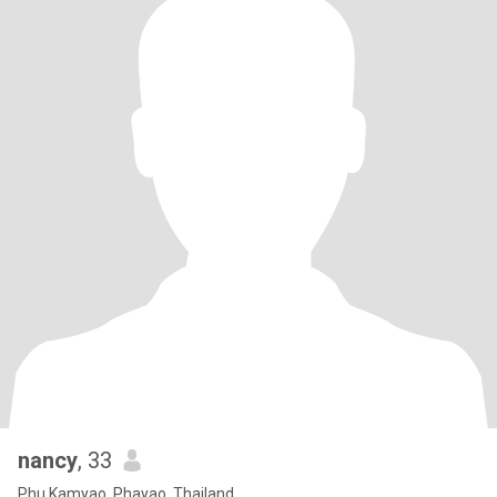
nancy
, 33
Phu Kamyao, Phayao, Thailand