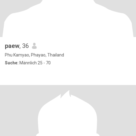
paew
, 36
Phu Kamyao, Phayao, Thailand
Suche:
Männlich 25 - 70