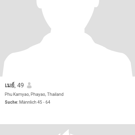
เมย์
, 49
Phu Kamyao, Phayao, Thailand
Suche:
Männlich 45 - 64