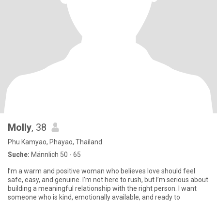
Molly
, 38
Phu Kamyao, Phayao, Thailand
Suche:
Männlich 50 - 65
I’m a warm and positive woman who believes love should feel
safe, easy, and genuine. I’m not here to rush, but I’m serious about
building a meaningful relationship with the right person. I want
someone who is kind, emotionally available, and ready to