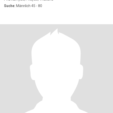
Suche:
Männlich 45 - 80