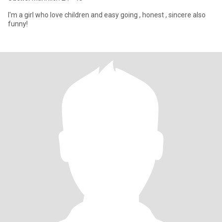
I'm a girl who love children and easy going , honest , sincere also
funny!