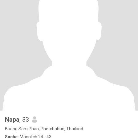
Napa
, 33
Bueng Sam Phan, Phetchabun, Thailand
Suche:
Männlich 24 - 43