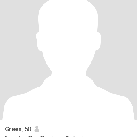
Green
, 50