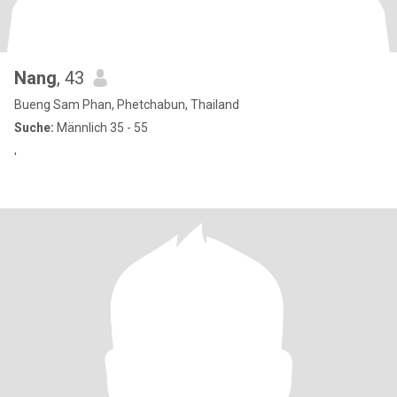
Nang
, 43
Bueng Sam Phan, Phetchabun, Thailand
Suche:
Männlich 35 - 55
'