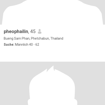
pheophailin
, 45
Bueng Sam Phan, Phetchabun, Thailand
Suche:
Männlich 40 - 62