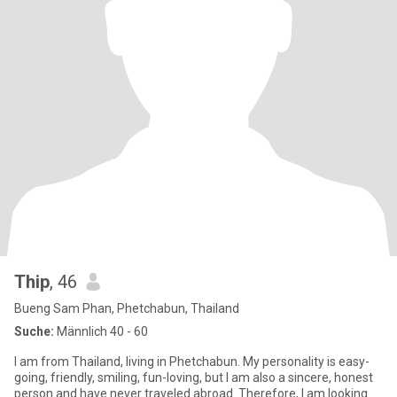
Thip
, 46
Bueng Sam Phan, Phetchabun, Thailand
Suche:
Männlich 40 - 60
I am from Thailand, living in Phetchabun. My personality is easy-
going, friendly, smiling, fun-loving, but I am also a sincere, honest
person and have never traveled abroad. Therefore, I am looking