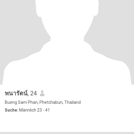
พนารัตน์
, 24
Bueng Sam Phan, Phetchabun, Thailand
Suche:
Männlich 23 - 41