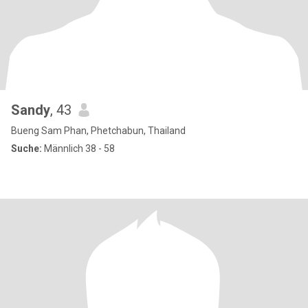
Sandy
, 43
Bueng Sam Phan, Phetchabun, Thailand
Suche:
Männlich 38 - 58