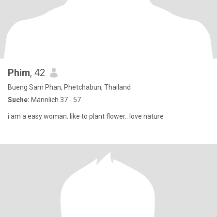
Phim
, 42
Bueng Sam Phan, Phetchabun, Thailand
Suche:
Männlich 37 - 57
i am a easy woman. like to plant flower.. love nature