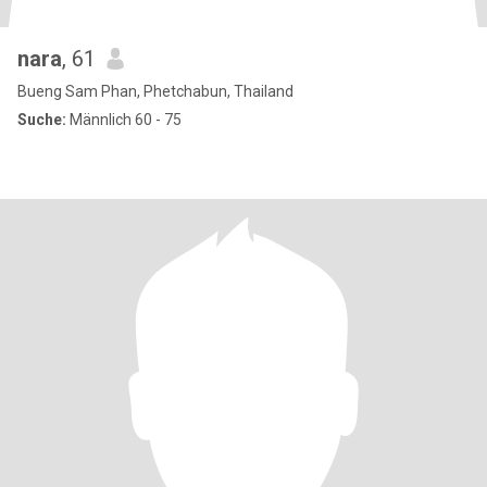
nara
, 61
Bueng Sam Phan, Phetchabun, Thailand
Suche:
Männlich 60 - 75