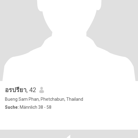
อรปรียา
, 42
Bueng Sam Phan, Phetchabun, Thailand
Suche:
Männlich 38 - 58