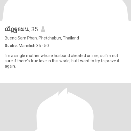
ณัฏฐธมน
, 35
Bueng Sam Phan, Phetchabun, Thailand
Suche:
Männlich 35 - 50
I'm a single mother whose husband cheated on me, so I'm not
sure if there's true love in this world, but I want to try to prove it
again.