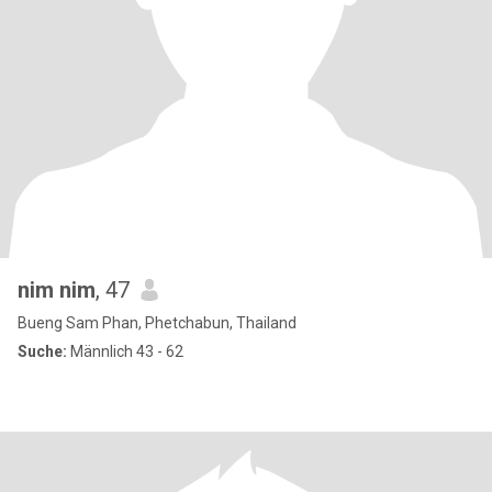
nim nim
, 47
Bueng Sam Phan, Phetchabun, Thailand
Suche:
Männlich 43 - 62