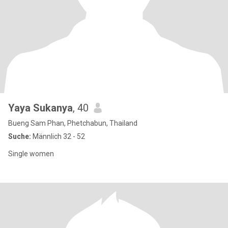
Yaya Sukanya
, 40
Bueng Sam Phan, Phetchabun, Thailand
Suche:
Männlich 32 - 52
Single women