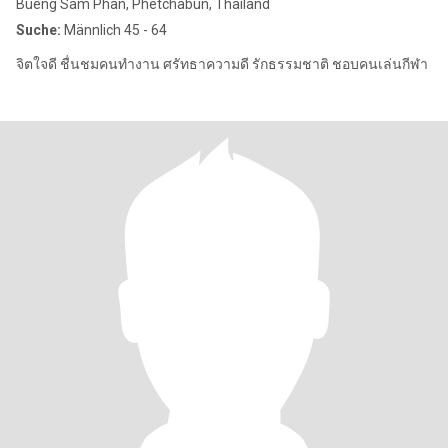
Bueng Sam Phan, Phetchabun, Thailand
Suche:
Männlich 45 - 64
จิตใจดี ชื่นชมคนทำงาน ศรัทธาความดี รักธรรมชาติ ชอบคนเล่นกีฬา