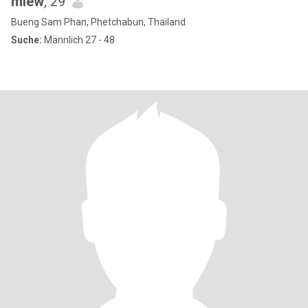
miew
, 29
Bueng Sam Phan, Phetchabun, Thailand
Suche:
Männlich 27 - 48