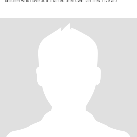
children who have both started their own families. I live alo