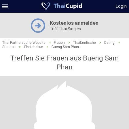
Login
Kostenlos anmelden
Triff Thai Singles
Thai Partnersuche Website
>
Frauen
>
Thailändische
>
Dating
>
Standort
>
Phetchabun
>
Bueng Sam Phan
Treffen Sie Frauen aus Bueng Sam
Phan