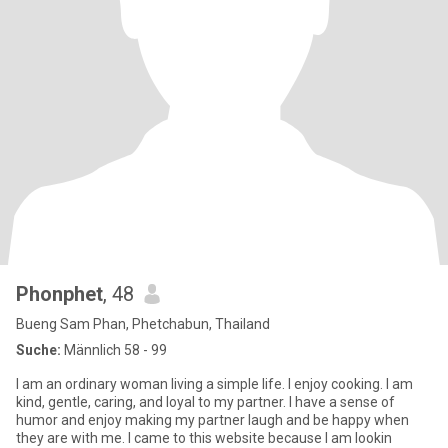
Phonphet
, 48
Bueng Sam Phan, Phetchabun, Thailand
Suche:
Männlich 58 - 99
I am an ordinary woman living a simple life. I enjoy cooking. I am
kind, gentle, caring, and loyal to my partner. I have a sense of
humor and enjoy making my partner laugh and be happy when
they are with me. I came to this website because I am lookin