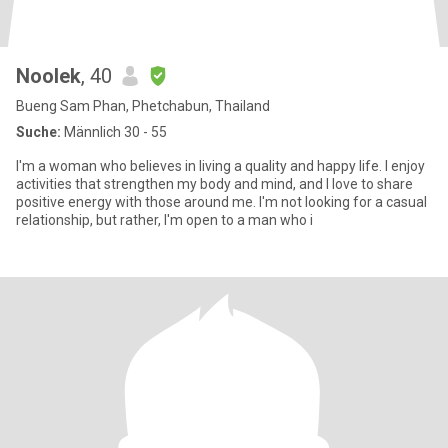
Noolek
, 40
Bueng Sam Phan, Phetchabun, Thailand
Suche:
Männlich 30 - 55
I'm a woman who believes in living a quality and happy life. I enjoy
activities that strengthen my body and mind, and I love to share
positive energy with those around me. I'm not looking for a casual
relationship, but rather, I'm open to a man who i