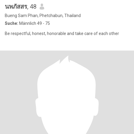
นพภัสสร
, 48
Bueng Sam Phan, Phetchabun, Thailand
Suche:
Männlich 49 - 75
Be respectful, honest, honorable and take care of each other