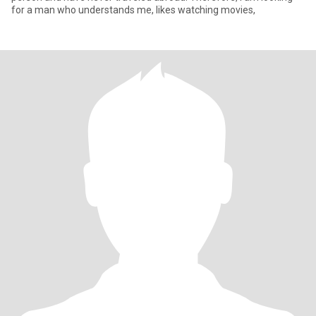
for a man who understands me, likes watching movies,