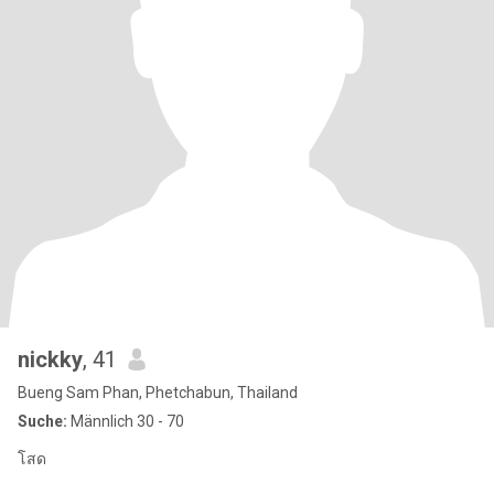
nickky
, 41
Bueng Sam Phan, Phetchabun, Thailand
Suche:
Männlich 30 - 70
โสด