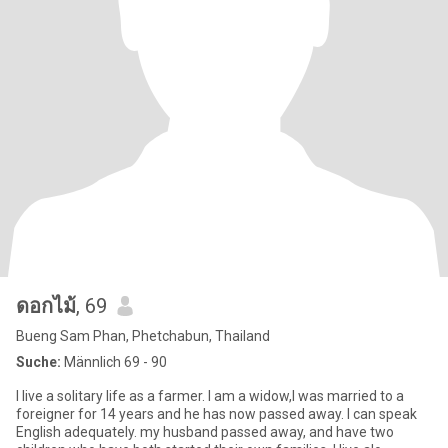
ดอกไม้
, 69
Bueng Sam Phan, Phetchabun, Thailand
Suche:
Männlich 69 - 90
I live a solitary life as a farmer. I am a widow,I was married to a
foreigner for 14 years and he has now passed away. I can speak
English adequately. my husband passed away, and have two