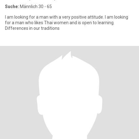
Suche:
Männlich 30 - 65
I am looking for a man with a very positive attitude. I am looking
for a man who likes Thai women and is open to learning.
Differences in our traditions