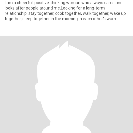
I am a cheerful, positive-thinking woman who always cares and
looks after people around me.Looking for a long-term
relationship, stay together, cook together, walk together, wake up
together, sleep together in the morning in each other's warm
embrace