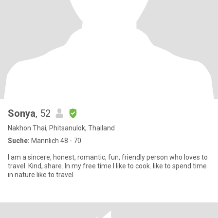
Sonya
, 52
Nakhon Thai, Phitsanulok, Thailand
Suche:
Männlich 48 - 70
I am a sincere, honest, romantic, fun, friendly person who loves to
travel. Kind, share. In my free time I like to cook. like to spend time
in nature like to travel