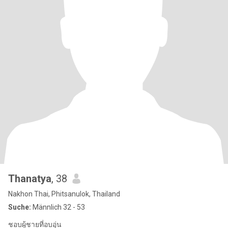
Thanatya
, 38
Nakhon Thai, Phitsanulok, Thailand
Suche:
Männlich 32 - 53
ชอบผู้ชายที่อบอุ่น