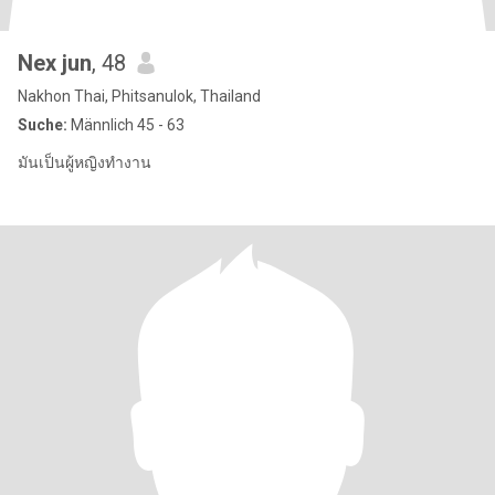
Nex jun
, 48
Nakhon Thai, Phitsanulok, Thailand
Suche:
Männlich 45 - 63
มันเป็นผู้หญิงทำงาน