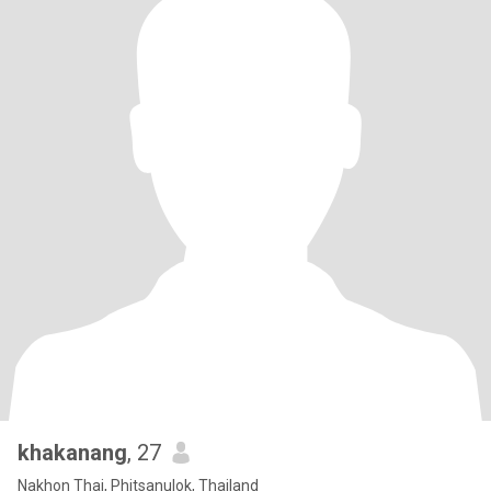
khakanang
, 27
Nakhon Thai, Phitsanulok, Thailand