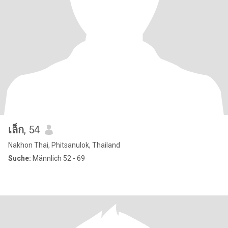
เล็ก
, 54
Nakhon Thai, Phitsanulok, Thailand
Suche:
Männlich 52 - 69