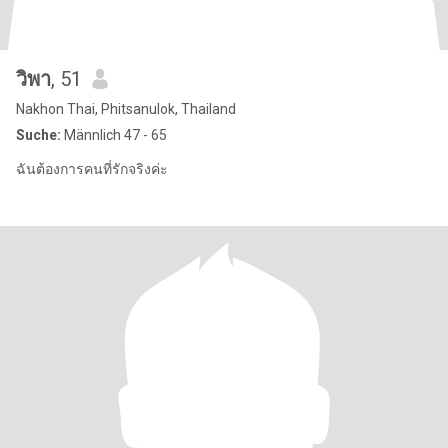
วิพา
, 51
Nakhon Thai, Phitsanulok, Thailand
Suche:
Männlich 47 - 65
ฉันต้องการคนที่รักจริงค่ะ