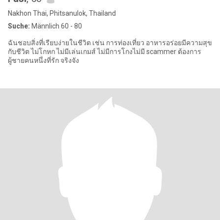
Nakhon Thai, Phitsanulok, Thailand
Suche:
Männlich 60 - 80
ฉันชอบสิ่งที่เรียบง่ายในชีวิต เช่น การท่องเที่ยว อาหารอร่อยมีความสุข
กับชีวิต ไม่โกหก ไม่มีเล่นเกมส์ ไม่มีการโกงไม่มี scammer ต้องการ
ผู้ชายคนหนึ่งที่รัก จริงจัง