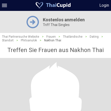
Login
Kostenlos anmelden
Triff Thai Singles
Thai Partnersuche Website
>
Frauen
>
Thailändische
>
Dating
>
Standort
>
Phitsanulok
>
Nakhon Thai
Treffen Sie Frauen aus Nakhon Thai