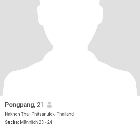
Pongpang
, 21
Nakhon Thai, Phitsanulok, Thailand
Suche:
Männlich 23 - 24