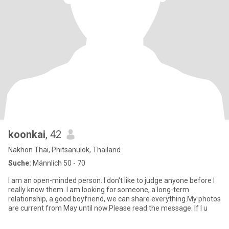
koonkai
, 42
Nakhon Thai, Phitsanulok, Thailand
Suche:
Männlich 50 - 70
I am an open-minded person. I don't like to judge anyone before I
really know them. I am looking for someone, a long-term
relationship, a good boyfriend, we can share everything.My photos
are current from May until now.Please read the message. If I u