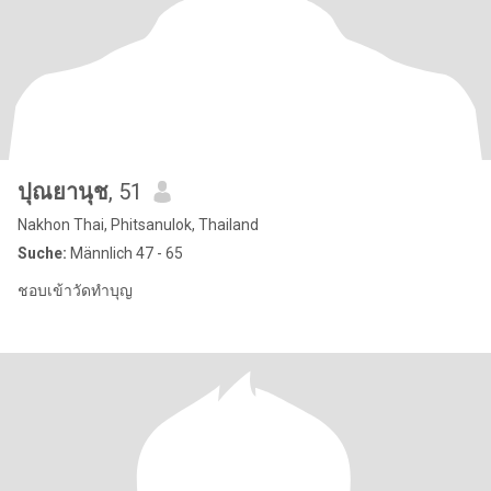
ปุณยานุช
, 51
Nakhon Thai, Phitsanulok, Thailand
Suche:
Männlich 47 - 65
ชอบเข้าวัดทำบุญ