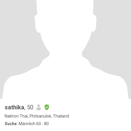
sathika
, 50
Nakhon Thai, Phitsanulok, Thailand
Suche:
Männlich 60 - 80