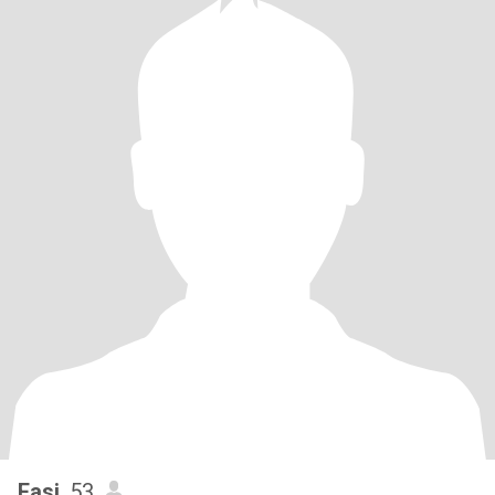
Fasi
, 53