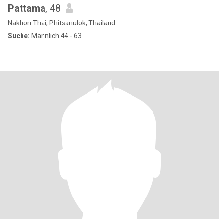
Pattama
, 48
Nakhon Thai, Phitsanulok, Thailand
Suche:
Männlich 44 - 63