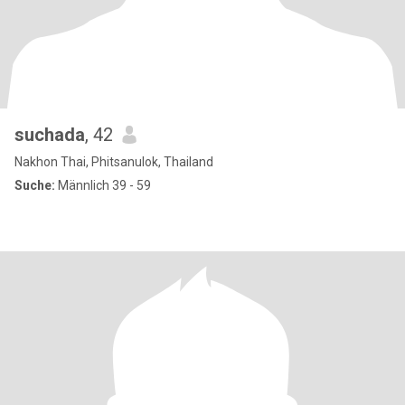
suchada
, 42
Nakhon Thai, Phitsanulok, Thailand
Suche:
Männlich 39 - 59