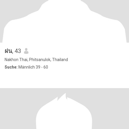
ฝน
, 43
Nakhon Thai, Phitsanulok, Thailand
Suche:
Männlich 39 - 60