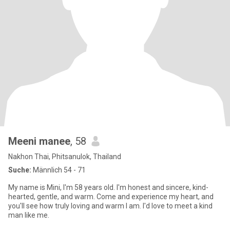
Meeni manee
, 58
Nakhon Thai, Phitsanulok, Thailand
Suche:
Männlich 54 - 71
My name is Mini, I'm 58 years old. I'm honest and sincere, kind-
hearted, gentle, and warm. Come and experience my heart, and
you'll see how truly loving and warm I am. I'd love to meet a kind
man like me.