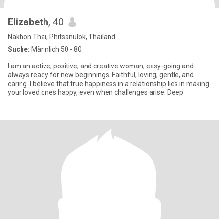
Elizabeth
, 40
Nakhon Thai, Phitsanulok, Thailand
Suche:
Männlich 50 - 80
I am an active, positive, and creative woman, easy-going and
always ready for new beginnings. Faithful, loving, gentle, and
caring. I believe that true happiness in a relationship lies in making
your loved ones happy, even when challenges arise. Deep