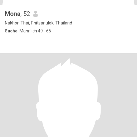
Mona
, 52
Nakhon Thai, Phitsanulok, Thailand
Suche:
Männlich 49 - 65