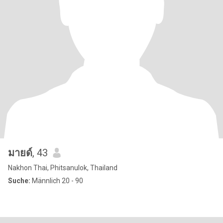
มายด์
, 43
Nakhon Thai, Phitsanulok, Thailand
Suche:
Männlich 20 - 90