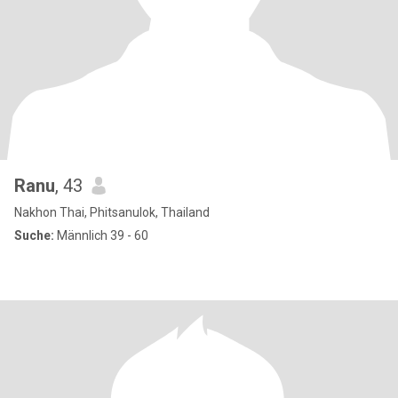
Ranu
, 43
Nakhon Thai, Phitsanulok, Thailand
Suche:
Männlich 39 - 60