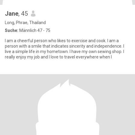
Jane
, 45
Long, Phrae, Thailand
Suche:
Männlich 47 - 75
I am a cheerful person who likes to exercise and cook. I am a
person with a smile that indicates sincerity and independence. I
live a simple life in my hometown. I have my own sewing shop. I
really enjoy my job and I love to travel everywhere when I