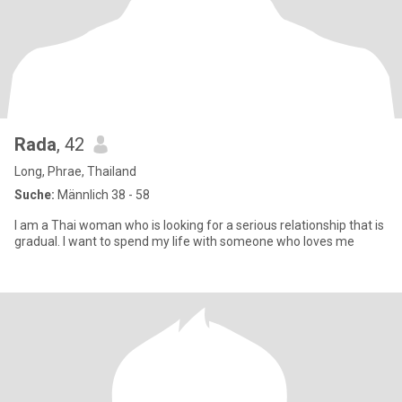
Rada
, 42
Long, Phrae, Thailand
Suche:
Männlich 38 - 58
I am a Thai woman who is looking for a serious relationship that is
gradual. I want to spend my life with someone who loves me