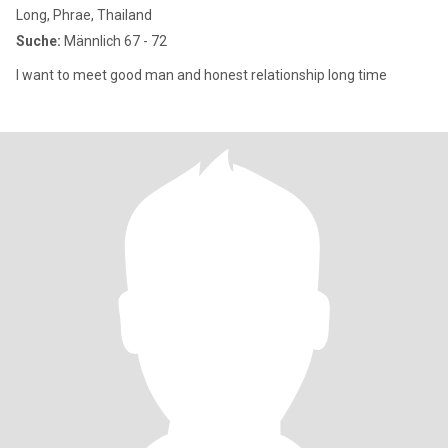
Long, Phrae, Thailand
Suche:
Männlich 67 - 72
I want to meet good man and honest relationship long time