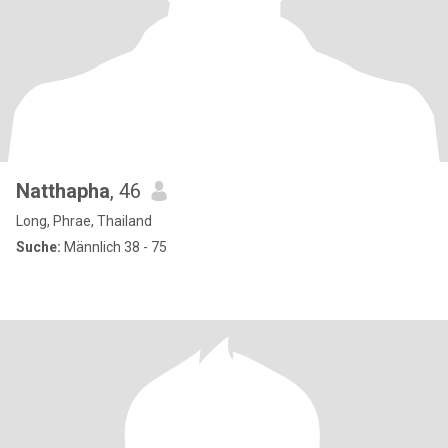
Natthapha
, 46
Long, Phrae, Thailand
Suche:
Männlich 38 - 75