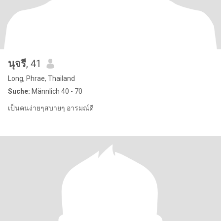
นุจรี
, 41
Long, Phrae, Thailand
Suche:
Männlich 40 - 70
เป็นคนง่ายๆสบายๆ อารมณ์ดี