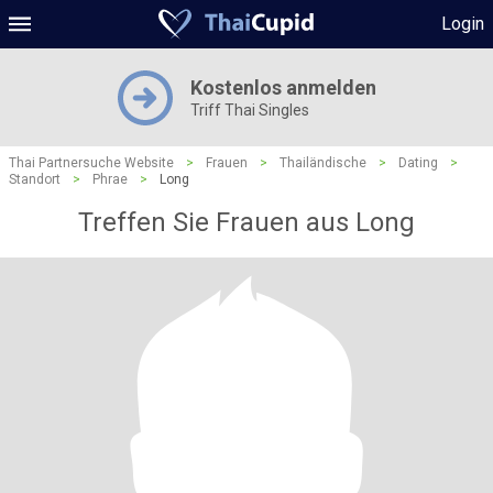
Login
Kostenlos anmelden
Triff Thai Singles
Thai Partnersuche Website
>
Frauen
>
Thailändische
>
Dating
>
Standort
>
Phrae
>
Long
Treffen Sie Frauen aus Long