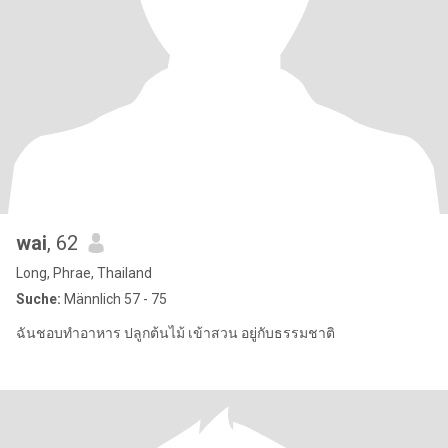
wai
, 62
Long, Phrae, Thailand
Suche:
Männlich 57 - 75
ฉันชอบทำอาหาร ปลูกต้นไม้ เข้าสวน อยู่กับธรรมชาติ