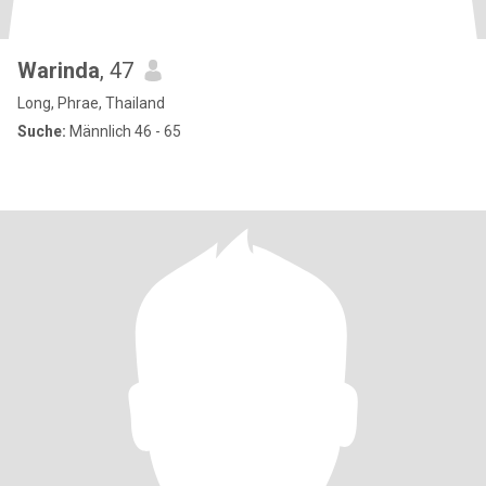
Warinda
, 47
Long, Phrae, Thailand
Suche:
Männlich 46 - 65