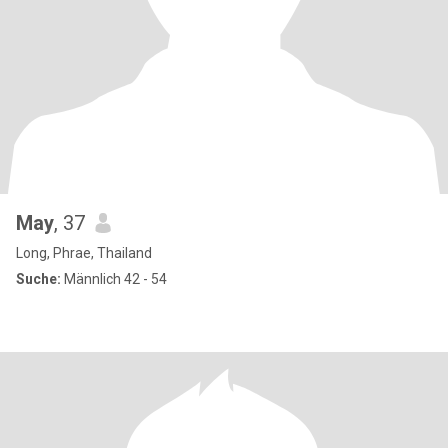
May
, 37
Long, Phrae, Thailand
Suche:
Männlich 42 - 54