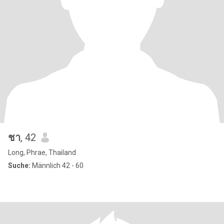
ชา
, 42
Long, Phrae, Thailand
Suche:
Männlich 42 - 60