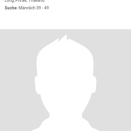
Long, Phrae, Thailand
Suche:
Männlich 39 - 49