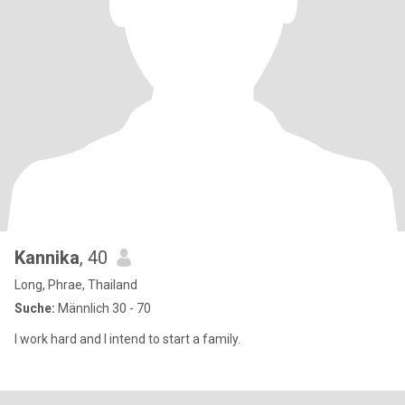
Kannika
, 40
Long, Phrae, Thailand
Suche:
Männlich 30 - 70
I work hard and I intend to start a family.