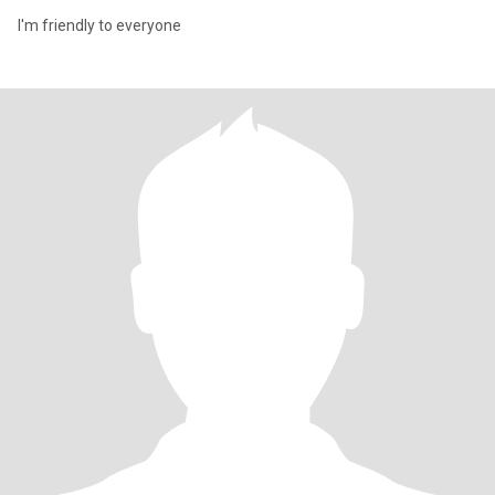
I'm friendly to everyone