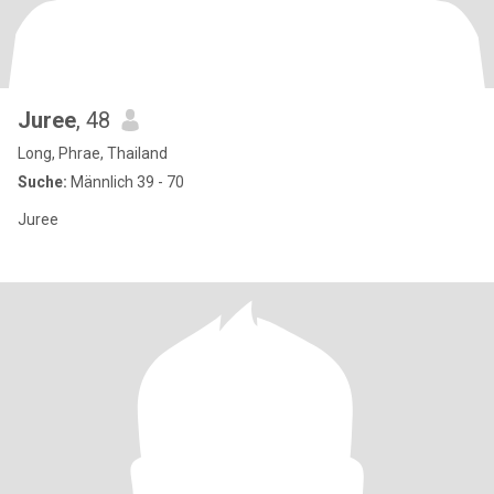
Juree
, 48
Long, Phrae, Thailand
Suche:
Männlich 39 - 70
Juree