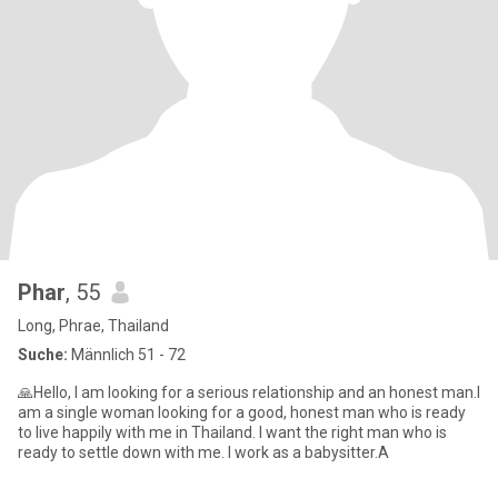
Phar
, 55
Long, Phrae, Thailand
Suche:
Männlich 51 - 72
🙏Hello, I am looking for a serious relationship and an honest man.I
am a single woman looking for a good, honest man who is ready
to live happily with me in Thailand. I want the right man who is
ready to settle down with me. I work as a babysitter.A