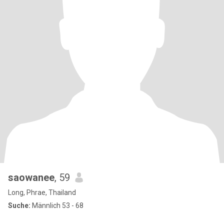
saowanee
, 59
Long, Phrae, Thailand
Suche:
Männlich 53 - 68