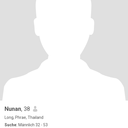
Nunan
, 38
Long, Phrae, Thailand
Suche:
Männlich 32 - 53