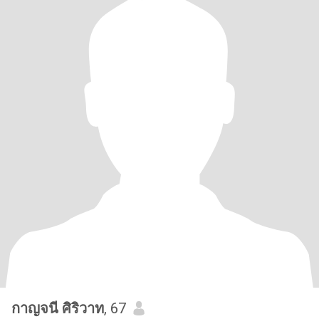
กาญจนี ศิริวาท
, 67