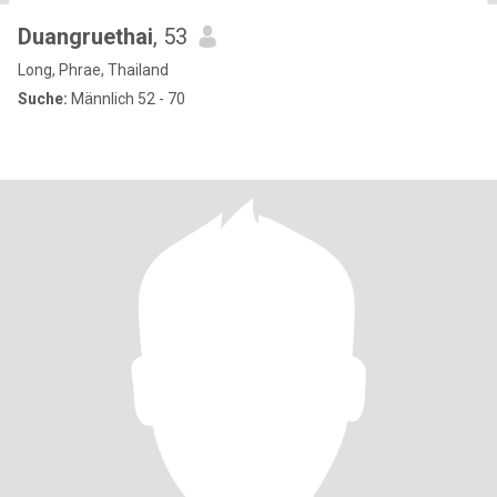
Duangruethai
, 53
Long, Phrae, Thailand
Suche:
Männlich 52 - 70