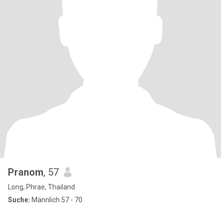
Pranom
, 57
Long, Phrae, Thailand
Suche:
Männlich 57 - 70