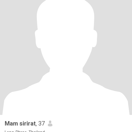
Mam sirirat
, 37