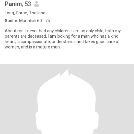
Panim
, 53
Long, Phrae, Thailand
Suche:
Männlich 60 - 75
About me, I never had any children, I am an only child, both my
parents are deceased. I am looking for a man who has a kind
heart, is compassionate, understands and takes good care of
women, and is a mature man.