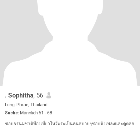
. Sophitha
, 56
Long, Phrae, Thailand
Suche:
Männlich 51 - 68
ชอบธรนมชาติทีองเที่ยวใหว้พระเป็นคนสบายๆชอบฟังเพลงและดูตลก