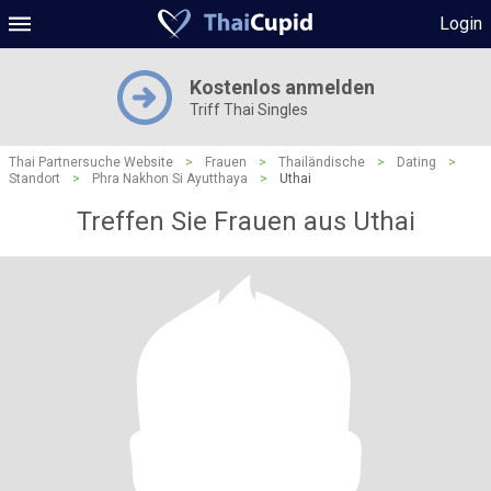
Login
Kostenlos anmelden
Triff Thai Singles
Thai Partnersuche Website
>
Frauen
>
Thailändische
>
Dating
>
Standort
>
Phra Nakhon Si Ayutthaya
>
Uthai
Treffen Sie Frauen aus Uthai