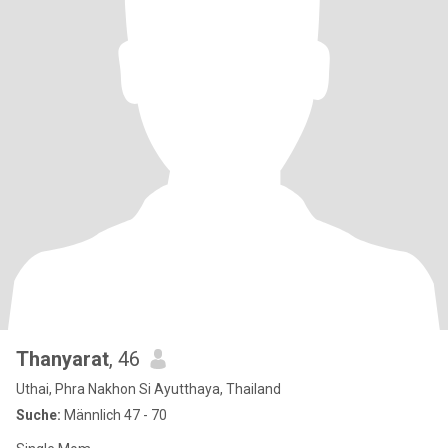
Thanyarat
, 46
Uthai, Phra Nakhon Si Ayutthaya, Thailand
Suche:
Männlich 47 - 70