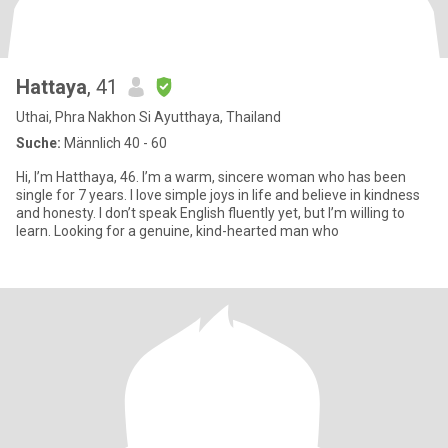
Hattaya
, 41
Uthai, Phra Nakhon Si Ayutthaya, Thailand
Suche:
Männlich 40 - 60
Hi, I’m Hatthaya, 46. I’m a warm, sincere woman who has been
single for 7 years. I love simple joys in life and believe in kindness
and honesty. I don’t speak English fluently yet, but I’m willing to
learn. Looking for a genuine, kind-hearted man who