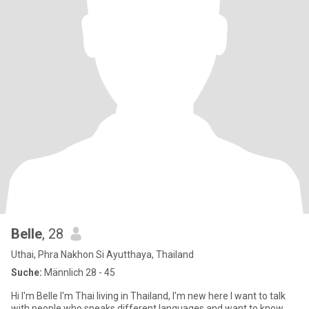
Belle
, 28
Uthai, Phra Nakhon Si Ayutthaya, Thailand
Suche:
Männlich 28 - 45
Hi I'm Belle I'm Thai living in Thailand, I'm new here I want to talk
with people who speaks different languages and want to know