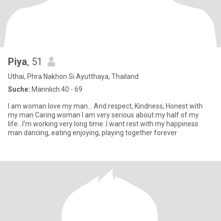
Piya
, 51
Uthai, Phra Nakhon Si Ayutthaya, Thailand
Suche:
Männlich 40 - 69
I am woman love my man... And respect, Kindness, Honest with
my man Caring woman I am very serious about my half of my
life...I'm working very long time..I want rest with my happiness
man dancing, eating enjoying, playing together forever