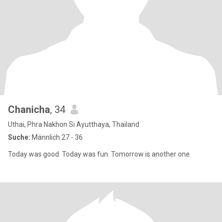
Chanicha
, 34
Uthai, Phra Nakhon Si Ayutthaya, Thailand
Suche:
Männlich 27 - 36
Today was good. Today was fun. Tomorrow is another one