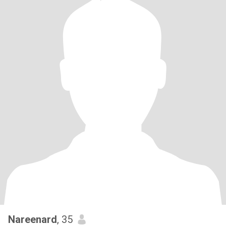
Nareenard
, 35