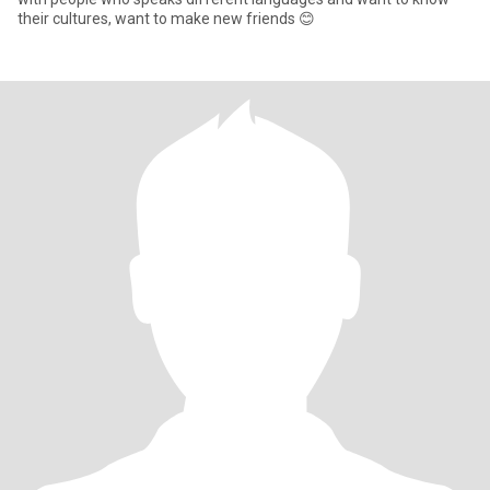
their cultures, want to make new friends 😊