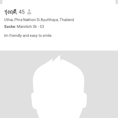
รุ่งฤดี
, 45
Uthai, Phra Nakhon Si Ayutthaya, Thailand
Suche:
Männlich 36 - 53
Im friendly and easy to smile.