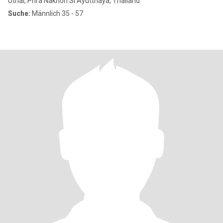
Uthai, Phra Nakhon Si Ayutthaya, Thailand
Suche:
Männlich 35 - 57