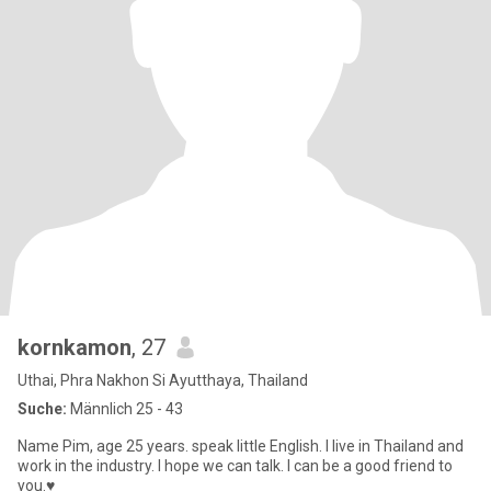
kornkamon
, 27
Uthai, Phra Nakhon Si Ayutthaya, Thailand
Suche:
Männlich 25 - 43
Name Pim, age 25 years. speak little English. I live in Thailand and
work in the industry. I hope we can talk. I can be a good friend to
you.♥️