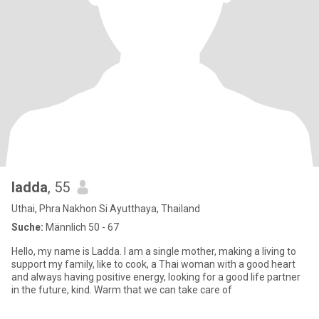
ladda
, 55
Uthai, Phra Nakhon Si Ayutthaya, Thailand
Suche:
Männlich 50 - 67
Hello, my name is Ladda. I am a single mother, making a living to
support my family, like to cook, a Thai woman with a good heart
and always having positive energy, looking for a good life partner
in the future, kind. Warm that we can take care of