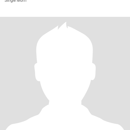
Single Mom