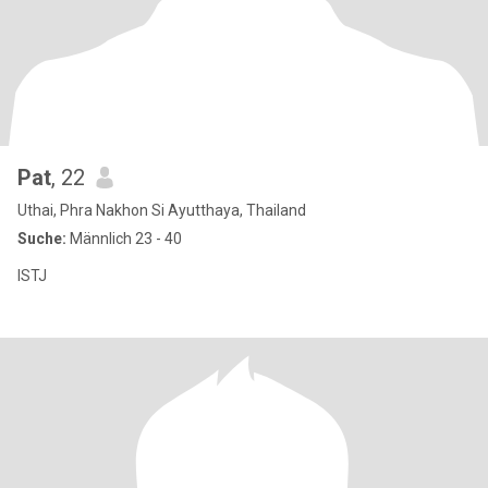
Pat
, 22
Uthai, Phra Nakhon Si Ayutthaya, Thailand
Suche:
Männlich 23 - 40
ISTJ