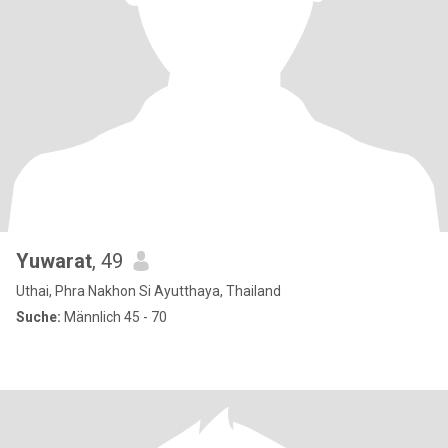
Yuwarat
, 49
Uthai, Phra Nakhon Si Ayutthaya, Thailand
Suche:
Männlich 45 - 70