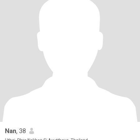
Nan
, 38