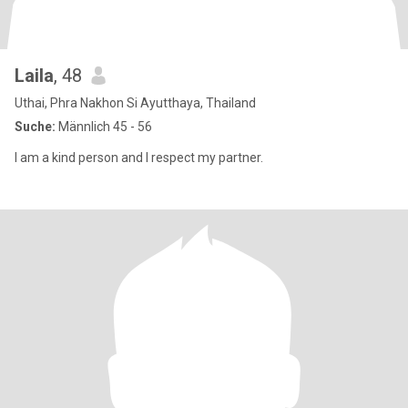
Laila
, 48
Uthai, Phra Nakhon Si Ayutthaya, Thailand
Suche:
Männlich 45 - 56
I am a kind person and I respect my partner.