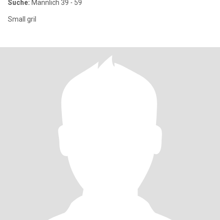
Suche:
Männlich 39 - 59
Small gril