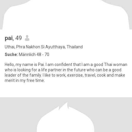
pai
, 49
Uthai, Phra Nakhon Si Ayutthaya, Thailand
Suche:
Männlich 48 - 70
Hello, my name is Pai. I am confident that I am a good Thai woman
who is looking for a life partner in the future who can be a good
leader of the family. I like to work, exercise, travel, cook and make
merit in my free time.