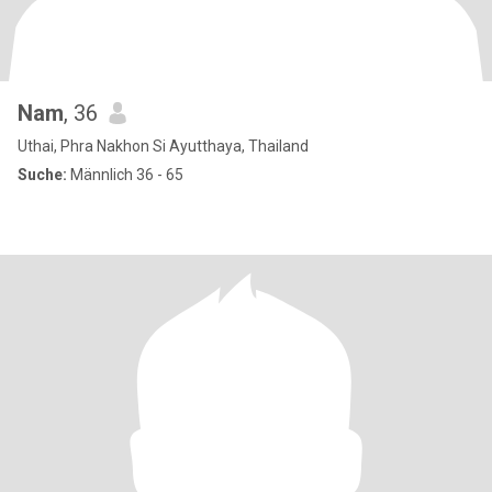
Nam
, 36
Uthai, Phra Nakhon Si Ayutthaya, Thailand
Suche:
Männlich 36 - 65