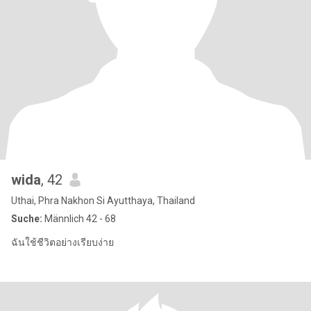
wida
, 42
Uthai, Phra Nakhon Si Ayutthaya, Thailand
Suche:
Männlich 42 - 68
ฉันใช้ชีวิตอย่างเรียบง่าย