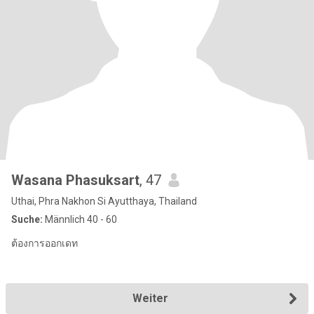
Wasana Phasuksart
, 47
Uthai, Phra Nakhon Si Ayutthaya, Thailand
Suche:
Männlich 40 - 60
ต้องการออกเดท
Weiter