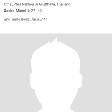
Uthai, Phra Nakhon Si Ayutthaya, Thailand
Suche:
Männlich 27 - 40
อดีตเคยพัง ปัจจุบันก้อเลยกลัว