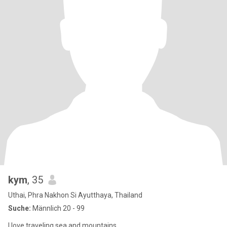
kym
, 35
Uthai, Phra Nakhon Si Ayutthaya, Thailand
Suche:
Männlich 20 - 99
I love traveling sea ​​and mountains