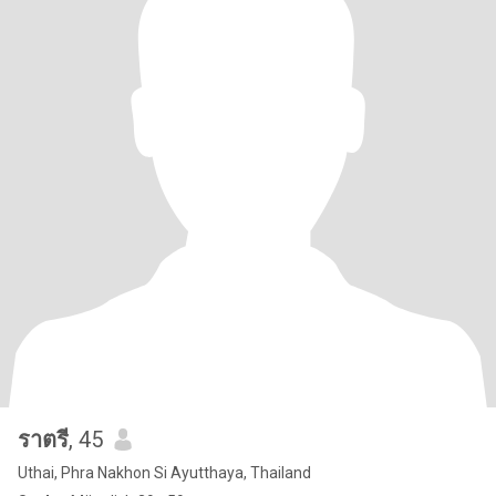
ราตรี
, 45
Uthai, Phra Nakhon Si Ayutthaya, Thailand