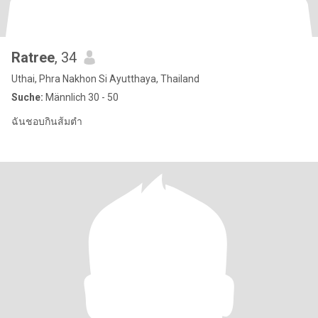
Ratree
, 34
Uthai, Phra Nakhon Si Ayutthaya, Thailand
Suche:
Männlich 30 - 50
ฉันชอบกินส้มตำ