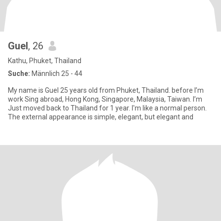
Guel
, 26
Kathu, Phuket, Thailand
Suche:
Männlich 25 - 44
My name is Guel 25 years old from Phuket, Thailand. before I’m
work Sing abroad, Hong Kong, Singapore, Malaysia, Taiwan. I’m
Just moved back to Thailand for 1 year. I'm like a normal person.
The external appearance is simple, elegant, but elegant and