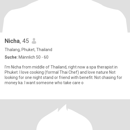
Nicha
, 45
Thalang, Phuket, Thailand
Suche:
Männlich 50 - 60
I'm Nicha from middle of Thailand, right now a spa therapist in
Phuket. I love cooking (formal Thai Chef) and love nature Not
looking for one night stand or friend with benefit. Not chasing for
money ka. I want someone who take care o