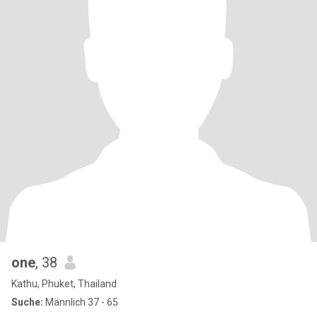
one
, 38
Kathu, Phuket, Thailand
Suche:
Männlich 37 - 65