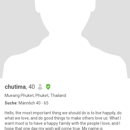
chutima
, 40
Mueang Phuket, Phuket, Thailand
Suche:
Männlich 40 - 65
Hello, the most important thing we should do is to live happily, do
what we love, and do good things to make others love us. What I
want most is to have a happy family with the people I love, and I
hope that one day my wish will come true. My name is