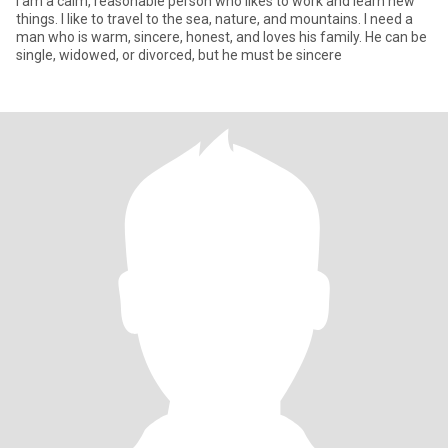
I am a calm, reasonable person who likes to work and learn new
things. I like to travel to the sea, nature, and mountains. I need a
man who is warm, sincere, honest, and loves his family. He can be
single, widowed, or divorced, but he must be sincere