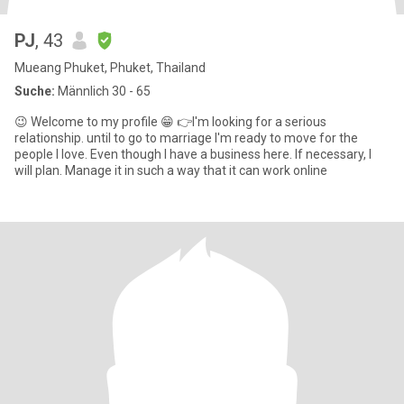
PJ
, 43
Mueang Phuket, Phuket, Thailand
Suche:
Männlich 30 - 65
😉 Welcome to my profile 😁 👉I'm looking for a serious
relationship. until to go to marriage I'm ready to move for the
people I love. Even though I have a business here. If necessary, I
will plan. Manage it in such a way that it can work online