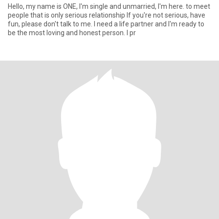
Hello, my name is ONE, I'm single and unmarried, I'm here. to meet
people that is only serious relationship If you're not serious, have
fun, please don't talk to me. I need a life partner and I'm ready to
be the most loving and honest person. I pr