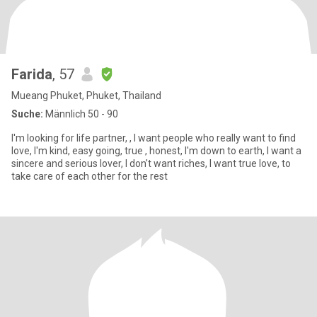
Farida
, 57
Mueang Phuket, Phuket, Thailand
Suche:
Männlich 50 - 90
I'm looking for life partner, , I want people who really want to find
love, I'm kind, easy going, true , honest, I'm down to earth, I want a
sincere and serious lover, I don't want riches, I want true love, to
take care of each other for the rest