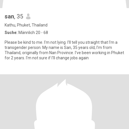
san
, 35
Kathu, Phuket, Thailand
Suche:
Männlich 20 - 68
Please be kind to me. I'm not lying. I'll tell you straight that I'm a
transgender person. My name is San, 35 years old, I'm from
Thailand, originally from Nan Province. I've been working in Phuket
for 2 years. I'm not sure if I'll change jobs again