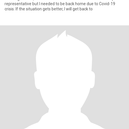
representative but I needed to be back home due to Covid-19
crisis. If the situation gets better, I will get back to