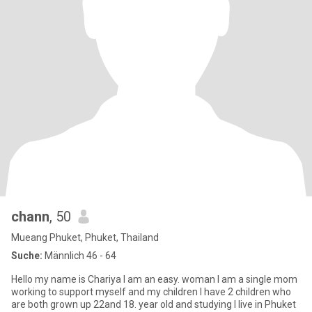
chann
, 50
Mueang Phuket, Phuket, Thailand
Suche:
Männlich 46 - 64
Hello my name is Chariya I am an easy. woman I am a single mom
working to support myself and my children I have 2 children who
are both grown up 22and 18. year old and studying I live in Phuket