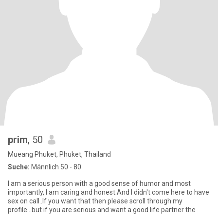
prim
, 50
Mueang Phuket, Phuket, Thailand
Suche:
Männlich 50 - 80
I am a serious person with a good sense of humor and most
importantly, I am caring and honest.And I didn't come here to have
sex on call..If you want that then please scroll through my
profile...but if you are serious and want a good life partner the