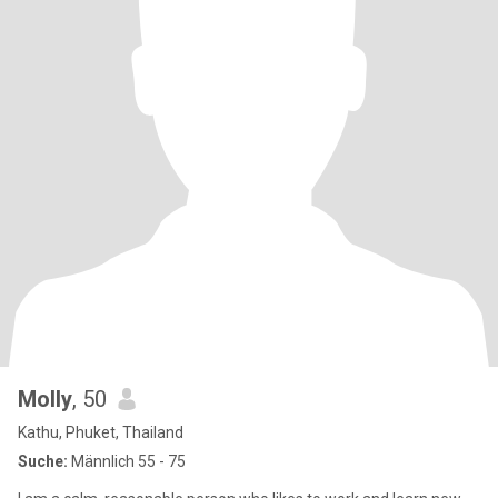
Molly
, 50
Kathu, Phuket, Thailand
Suche:
Männlich 55 - 75