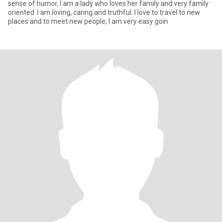
sense of humor, I am a lady who loves her family and very family
oriented. I am loving, caring and truthful. I love to travel to new
places and to meet new people, I am very easy goin