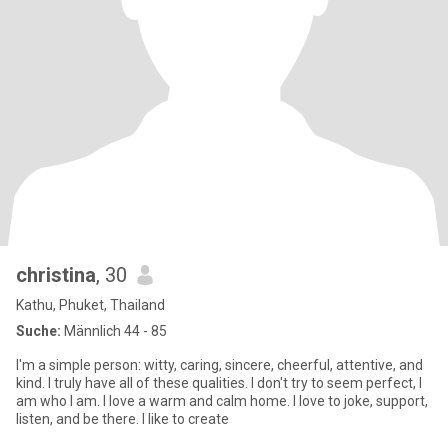
christina
, 30
Kathu, Phuket, Thailand
Suche:
Männlich 44 - 85
I'm a simple person: witty, caring, sincere, cheerful, attentive, and
kind. I truly have all of these qualities. I don't try to seem perfect, I
am who I am. I love a warm and calm home. I love to joke, support,
listen, and be there. I like to create