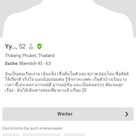
Yy...
, 52
Thalang, Phuket, Thailand
Suche:
Männlich 45 - 63
ฉันเป็นคนเรียบง่าย เข้มแข็ง เชื่อมั่นในตัวเอง สุภาพ อ่อนโยน ซื่อสัตย์
ให้เกียรติ จริงใจ นอบน้อมถ่อมตน รู้จักกาละเทศะ เก็บตัวบ้างเป็นบาง
เวลา ขี้เล่น ตลก อารมณ์ดี อารมณ์ขัน และเป็นคนตรงๆ ชัดเจนทุก
เรื่อง - ฉันได้เดินทางท่องเที่ยวมาแล้วเกือบ 20
Weiter
Das könnte Sie auch interessieren: