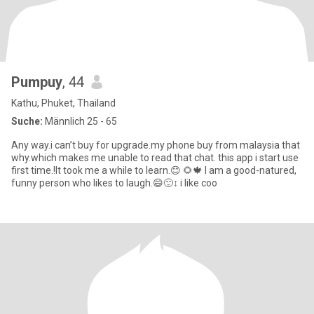
Pumpuy
, 44
Kathu, Phuket, Thailand
Suche:
Männlich 25 - 65
Any way.i can’t buy for upgrade.my phone buy from malaysia that
why.which makes me unable to read that chat. this app i start use
first time.!It took me a while to learn.😊 🌻🍁 I am a good-natured,
funny person who likes to laugh.😄🙂‍↕️ i like coo