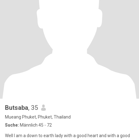
Butsaba
, 35
Mueang Phuket, Phuket, Thailand
Suche:
Männlich 45 - 72
Well I am a down to earth lady with a good heart and with a good