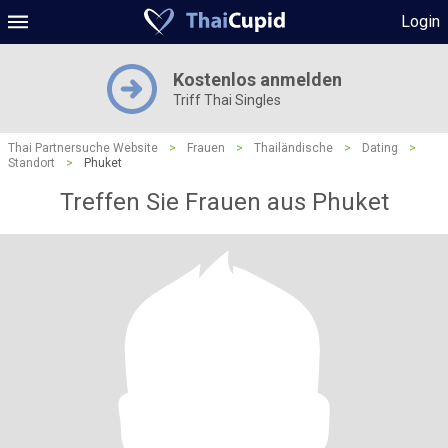
Login
Kostenlos anmelden
Triff Thai Singles
Thai Partnersuche Website
>
Frauen
>
Thailändische
>
Dating
>
Standort
>
Phuket
Treffen Sie Frauen aus Phuket