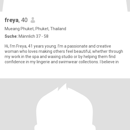
freya
, 40
Mueang Phuket, Phuket, Thailand
Suche:
Männlich 37 - 58
Hi, I’m Freya, 41 years young. I’m a passionate and creative
woman who loves making others feel beautiful, whether through
my work in the spa and waxing studio or by helping them find
confidence in my lingerie and swimwear collections. I believe in