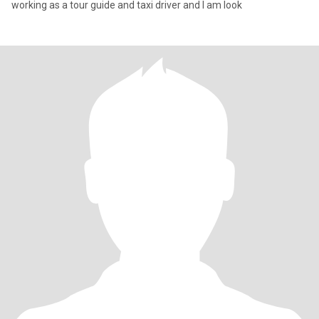
working as a tour guide and taxi driver and I am look