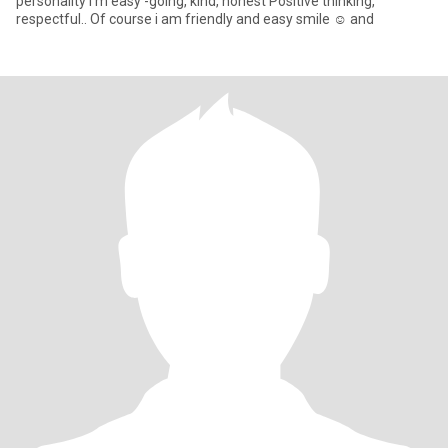
personality I'm easy -going, kind, honest Positive thinking,
respectful.. Of course i am friendly and easy smile ☺️ and