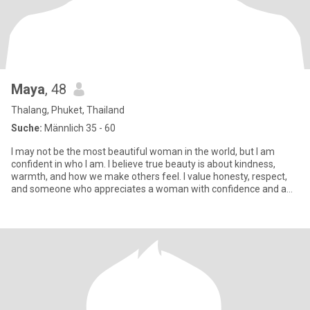
Maya
, 48
Thalang, Phuket, Thailand
Suche:
Männlich 35 - 60
I may not be the most beautiful woman in the world, but I am
confident in who I am. I believe true beauty is about kindness,
warmth, and how we make others feel. I value honesty, respect,
and someone who appreciates a woman with confidence and a
genu