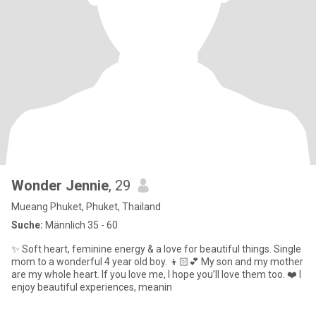
Wonder Jennie
, 29
Mueang Phuket, Phuket, Thailand
Suche:
Männlich 35 - 60
✨ Soft heart, feminine energy & a love for beautiful things. Single
mom to a wonderful 4 year old boy. 👦🏻💕 My son and my mother
are my whole heart. If you love me, I hope you’ll love them too. ❤️ I
enjoy beautiful experiences, meanin