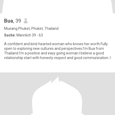
Bua
, 39
Mueang Phuket, Phuket, Thailand
Suche:
Männlich 39 - 63
A confident and kind-hearted woman who knows her worth.Fully
open to exploring new cultures and perspectives.I'm Bua from
Thailand I'm a positive and easy going woman.I believe a good
relationship start with honesty respect and good communication. I