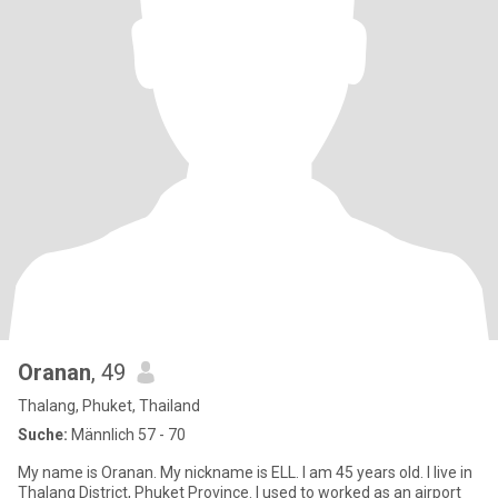
Oranan
, 49
Thalang, Phuket, Thailand
Suche:
Männlich 57 - 70
My name is Oranan. My nickname is ELL. I am 45 years old. I live in
Thalang District, Phuket Province. I used to worked as an airport