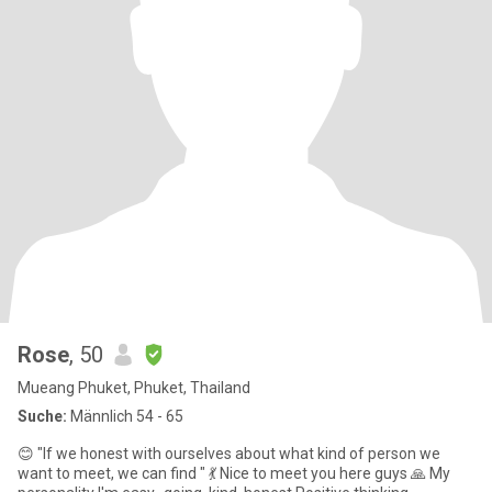
Rose
, 50
Mueang Phuket, Phuket, Thailand
Suche:
Männlich 54 - 65
😊 "If we honest with ourselves about what kind of person we
want to meet, we can find " 💃 Nice to meet you here guys 🙏 My