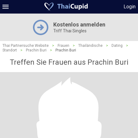
Login
Kostenlos anmelden
Triff Thai Singles
Thai Partnersuche Website
>
Frauen
>
Thailändische
>
Dating
>
Standort
>
Prachin Buri
>
Prachin Buri
Treffen Sie Frauen aus Prachin Buri