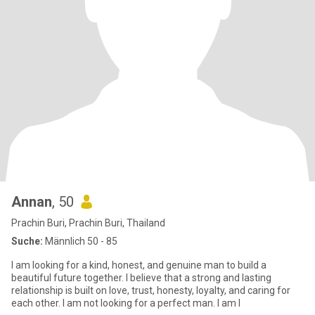
Annan
, 50
Prachin Buri, Prachin Buri, Thailand
Suche:
Männlich 50 - 85
I am looking for a kind, honest, and genuine man to build a
beautiful future together. I believe that a strong and lasting
relationship is built on love, trust, honesty, loyalty, and caring for
each other. I am not looking for a perfect man. I am l