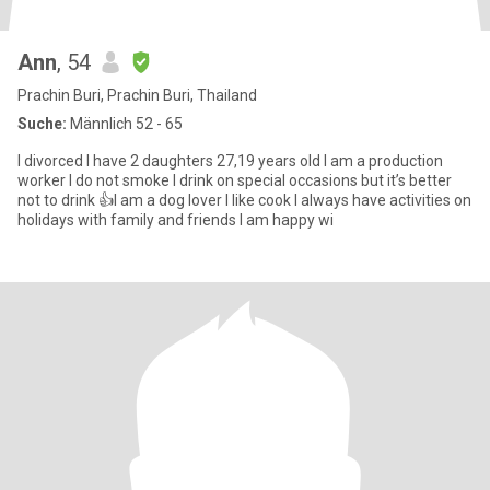
Ann
, 54
Prachin Buri, Prachin Buri, Thailand
Suche:
Männlich 52 - 65
I divorced I have 2 daughters 27,19 years old I am a production
worker I do not smoke I drink on special occasions but it’s better
not to drink 👍I am a dog lover I like cook I always have activities on
holidays with family and friends I am happy wi