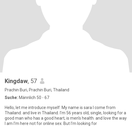
Kingdaw
, 57
Prachin Buri, Prachin Buri, Thailand
Suche:
Männlich 50 - 67
Hello, let me introduce myself. My name is sara I come from
Thailand. and live in Thailand. I'm 56 years old, single, looking for a
good man who has a good heart, is men's health. and love the way
I am I'm here not for online sex. But I'm looking for