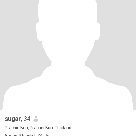
sugar
, 34
Prachin Buri, Prachin Buri, Thailand
Suche:
Männlich 34 - 50