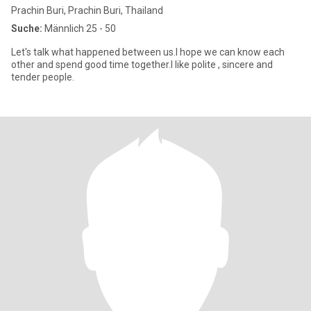
Prachin Buri, Prachin Buri, Thailand
Suche:
Männlich 25 - 50
Let's talk what happened between us.I hope we can know each
other and spend good time together.I like polite , sincere and
tender people.