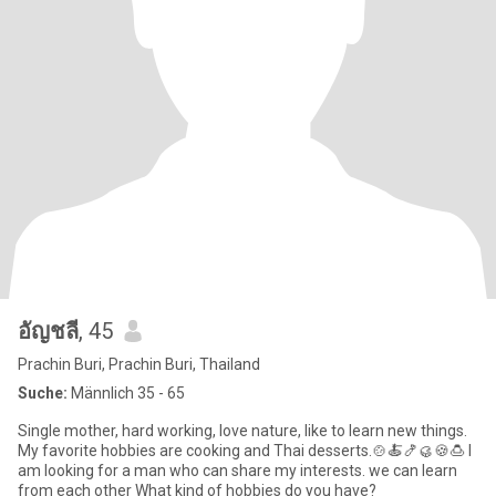
อัญชลี
, 45
Prachin Buri, Prachin Buri, Thailand
Suche:
Männlich 35 - 65
Single mother, hard working, love nature, like to learn new things.
My favorite hobbies are cooking and Thai desserts.🍲🍝🍤🥮🍪🍮 I
am looking for a man who can share my interests. we can learn
from each other What kind of hobbies do you have?