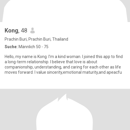
Kong
, 48
Prachin Buri, Prachin Buri, Thailand
Suche:
Männlich 50 - 75
Hello, my name is Kong. I'm a kind woman. I joined this app to find
a long-term relationship. I believe that love is about
companionship, understanding, and caring for each other as life
moves forward. I value sincerity,emotional maturity,and apeacfu