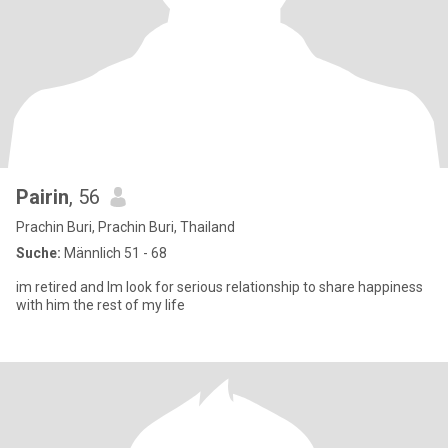
Pairin
, 56
Prachin Buri, Prachin Buri, Thailand
Suche:
Männlich 51 - 68
im retired and Im look for serious relationship to share happiness
with him the rest of my life