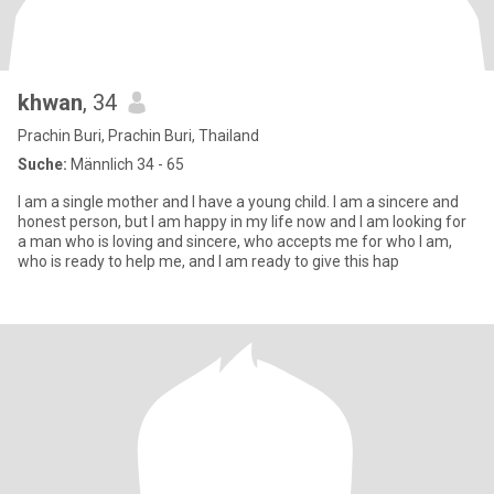
khwan
, 34
Prachin Buri, Prachin Buri, Thailand
Suche:
Männlich 34 - 65
I am a single mother and I have a young child. I am a sincere and
honest person, but I am happy in my life now and I am looking for
a man who is loving and sincere, who accepts me for who I am,
who is ready to help me, and I am ready to give this hap