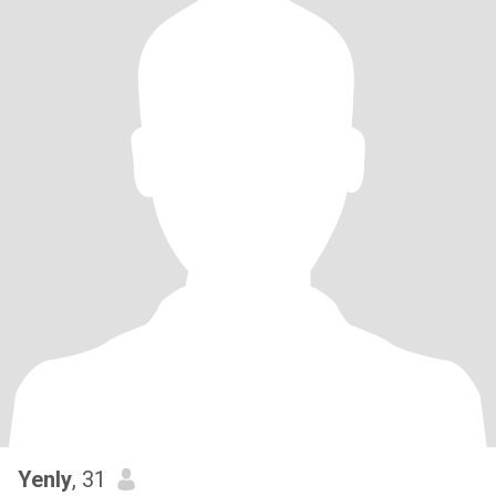
Yenly
, 31