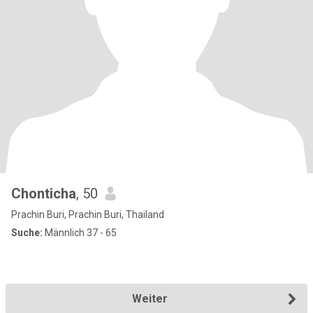
Chonticha
, 50
Prachin Buri, Prachin Buri, Thailand
Suche:
Männlich 37 - 65
Weiter