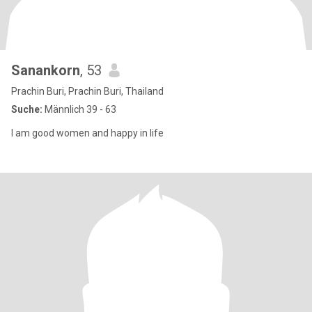
Sanankorn
, 53
Prachin Buri, Prachin Buri, Thailand
Suche:
Männlich 39 - 63
I am good women and happy in life