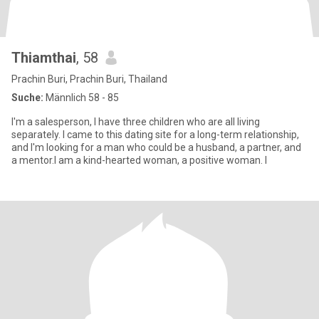
Thiamthai
, 58
Prachin Buri, Prachin Buri, Thailand
Suche:
Männlich 58 - 85
I'm a salesperson, I have three children who are all living
separately. I came to this dating site for a long-term relationship,
and I'm looking for a man who could be a husband, a partner, and
a mentor.I am a kind-hearted woman, a positive woman. I