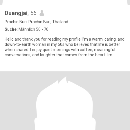
Duangjai
, 56
Prachin Buri, Prachin Buri, Thailand
Suche:
Männlich 50 - 70
Hello and thank you for reading my profile! I’m a warm, caring, and
down-to-earth woman in my 50s who believes that life is better
when shared. I enjoy quiet mornings with coffee, meaningful
conversations, and laughter that comes from the heart. I’m