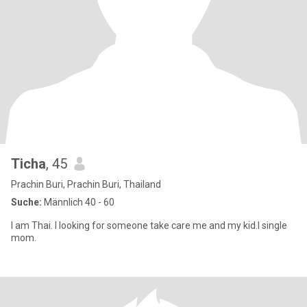
Ticha
, 45
Prachin Buri, Prachin Buri, Thailand
Suche:
Männlich 40 - 60
I am Thai. I looking for someone take care me and my kid.I single
mom.