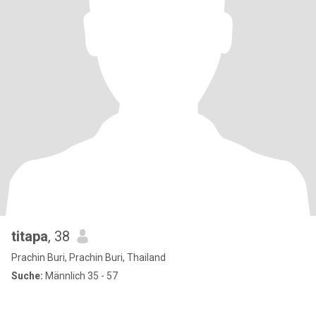
titapa
, 38
Prachin Buri, Prachin Buri, Thailand
Suche:
Männlich 35 - 57