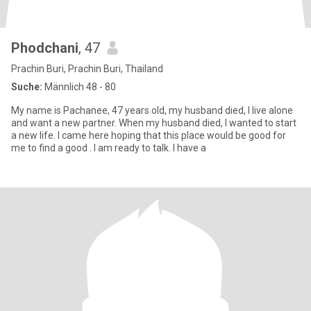
Phodchani
, 47
Prachin Buri, Prachin Buri, Thailand
Suche:
Männlich 48 - 80
My name is Pachanee, 47 years old, my husband died, I live alone
and want a new partner. When my husband died, I wanted to start
a new life. I came here hoping that this place would be good for
me to find a good . I am ready to talk. I have a