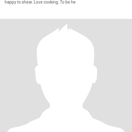
happy to shear. Love cooking. To be he