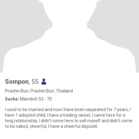
Sompon
, 55
Prachin Buri, Prachin Buri, Thailand
Suche:
Männlich 53 - 70
I used to be married and now I have been separated for 7 years, I
have 1 adopted child, I have a trading career, I came here for a
long relationship, I didn't come here to sell myself and didn't come
to be naked, cheerful, I have a cheerful dispositi