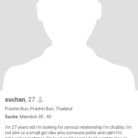
suchan
, 27
Prachin Buri, Prachin Buri, Thailand
Suche:
Männlich 30 - 45
i'm 27 years old i'm looking for serious relationship i'm chubby, i'm
not slim or a small girl i like who someone polite and calm I'm