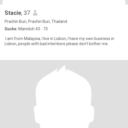
Stacie
, 37
Prachin Buri, Prachin Buri, Thailand
Suche:
Männlich 43 - 73
.I am from Malaysia, I live in Lisbon, I have my own business in
Lisbon, people with bad intentions please don't bother me.