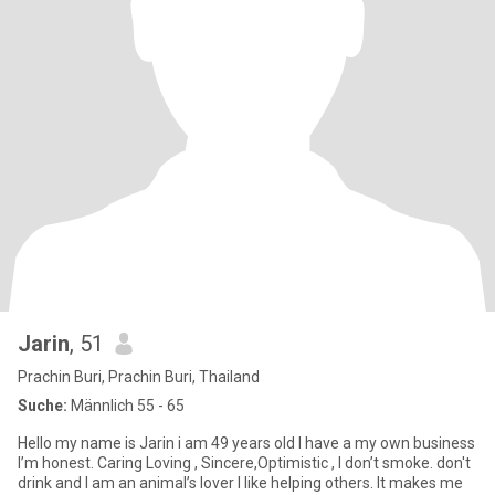
Jarin
, 51
Prachin Buri, Prachin Buri, Thailand
Suche:
Männlich 55 - 65
Hello my name is Jarin i am 49 years old I have a my own business
I’m honest. Caring Loving , Sincere,Optimistic , I don’t smoke. don't
drink and I am an animal’s lover I like helping others. It makes me