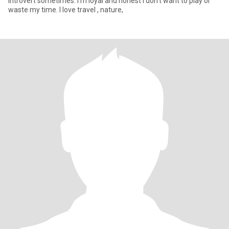
introvert sometimes. I'm loyal and honest I don't want to play or
waste my time. I love travel , nature,