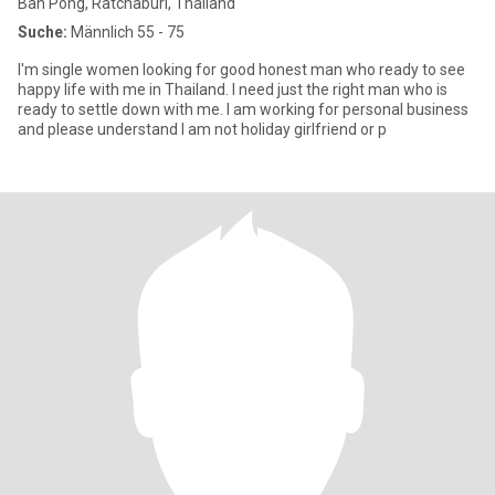
Ban Pong, Ratchaburi, Thailand
Suche:
Männlich 55 - 75
I'm single women looking for good honest man who ready to see
happy life with me in Thailand. I need just the right man who is
ready to settle down with me. I am working for personal business
and please understand I am not holiday girlfriend or p