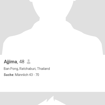
Ajjima
, 48
Ban Pong, Ratchaburi, Thailand
Suche:
Männlich 43 - 70