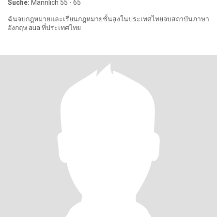
Suche:
Männlich 55 - 65
ฉันจบกฎหมายและเรียนกฎหมายชั้นสูงในประเทศไทยจบสถาบันภาษา
อังกฤษ aua ที่ประเทศไทย