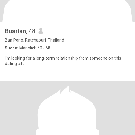
Buarian
, 48
Ban Pong, Ratchaburi, Thailand
Suche:
Männlich 50 - 68
I'm looking for a long-term relationship from someone on this
dating site.