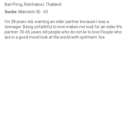
Ban Pong, Ratchaburi, Thailand
Suche:
Männlich 30 - 65
I'm 28 years old, wanting an older partner because I was a
teenager. Being unfaithful to love makes me look for an older life
partner. 35-65 years old people who do not lie to love People who
are in a good mood look at the world with optimism. live