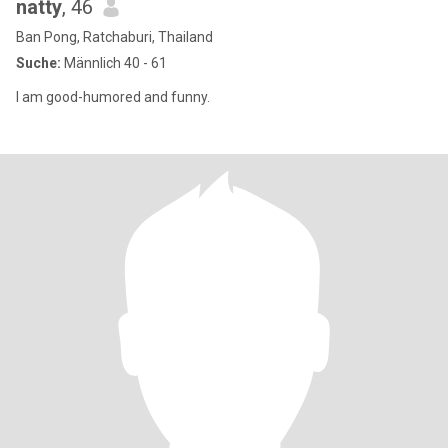
natty
, 46
Ban Pong, Ratchaburi, Thailand
Suche:
Männlich 40 - 61
I am good-humored and funny.