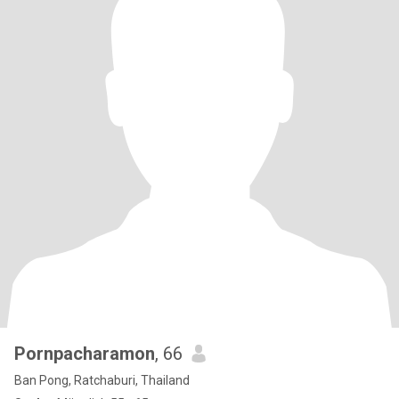
Pornpacharamon
, 66
Ban Pong, Ratchaburi, Thailand