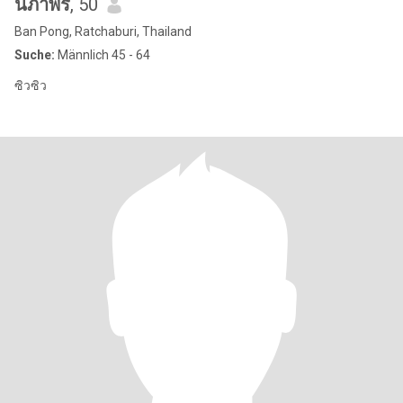
นภาพร
, 50
Ban Pong, Ratchaburi, Thailand
Suche:
Männlich 45 - 64
ซิวซิว