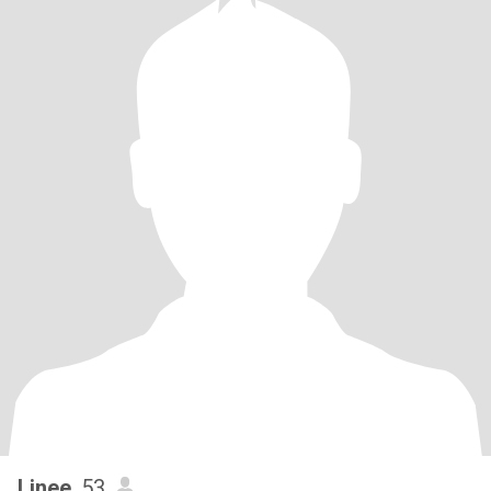
Linee
, 53