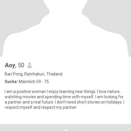
Aoy
, 50
Ban Pong, Ratchaburi, Thailand
Suche:
Männlich 59 - 75
I am a positive woman I enjoy learning new things. I love nature,
watching movies and spending time with myself. I am looking for
a partner and a real future. I don't need short stories on holidays. I
respect myself and respect my partner