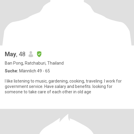
May
, 48
Ban Pong, Ratchaburi, Thailand
Suche:
Männlich 49 - 65
I like listening to music, gardening, cooking, traveling. I work for
government service. Have salary and benefits. looking for
someone to take care of each other in old age