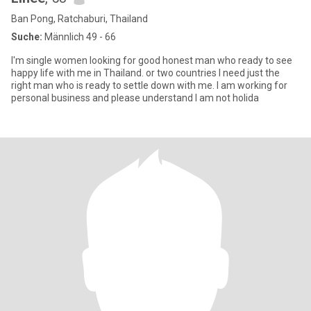
Ban Pong, Ratchaburi, Thailand
Suche:
Männlich 49 - 66
I'm single women looking for good honest man who ready to see
happy life with me in Thailand. or two countries I need just the
right man who is ready to settle down with me. I am working for
personal business and please understand I am not holida