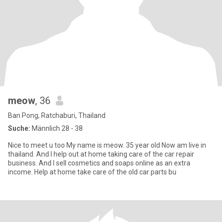
meow
, 36
Ban Pong, Ratchaburi, Thailand
Suche:
Männlich 28 - 38
Nice to meet u too My name is meow. 35 year old Now am live in
thailand. And I help out at home taking care of the car repair
business. And I sell cosmetics and soaps online as an extra
income. Help at home take care of the old car parts bu