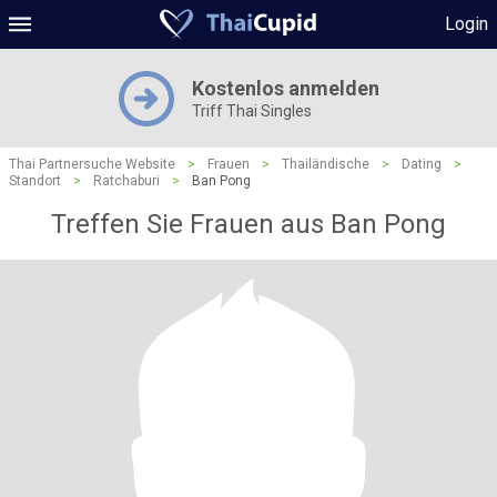
Login
Kostenlos anmelden
Triff Thai Singles
Thai Partnersuche Website
>
Frauen
>
Thailändische
>
Dating
>
Standort
>
Ratchaburi
>
Ban Pong
Treffen Sie Frauen aus Ban Pong