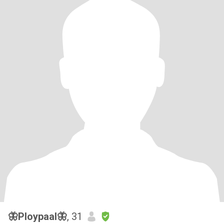
🦋Ploypaal🦋
, 31