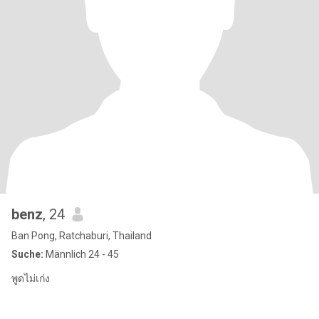
benz
, 24
Ban Pong, Ratchaburi, Thailand
Suche:
Männlich 24 - 45
พูดไม่เก่ง