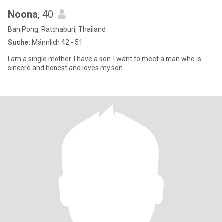
Noona
, 40
Ban Pong, Ratchaburi, Thailand
Suche:
Männlich 42 - 51
I am a single mother. I have a son. I want to meet a man who is
sincere and honest and loves my son.