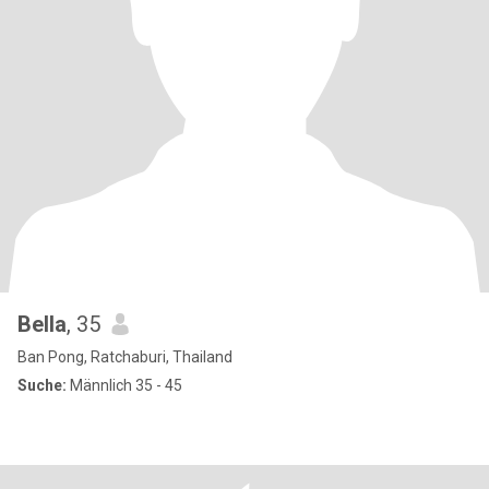
Bella
, 35
Ban Pong, Ratchaburi, Thailand
Suche:
Männlich 35 - 45