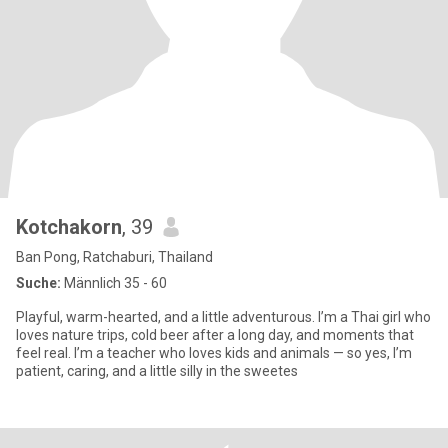
Kotchakorn
, 39
Ban Pong, Ratchaburi, Thailand
Suche:
Männlich 35 - 60
Playful, warm-hearted, and a little adventurous. I’m a Thai girl who
loves nature trips, cold beer after a long day, and moments that
feel real. I’m a teacher who loves kids and animals — so yes, I’m
patient, caring, and a little silly in the sweetes