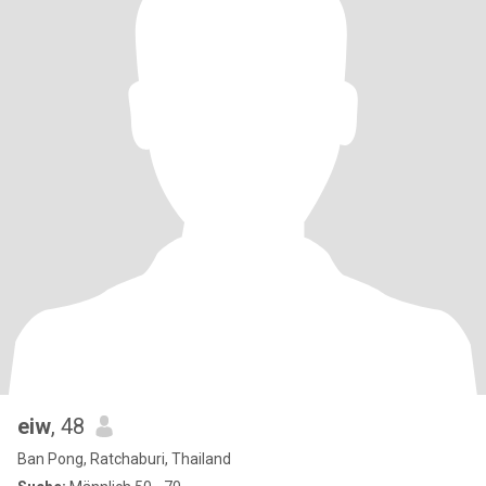
eiw
, 48
Ban Pong, Ratchaburi, Thailand