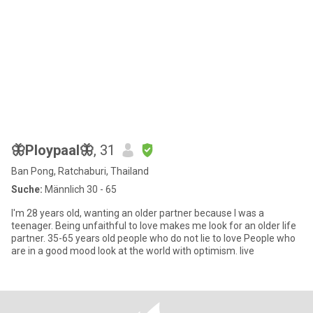
🦋Ploypaal🦋
, 31
Ban Pong, Ratchaburi, Thailand
Suche:
Männlich 30 - 65
I'm 28 years old, wanting an older partner because I was a
teenager. Being unfaithful to love makes me look for an older life
partner. 35-65 years old people who do not lie to love People who
are in a good mood look at the world with optimism. live