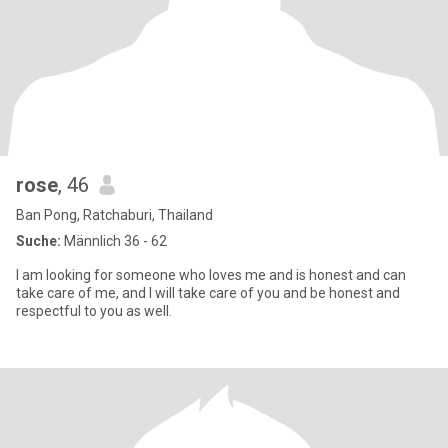
rose
, 46
Ban Pong, Ratchaburi, Thailand
Suche:
Männlich 36 - 62
I am looking for someone who loves me and is honest and can
take care of me, and I will take care of you and be honest and
respectful to you as well.