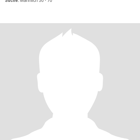
Suche:
Männlich 50 - 70