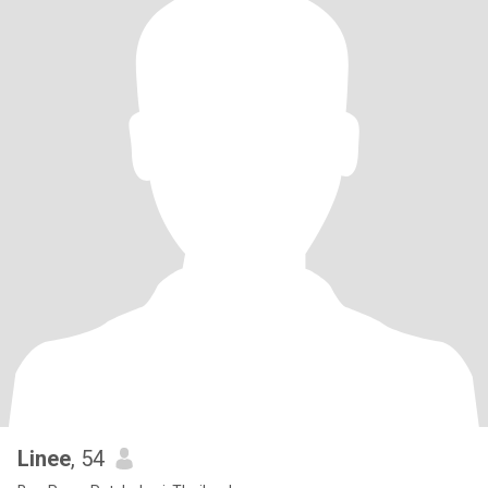
Linee
, 54