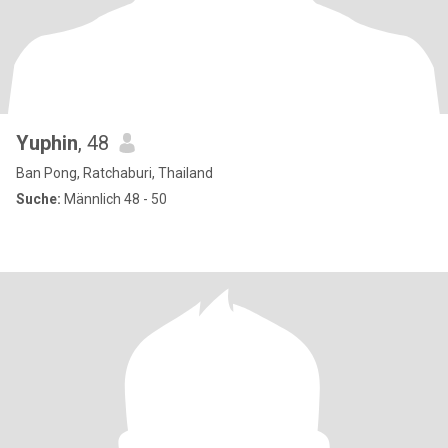
Yuphin
, 48
Ban Pong, Ratchaburi, Thailand
Suche:
Männlich 48 - 50