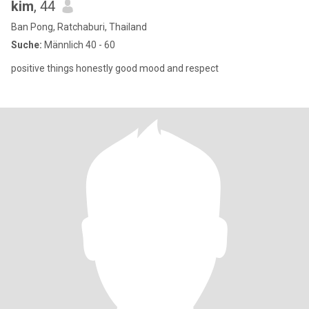
kim
, 44
Ban Pong, Ratchaburi, Thailand
Suche:
Männlich 40 - 60
positive things honestly good mood and respect