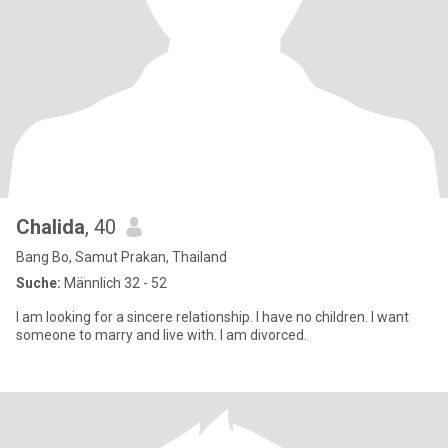
Chalida
, 40
Bang Bo, Samut Prakan, Thailand
Suche:
Männlich 32 - 52
I am looking for a sincere relationship. I have no children. I want
someone to marry and live with. I am divorced.