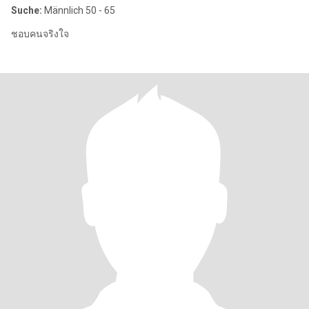
Suche:
Männlich 50 - 65
ชอบคนจริงใจ