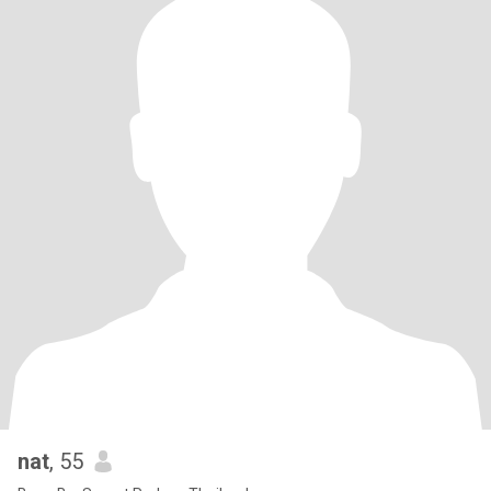
nat
, 55