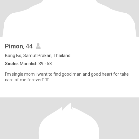
Pimon
, 44
Bang Bo, Samut Prakan, Thailand
Suche:
Männlich 39 - 58
I’m single mom i want to find good man and good heart for take
care of me forever👩‍❤️‍👨