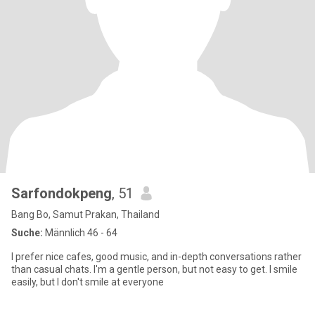
Sarfondokpeng
, 51
Bang Bo, Samut Prakan, Thailand
Suche:
Männlich 46 - 64
I prefer nice cafes, good music, and in-depth conversations rather
than casual chats. I'm a gentle person, but not easy to get. I smile
easily, but I don't smile at everyone