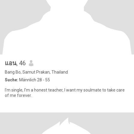
แอน
, 46
Bang Bo, Samut Prakan, Thailand
Suche:
Männlich 28 - 55
I'm single, I'm a honest teacher, I want my soulmate to take care
of me forever.