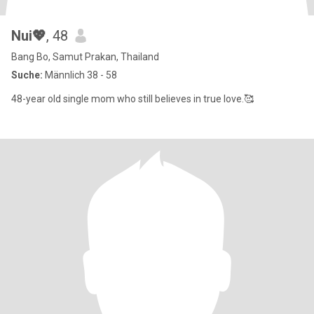
Nui💖
, 48
Bang Bo, Samut Prakan, Thailand
Suche:
Männlich 38 - 58
48-year old single mom who still believes in true love.🥰