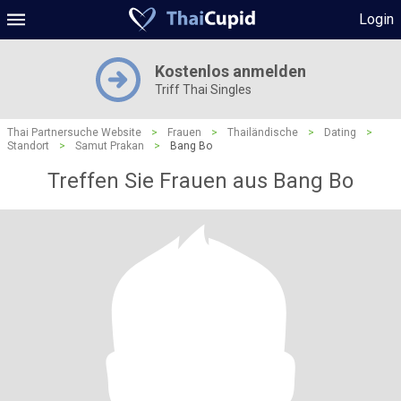
Login
Kostenlos anmelden
Triff Thai Singles
Thai Partnersuche Website
>
Frauen
>
Thailändische
>
Dating
>
Standort
>
Samut Prakan
>
Bang Bo
Treffen Sie Frauen aus Bang Bo