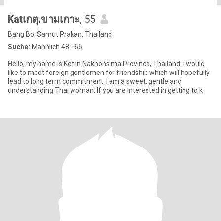
Katเกตุ.ขามเกาะ
, 55
Bang Bo, Samut Prakan, Thailand
Suche:
Männlich 48 - 65
Hello, my name is Ket in Nakhonsima Province, Thailand. I would
like to meet foreign gentlemen for friendship which will hopefully
lead to long term commitment. I am a sweet, gentle and
understanding Thai woman. If you are interested in getting to k