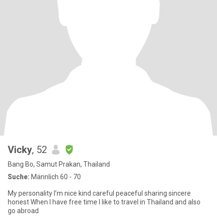
Vicky
, 52
Bang Bo, Samut Prakan, Thailand
Suche:
Männlich 60 - 70
My personality I’m nice kind careful peaceful sharing sincere
honest When I have free time I like to travel in Thailand and also
go abroad