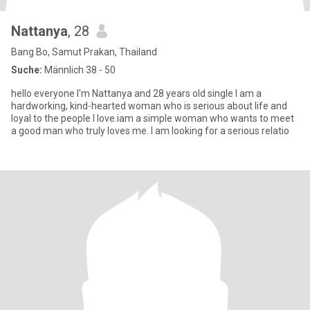
Nattanya
, 28
Bang Bo, Samut Prakan, Thailand
Suche:
Männlich 38 - 50
hello everyone I'm Nattanya and 28 years old single I am a
hardworking, kind-hearted woman who is serious about life and
loyal to the people I love.iam a simple woman who wants to meet
a good man who truly loves me. I am looking for a serious relatio