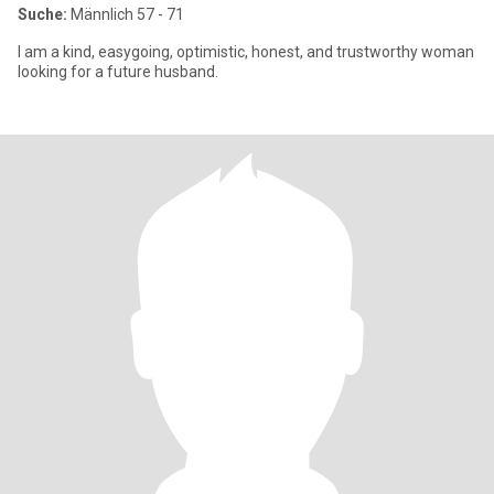
Suche:
Männlich 57 - 71
I am a kind, easygoing, optimistic, honest, and trustworthy woman
looking for a future husband.