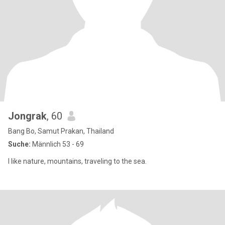
Jongrak
, 60
Bang Bo, Samut Prakan, Thailand
Suche:
Männlich 53 - 69
I like nature, mountains, traveling to the sea.