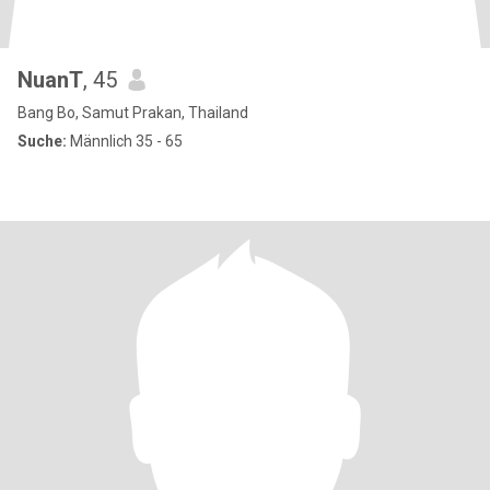
NuanT
, 45
Bang Bo, Samut Prakan, Thailand
Suche:
Männlich 35 - 65