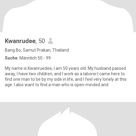
Kwanrudee
, 50
Bang Bo, Samut Prakan, Thailand
Suche:
Männlich 50 - 99
My name is Kwanruedee, I am 50 years old. My husband passed
away, I have two children, and I work as a laborer.I came here to
find one man to be by my side in life, and I feel very lonely at this
age. I also want to find a man who is open-minded and