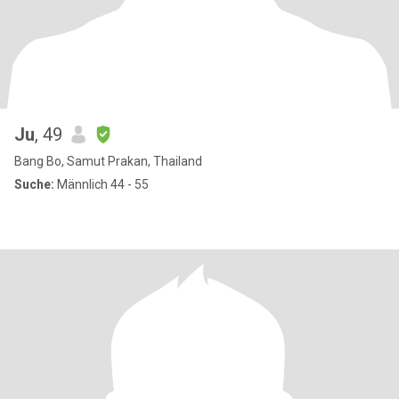
Ju
, 49
Bang Bo, Samut Prakan, Thailand
Suche:
Männlich 44 - 55