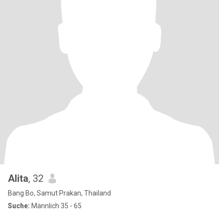
Alita
, 32
Bang Bo, Samut Prakan, Thailand
Suche:
Männlich 35 - 65