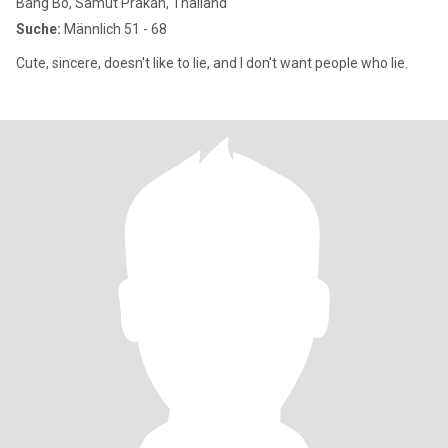
Bang Bo, Samut Prakan, Thailand
Suche:
Männlich 51 - 68
Cute, sincere, doesn't like to lie, and I don't want people who lie.