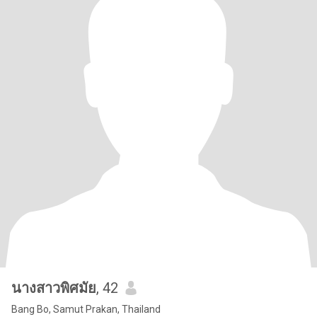
นางสาวพิศมัย
, 42
Bang Bo, Samut Prakan, Thailand