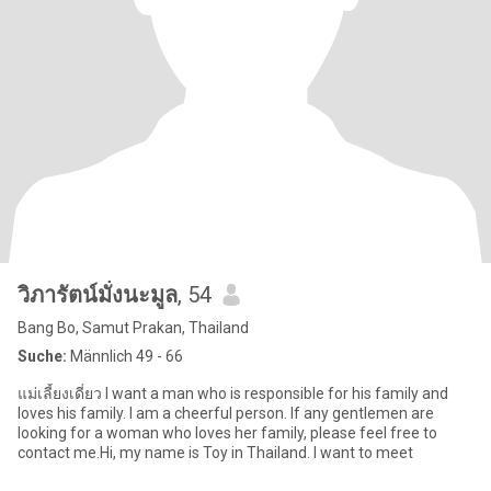
วิภารัตน์มั่งนะมูล
, 54
Bang Bo, Samut Prakan, Thailand
Suche:
Männlich 49 - 66
แม่เลี้ยงเดี่ยว I want a man who is responsible for his family and
loves his family. I am a cheerful person. If any gentlemen are
looking for a woman who loves her family, please feel free to
contact me.Hi, my name is Toy in Thailand. I want to meet