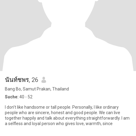
นันท์ชพร
, 26
Bang Bo, Samut Prakan, Thailand
Suche:
40 - 52
I don't like handsome or tall people. Personally, I like ordinary
people who are sincere, honest and good people. We can live
together happily and talk about everything straightforwardly. I am
a selfless and loyal person who gives love, warmth, since