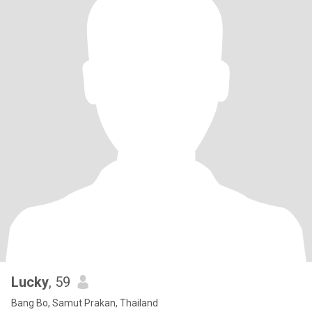
Lucky
, 59
Bang Bo, Samut Prakan, Thailand