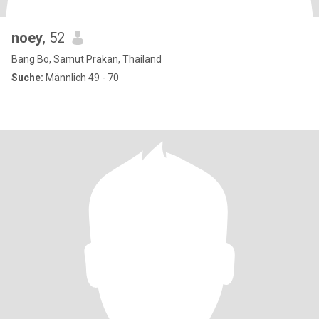
noey
, 52
Bang Bo, Samut Prakan, Thailand
Suche:
Männlich 49 - 70