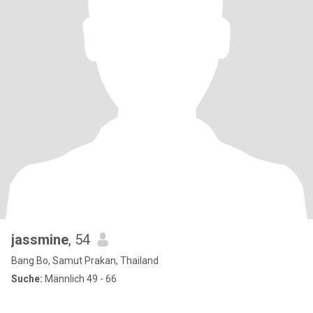
jassmine
, 54
Bang Bo, Samut Prakan, Thailand
Suche:
Männlich 49 - 66