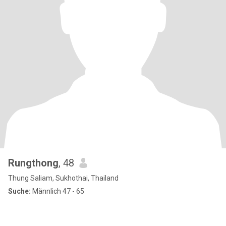
Rungthong
, 48
Thung Saliam, Sukhothai, Thailand
Suche:
Männlich 47 - 65