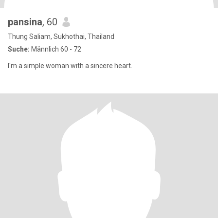
pansina
, 60
Thung Saliam, Sukhothai, Thailand
Suche:
Männlich 60 - 72
I'm a simple woman with a sincere heart.