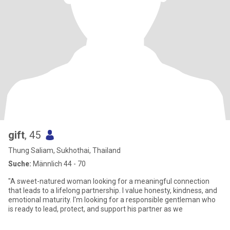
gift
, 45
Thung Saliam, Sukhothai, Thailand
Suche:
Männlich 44 - 70
"A sweet-natured woman looking for a meaningful connection
that leads to a lifelong partnership. I value honesty, kindness, and
emotional maturity. I'm looking for a responsible gentleman who
is ready to lead, protect, and support his partner as we