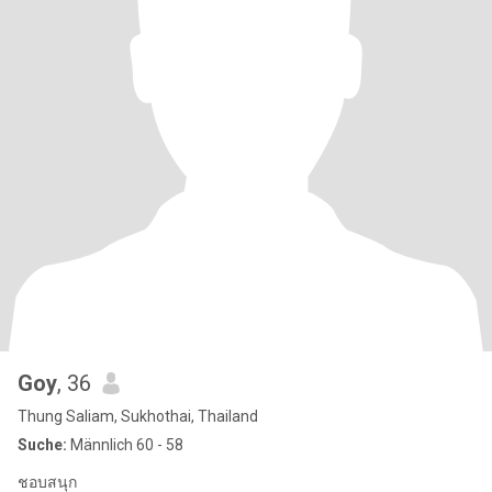
Goy
, 36
Thung Saliam, Sukhothai, Thailand
Suche:
Männlich 60 - 58
ชอบสนุก