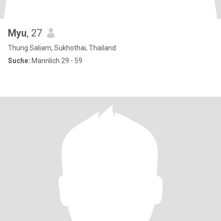
Myu
, 27
Thung Saliam, Sukhothai, Thailand
Suche:
Männlich 29 - 59