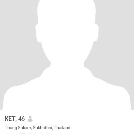
KET
, 46
Thung Saliam, Sukhothai, Thailand