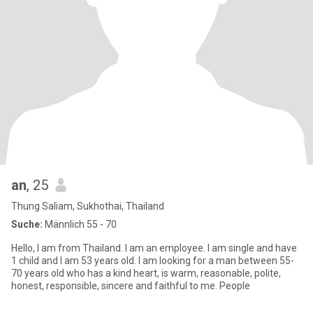
an
, 25
Thung Saliam, Sukhothai, Thailand
Suche:
Männlich 55 - 70
Hello, I am from Thailand. I am an employee. I am single and have
1 child and I am 53 years old. I am looking for a man between 55-
70 years old who has a kind heart, is warm, reasonable, polite,
honest, responsible, sincere and faithful to me. People