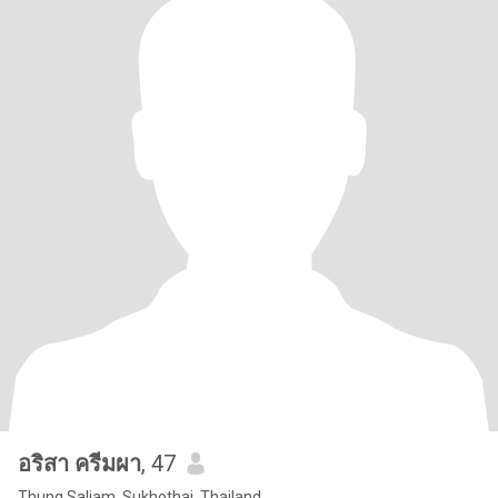
อริสา ครีมผา
, 47
Thung Saliam, Sukhothai, Thailand