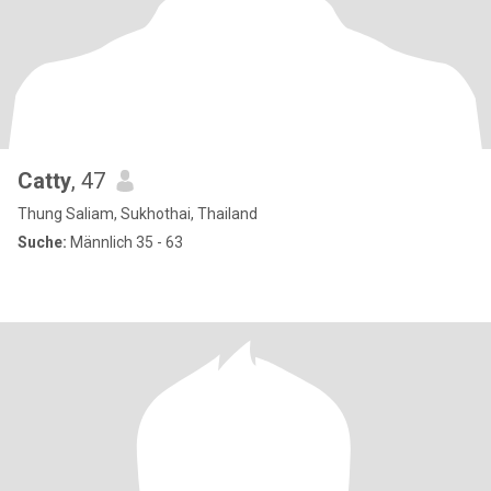
Catty
, 47
Thung Saliam, Sukhothai, Thailand
Suche:
Männlich 35 - 63