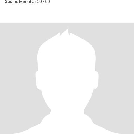
Suche:
Männlich 50 - 60