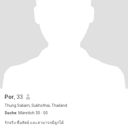
Por
, 33
Thung Saliam, Sukhothai, Thailand
Suche:
Männlich 30 - 50
รักจริง ซื่อสัตย์ และสามารถมีลูกได้