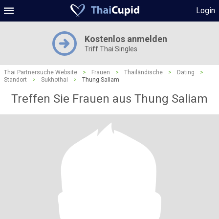
Login
Kostenlos anmelden
Triff Thai Singles
Thai Partnersuche Website
>
Frauen
>
Thailändische
>
Dating
>
Standort
>
Sukhothai
>
Thung Saliam
Treffen Sie Frauen aus Thung Saliam