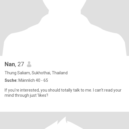
Nan
, 27
Thung Saliam, Sukhothai, Thailand
Suche:
Männlich 40 - 65
If you're interested, you should totally talk to me. I can’t read your
mind through just 'likes'!