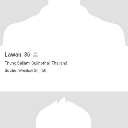
Lawan
, 36
Thung Saliam, Sukhothai, Thailand
Suche:
Weiblich 36 - 50