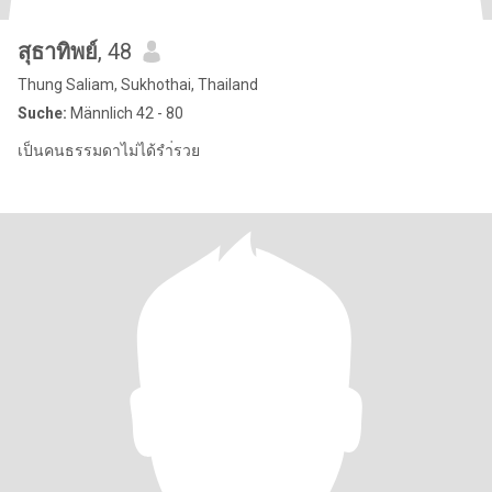
สุธาทิพย์
, 48
Thung Saliam, Sukhothai, Thailand
Suche:
Männlich 42 - 80
เป็นคนธรรมดาไม่ได้รำ่รวย