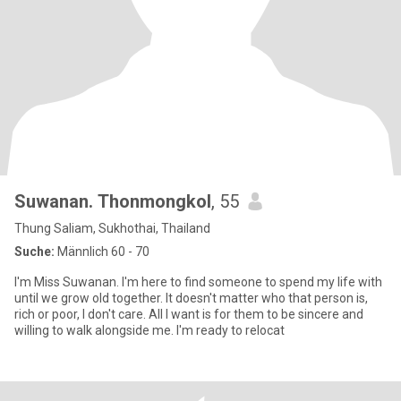
Suwanan. Thonmongkol
, 55
Thung Saliam, Sukhothai, Thailand
Suche:
Männlich 60 - 70
I'm Miss Suwanan. I'm here to find someone to spend my life with
until we grow old together. It doesn't matter who that person is,
rich or poor, I don't care. All I want is for them to be sincere and
willing to walk alongside me. I'm ready to relocat