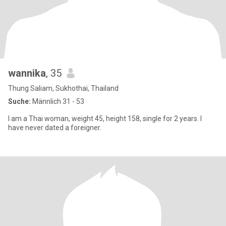
wannika
, 35
Thung Saliam, Sukhothai, Thailand
Suche:
Männlich 31 - 53
I am a Thai woman, weight 45, height 158, single for 2 years. I
have never dated a foreigner.