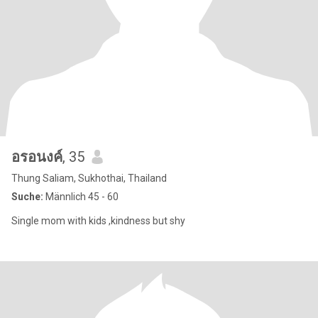
อรอนงค์
, 35
Thung Saliam, Sukhothai, Thailand
Suche:
Männlich 45 - 60
Single mom with kids ,kindness but shy