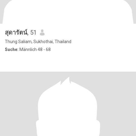
สุดารัตน์
, 51
Thung Saliam, Sukhothai, Thailand
Suche:
Männlich 48 - 68