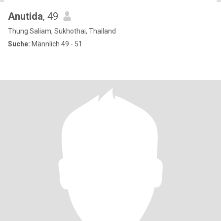
Anutida
, 49
Thung Saliam, Sukhothai, Thailand
Suche:
Männlich 49 - 51