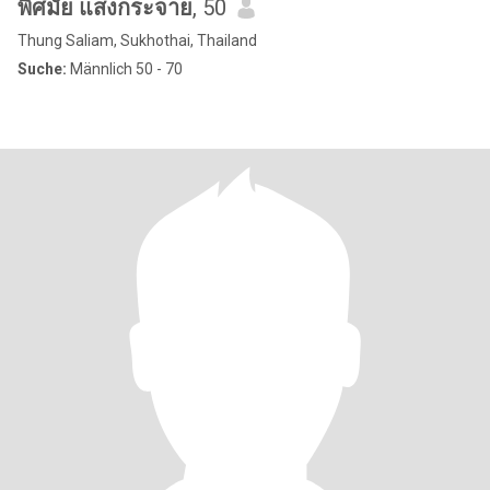
พิศมัย แสงกระจาย
, 50
Thung Saliam, Sukhothai, Thailand
Suche:
Männlich 50 - 70