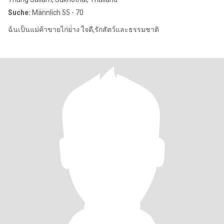
Suche:
Männlich 55 - 70
ฉ้นเป็นแม่ค้าขายไก่ย่่าง ใจดี,รักสัตว์และธรรมชาติ