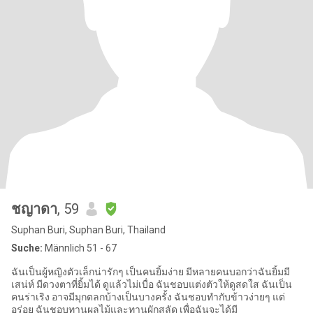
ชญาดา
, 59
Suphan Buri, Suphan Buri, Thailand
Suche:
Männlich 51 - 67
ฉันเป็นผู้หญิงตัวเล็กน่ารักๆ เป็นคนยิ้มง่าย มีหลายคนบอกว่าฉันยิ้มมี
เสน่ห์ มีดวงตาที่ยิ้มได้ ดูแล้วไม่เบื่อ ฉันชอบแต่งตัวให้ดูสดใส ฉันเป็น
คนร่าเริง อาจมีมุกตลกบ้างเป็นบางครั้ง ฉันชอบทำกับข้าวง่ายๆ แต่
อร่อย ฉันชอบทานผลไม้และทานผักสลัด เพื่อฉันจะได้มี