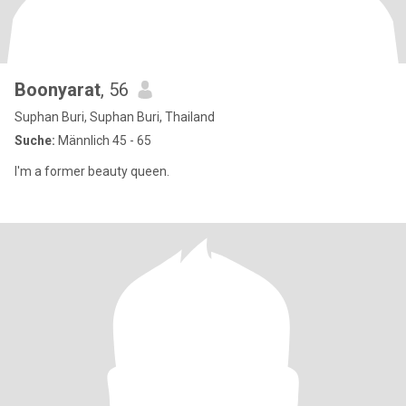
Boonyarat
, 56
Suphan Buri, Suphan Buri, Thailand
Suche:
Männlich 45 - 65
I'm a former beauty queen.