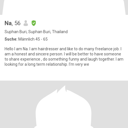
Na
, 56
Suphan Buri, Suphan Buri, Thailand
Suche:
Männlich 45 - 65
Hello I am Na. I am hairdresser and like to do many freelance job. I
am a honest and sincere person. I will be better to have someone
to share experience , do something funny and laugh together. I am
looking for a long term relationship. I'm very we