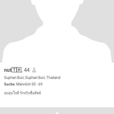
nut🇹🇭
, 44
Suphan Buri, Suphan Buri, Thailand
Suche:
Männlich 50 - 69
อบอุ่นใจดี รักจริงซื่อสัตย์