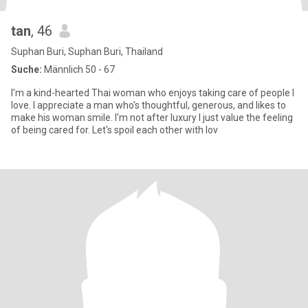
tan
, 46
Suphan Buri, Suphan Buri, Thailand
Suche:
Männlich 50 - 67
I'm a kind-hearted Thai woman who enjoys taking care of people I
love. I appreciate a man who's thoughtful, generous, and likes to
make his woman smile. I'm not after luxury I just value the feeling
of being cared for. Let's spoil each other with lov