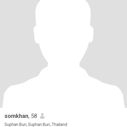
somkhan
, 58
Suphan Buri, Suphan Buri, Thailand