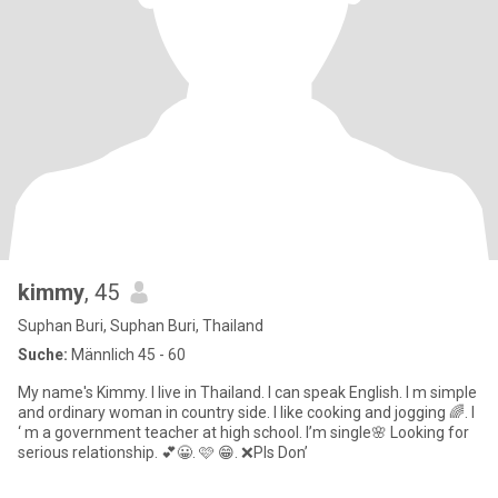
kimmy
, 45
Suphan Buri, Suphan Buri, Thailand
Suche:
Männlich 45 - 60
My name's Kimmy. I live in Thailand. I can speak English. I m simple
and ordinary woman in country side. I like cooking and jogging 🌈. I
‘ m a government teacher at high school. I’m single🌸 Looking for
serious relationship. 💕😀. 🩷 😁. ❌Pls Don’