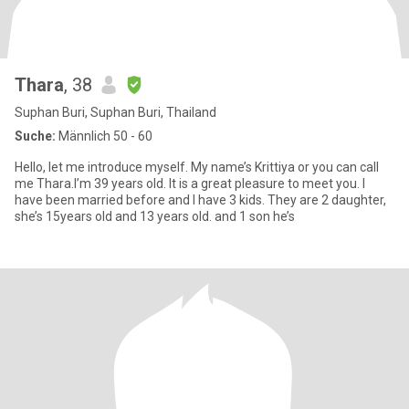
Thara
, 38
Suphan Buri, Suphan Buri, Thailand
Suche:
Männlich 50 - 60
Hello, let me introduce myself. My name’s Krittiya or you can call
me Thara.I’m 39 years old. It is a great pleasure to meet you. I
have been married before and I have 3 kids. They are 2 daughter,
she’s 15years old and 13 years old. and 1 son he’s