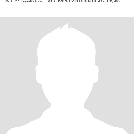
ʜᴜʀᴛ ᴍʏ ꜰᴇᴇʟɪɴɢꜱ.✋🏻ˎˊ˗ Be sincere, honest, and kind to me just