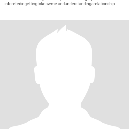
interetedingettingtoknowme andunderstandingarelationship
withacaringThaiwoman pleasefeelfneetocon