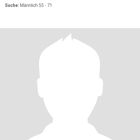
Suche:
Männlich 55 - 71