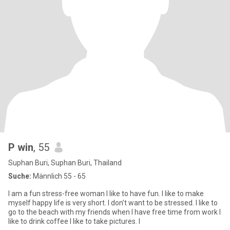
P win
, 55
Suphan Buri, Suphan Buri, Thailand
Suche:
Männlich 55 - 65
I am a fun stress-free woman I like to have fun. I like to make
myself happy life is very short. I don’t want to be stressed. I like to
go to the beach with my friends when I have free time from work I
like to drink coffee I like to take pictures. I