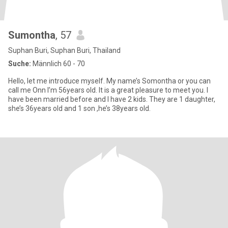
Sumontha
, 57
Suphan Buri, Suphan Buri, Thailand
Suche:
Männlich 60 - 70
Hello, let me introduce myself. My name’s Somontha or you can
call me Onn I’m 56years old. It is a great pleasure to meet you. I
have been married before and I have 2 kids. They are 1 daughter,
she’s 36years old and 1 son ,he’s 38years old.