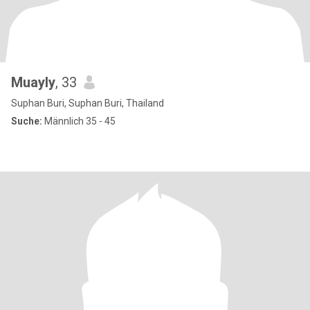
Muayly
, 33
Suphan Buri, Suphan Buri, Thailand
Suche:
Männlich 35 - 45