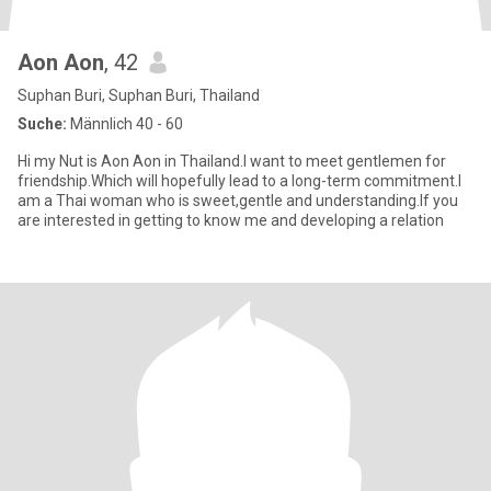
Aon Aon
, 42
Suphan Buri, Suphan Buri, Thailand
Suche:
Männlich 40 - 60
Hi my Nut is Aon Aon in Thailand.I want to meet gentlemen for
friendship.Which will hopefully lead to a long-term commitment.I
am a Thai woman who is sweet,gentle and understanding.If you
are interested in getting to know me and developing a relation