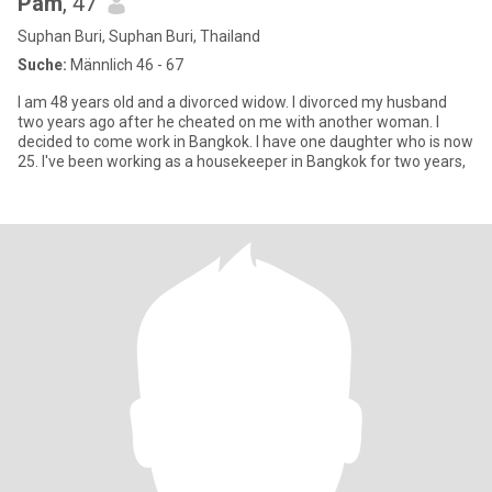
Pam
, 47
Suphan Buri, Suphan Buri, Thailand
Suche:
Männlich 46 - 67
I am 48 years old and a divorced widow. I divorced my husband
two years ago after he cheated on me with another woman. I
decided to come work in Bangkok. I have one daughter who is now
25. I've been working as a housekeeper in Bangkok for two years,