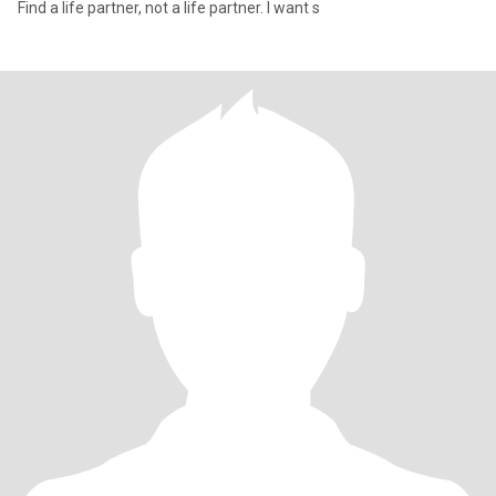
Find a life partner, not a life partner. I want s