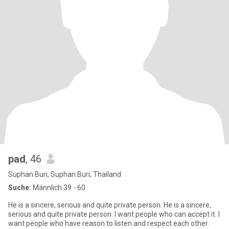
pad
, 46
Suphan Buri, Suphan Buri, Thailand
Suche:
Männlich 39 - 60
He is a sincere, serious and quite private person. He is a sincere,
serious and quite private person. I want people who can accept it. I
want people who have reason to listen and respect each other.