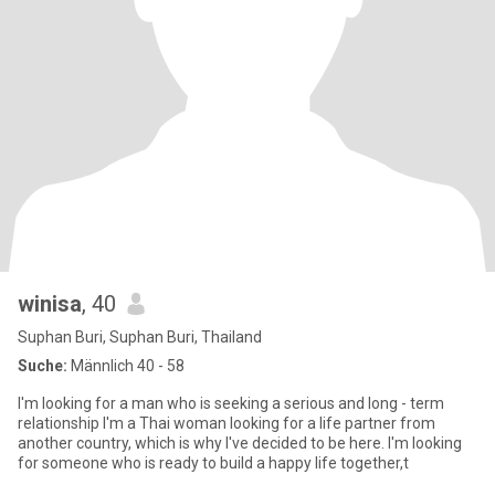
winisa
, 40
Suphan Buri, Suphan Buri, Thailand
Suche:
Männlich 40 - 58
I'm looking for a man who is seeking a serious and long - term
relationship I'm a Thai woman looking for a life partner from
another country, which is why I've decided to be here. I'm looking
for someone who is ready to build a happy life together,t