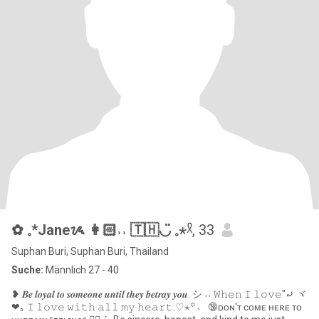
✿ 𓈒*Janeᝰ 👩🏻˒˒ 🇹🇭◡̈ 𓈒⋆𓍲
, 33
Suphan Buri, Suphan Buri, Thailand
Suche:
Männlich 27 - 40
❥ 𝑩𝒆 𝒍𝒐𝒚𝒂𝒍 𝒕𝒐 𝒔𝒐𝒎𝒆𝒐𝒏𝒆 𝒖𝒏𝒕𝒊𝒍 𝒕𝒉𝒆𝒚 𝒃𝒆𝒕𝒓𝒂𝒚 𝒚𝒐𝒖. シ ˒˒ 𝚆𝚑𝚎𝚗 𝙸 𝚕𝚘𝚟𝚎"⤾ ヾ
❤︎｡ 𝙸 𝚕𝚘𝚟𝚎 𝚠𝚒𝚝𝚑 𝚊𝚕𝚕 𝚖𝚢 𝚑𝚎𝚊𝚛𝚝.♡⋆꙳﹆ 🔞ᴅᴏɴ'ᴛ ᴄᴏᴍᴇ ʜᴇʀᴇ ᴛᴏ