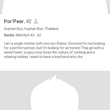
Por’Pear
, 42
Suphan Buri, Suphan Buri, Thailand
Suche:
Männlich 43 - 62
I am a single mother with one son.Status: Divorced I'm not looking
for a perfect person, but I'm looking for an honest Thai girl with a
sweet heart, a spicy soul, loves the culture of cooking and a
relaxing holiday. I want to have a boyfriend who cho