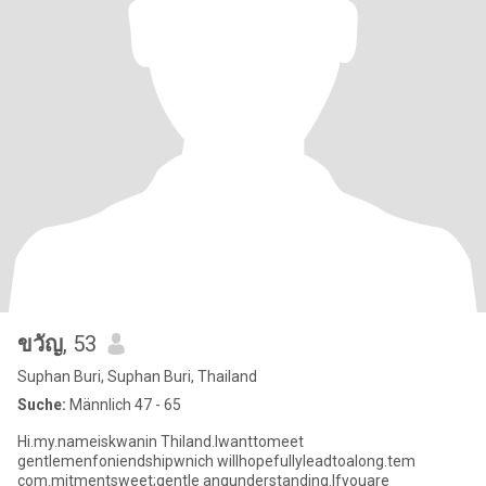
ขวัญ
, 53
Suphan Buri, Suphan Buri, Thailand
Suche:
Männlich 47 - 65
Hi.my.nameiskwanin Thiland.lwanttomeet
gentlemenfoniendshipwnich willhopefullyleadtoalong.tem
com.mitmentsweet;gentle anqunderstanding.lfyouare