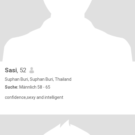
Sasi
, 52
Suphan Buri, Suphan Buri, Thailand
Suche:
Männlich 58 - 65
confidence,sexy and intelligent