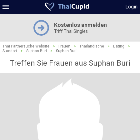
Login
Kostenlos anmelden
Triff Thai Singles
Thai Partnersuche Website
>
Frauen
>
Thailändische
>
Dating
>
Standort
>
Suphan Buri
>
Suphan Buri
Treffen Sie Frauen aus Suphan Buri