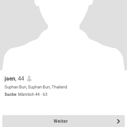
jaen
, 44
Suphan Buri, Suphan Buri, Thailand
Suche:
Männlich 44 - 63
Weiter