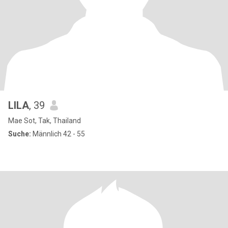
LILA
, 39
Mae Sot, Tak, Thailand
Suche:
Männlich 42 - 55