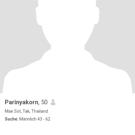
Parinyakorn
, 50
Mae Sot, Tak, Thailand
Suche:
Männlich 43 - 62