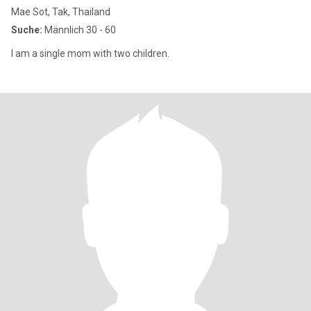
Mae Sot, Tak, Thailand
Suche:
Männlich 30 - 60
I am a single mom with two children.