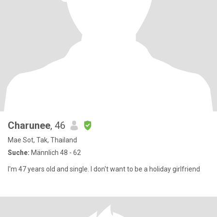
Charunee
, 46
Mae Sot, Tak, Thailand
Suche:
Männlich 48 - 62
I'm 47 years old and single. I don't want to be a holiday girlfriend