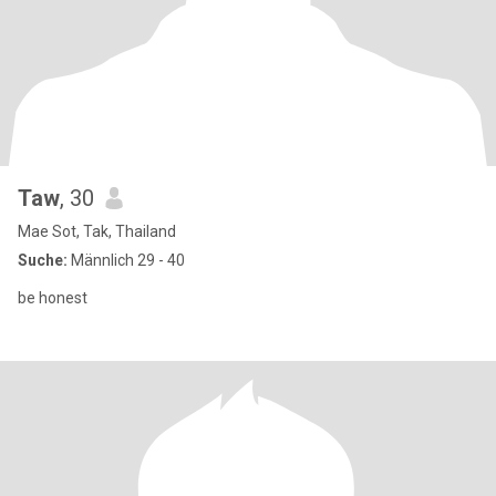
Taw
, 30
Mae Sot, Tak, Thailand
Suche:
Männlich 29 - 40
be honest