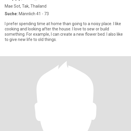
Mae Sot, Tak, Thailand
Suche:
Männlich 41 - 73
I prefer spending time at home than going to a noisy place. I like
cooking and looking after the house. I love to sew or build
something. For example, I can create a new flower bed. I also like
to give new life to old things.