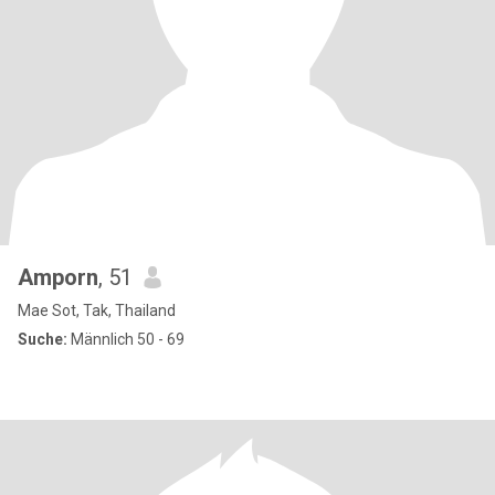
Amporn
, 51
Mae Sot, Tak, Thailand
Suche:
Männlich 50 - 69