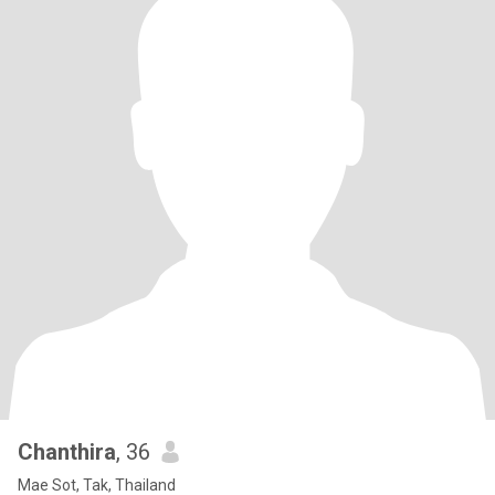
Chanthira
, 36
Mae Sot, Tak, Thailand