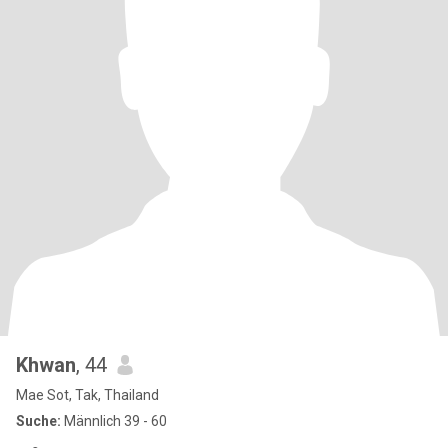
Khwan
, 44
Mae Sot, Tak, Thailand
Suche:
Männlich 39 - 60