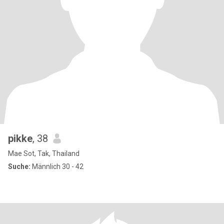
pikke
, 38
Mae Sot, Tak, Thailand
Suche:
Männlich 30 - 42