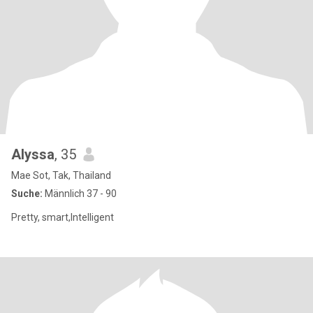
Alyssa
, 35
Mae Sot, Tak, Thailand
Suche:
Männlich 37 - 90
Pretty, smart,Intelligent