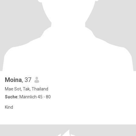
Moina
, 37
Mae Sot, Tak, Thailand
Suche:
Männlich 45 - 80
Kind