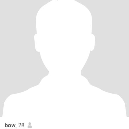
bow
, 28