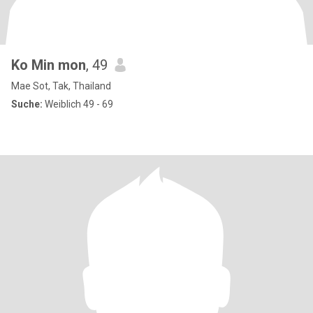
Ko Min mon
, 49
Mae Sot, Tak, Thailand
Suche:
Weiblich 49 - 69