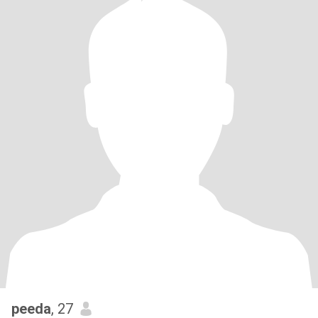
peeda
, 27