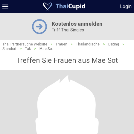
Login
Kostenlos anmelden
Triff Thai Singles
Thai Partnersuche Website
>
Frauen
>
Thailändische
>
Dating
>
Standort
>
Tak
>
Mae Sot
Treffen Sie Frauen aus Mae Sot