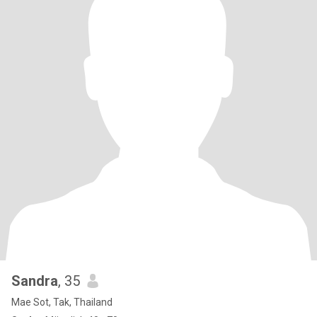
Sandra
, 35
Mae Sot, Tak, Thailand