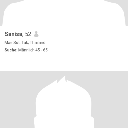
Sanisa
, 52
Mae Sot, Tak, Thailand
Suche:
Männlich 45 - 65