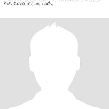
ร่าเริง ซื่อสัตย์ต่อตัวเองและคนอื่น