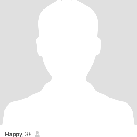
Happy
, 38