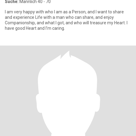
Suche:
Männlich 40 - 70
I am very happy with who I am as a Person, and I want to share
and experience Life with a man who can share, and enjoy
Companionship, and what I got, and who will treasure my Heart. I
have good Heart and I’m caring.