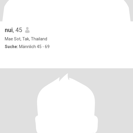
nui
, 45
Mae Sot, Tak, Thailand
Suche:
Männlich 45 - 69