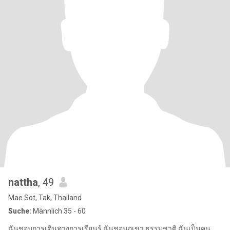
nattha
, 49
Mae Sot, Tak, Thailand
Suche:
Männlich 35 - 60
ฉันชอบการเดินทางการเรียนรู้ ฉันชอบภูเขา ธรรมชาติ ฉันเป็นคน