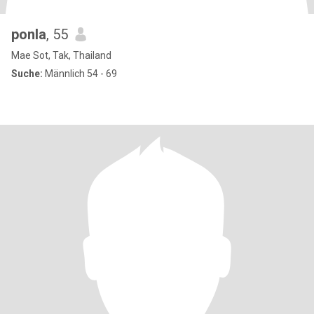
ponla
, 55
Mae Sot, Tak, Thailand
Suche:
Männlich 54 - 69