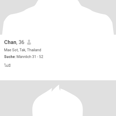
Chan
, 36
Mae Sot, Tak, Thailand
Suche:
Männlich 31 - 52
ไม่มี