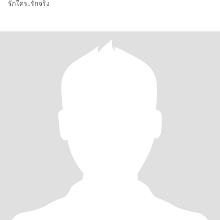
รักใคร..รักจริง