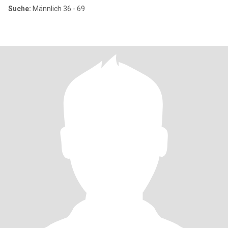
Suche:
Männlich 36 - 69