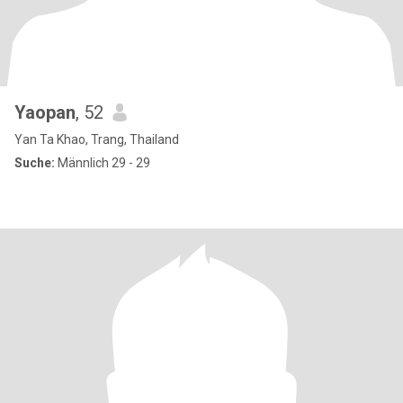
Yaopan
, 52
Yan Ta Khao, Trang, Thailand
Suche:
Männlich 29 - 29