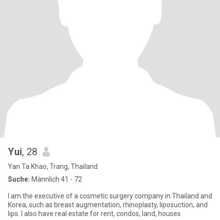
Yui
, 28
Yan Ta Khao, Trang, Thailand
Suche:
Männlich 41 - 72
I am the executive of a cosmetic surgery company in Thailand and
Korea, such as breast augmentation, rhinoplasty, liposuction, and
lips. I also have real estate for rent, condos, land, houses