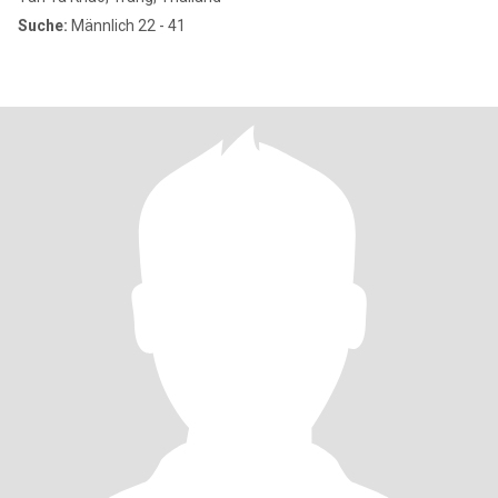
Suche:
Männlich 22 - 41