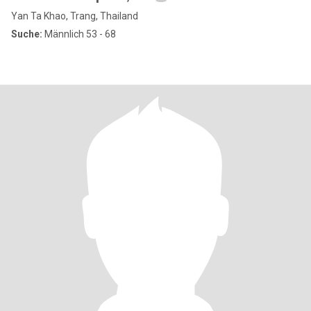
Yan Ta Khao, Trang, Thailand
Suche:
Männlich 53 - 68