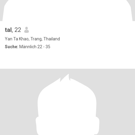
tal
, 22
Yan Ta Khao, Trang, Thailand
Suche:
Männlich 22 - 35