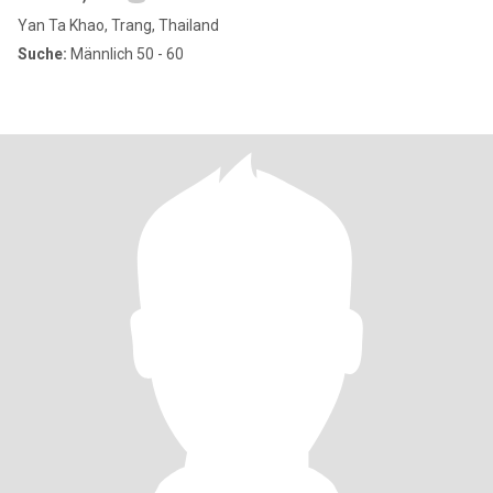
Yan Ta Khao, Trang, Thailand
Suche:
Männlich 50 - 60