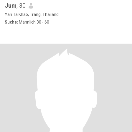
Jum
, 30
Yan Ta Khao, Trang, Thailand
Suche:
Männlich 30 - 60