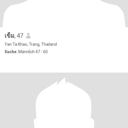
เข็ม
, 47
Yan Ta Khao, Trang, Thailand
Suche:
Männlich 47 - 60