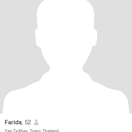
Farida
, 52
Yan Ta Khao, Trang, Thailand