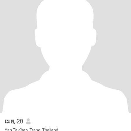
เมย
, 20
Yan Ta Khao, Trang, Thailand