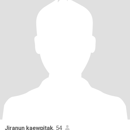
Jiranun kaewpitak
, 54