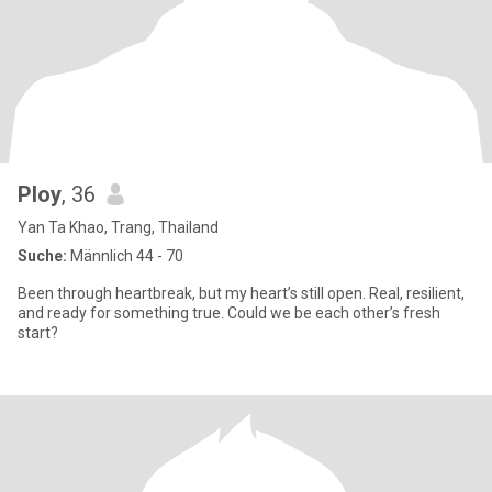
Ploy
, 36
Yan Ta Khao, Trang, Thailand
Suche:
Männlich 44 - 70
Been through heartbreak, but my heart’s still open. Real, resilient,
and ready for something true. Could we be each other’s fresh
start?