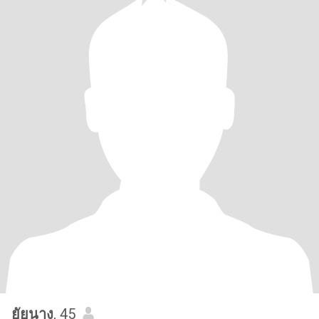
ยัยนาง
, 45