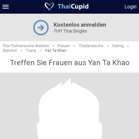
Login
Kostenlos anmelden
Triff Thai Singles
Thai Partnersuche Website
>
Frauen
>
Thailändische
>
Dating
>
Standort
>
Trang
>
Yan Ta Khao
Treffen Sie Frauen aus Yan Ta Khao