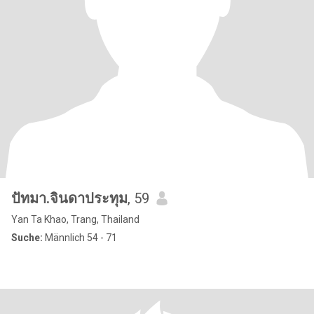
ปัทมา.จินดาประทุม
, 59
Yan Ta Khao, Trang, Thailand
Suche:
Männlich 54 - 71