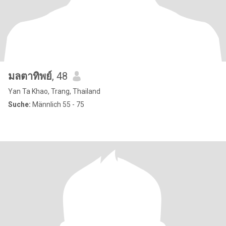
มลตาทิพย์
, 48
Yan Ta Khao, Trang, Thailand
Suche:
Männlich 55 - 75