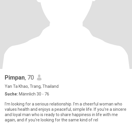
Pimpan
, 70
Yan Ta Khao, Trang, Thailand
Suche:
Männlich 30 - 76
I'm looking for a serious relationship. I'm a cheerful woman who
values health and enjoys a peaceful, simple life. If you're a sincere
and loyal man who is ready to share happiness in life with me
again, and if you're looking for the same kind of rel