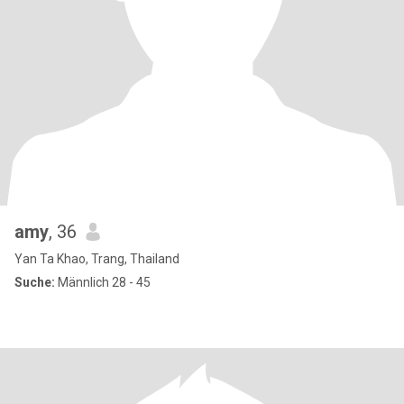
amy
, 36
Yan Ta Khao, Trang, Thailand
Suche:
Männlich 28 - 45