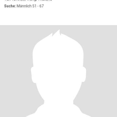
Suche:
Männlich 51 - 67