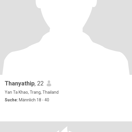
Thanyathip
, 22
Yan Ta Khao, Trang, Thailand
Suche:
Männlich 18 - 40