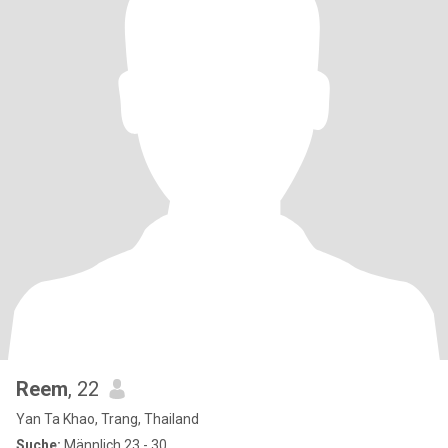
Reem
, 22
Yan Ta Khao, Trang, Thailand
Suche:
Männlich 23 - 30