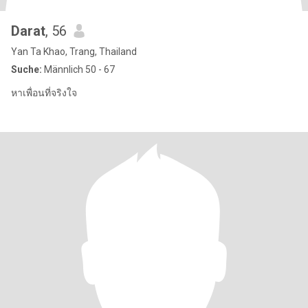
Darat
, 56
Yan Ta Khao, Trang, Thailand
Suche:
Männlich 50 - 67
หาเพื่อนที่จริงใจ