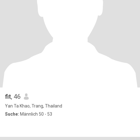
fit
, 46
Yan Ta Khao, Trang, Thailand
Suche:
Männlich 50 - 53