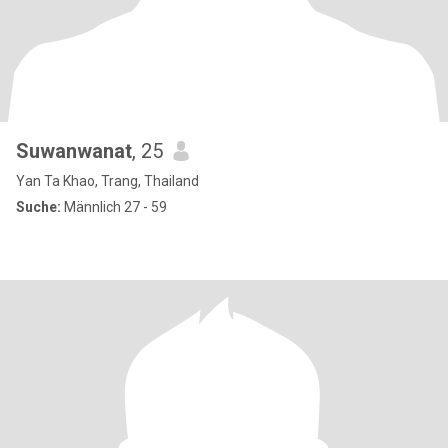
Suwanwanat
, 25
Yan Ta Khao, Trang, Thailand
Suche:
Männlich 27 - 59