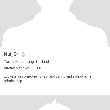
Nui
, 54
Yan Ta Khao, Trang, Thailand
Suche:
Männlich 58 - 60
Looking for someone honest and caring and a long-term
relationship.