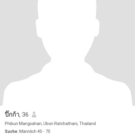
ปิ๊กก้า
, 36
Phibun Mangsahan, Ubon Ratchathani, Thailand
Suche:
Männlich 40 - 70