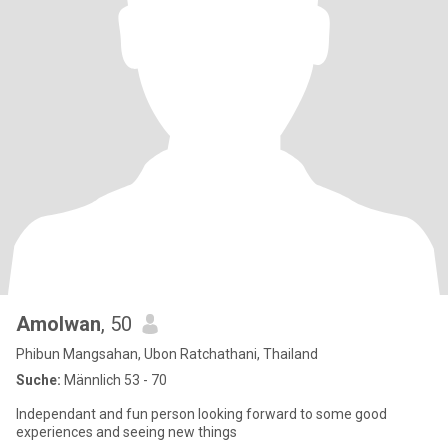
Amolwan
, 50
Phibun Mangsahan, Ubon Ratchathani, Thailand
Suche:
Männlich 53 - 70
Independant and fun person looking forward to some good
experiences and seeing new things