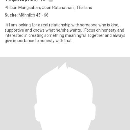
Phibun Mangsahan, Ubon Ratchathani, Thailand
Suche:
Männlich 45 - 66
Hi I am looking for a real relationship with someone who is kind,
supportive and knows what he/she wants. I Focus on honesty and
Interested in creating something meaningful Together and always
give importance to honesty with that.