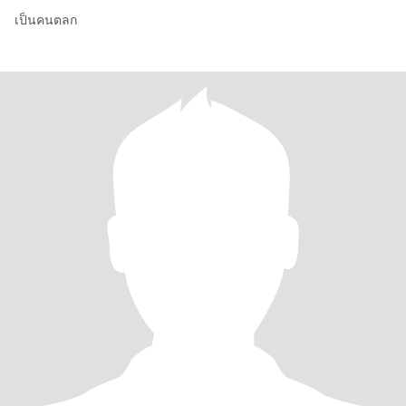
เป็นคนตลก