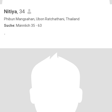
Nitiya
, 34
Phibun Mangsahan, Ubon Ratchathani, Thailand
Suche:
Männlich 35 - 63
-