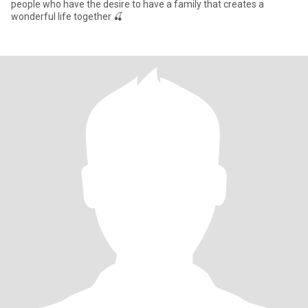
people who have the desire to have a family that creates a
wonderful life together 🍒