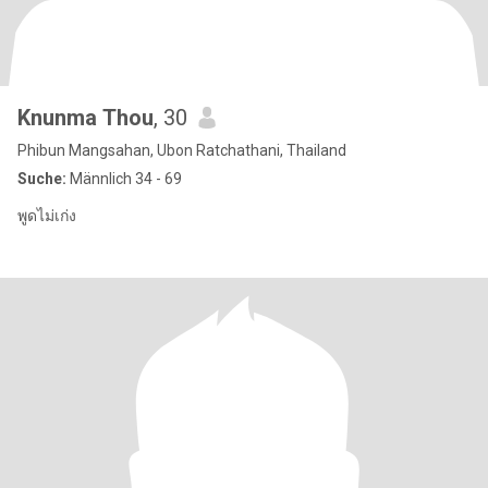
Knunma Thou
, 30
Phibun Mangsahan, Ubon Ratchathani, Thailand
Suche:
Männlich 34 - 69
พูดไม่เก่ง