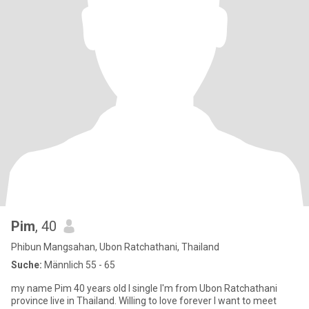
Pim
, 40
Phibun Mangsahan, Ubon Ratchathani, Thailand
Suche:
Männlich 55 - 65
my name Pim 40 years old I single I'm from Ubon Ratchathani
province live in Thailand. Willing to love forever I want to meet