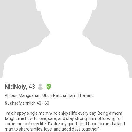
NidNoiy
, 43
Phibun Mangsahan, Ubon Ratchathani, Thailand
Suche:
Männlich 40 - 60
I'm a happy single mom who enjoys life every day. Being a mom
taught me how to love, care, and stay strong. I'm not looking for
someone to fix my life it's already good. I just hope to meet a kind
man to share smiles, love, and good days together."