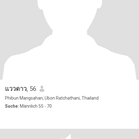
แววดาว
, 56
Phibun Mangsahan, Ubon Ratchathani, Thailand
Suche:
Männlich 55 - 70