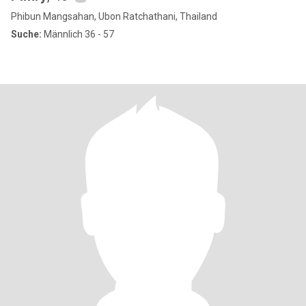
Phibun Mangsahan, Ubon Ratchathani, Thailand
Suche:
Männlich 36 - 57