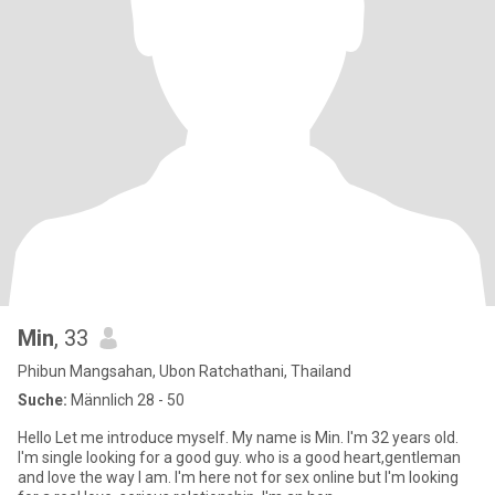
Min
, 33
Phibun Mangsahan, Ubon Ratchathani, Thailand
Suche:
Männlich 28 - 50
Hello Let me introduce myself. My name is Min. I'm 32 years old.
I'm single Iooking for a good guy. who is a good heart,gentleman
and love the way I am. I'm here not for sex online but I'm looking