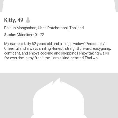
Kitty
, 49
Phibun Mangsahan, Ubon Ratchathani, Thailand
Suche:
Männlich 40 - 72
My name is kitty 52 years old and a single widow."Personality":
Cheerful and always smiling.Honest, straightforward, easygoing,
confident, and enjoys cooking and shopping.I enjoy taking walks
for exercise in my free time. I am a kind-hearted Thai wo