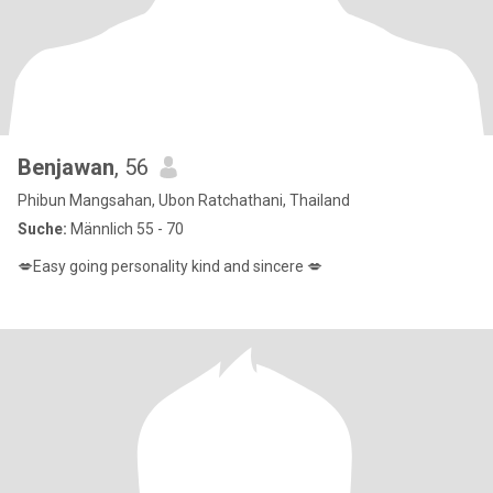
Benjawan
, 56
Phibun Mangsahan, Ubon Ratchathani, Thailand
Suche:
Männlich 55 - 70
💋Easy going personality kind and sincere 💋