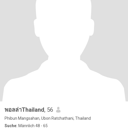
พอลล่าThailand
, 56
Phibun Mangsahan, Ubon Ratchathani, Thailand
Suche:
Männlich 48 - 65