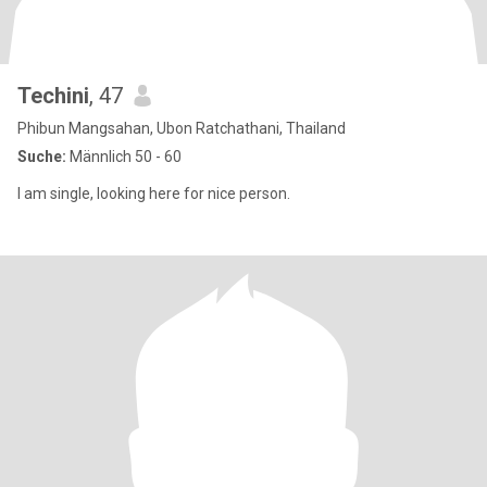
Techini
, 47
Phibun Mangsahan, Ubon Ratchathani, Thailand
Suche:
Männlich 50 - 60
I am single, looking here for nice person.