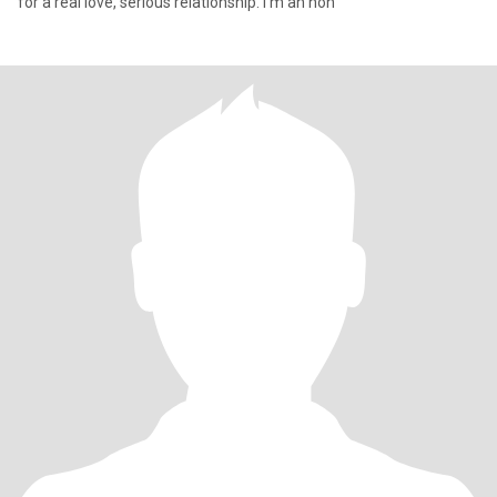
for a real love, serious relationship. I'm an hon