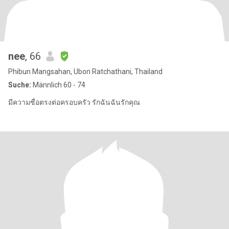
nee
, 66
Phibun Mangsahan, Ubon Ratchathani, Thailand
Suche:
Männlich 60 - 74
มีความซื่อตรงต่อครอบครัว รักฉันฉันรักคุณ