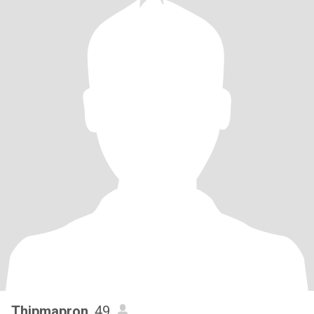
Thipmapron
, 49