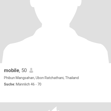
mobile
, 50
Phibun Mangsahan, Ubon Ratchathani, Thailand
Suche:
Männlich 46 - 70