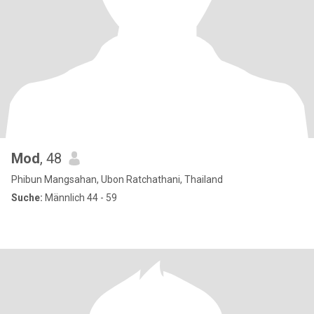
Mod
, 48
Phibun Mangsahan, Ubon Ratchathani, Thailand
Suche:
Männlich 44 - 59