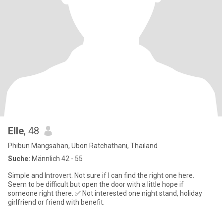
Elle
, 48
Phibun Mangsahan, Ubon Ratchathani, Thailand
Suche:
Männlich 42 - 55
Simple and Introvert. Not sure if I can find the right one here.
Seem to be difficult but open the door with a little hope if
someone right there. ✅ Not interested one night stand, holiday
girlfriend or friend with benefit.