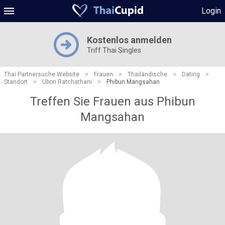
Login
Kostenlos anmelden
Triff Thai Singles
Thai Partnersuche Website
>
Frauen
>
Thailändische
>
Dating
>
Standort
>
Ubon Ratchathani
>
Phibun Mangsahan
Treffen Sie Frauen aus Phibun
Mangsahan