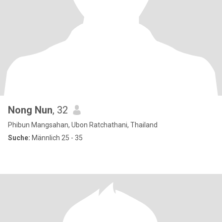
Nong Nun
, 32
Phibun Mangsahan, Ubon Ratchathani, Thailand
Suche:
Männlich 25 - 35