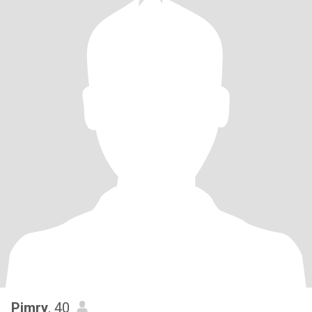
Pimry
, 40