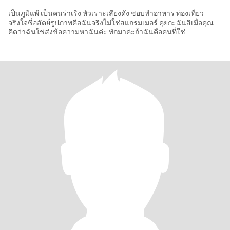
เป็นภูมิแพ้ เป็นคนร่าเริง หัวเราะเสียงดัง ชอบทำอาหาร ท่องเที่ยว
จริงใจซื่อสัตย์รูปภาพคือฉันจริงไม่ใช่สแกรมเมอร์ คุยกะฉันสิเมื่อคุณ
คิดว่าฉันใช่ส่งข้อความหาฉันค่ะ ทักมาค่ะถ้าฉันคือคนที่ใช่