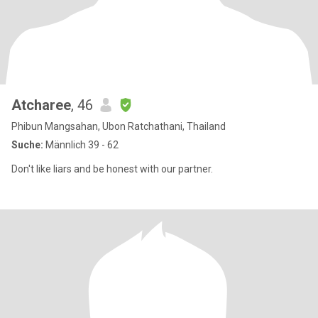
Atcharee
, 46
Phibun Mangsahan, Ubon Ratchathani, Thailand
Suche:
Männlich 39 - 62
Don't like liars and be honest with our partner.