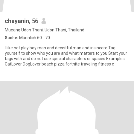
chayanin
, 56
Mueang Udon Thani, Udon Thani, Thailand
Suche:
Männlich 60 - 70
I like not play boy man and deceitful man and insincere Tag
yourself to show who you are and what matters to you Start your
tags with and do not use special characters or spaces Examples:
CatLover DogLover beach pizza fortnite traveling fitness c