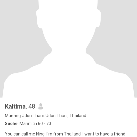
Kaltima
, 48
Mueang Udon Thani, Udon Thani, Thailand
Suche:
Männlich 60 - 70
You can call me Ning, I'm from Thailand, I want to have a friend