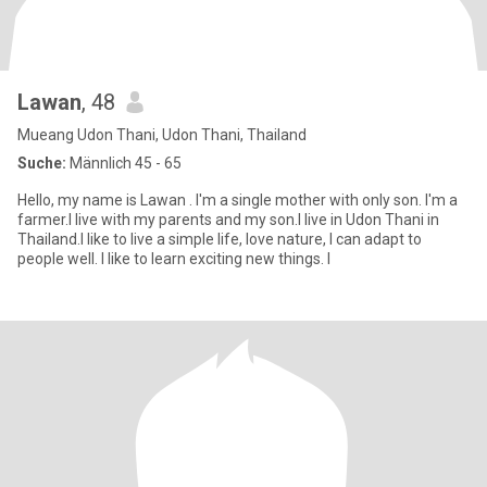
Lawan
, 48
Mueang Udon Thani, Udon Thani, Thailand
Suche:
Männlich 45 - 65
Hello, my name is Lawan . I'm a single mother with only son. I'm a
farmer.I live with my parents and my son.I live in Udon Thani in
Thailand.I like to live a simple life, love nature, I can adapt to
people well. I like to learn exciting new things. I