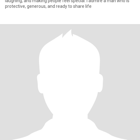
laughing, and making people feel special. I admire a man who is
protective, generous, and ready to share life