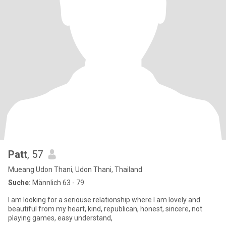
Patt
, 57
Mueang Udon Thani, Udon Thani, Thailand
Suche:
Männlich 63 - 79
I am looking for a seriouse relationship where I am lovely and
beautiful from my heart, kind, republican, honest, sincere, not
playing games, easy understand,