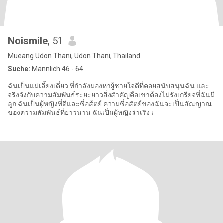
Noismile
, 51
Mueang Udon Thani, Udon Thani, Thailand
Suche:
Männlich 46 - 64
ฉันเป็นแม่เลี้ยงเดี่ยว ที่กำลังมองหาผู้ชายใจดีที่คอยสนับสนุนฉัน และ
จริงจังกับความสัมพันธ์ระยะยาวสิ่งสำคัญคือเขาต้องไม่รังเกรียจที่ฉันมี
ลูก ฉันเป็นผู้หญิงที่ดีและซื่อส้ตย์ ความซื่อสัตย์ของฉันจะเป็นสัณญาณ
ของความสัมพันธ์ที่ยาวนาน ฉันเป็นผู้หญิงร่าเริง เ