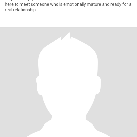
here to meet someone who is emotionally mature and ready for a
real relationship.