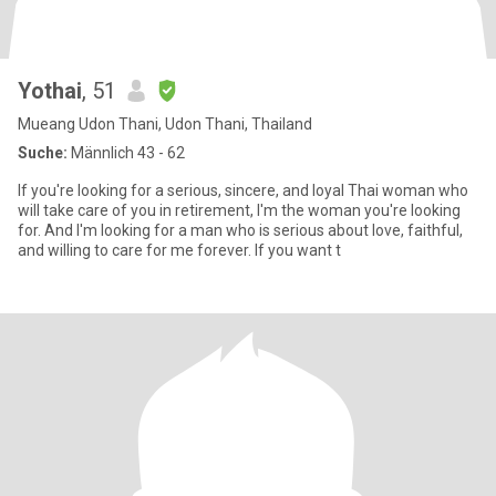
Yothai
, 51
Mueang Udon Thani, Udon Thani, Thailand
Suche:
Männlich 43 - 62
If you're looking for a serious, sincere, and loyal Thai woman who
will take care of you in retirement, I'm the woman you're looking
for. And I'm looking for a man who is serious about love, faithful,
and willing to care for me forever. If you want t