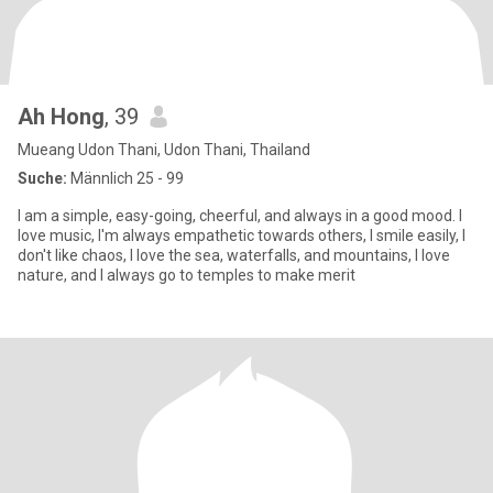
Ah Hong
, 39
Mueang Udon Thani, Udon Thani, Thailand
Suche:
Männlich 25 - 99
I am a simple, easy-going, cheerful, and always in a good mood. I
love music, I'm always empathetic towards others, I smile easily, I
don't like chaos, I love the sea, waterfalls, and mountains, I love
nature, and I always go to temples to make merit