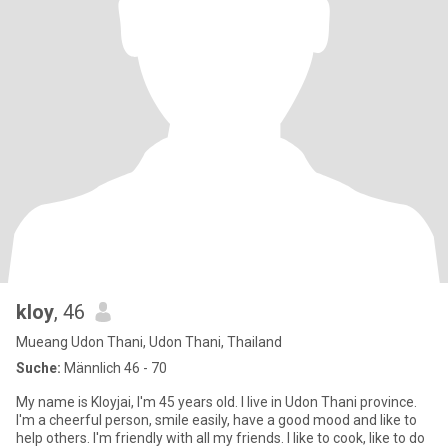
kloy
, 46
Mueang Udon Thani, Udon Thani, Thailand
Suche:
Männlich 46 - 70
My name is Kloyjai, I'm 45 years old. I live in Udon Thani province.
I'm a cheerful person, smile easily, have a good mood and like to
help others. I'm friendly with all my friends. I like to cook, like to do