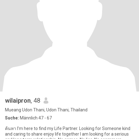
wilaipron
, 48
Mueang Udon Thani, Udon Thani, Thailand
Suche:
Männlich 47 - 67
ค้นหา I’m here to find my Life Partner. Looking for Someone kind
and caring to share enjoy life together I am looking for a serious