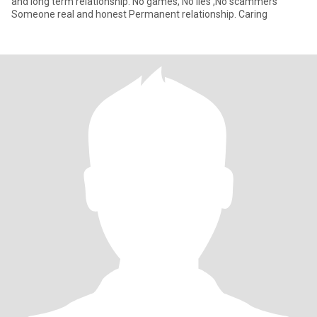
and long term relationship. No games, No lies ,No scammers
Someone real and honest Permanent relationship. Caring