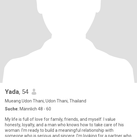
Yada
, 54
Mueang Udon Thani, Udon Thani, Thailand
Suche:
Männlich 48 - 60
My life is full of love for family, friends, and myself. I value
honesty, loyalty, and a man who knows how to take care of his
woman. I'm ready to build a meaningful relationship with
someone who is serious and sincere. I'm looking for a partner who