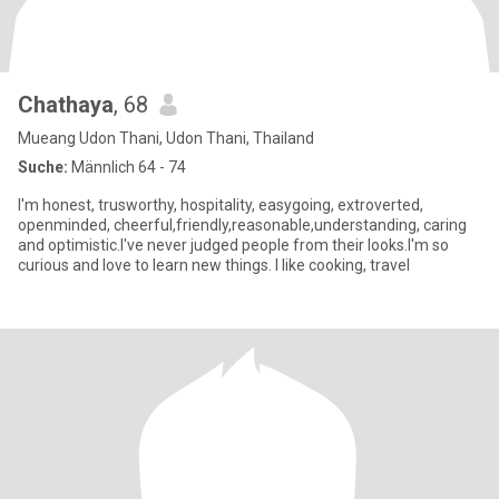
Chathaya
, 68
Mueang Udon Thani, Udon Thani, Thailand
Suche:
Männlich 64 - 74
I'm honest, trusworthy, hospitality, easygoing, extroverted,
openminded, cheerful,friendly,reasonable,understanding, caring
and optimistic.I've never judged people from their looks.I'm so
curious and love to learn new things. I like cooking, travel