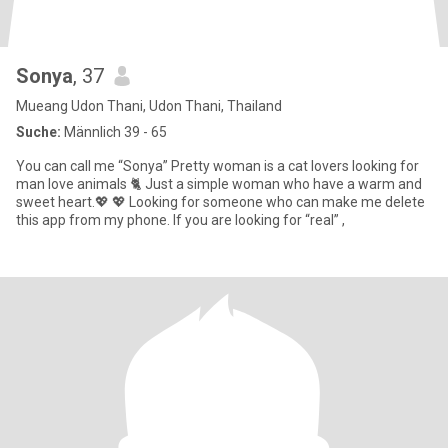
Sonya
, 37
Mueang Udon Thani, Udon Thani, Thailand
Suche:
Männlich 39 - 65
You can call me “Sonya” Pretty woman is a cat lovers looking for
man love animals 🐈 Just a simple woman who have a warm and
sweet heart.💖 💖 Looking for someone who can make me delete
this app from my phone. If you are looking for “real” ,