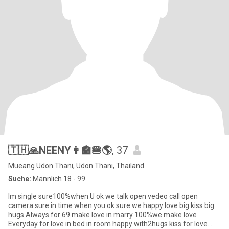
🇹🇭🙏NEENY👩‍🏫🍔🌎
, 37
Mueang Udon Thani, Udon Thani, Thailand
Suche:
Männlich 18 - 99
Im single sure100%when U ok we talk open vedeo call open
camera sure in time when you ok sure we happy love big kiss big
hugs Always for 69 make love in marry 100%we make love
Everyday for love in bed in room happy with2hugs kiss for love