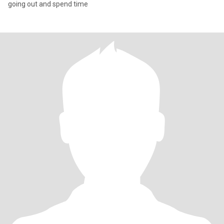
going out and spend time