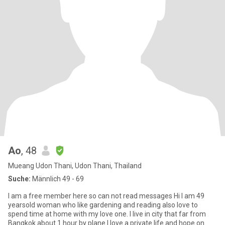
Ao
, 48
Mueang Udon Thani, Udon Thani, Thailand
Suche:
Männlich 49 - 69
I am a free member here so can not read messages Hi I am 49
yearsold woman who like gardening and reading also love to
spend time at home with my love one. I live in city that far from
Bangkok about 1 hour by plane.I love a private life and hope on