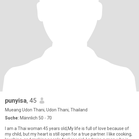
punyisa
, 45
Mueang Udon Thani, Udon Thani, Thailand
Suche:
Männlich 50 - 70
I am a Thai woman 45 years old,My life is full of love because of
my child, but my heart is still open for a true partner. I like cooking,