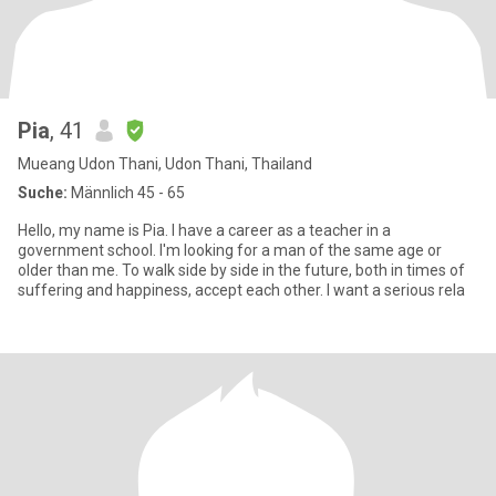
Pia
, 41
Mueang Udon Thani, Udon Thani, Thailand
Suche:
Männlich 45 - 65
Hello, my name is Pia. I have a career as a teacher in a
government school. I'm looking for a man of the same age or
older than me. To walk side by side in the future, both in times of
suffering and happiness, accept each other. I want a serious rela