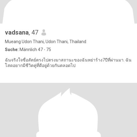
vadsana
, 47
Mueang Udon Thani, Udon Thani, Thailand
Suche:
Männlich 47 - 75
ฉันจริงใจซื่อสัตย์ตรงไปตรงมาสถานะของฉันหย่าร้าง7ปีที่ผ่านมา. ฉัน
โสดอยากมีชีวิตคู่ที่ดีอยู่ด้วยกันตลอดไป