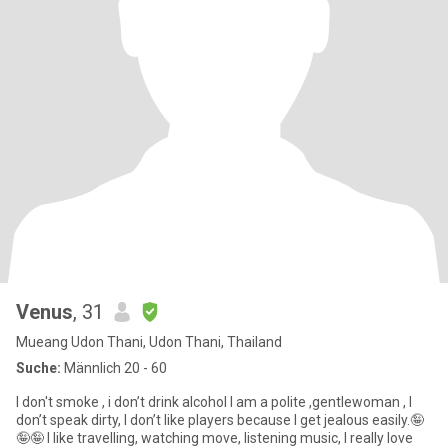
Venus
, 31
Mueang Udon Thani, Udon Thani, Thailand
Suche:
Männlich 20 - 60
I don't smoke , i don’t drink alcohol I am a polite ,gentlewoman , I
don’t speak dirty, I don’t like players because I get jealous easily.🤪
🤪🤪 I like travelling, watching move, listening music, I really love