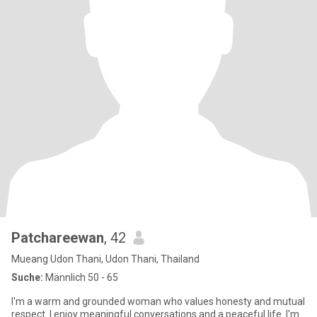
Patchareewan
, 42
Mueang Udon Thani, Udon Thani, Thailand
Suche:
Männlich 50 - 65
I'm a warm and grounded woman who values honesty and mutual
respect. I enjoy meaningful conversations and a peaceful life. I'm