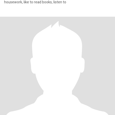
housework, like to read books, listen to