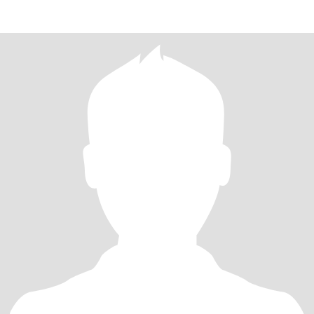
200years fo