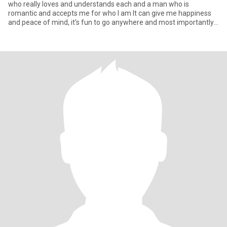
who really loves and understands each and a man who is
romantic and accepts me for who I am It can give me happiness
and peace of mind, it's fun to go anywhere and most importantly,
it