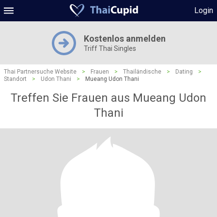
Login
Kostenlos anmelden
Triff Thai Singles
Thai Partnersuche Website
>
Frauen
>
Thailändische
>
Dating
>
Standort
>
Udon Thani
>
Mueang Udon Thani
Treffen Sie Frauen aus Mueang Udon
Thani