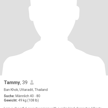
Tammy
, 39
Ban Khok, Uttaradit, Thailand
Suche:
Männlich 40 - 80
Gewicht:
49 kg (108 lb)