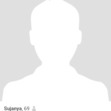
Sujanya
, 69