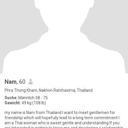
Nam
, 60
Phra Thong Kham, Nakhon Ratchasima, Thailand
Suche:
Männlich 58 - 75
Gewicht:
49 kg (108 lb)
my name is Nam from Thailand l want to meet gentlemen for
friendship which will hopefully lead to a long term commitment l
am a Thai woman who is sweet gentle and understanding lf you