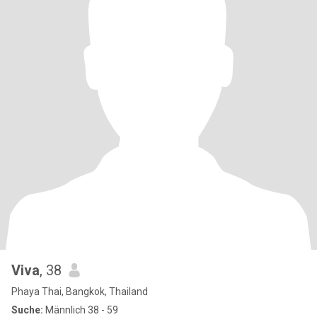
Viva
, 38
Phaya Thai, Bangkok, Thailand
Suche:
Männlich 38 - 59