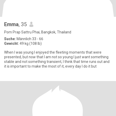
Emma
, 35
Pom Prap Sattru Phai, Bangkok, Thailand
Suche:
Männlich 33 - 66
Gewicht:
49 kg (108 lb)
When I was young I enjoyed the fleeting moments that were
presented, but now that I am not so young I just want something
stable and not something transient, I think that time runs out and
it is important to make the most of it, every day I do it but