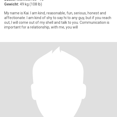
Gewicht:
49 kg (108 lb)
My name is Kai. I am kind, reasonable, fun, serious, honest and
affectionate. I am kind of shy to say hi to any guy, but if you reach
out, I will come out of my shell and talk to you. Communication is
important for a relationship, with me, you will