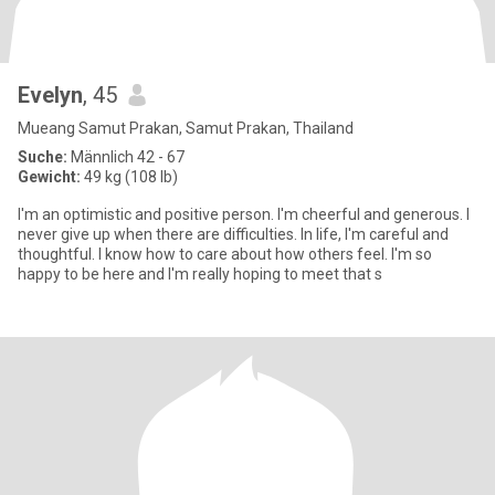
Evelyn
, 45
Mueang Samut Prakan, Samut Prakan, Thailand
Suche:
Männlich 42 - 67
Gewicht:
49 kg (108 lb)
I'm an optimistic and positive person. I'm cheerful and generous. I
never give up when there are difficulties. In life, I'm careful and
thoughtful. I know how to care about how others feel. I'm so
happy to be here and I'm really hoping to meet that s