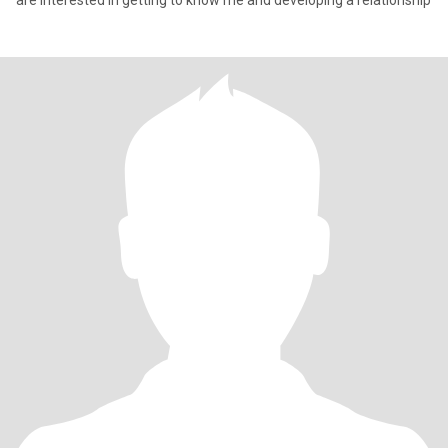
are interested in getting to know me and developing a relationship