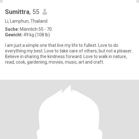
Sumittra
, 55
Li, Lamphun, Thailand
Suche:
Männlich 55 - 70
Gewicht:
49 kg (108 lb)
I am just a simple one that live my life to fullest. Love to do
everything my best. Love to take care of others, but not a pleaser.
Believe in sharing the kindness forward. Love to walk in nature,
read, cook, gardening, movies, music, art and craft.