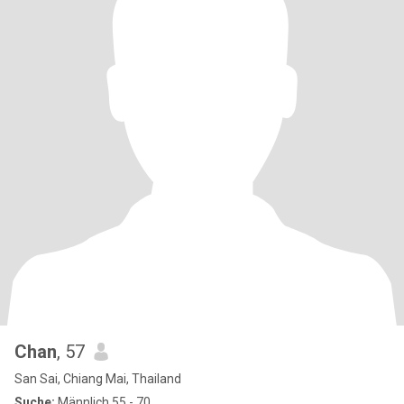
Chan
, 57
San Sai, Chiang Mai, Thailand
Suche:
Männlich 55 - 70