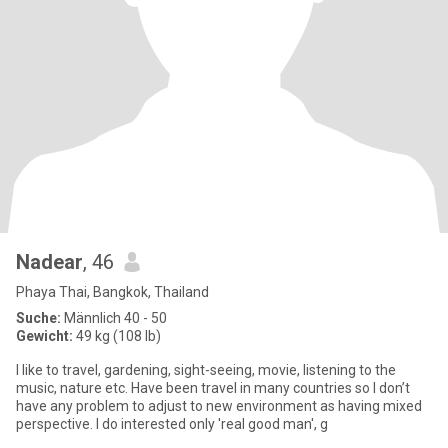
Nadear
, 46
Phaya Thai, Bangkok, Thailand
Suche:
Männlich 40 - 50
Gewicht:
49 kg (108 lb)
I like to travel, gardening, sight-seeing, movie, listening to the
music, nature etc. Have been travel in many countries so I don’t
have any problem to adjust to new environment as having mixed
perspective. I do interested only 'real good man', g