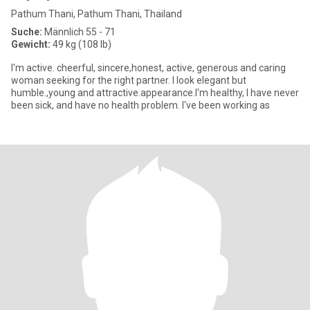
Pathum Thani, Pathum Thani, Thailand
Suche:
Männlich 55 - 71
Gewicht:
49 kg (108 lb)
I'm active. cheerful, sincere,honest, active, generous and caring
woman seeking for the right partner. I look elegant but
humble.,young and attractive.appearance.I'm healthy, I have never
been sick, and have no health problem. I've been working as