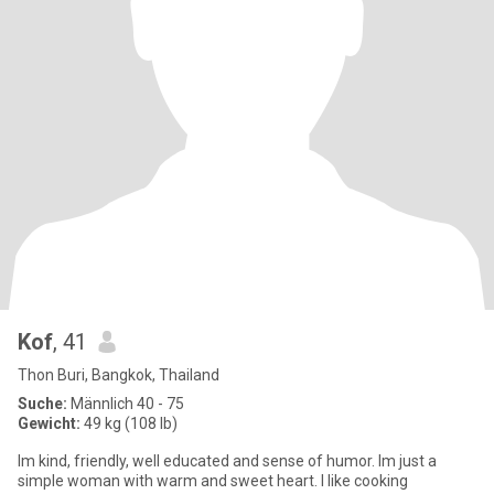
Kof
, 41
Thon Buri, Bangkok, Thailand
Suche:
Männlich 40 - 75
Gewicht:
49 kg (108 lb)
Im kind, friendly, well educated and sense of humor. Im just a
simple woman with warm and sweet heart. I like cooking