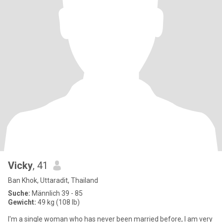
Vicky
, 41
Ban Khok, Uttaradit, Thailand
Suche:
Männlich 39 - 85
Gewicht:
49 kg (108 lb)
I'm a single woman who has never been married before, I am very