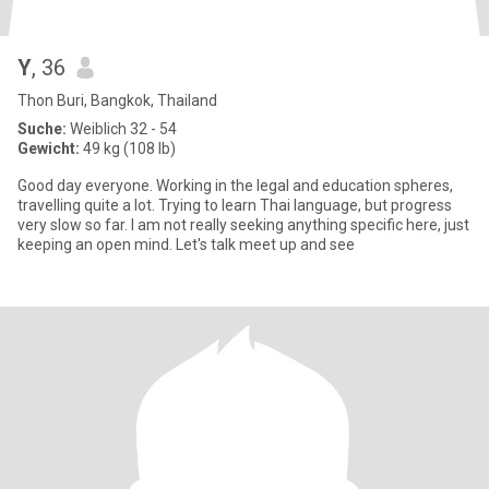
Y
, 36
Thon Buri, Bangkok, Thailand
Suche:
Weiblich 32 - 54
Gewicht:
49 kg (108 lb)
Good day everyone. Working in the legal and education spheres,
travelling quite a lot. Trying to learn Thai language, but progress
very slow so far. I am not really seeking anything specific here, just
keeping an open mind. Let's talk meet up and see