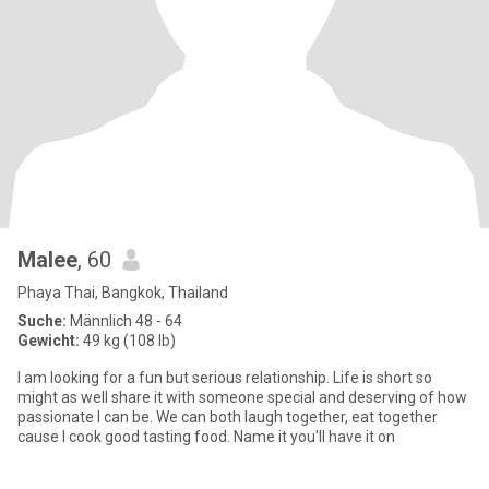
Malee
, 60
Phaya Thai, Bangkok, Thailand
Suche:
Männlich 48 - 64
Gewicht:
49 kg (108 lb)
I am looking for a fun but serious relationship. Life is short so
might as well share it with someone special and deserving of how
passionate I can be. We can both laugh together, eat together
cause I cook good tasting food. Name it you'll have it on