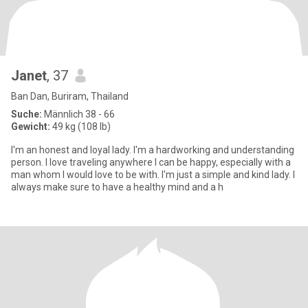
Janet
, 37
Ban Dan, Buriram, Thailand
Suche:
Männlich 38 - 66
Gewicht:
49 kg (108 lb)
I'm an honest and loyal lady. I'm a hardworking and understanding
person. I love traveling anywhere I can be happy, especially with a
man whom I would love to be with. I'm just a simple and kind lady. I
always make sure to have a healthy mind and a h