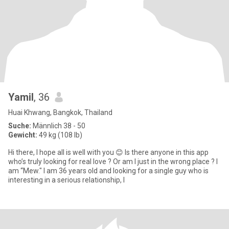
Yamil
, 36
Huai Khwang, Bangkok, Thailand
Suche:
Männlich 38 - 50
Gewicht:
49 kg (108 lb)
Hi there, I hope all is well with you 😊 Is there anyone in this app
who’s truly looking for real love ? Or am I just in the wrong place ? I
am “Mew." I am 36 years old and looking for a single guy who is
interesting in a serious relationship, l