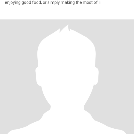
enjoying good food, or simply making the most of li