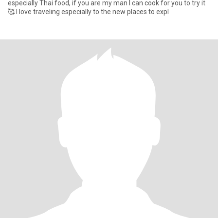
especially Thai food, if you are my man I can cook for you to try it
🥰 I love traveling especially to the new places to expl