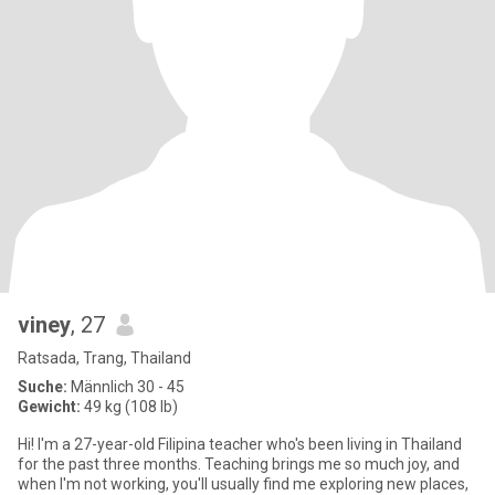
viney
, 27
Ratsada, Trang, Thailand
Suche:
Männlich 30 - 45
Gewicht:
49 kg (108 lb)
Hi! I'm a 27-year-old Filipina teacher who's been living in Thailand
for the past three months. Teaching brings me so much joy, and
when I'm not working, you'll usually find me exploring new places,