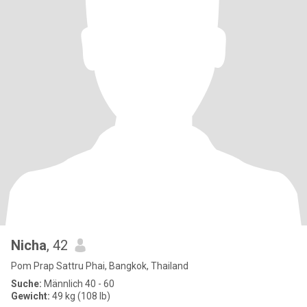
Nicha
, 42
Pom Prap Sattru Phai, Bangkok, Thailand
Suche:
Männlich 40 - 60
Gewicht:
49 kg (108 lb)