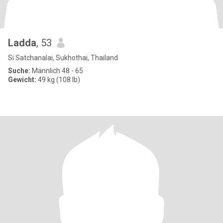
Ladda
, 53
Si Satchanalai, Sukhothai, Thailand
Suche:
Männlich 48 - 65
Gewicht:
49 kg (108 lb)