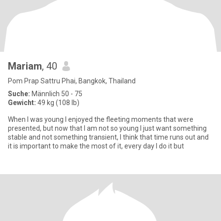
Mariam
, 40
Pom Prap Sattru Phai, Bangkok, Thailand
Suche:
Männlich 50 - 75
Gewicht:
49 kg (108 lb)
When I was young I enjoyed the fleeting moments that were
presented, but now that I am not so young I just want something
stable and not something transient, I think that time runs out and
it is important to make the most of it, every day I do it but