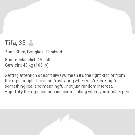
Tifa
, 35
Bang Khen, Bangkok, Thailand
Suche:
Männlich 45 - 60
Gewicht:
49 kg (108 lb)
Getting attention doesn’t always mean it’s the right kind or from
the right people. It can be frustrating when you’re looking for
something real and meaningful, not just random interest.
Hopefully the right connection comes along when you least expec