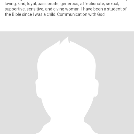
loving, kind, loyal, passionate, generous, affectionate, sexual,
supportive, sensitive, and giving woman. I have been a student of
the Bible since I was a child. Communication with God