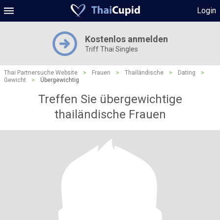
Login
Kostenlos anmelden
Triff Thai Singles
Thai Partnersuche Website
>
Frauen
>
Thailändische
>
Dating
>
Gewicht
>
Übergewichtig
Treffen Sie übergewichtige
thailändische Frauen