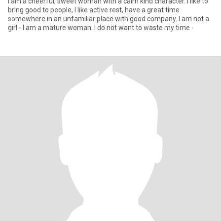
I am a cheerful, sweet woman with a calm kind character. I like to
bring good to people, I like active rest, have a great time
somewhere in an unfamiliar place with good company. I am not a
girl - I am a mature woman. I do not want to waste my time -