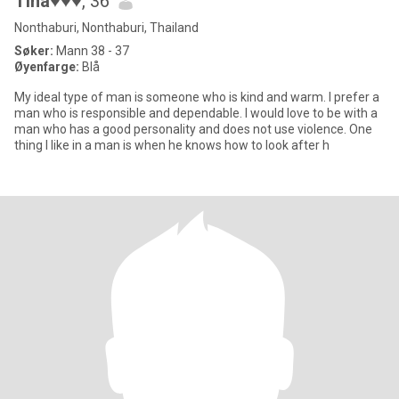
Tina♥♥♥
, 36
Nonthaburi, Nonthaburi, Thailand
Søker:
Mann 38 - 37
Øyenfarge:
Blå
My ideal type of man is someone who is kind and warm. I prefer a
man who is responsible and dependable. I would love to be with a
man who has a good personality and does not use violence. One
thing I like in a man is when he knows how to look after h