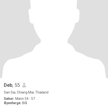
Deb
, 55
San Sai, Chiang Mai, Thailand
Søker:
Mann 54 - 57
Øyenfarge:
Blå