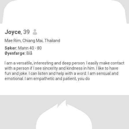
Joyce
, 39
Mae Rim, Chiang Mai, Thailand
Søker:
Mann 40 - 80
Øyenfarge:
Blå
I am a versatile, interesting and deep person. I easily make contact
with a person if I see sincerity and kindness in him. I like to have
fun and joke. I can listen and help with a word. I am sensual and
emotional. I am empathetic and patient, you do