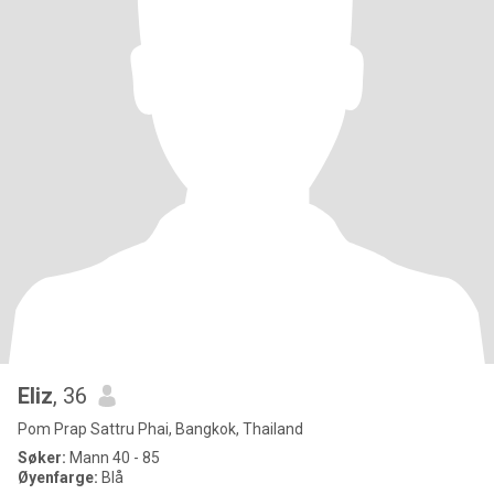
Eliz
, 36
Pom Prap Sattru Phai, Bangkok, Thailand
Søker:
Mann 40 - 85
Øyenfarge:
Blå