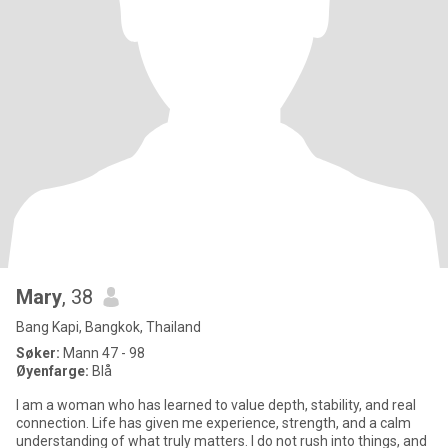
Mary
, 38
Bang Kapi, Bangkok, Thailand
Søker:
Mann 47 - 98
Øyenfarge:
Blå
I am a woman who has learned to value depth, stability, and real
connection. Life has given me experience, strength, and a calm
understanding of what truly matters. I do not rush into things, and