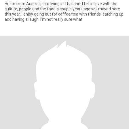
Hi. I’m from Australia but living in Thailand. I fell in love with the
culture, people and the food a couple years ago so I moved here
this year. I enjoy going out for coffee/tea with friends, catching up
and having a laugh. I’m not really sure what