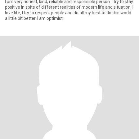
I am very honest, kind, reliable and responsible person. I try to stay
positive in spite of different realities of modern life and situation. I
love life, I try to respect people and do all my best to do this world
a little bit better. I am optimist,