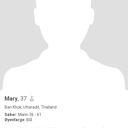
Mary
, 37
Ban Khok, Uttaradit, Thailand
Søker:
Mann 36 - 61
Øyenfarge:
Blå