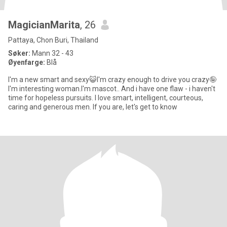
MagicianMarita
, 26
Pattaya, Chon Buri, Thailand
Søker:
Mann 32 - 43
Øyenfarge:
Blå
I'm a new smart and sexy😺I'm crazy enough to drive you crazy🤪
I'm interesting woman.I'm mascot.. And i have one flaw - i haven't
time for hopeless pursuits. I love smart, intelligent, courteous,
caring and generous men. If you are, let's get to know