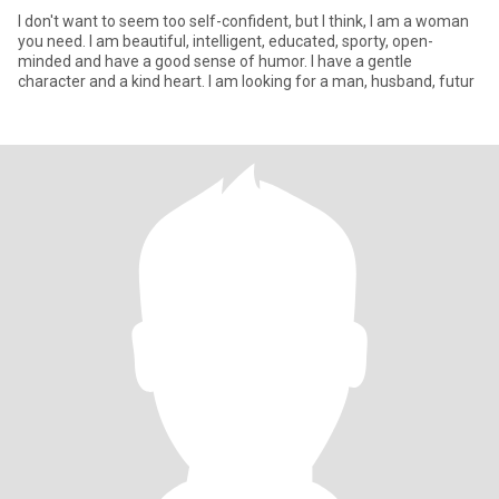
I don't want to seem too self-confident, but I think, I am a woman
you need. I am beautiful, intelligent, educated, sporty, open-
minded and have a good sense of humor. I have a gentle
character and a kind heart. I am looking for a man, husband, futur