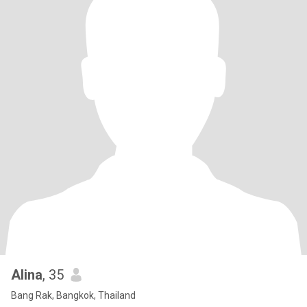
Alina
, 35
Bang Rak, Bangkok, Thailand