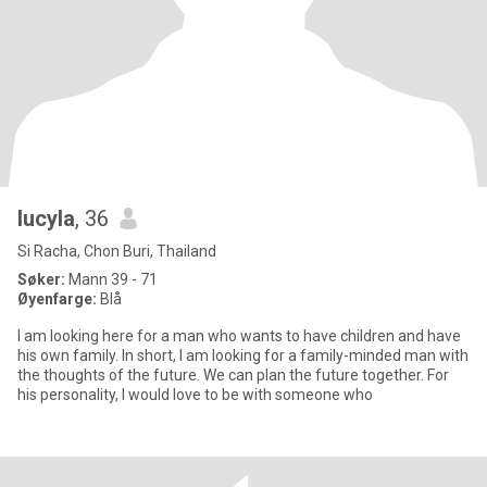
lucyla
, 36
Si Racha, Chon Buri, Thailand
Søker:
Mann 39 - 71
Øyenfarge:
Blå
I am looking here for a man who wants to have children and have
his own family. In short, I am looking for a family-minded man with
the thoughts of the future. We can plan the future together. For
his personality, I would love to be with someone who