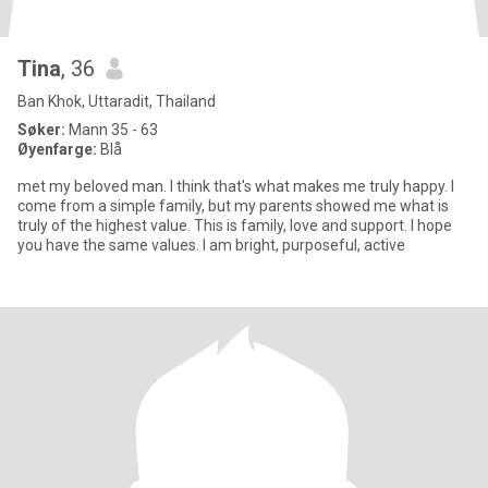
Tina
, 36
Ban Khok, Uttaradit, Thailand
Søker:
Mann 35 - 63
Øyenfarge:
Blå
met my beloved man. I think that's what makes me truly happy. I
come from a simple family, but my parents showed me what is
truly of the highest value. This is family, love and support. I hope
you have the same values. I am bright, purposeful, active