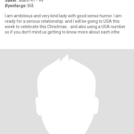
Søker:
Mann 47 - 99
Øyenfarge:
Blå
I am ambitious and very kind lady with good sense humor. I am
ready for a serious relationship. and I will be going to USA this
week to celebrate this Christmas… and also using a USA number
so if you don’t mind us getting to know more about each othe