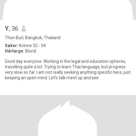
Y
, 36
Thon Buri, Bangkok, Thailand
Søker:
Kvinne 32 - 54
Hårfarge:
Blond
Good day everyone. Working in the legal and education spheres,
travelling quite a lot. Trying to learn Thai language, but progress
very slow so far. I am not really seeking anything specific here, just
keeping an open mind. Let's talk meet up and see