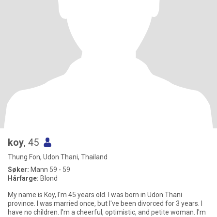
koy
, 45
Thung Fon, Udon Thani, Thailand
Søker:
Mann 59 - 59
Hårfarge:
Blond
My name is Koy, I'm 45 years old. I was born in Udon Thani
province. I was married once, but I've been divorced for 3 years. I
have no children. I'm a cheerful, optimistic, and petite woman. I'm