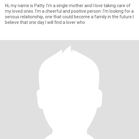
Hi, my name is Patty. I'm a single mother and I love taking care of
my loved ones. I'm a cheerful and positive person. I'm looking for a
serious relationship, one that could become a family in the future.I
believe that one day I will find a lover who