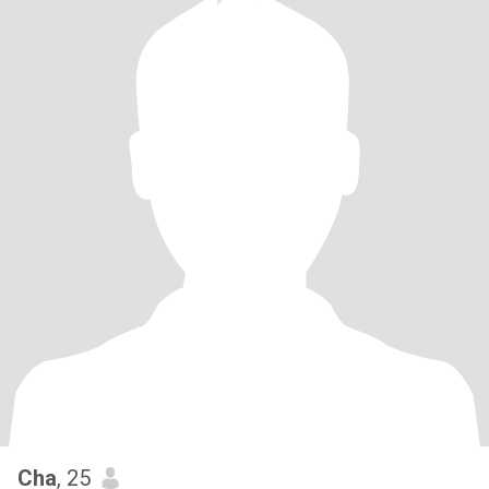
Cha
, 25