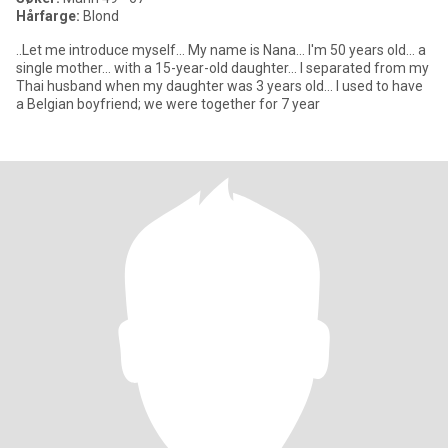
Hårfarge:
Blond
..Let me introduce myself... My name is Nana... I'm 50 years old... a
single mother... with a 15-year-old daughter... I separated from my
Thai husband when my daughter was 3 years old... I used to have
a Belgian boyfriend; we were together for 7 year