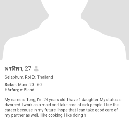
พรทิพา
, 27
Selaphum, Roi Et, Thailand
Søker:
Mann 20 - 60
Hårfarge:
Blond
My name is Tong, I'm 24 years old. I have 1 daughter. My status is
divorced. I work as a maid and take care of sick people. I like this
career because in my future I hope that I can take good care of
my partner as well. I like cooking. I like doing h