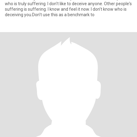
who is truly suffering. I don't like to deceive anyone. Other people's
suffering is suffering. I know and feel it now. I don't know who is
deceiving you.Don't use this as a benchmark to