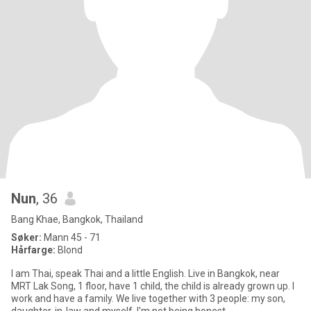
Nun
, 36
Bang Khae, Bangkok, Thailand
Søker:
Mann 45 - 71
Hårfarge:
Blond
I am Thai, speak Thai and a little English. Live in Bangkok, near
MRT Lak Song, 1 floor, have 1 child, the child is already grown up. I
work and have a family. We live together with 3 people: my son,