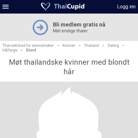
Logg inn
Bli medlem gratis nå
Møt enslige thaier
Thai-nettsted for stevnemøter
>
Kvinner
>
Thailand
>
Dating
>
Hårfarge
>
Blond
Møt thailandske kvinner med blondt
hår