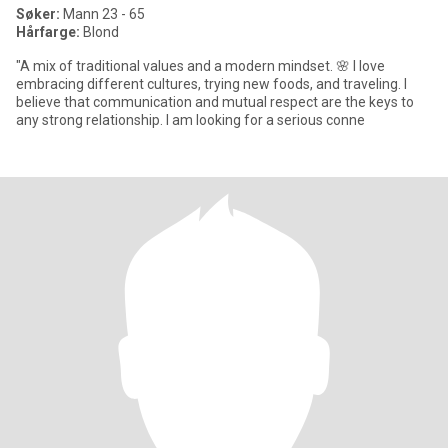
Søker:
Mann 23 - 65
Hårfarge:
Blond
"A mix of traditional values and a modern mindset. 🌸 I love
embracing different cultures, trying new foods, and traveling. I
believe that communication and mutual respect are the keys to
any strong relationship. I am looking for a serious conne