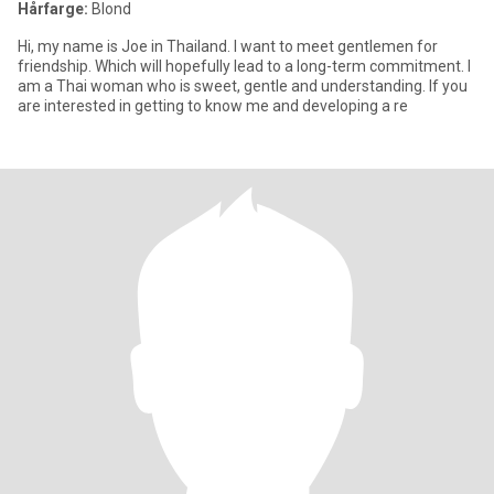
Hårfarge:
Blond
Hi, my name is Joe in Thailand. I want to meet gentlemen for
friendship. Which will hopefully lead to a long-term commitment. I
am a Thai woman who is sweet, gentle and understanding. If you
are interested in getting to know me and developing a re