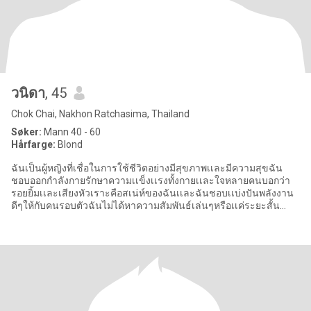
วนิดา
, 45
Chok Chai, Nakhon Ratchasima, Thailand
Søker:
Mann 40 - 60
Hårfarge:
Blond
ฉันเป็นผู้หญิงที่เชื่อในการใช้ชีวิตอย่างมีสุขภาพเเละมีความสุขฉัน
ชอบออกกำลังกายรักษาความเเข็งเเรงทั้งกายเเละใจหลายคนบอกว่า
รอยยิ้มเเละเสียงหัวเราะคือสเน่ห์ของฉันเเละฉันชอบเเบ่งปันพลังงาน
ดีๆให้กับคนรอบตัวฉันไม่ได้หาความสัมพันธ์เล่นๆหรือเเค่ระยะสั้น
หัวใจ