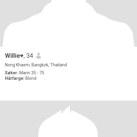
Willie♥️
, 34
Nong Khaem, Bangkok, Thailand
Søker:
Mann 35 - 75
Hårfarge:
Blond