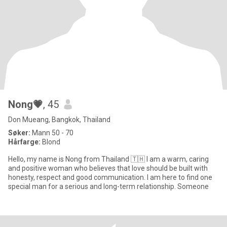
Nong💗
, 45
Don Mueang, Bangkok, Thailand
Søker:
Mann 50 - 70
Hårfarge:
Blond
Hello, my name is Nong from Thailand 🇹🇭 I am a warm, caring
and positive woman who believes that love should be built with
honesty, respect and good communication. I am here to find one
special man for a serious and long-term relationship. Someone