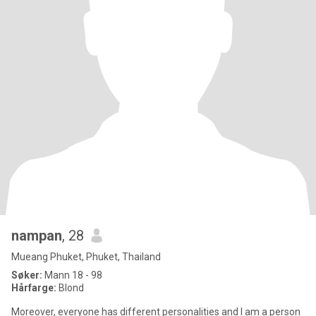
nampan
, 28
Mueang Phuket, Phuket, Thailand
Søker:
Mann 18 - 98
Hårfarge:
Blond
Moreover, everyone has different personalities and I am a person