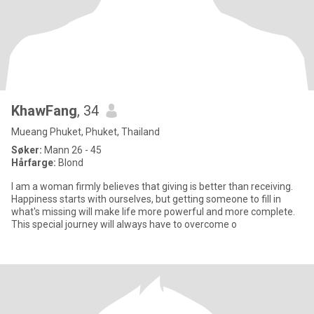
KhawFang
, 34
Mueang Phuket, Phuket, Thailand
Søker:
Mann 26 - 45
Hårfarge:
Blond
I am a woman firmly believes that giving is better than receiving.
Happiness starts with ourselves, but getting someone to fill in
what's missing will make life more powerful and more complete.
This special journey will always have to overcome o