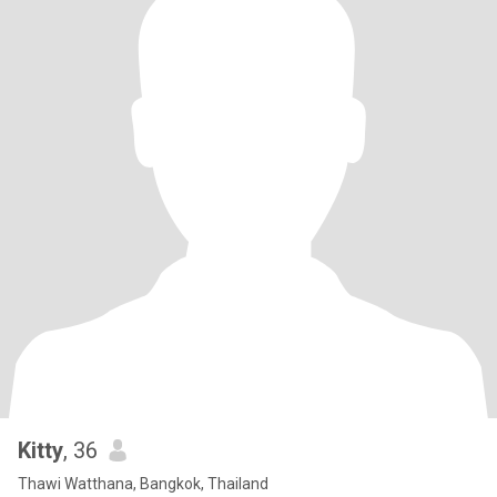
Kitty
, 36
Thawi Watthana, Bangkok, Thailand