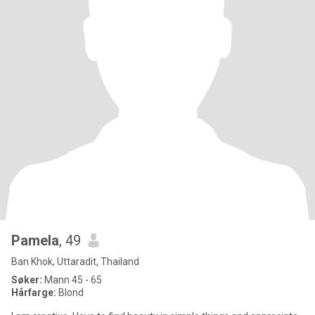
Pamela
, 49
Ban Khok, Uttaradit, Thailand
Søker:
Mann 45 - 65
Hårfarge:
Blond