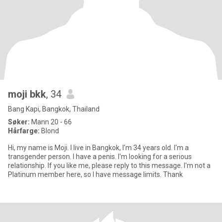
moji bkk
, 34
Bang Kapi, Bangkok, Thailand
Søker:
Mann 20 - 66
Hårfarge:
Blond
Hi, my name is Moji. I live in Bangkok, I'm 34 years old. I'm a
transgender person. I have a penis. I'm looking for a serious
relationship. If you like me, please reply to this message. I'm not a
Platinum member here, so I have message limits. Thank