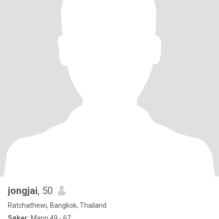
jongjai
, 50
Ratchathewi, Bangkok, Thailand
Søker:
Mann 49 - 67