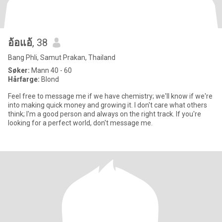
อ้อแอ้
, 38
Bang Phli, Samut Prakan, Thailand
Søker:
Mann 40 - 60
Hårfarge:
Blond
Feel free to message me if we have chemistry; we'll know if we're
into making quick money and growing it. I don't care what others
think; I'm a good person and always on the right track. If you're
looking for a perfect world, don't message me.