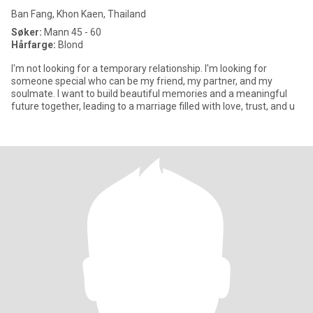
Ban Fang, Khon Kaen, Thailand
Søker:
Mann 45 - 60
Hårfarge:
Blond
I'm not looking for a temporary relationship. I'm looking for
someone special who can be my friend, my partner, and my
soulmate. I want to build beautiful memories and a meaningful
future together, leading to a marriage filled with love, trust, and u