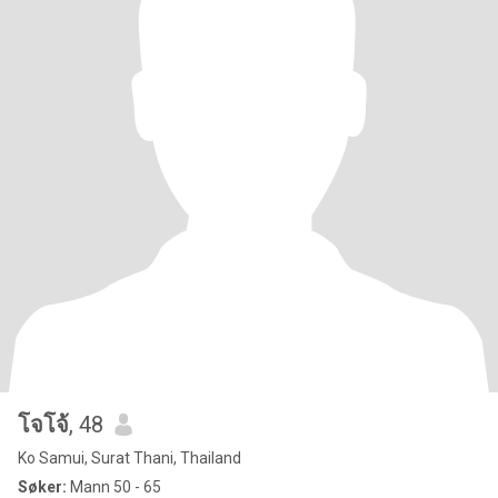
โจโจ้
, 48
Ko Samui, Surat Thani, Thailand
Søker:
Mann 50 - 65