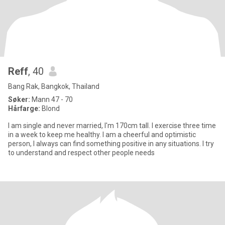
Reff
, 40
Bang Rak, Bangkok, Thailand
Søker:
Mann 47 - 70
Hårfarge:
Blond
I am single and never married, I'm 170cm tall. I exercise three time
in a week to keep me healthy. I am a cheerful and optimistic
person, I always can find something positive in any situations. I try
to understand and respect other people needs