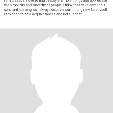
I am creative, I love to find beauty in simple things and appreciate
the simplicity and sincerity of people. I think that development is
constant learning, so I always discover something new for myself.
I am open to new acquaintances and believe that