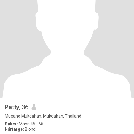
Patty
, 36
Mueang Mukdahan, Mukdahan, Thailand
Søker:
Mann 45 - 65
Hårfarge:
Blond