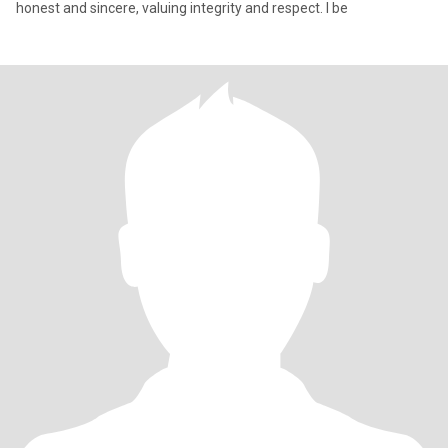
honest and sincere, valuing integrity and respect. I be