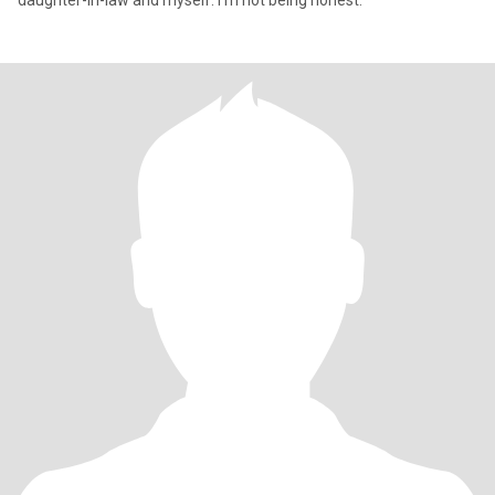
daughter-in-law and myself. I'm not being honest.