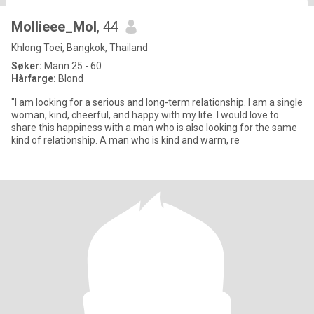
Mollieee_Mol
, 44
Khlong Toei, Bangkok, Thailand
Søker:
Mann 25 - 60
Hårfarge:
Blond
"I am looking for a serious and long-term relationship. I am a single
woman, kind, cheerful, and happy with my life. I would love to
share this happiness with a man who is also looking for the same
kind of relationship. A man who is kind and warm, re