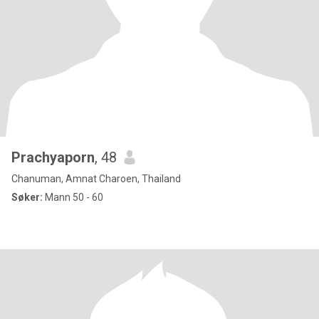
Prachyaporn
, 48
Chanuman, Amnat Charoen, Thailand
Søker:
Mann 50 - 60