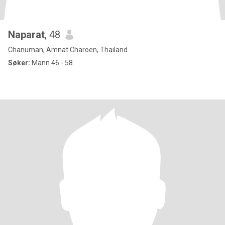
Naparat
, 48
Chanuman, Amnat Charoen, Thailand
Søker:
Mann 46 - 58