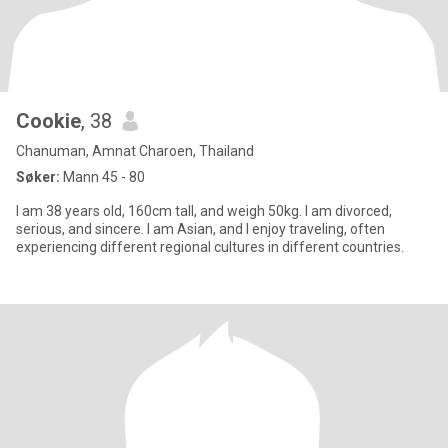
Cookie
, 38
Chanuman, Amnat Charoen, Thailand
Søker:
Mann 45 - 80
I am 38 years old, 160cm tall, and weigh 50kg. I am divorced,
serious, and sincere. I am Asian, and I enjoy traveling, often
experiencing different regional cultures in different countries.