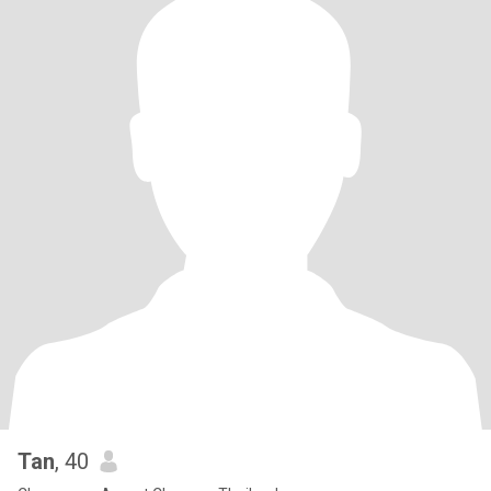
Tan
, 40