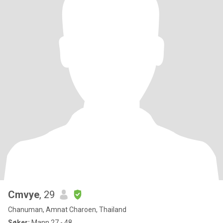
Cmvye
, 29
Chanuman, Amnat Charoen, Thailand
Søker:
Mann 27 - 48