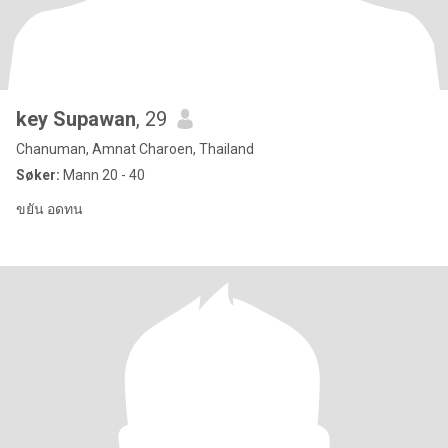
key Supawan
, 29
Chanuman, Amnat Charoen, Thailand
Søker:
Mann 20 - 40
ขยัน อดทน