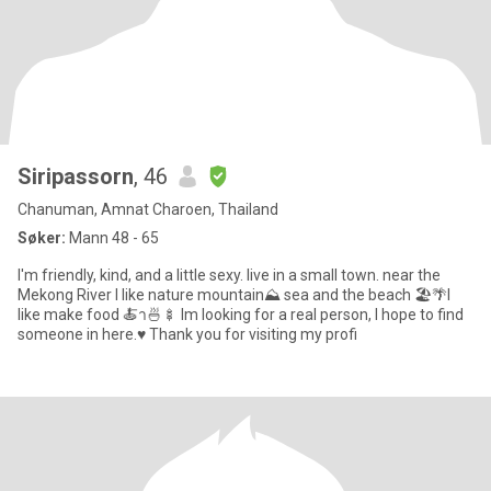
Siripassorn
, 46
Chanuman, Amnat Charoen, Thailand
Søker:
Mann 48 - 65
I'm friendly, kind, and a little sexy. live in a small town. near the
Mekong River I like nature mountain⛰ sea and the beach 🏖🌴I
like make food 🍝า🍜🍢 Im looking for a real person, I hope to find
someone in here.♥️ Thank you for visiting my profi