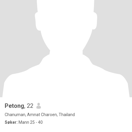
Petong
, 22
Chanuman, Amnat Charoen, Thailand
Søker:
Mann 25 - 40