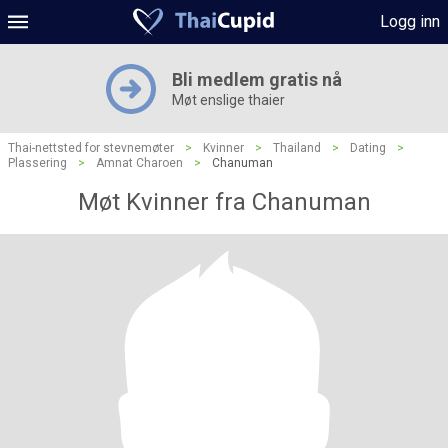
Logg inn
Bli medlem gratis nå
Møt enslige thaier
Thai-nettsted for stevnemøter
>
Kvinner
>
Thailand
>
Dating
>
Plassering
>
Amnat Charoen
>
Chanuman
Møt Kvinner fra Chanuman