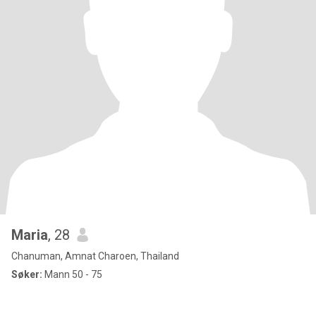
Maria
, 28
Chanuman, Amnat Charoen, Thailand
Søker:
Mann 50 - 75