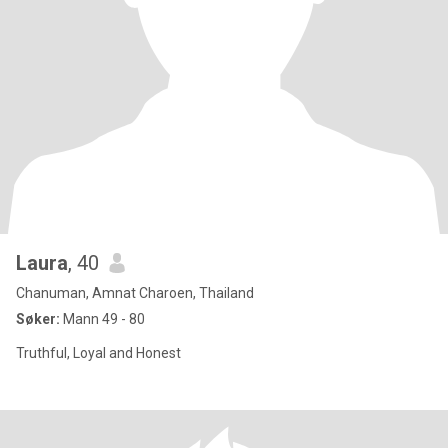
Laura
, 40
Chanuman, Amnat Charoen, Thailand
Søker:
Mann 49 - 80
Truthful, Loyal and Honest