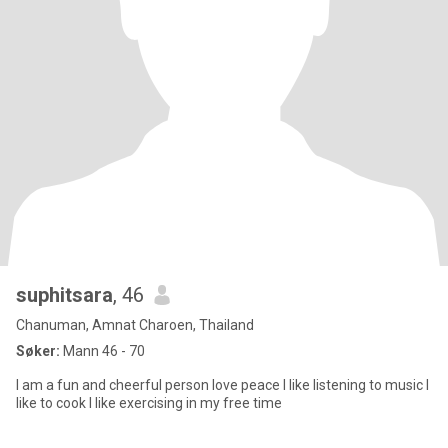
suphitsara
, 46
Chanuman, Amnat Charoen, Thailand
Søker:
Mann 46 - 70
I am a fun and cheerful person love peace I like listening to music I
like to cook I like exercising in my free time