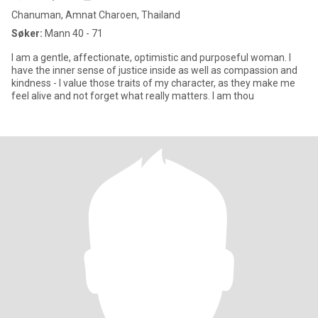
Chanuman, Amnat Charoen, Thailand
Søker:
Mann 40 - 71
I am a gentle, affectionate, optimistic and purposeful woman. I
have the inner sense of justice inside as well as compassion and
kindness - I value those traits of my character, as they make me
feel alive and not forget what really matters. I am thou