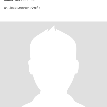
ฉันเป็นคนตลกและร่าเลิง