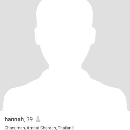
hannah
, 39
Chanuman, Amnat Charoen, Thailand