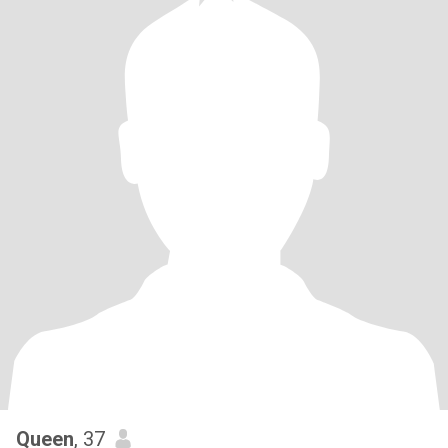
Queen
, 37