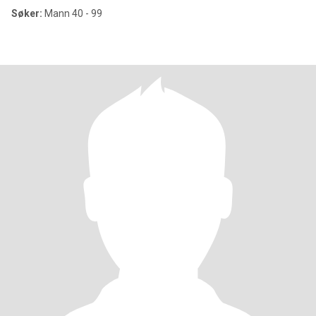
Søker:
Mann 40 - 99