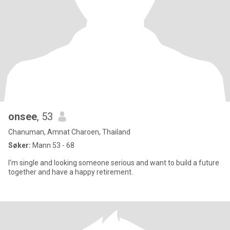
onsee
, 53
Chanuman, Amnat Charoen, Thailand
Søker:
Mann 53 - 68
I'm single and looking someone serious and want to build a future
together and have a happy retirement.