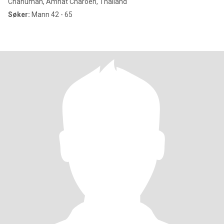
Chanuman, Amnat Charoen, Thailand
Søker:
Mann 42 - 65