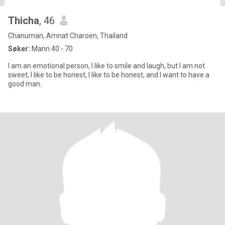
Thicha
, 46
Chanuman, Amnat Charoen, Thailand
Søker:
Mann 40 - 70
I am an emotional person, I like to smile and laugh, but I am not
sweet, I like to be honest, I like to be honest, and I want to have a
good man.