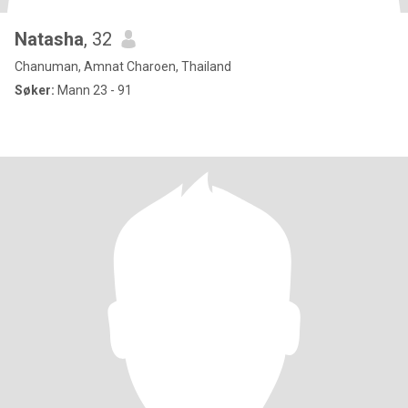
Natasha
, 32
Chanuman, Amnat Charoen, Thailand
Søker:
Mann 23 - 91