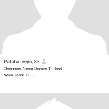
Patchareeya
, 33
Chanuman, Amnat Charoen, Thailand
Søker:
Mann 35 - 55