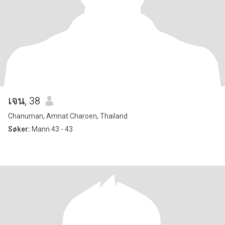
เจน
, 38
Chanuman, Amnat Charoen, Thailand
Søker:
Mann 43 - 43