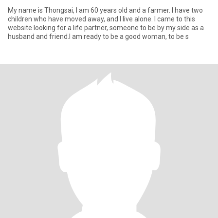
My name is Thongsai, I am 60 years old and a farmer. I have two
children who have moved away, and I live alone. I came to this
website looking for a life partner, someone to be by my side as a
husband and friend.I am ready to be a good woman, to be s