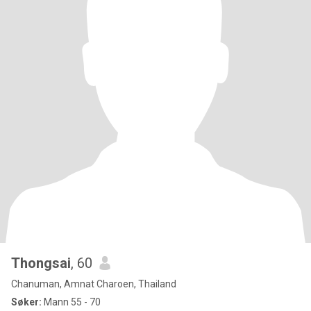
Thongsai
, 60
Chanuman, Amnat Charoen, Thailand
Søker:
Mann 55 - 70