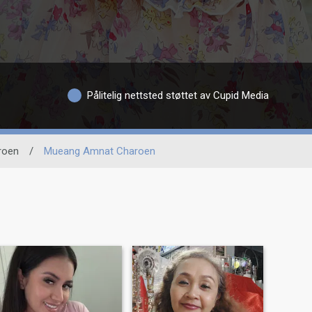
Pålitelig nettsted støttet av Cupid Media
roen
/
Mueang Amnat Charoen