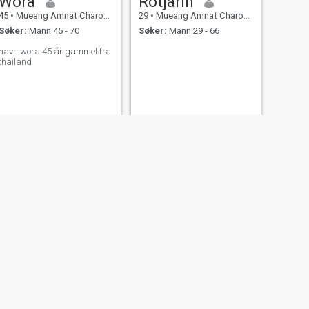
Wora
Rotjarin
45
•
Mueang Amnat Charoen, Amnat Charoen, Thailand
29
•
Mueang Amnat Charoen, Amnat Charoen, Thailand
Søker:
Mann 45 - 70
Søker:
Mann 29 - 66
navn wora 45 år gammel fra
thailand
NESTE
Bhon Aorabut
55
•
Mueang Amnat Charoen, Amnat Charoen, Thailand