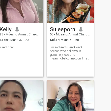
Kelly
Sujeeporn
35
•
Mueang Amnat Charoen, Amnat Charoen, Thailand
55
•
Mueang Amnat Charoen, Amnat Charoen, Thailand
Søker:
Mann 37 - 70
Søker:
Mann 51 - 68
Kjærlighet
I'm a cheerful and kind
person who believes in
genuinely love and
meaningful connection. I have
my own business and I am
proud of the life I've built but I
believe life becomes more
beautiful when shared with
someone special. I'm looking
for a man w