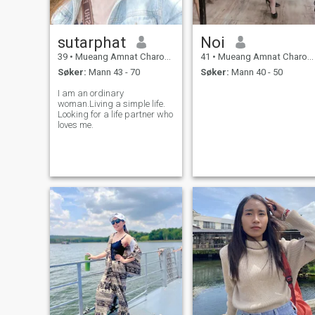
sutarphat
Noi
39
•
Mueang Amnat Charoen, Amnat Charoen, Thailand
41
•
Mueang Amnat Charoen, Amnat Charoen, Thailand
Søker:
Mann 43 - 70
Søker:
Mann 40 - 50
I am an ordinary
woman.Living a simple life.
Looking for a life partner who
loves me.