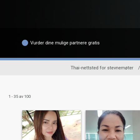
Vurder dine mulige partnere gratis
Thai-nettsted for stevnemøter
/
1 - 35 av 100