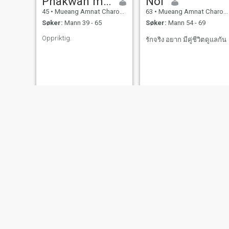
Phakwan mingchai
Noi
45
•
Mueang Amnat Charoen, Amnat Charoen, Thailand
63
•
Mueang Amnat Charoen, Amnat Charoen, Thailand
Søker:
Mann 39 - 65
Søker:
Mann 54 - 69
Oppriktig.
รักจริง อยาก มีคู่ชีวิตดูแลกัน
Noknoy
wora
43
•
Mueang Amnat Charoen, Amnat Charoen, Thailand
44
•
Mueang Amnat Charoen, Amnat Charoen, Thailand