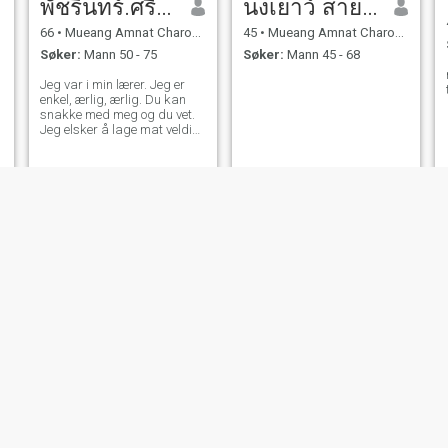
พัชรินทร์.ศรีมาชัย
นงเยาว์ สายคำ
66
•
Mueang Amnat Charoen, Amnat Charoen, Thailand
45
•
Mueang Amnat Charoen, Amnat Charoen, Thailand
Søker:
Mann 50 - 75
Søker:
Mann 45 - 68
Jeg var i min lærer. Jeg er
enkel, ærlig, ærlig. Du kan
snakke med meg og du vet.
Jeg elsker å lage mat veldig
mye og nyte å trene med
gangavstand gjennom
aerobic og sunn magi. Det er
viktig for meg. Jeg liker å
holde meg frisk.
นิด
ประภัสสร