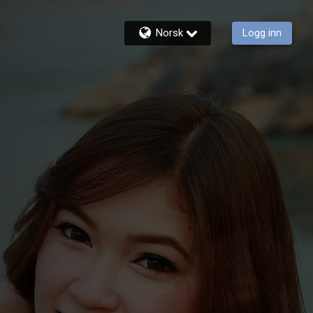
Norsk
Logg inn