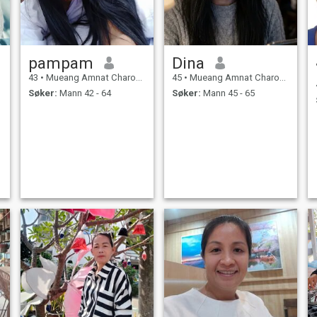
pampam
Dina
43
•
Mueang Amnat Charoen, Amnat Charoen, Thailand
45
•
Mueang Amnat Charoen, Amnat Charoen, Thailand
Søker:
Mann 42 - 64
Søker:
Mann 45 - 65