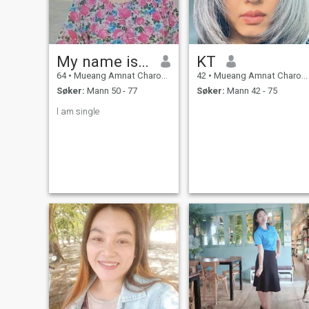
My name is Oh.
KT
64
•
Mueang Amnat Charoen, Amnat Charoen, Thailand
42
•
Mueang Amnat Charoen, Amnat Charoen, Thailand
Søker:
Mann 50 - 77
Søker:
Mann 42 - 75
l am single