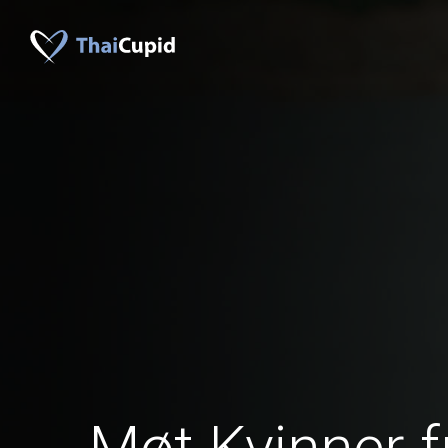
Møt Kvinner 