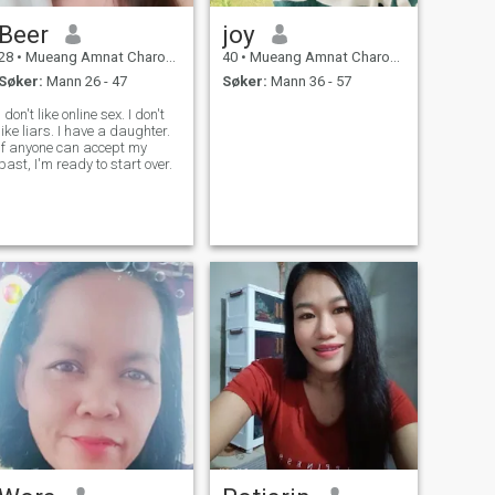
Beer
joy
28
•
Mueang Amnat Charoen, Amnat Charoen, Thailand
40
•
Mueang Amnat Charoen, Amnat Charoen, Thailand
Søker:
Mann 26 - 47
Søker:
Mann 36 - 57
I don't like online sex. I don't
like liars. I have a daughter.
If anyone can accept my
past, I'm ready to start over.