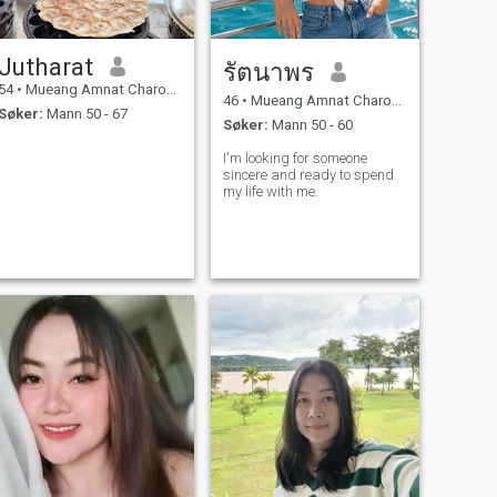
Jutharat
รัตนาพร
54
•
Mueang Amnat Charoen, Amnat Charoen, Thailand
46
•
Mueang Amnat Charoen, Amnat Charoen, Thailand
Søker:
Mann 50 - 67
Søker:
Mann 50 - 60
I'm looking for someone
sincere and ready to spend
my life with me.