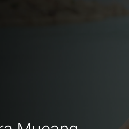
fra Mueang