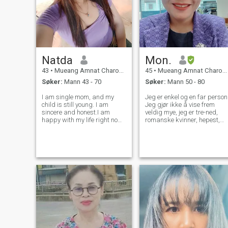
Natda
Mon.
43
•
Mueang Amnat Charoen, Amnat Charoen, Thailand
45
•
Mueang Amnat Charoen, Amnat Charoen, Thailand
Søker:
Mann 43 - 70
Søker:
Mann 50 - 80
I am single mom, and my
Jeg er enkel og en far person
child is still young. I am
Jeg gjør ikke å vise frem
sincere and honest.I am
veldig mye, jeg er tre-ned,
happy with my life right now
romanske kvinner, hepest,
and I looking for a man who
faifulm, Patch til jobb ard,
is loving and genuine
Inc., morsom, lett å komme
,someone who can accept me
sammen med, åpen for å
for who I am. I am reading to
lytte til nye ting.Jeg er
share this happiness with
tålmodig og prøver timer,
him.
ansvarlig og ansvarlig for
arbeid.