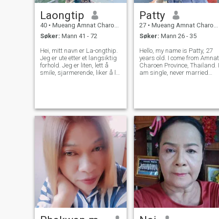
Laongtip
Patty
40
•
Mueang Amnat Charoen, Amnat Charoen, Thailand
27
•
Mueang Amnat Charoen, Amnat Charoen, Thailand
Søker:
Mann 41 - 72
Søker:
Mann 26 - 35
Hei, mitt navn er La-ongthip.
Hello, my name is Patty, 27
Jeg er ute etter et langsiktig
years old. I come from Amnat
forhold. Jeg er liten, lett å
Charoen Province, Thailand. 
smile, sjarmerende, liker å le,
am single, never married
elsker å reise, og jeg håper
and live with my parents. I
jeg finner et godt forhold på
have a fish breeding
denne nettsiden og en god
business. I am proud of my
mann som passer for meg.
career and I love the simple
life in the countryside where I
l