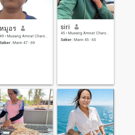
siri
หมูอร
45
•
Mueang Amnat Charoen, Amnat Charoen, Thailand
49
•
Mueang Amnat Charoen, Amnat Charoen, Thailand
Søker:
Mann 45 - 65
Søker:
Mann 47 - 69