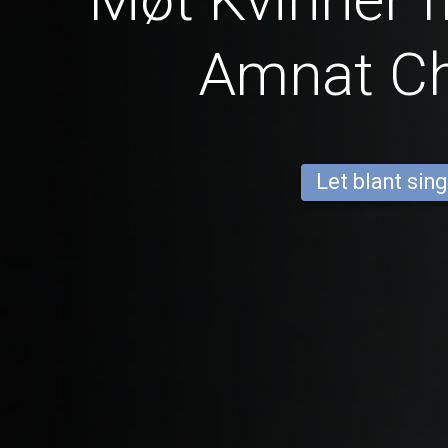
Amnat C
Let blant sing