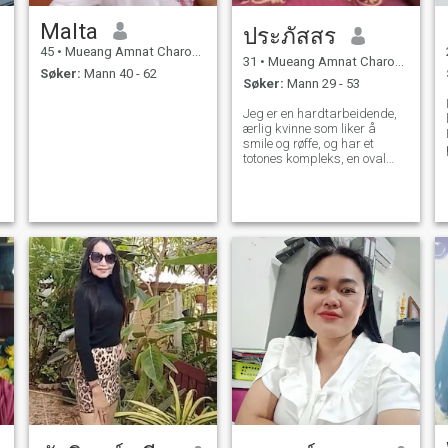
Malta
ประภัสสร
45
•
Mueang Amnat Charoen, Amnat Charoen, Thailand
31
•
Mueang Amnat Charoen, Amnat Charoen, Thailand
Søker:
Mann 40 - 62
Søker:
Mann 29 - 53
Jeg er en hardtarbeidende,
ærlig kvinne som liker å
I
smile og røffe, og har et
totones kompleks, en oval
form og dimensjoner.