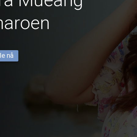
haroen
le nå