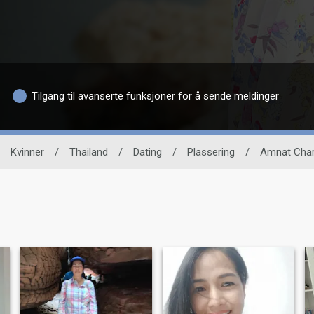
Tilgang til avanserte funksjoner for å sende meldinger
Kvinner
/
Thailand
/
Dating
/
Plassering
/
Amnat Cha