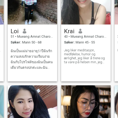
Loi
Krai
51
•
Mueang Amnat Charoen, Amnat Charoen, Thailand
43
•
Mueang Amnat Charoen, Amnat Charoen, Thailand
Søker:
Mann 50 - 68
Søker:
Mann 45 - 55
.
Jeg liker meditasjon,
ฉันเป็นแม่ม่ายอายุ51ปีฉันรัก
medfølelse, humor og
ความสงบรักความเรียบง่าย
ærlighet, jeg liker å trene og
ฉันกับโปรไฟล์ของฉันเป็นคน
ta vare på helsen min, jeg
bryr meg om følelsene mine
เดียวกันตรงปกค่ะและฉัน
og de rundt meg, jeg lever et
กำลังมองหาคู่ชีวิตและฉัน
enkelt liv, jeg er opptatt av å
planlegge livet mitt.
จริงจังกับความสัมพันธ์นี้หาก
คุณกำลังมองหาสิ่งเดียวกันกับ
ฉันเรามาทดลองลองทักมาค่ะ
แต่ฉันให้ความสำคัญกับความ
ซื่อสัตย์และความจริงใจร