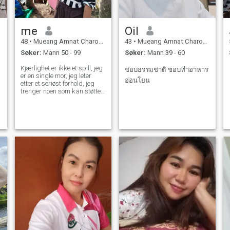
me
Oil
48
•
Mueang Amnat Charoen, Amnat Charoen, Thailand
43
•
Mueang Amnat Charoen, Amnat Charoen, Thailand
Søker:
Mann 50 - 99
Søker:
Mann 39 - 60
Kjærlighet er ikke et spill, jeg
ชอบธรรมชาติ ชอบทำอาหาร
er en single mor, jeg leter
อ่อนโยน
etter et seriøst forhold, jeg
trenger noen som kan støtte
meg, jeg liker ikke stingy
menn, jeg vil ta godt vare på
min mann også.