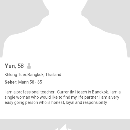
Yun
, 58
Khlong Toei, Bangkok, Thailand
Søker:
Mann 58 - 65
I am a professional teacher . Currently I teach in Bangkok. I am a
single woman who would like to find my life partner. I am a very
easy going person who is honest, loyal and responsibility.