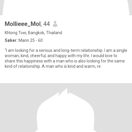
Mollieee_Mol
, 44
Khlong Toei, Bangkok, Thailand
Søker:
Mann 25 - 60
"I am looking for a serious and long-term relationship. I am a single
woman, kind, cheerful, and happy with my life. I would love to
share this happiness with a man who is also looking for the same
kind of relationship. A man who is kind and warm, re