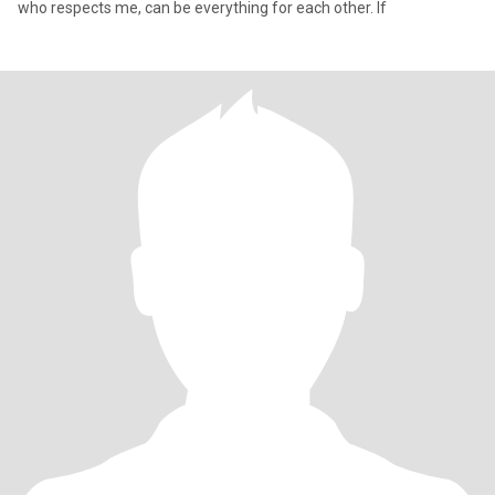
who respects me, can be everything for each other. If