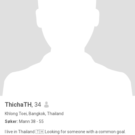
ThichaTH
, 34
Khlong Toei, Bangkok, Thailand
Søker:
Mann 38 - 55
I live in Thailand 🇹🇭 Looking for someone with a common goal.