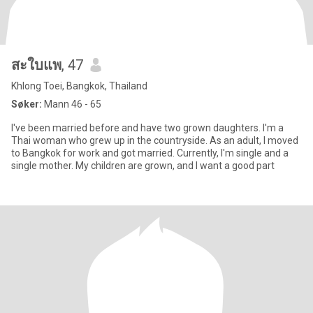
สะใบแพ
, 47
Khlong Toei, Bangkok, Thailand
Søker:
Mann 46 - 65
I've been married before and have two grown daughters. I'm a
Thai woman who grew up in the countryside. As an adult, I moved
to Bangkok for work and got married. Currently, I'm single and a
single mother. My children are grown, and I want a good part