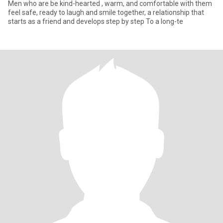
Men who are be kind-hearted , warm, and comfortable with them
feel safe, ready to laugh and smile together, a relationship that
starts as a friend and develops step by step To a long-te