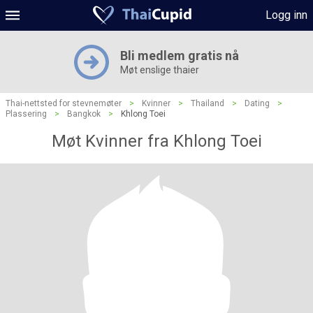
Logg inn
Bli medlem gratis nå
Møt enslige thaier
Thai-nettsted for stevnemøter
>
Kvinner
>
Thailand
>
Dating
>
Plassering
>
Bangkok
>
Khlong Toei
Møt Kvinner fra Khlong Toei