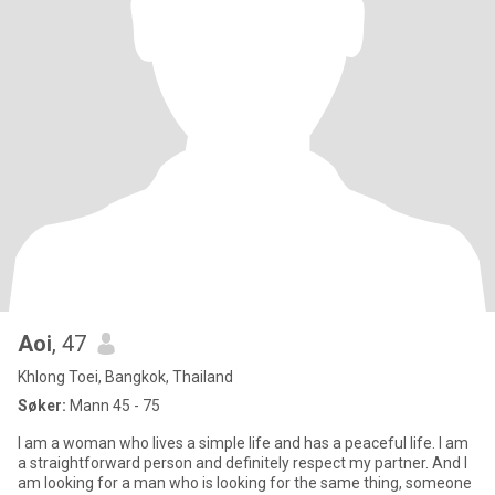
Aoi
, 47
Khlong Toei, Bangkok, Thailand
Søker:
Mann 45 - 75
I am a woman who lives a simple life and has a peaceful life. I am
a straightforward person and definitely respect my partner. And I
am looking for a man who is looking for the same thing, someone