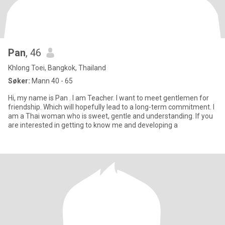
Pan
, 46
Khlong Toei, Bangkok, Thailand
Søker:
Mann 40 - 65
Hi, my name is Pan . I am Teacher. I want to meet gentlemen for
friendship. Which will hopefully lead to a long-term commitment. I
am a Thai woman who is sweet, gentle and understanding. If you
are interested in getting to know me and developing a