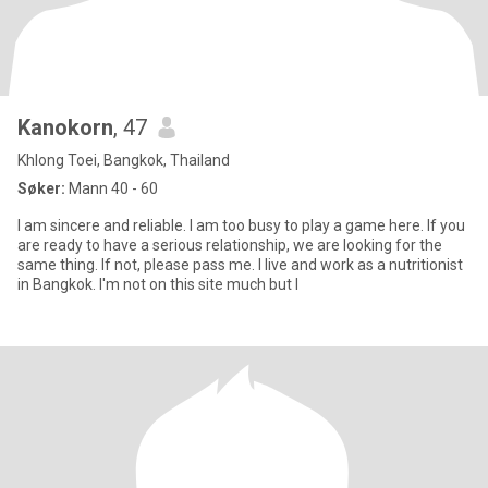
Kanokorn
, 47
Khlong Toei, Bangkok, Thailand
Søker:
Mann 40 - 60
I am sincere and reliable. I am too busy to play a game here. If you
are ready to have a serious relationship, we are looking for the
same thing. If not, please pass me. I live and work as a nutritionist
in Bangkok. I'm not on this site much but I