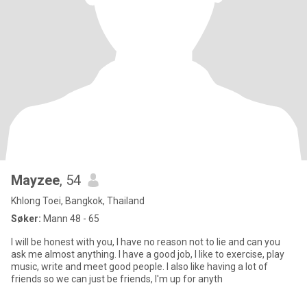
Mayzee
, 54
Khlong Toei, Bangkok, Thailand
Søker:
Mann 48 - 65
I will be honest with you, I have no reason not to lie and can you
ask me almost anything. I have a good job, I like to exercise, play
music, write and meet good people. I also like having a lot of
friends so we can just be friends, I'm up for anyth