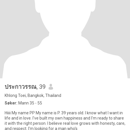
ประกาวรรณ
, 39
Khlong Toei, Bangkok, Thailand
Søker:
Mann 35 - 55
Hiiii My name PP My name is P. 39 years old. I know what I want in
life and in love. I've built my own happiness and I'm ready to share
it with the right person. I believe real love grows with honesty, care,
and respect. I'm looking for a man who's