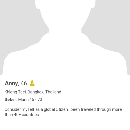
Anny
, 46
Khlong Toei, Bangkok, Thailand
Søker:
Mann 45 - 70
Consider myself as a global citizen.. been traveled through more
than 40+ countries