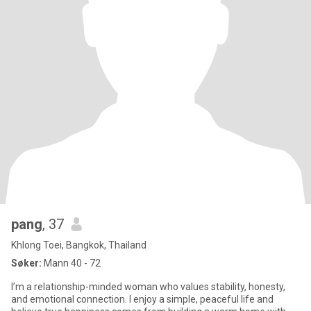
pang
, 37
Khlong Toei, Bangkok, Thailand
Søker:
Mann 40 - 72
I’m a relationship-minded woman who values stability, honesty,
and emotional connection. I enjoy a simple, peaceful life and