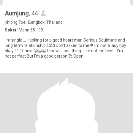
Aumjung
, 44
Khlong Toei, Bangkok, Thailand
Søker:
Mann 55 - 99
I'm single ... I looking for a good heart man Serious Soulmate and
long term relationship 🥰🥰 Don't asked to me !!! I'm not a lady boy
okay ?? Thanks🤪😁😀 I know is one thing ...I'm not the best ...I'm
not perfect But I'm a good person 🥰 Open