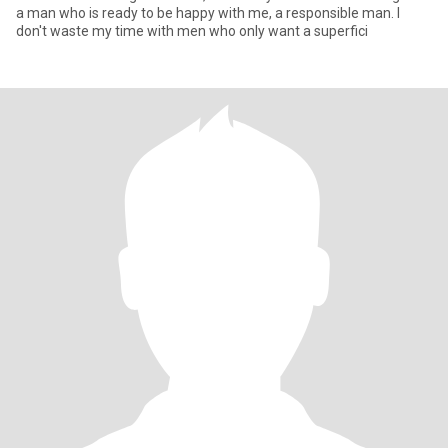
a man who is ready to be happy with me, a responsible man. I
don't waste my time with men who only want a superfici