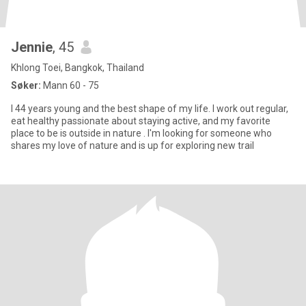
Jennie
, 45
Khlong Toei, Bangkok, Thailand
Søker:
Mann 60 - 75
I 44 years young and the best shape of my life. I work out regular,
eat healthy passionate about staying active, and my favorite
place to be is outside in nature . I'm looking for someone who
shares my love of nature and is up for exploring new trail