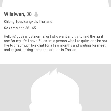
Wilaiwan
, 38
Khlong Toei, Bangkok, Thailand
Søker:
Mann 38 - 65
Hello 🤗 guy im just normal girl who want and try to find the right
one for my life. i have 2 kids. im a person who like quite. and im not
like to chat much like chat for a few months and waiting for meet
and im just looking someone around in Thailan