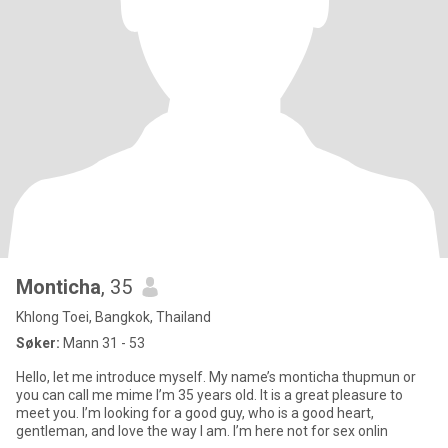
Monticha
, 35
Khlong Toei, Bangkok, Thailand
Søker:
Mann 31 - 53
Hello, let me introduce myself. My name’s monticha thupmun or
you can call me mime I’m 35 years old. It is a great pleasure to
meet you. I’m looking for a good guy, who is a good heart,
gentleman, and love the way I am. I’m here not for sex onlin