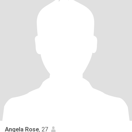
Angela Rose
, 27