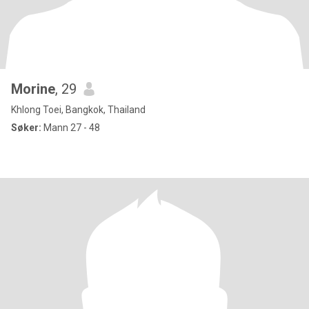
Morine
, 29
Khlong Toei, Bangkok, Thailand
Søker:
Mann 27 - 48