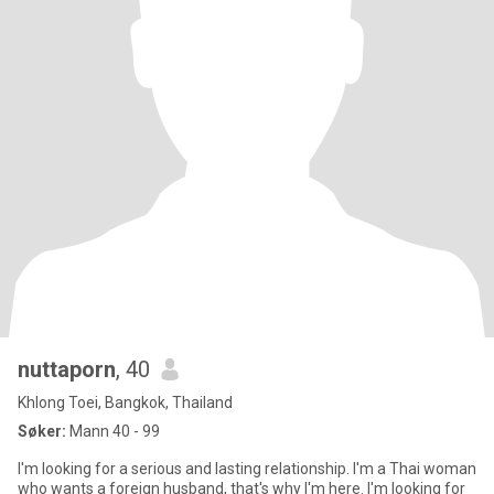
nuttaporn
, 40
Khlong Toei, Bangkok, Thailand
Søker:
Mann 40 - 99
I'm looking for a serious and lasting relationship. I'm a Thai woman
who wants a foreign husband, that's why I'm here. I'm looking for