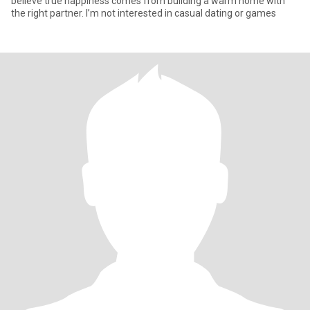
believe true happiness comes from building a warm home with
the right partner. I’m not interested in casual dating or games