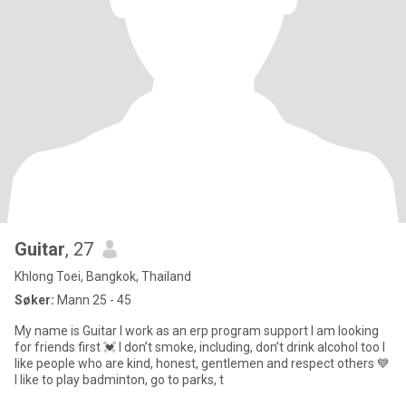
Guitar
, 27
Khlong Toei, Bangkok, Thailand
Søker:
Mann 25 - 45
My name is Guitar I work as an erp program support I am looking
for friends first 💓 I don’t smoke, including, don’t drink alcohol too I
like people who are kind, honest, gentlemen and respect others 💙
I like to play badminton, go to parks, t