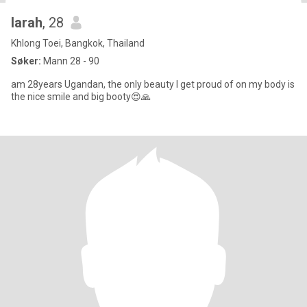
larah
, 28
Khlong Toei, Bangkok, Thailand
Søker:
Mann 28 - 90
am 28years Ugandan, the only beauty I get proud of on my body is
the nice smile and big booty😍🙏