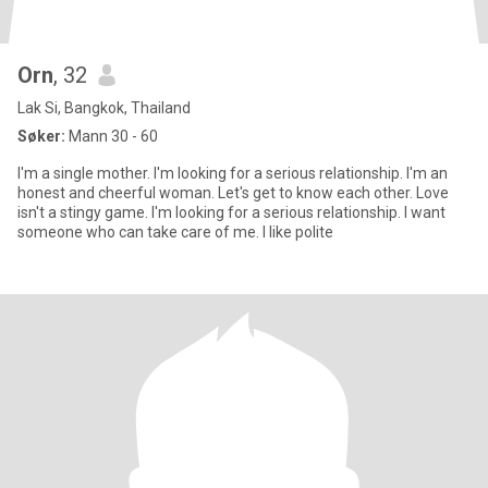
Orn
, 32
Lak Si, Bangkok, Thailand
Søker:
Mann 30 - 60
I'm a single mother. I'm looking for a serious relationship. I'm an
honest and cheerful woman. Let's get to know each other. Love
isn't a stingy game. I'm looking for a serious relationship. I want
someone who can take care of me. I like polite