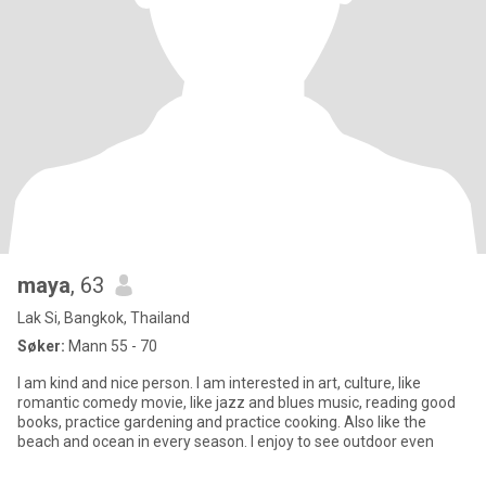
maya
, 63
Lak Si, Bangkok, Thailand
Søker:
Mann 55 - 70
I am kind and nice person. I am interested in art, culture, like
romantic comedy movie, like jazz and blues music, reading good
books, practice gardening and practice cooking. Also like the
beach and ocean in every season. I enjoy to see outdoor even