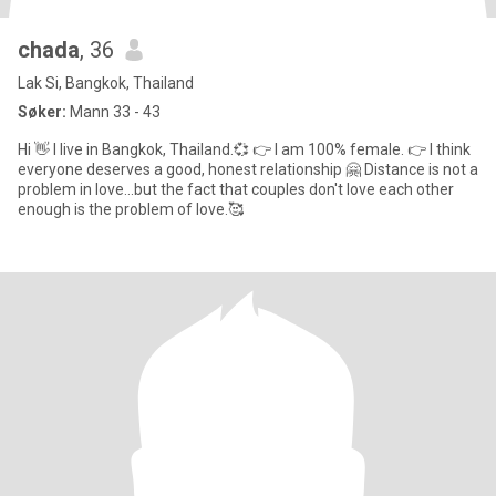
chada
, 36
Lak Si, Bangkok, Thailand
Søker:
Mann 33 - 43
Hi 👋 I live in Bangkok, Thailand.💞 👉 I am 100% female. 👉 I think
everyone deserves a good, honest relationship 🤗 Distance is not a
problem in love...but the fact that couples don't love each other
enough is the problem of love.🥰