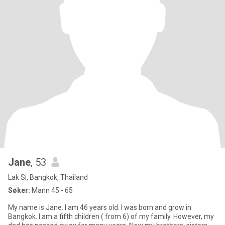
Jane
, 53
Lak Si, Bangkok, Thailand
Søker:
Mann 45 - 65
My name is Jane. I am 46 years old. I was born and grow in
Bangkok. I am a fifth children ( from 6) of my family. However, my