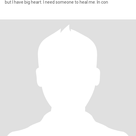
but I have big heart. I need someone to heal me. In con