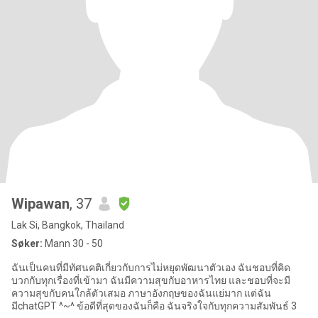
Wipawan
, 37
Lak Si, Bangkok, Thailand
Søker:
Mann 30 - 50
ฉันเป็นคนที่มีทัศนคติเกี่ยวกับการไม่หยุดพัฒนาตัวเอง ฉันชอบที่คิด
บวกกับทุกเรื่องที่เข้ามา ฉันมีความสุขกับอาหารไทย และชอบที่จะมี
ความสุขกับคนใกล้ตัวเสมอ ภาษาอังกฤษของฉันแย่มาก แต่ฉัน
มีchatGPT ^~^ ข้อดีที่สุดของฉันก็คือ ฉันจริงใจกับทุกความสัมพันธ์ 3