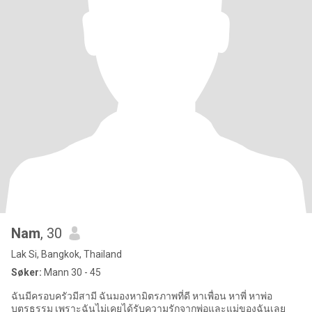
Nam
, 30
Lak Si, Bangkok, Thailand
Søker:
Mann 30 - 45
ฉันมีครอบครัวมีสามี ฉันมองหามิตรภาพที่ดี หาเพื่อน หาพี่ หาพ่อ
บุตรธรรม เพราะฉันไม่เคยได้รับความรักจากพ่อและแม่ของฉันเลย