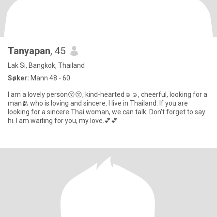
Tanyapan
, 45
Lak Si, Bangkok, Thailand
Søker:
Mann 48 - 60
I am a lovely person😚😚, kind-hearted☺️☺️, cheerful, looking for a
man🫂 who is loving and sincere. I live in Thailand. If you are
looking for a sincere Thai woman, we can talk. Don't forget to say
hi. I am waiting for you, my love.💕💕