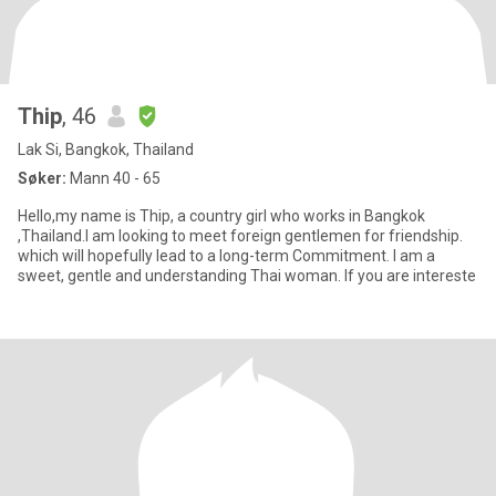
Thip
, 46
Lak Si, Bangkok, Thailand
Søker:
Mann 40 - 65
Hello,my name is Thip, a country girl who works in Bangkok
,Thailand.I am looking to meet foreign gentlemen for friendship.
which will hopefully lead to a long-term Commitment. I am a
sweet, gentle and understanding Thai woman. If you are intereste