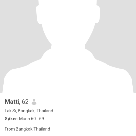
Matti
, 62
Lak Si, Bangkok, Thailand
Søker:
Mann 60 - 69
From Bangkok Thailand