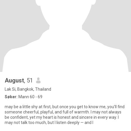
August
, 51
Lak Si, Bangkok, Thailand
Søker:
Mann 60 - 69
may be a little shy at first, but once you get to know me, you’ll find
someone cheerful, playful, and full of warmth. I may not always
be confident, yet my heart is honest and sincere in every way. I
may not talk too much, but I listen deeply — and I