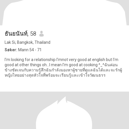
ธันยนันท์
, 58
Lak Si, Bangkok, Thailand
Søker:
Mann 54 - 71
I'm looking for a relationship I'mnot very good at english but I'm
good at other things oh...I mean I'm good at cooking ^_^ฉันค่อน
ข้างชัดเจนกับความรู้สึกฉันกำลังมองหาผู้ชายที่ดูแลฉันได้และจะรักผู้
หญิงไทยอย่างสุดหัวใจที่พร้อมจะเรียนรู้และเข้าใจวัฒนธรร