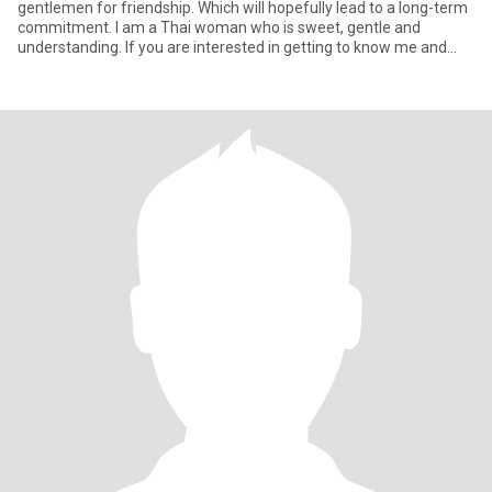
gentlemen for friendship. Which will hopefully lead to a long-term
commitment. I am a Thai woman who is sweet, gentle and
understanding. If you are interested in getting to know me and
devel