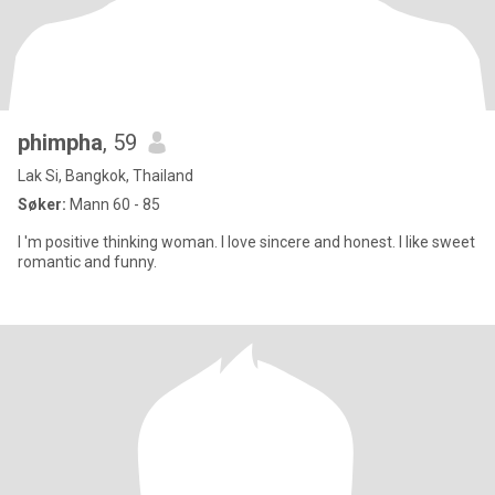
phimpha
, 59
Lak Si, Bangkok, Thailand
Søker:
Mann 60 - 85
I 'm positive thinking woman. I love sincere and honest. I like sweet
romantic and funny.