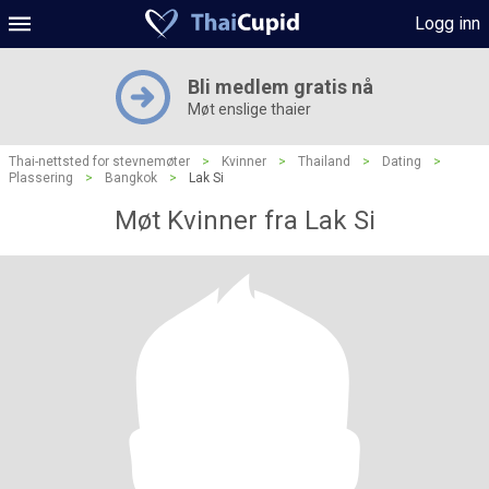
Logg inn
Bli medlem gratis nå
Møt enslige thaier
Thai-nettsted for stevnemøter
>
Kvinner
>
Thailand
>
Dating
>
Plassering
>
Bangkok
>
Lak Si
Møt Kvinner fra Lak Si