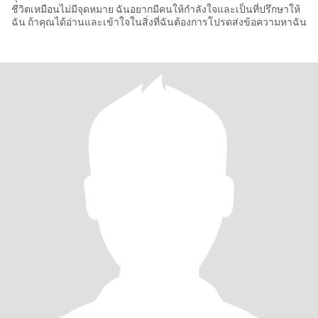
ชีวิตเหมือนไม่มีจุดหมาย ฉันอยากมีคนให้กำลังใจและเป็นที่ปรึกษาให้
ฉัน ถ้าคุณได้อ่านและเข้าใจในสิ่งที่ฉันต้องการโปรดส่งข้อความหาฉัน