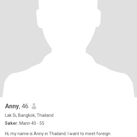
Anny
, 46
Lak Si, Bangkok, Thailand
Søker:
Mann 40 - 55
Hi, my name is Anny in Thailand. I want to meet foreign