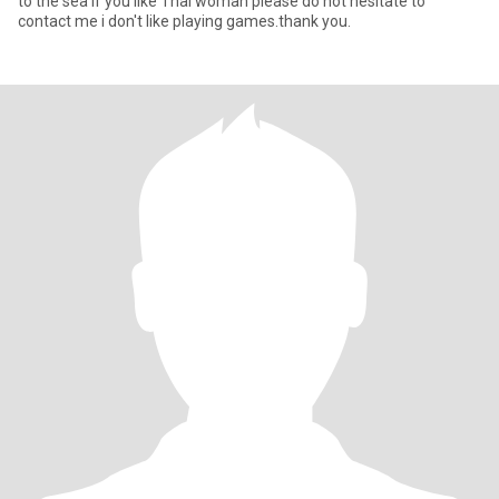
to the sea if you like Thai woman please do not hesitate to
contact me i don't like playing games.thank you.