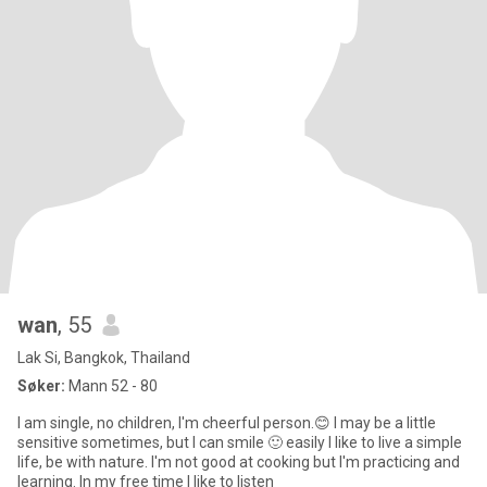
wan
, 55
Lak Si, Bangkok, Thailand
Søker:
Mann 52 - 80
I am single, no children, I'm cheerful person.😊 I may be a little
sensitive sometimes, but I can smile 🙂 easily I like to live a simple
life, be with nature. I'm not good at cooking but I'm practicing and
learning. In my free time I like to listen