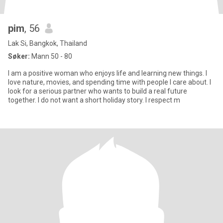
pim
, 56
Lak Si, Bangkok, Thailand
Søker:
Mann 50 - 80
I am a positive woman who enjoys life and learning new things. I
love nature, movies, and spending time with people I care about. I
look for a serious partner who wants to build a real future
together. I do not want a short holiday story. I respect m