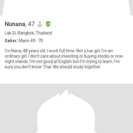
Nunana
, 47
Lak Si, Bangkok, Thailand
Søker:
Mann 49 - 70
I'm Nana, 48 years old. I work full time. Not a bar girl, I'm an
ordinary girl. I don't care about investing or buying stocks or one-
night stands. I'm not good at English but I'm trying to learn. I'm
sure you don't know Thai. We should study together