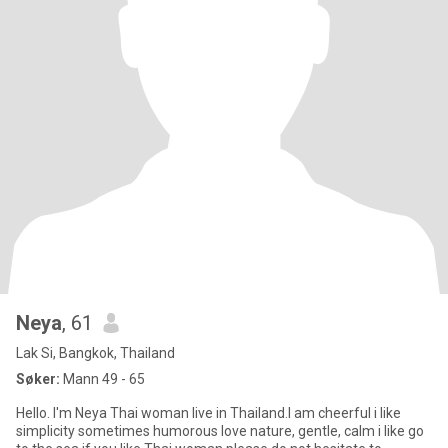
Neya
, 61
Lak Si, Bangkok, Thailand
Søker:
Mann 49 - 65
Hello. I'm Neya Thai woman live in Thailand.I am cheerful i like
simplicity sometimes humorous love nature, gentle, calm i like go