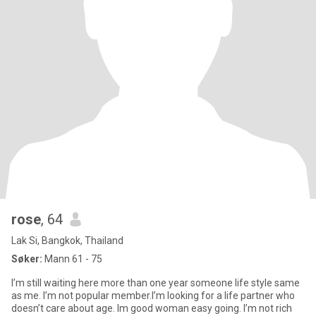
rose
, 64
Lak Si, Bangkok, Thailand
Søker:
Mann 61 - 75
I’m still waiting here more than one year someone life style same
as me. I’m not popular member.I’m looking for a life partner who
doesn’t care about age. Im good woman easy going. I’m not rich