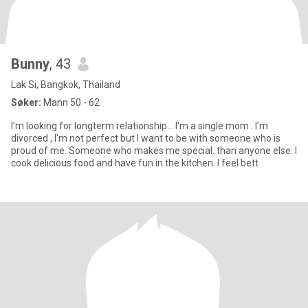
Bunny
, 43
Lak Si, Bangkok, Thailand
Søker:
Mann 50 - 62
I’m looking for longterm relationship… I'm a single mom . I’m
divorced , I'm not perfect but I want to be with someone who is
proud of me. Someone who makes me special. than anyone else. I
cook delicious food and have fun in the kitchen. I feel bett