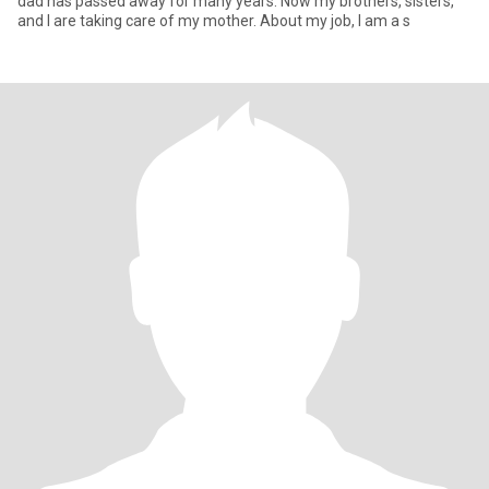
dad has passed away for many years. Now my brothers, sisters,
and I are taking care of my mother. About my job, I am a s