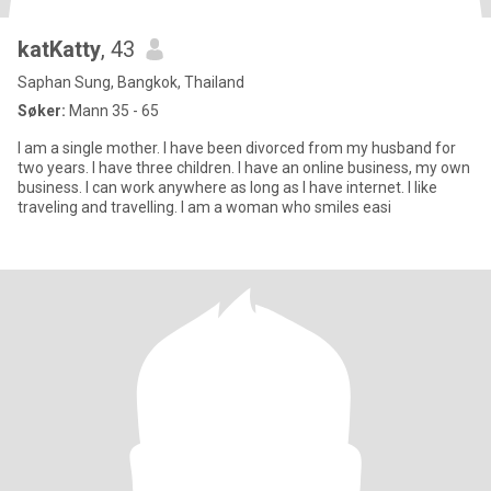
katKatty
, 43
Saphan Sung, Bangkok, Thailand
Søker:
Mann 35 - 65
I am a single mother. I have been divorced from my husband for
two years. I have three children. I have an online business, my own
business. I can work anywhere as long as I have internet. I like
traveling and travelling. I am a woman who smiles easi