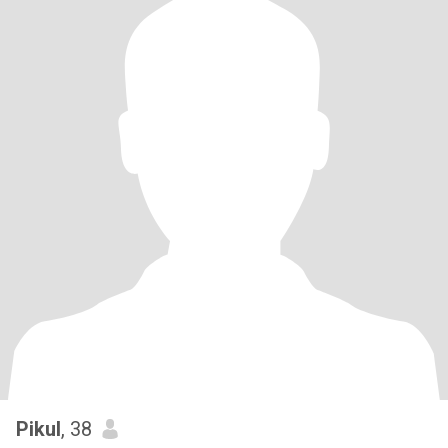
Pikul
, 38