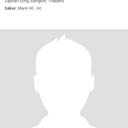
Saphan Sung, Bangkok, Thailand
Søker:
Mann 40 - 60