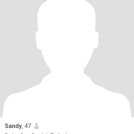
Sandy
, 47