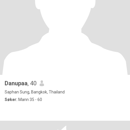
Danupaa
, 40
Saphan Sung, Bangkok, Thailand
Søker:
Mann 35 - 60