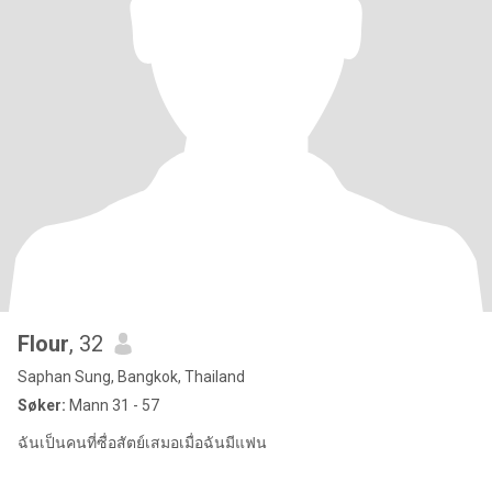
Flour
, 32
Saphan Sung, Bangkok, Thailand
Søker:
Mann 31 - 57
ฉันเป็นคนที่ซื่อสัตย์เสมอเมื่อฉันมีแฟน