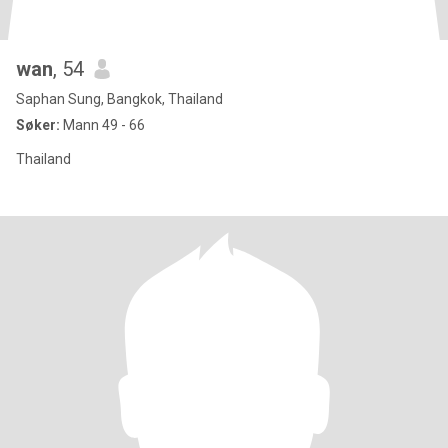
wan
, 54
Saphan Sung, Bangkok, Thailand
Søker:
Mann 49 - 66
Thailand