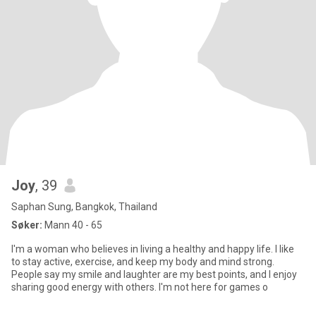
Joy
, 39
Saphan Sung, Bangkok, Thailand
Søker:
Mann 40 - 65
I'm a woman who believes in living a healthy and happy life. I like
to stay active, exercise, and keep my body and mind strong.
People say my smile and laughter are my best points, and I enjoy
sharing good energy with others. I'm not here for games o