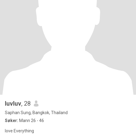
luvluv
, 28
Saphan Sung, Bangkok, Thailand
Søker:
Mann 26 - 46
love Everything