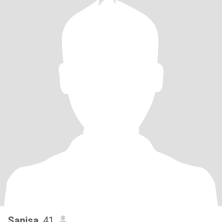
Sanisa
, 41