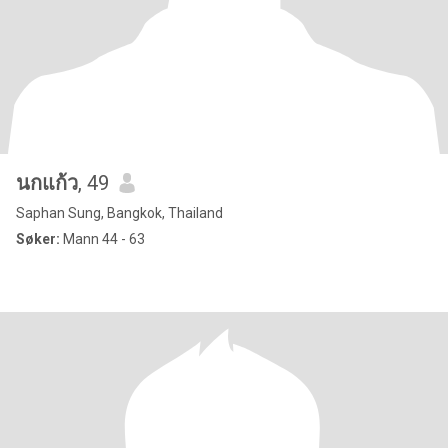
นกแก้ว
, 49
Saphan Sung, Bangkok, Thailand
Søker:
Mann 44 - 63