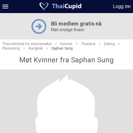
Logg inn
Bli medlem gratis nå
Møt enslige thaier
Thai-nettsted for stevnemøter
>
Kvinner
>
Thailand
>
Dating
>
Plassering
>
Bangkok
>
Saphan Sung
Møt Kvinner fra Saphan Sung