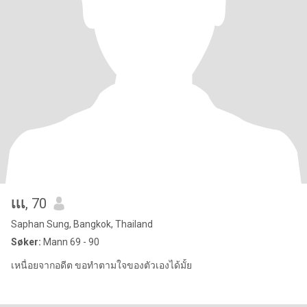
เเเ
, 70
Saphan Sung, Bangkok, Thailand
Søker:
Mann 69 - 90
เหนื่อยจากอดีต ขอทำตามใจของตัวเองได้มั้ย