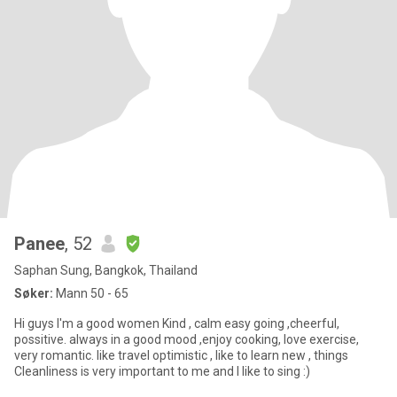
Panee
, 52
Saphan Sung, Bangkok, Thailand
Søker:
Mann 50 - 65
Hi guys I'm a good women Kind , calm easy going ,cheerful,
possitive. always in a good mood ,enjoy cooking, love exercise,
very romantic. like travel optimistic , like to learn new , things
Cleanliness is very important to me and I like to sing :)