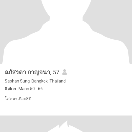
ลภัสรดา กาญจนา
, 57
Saphan Sung, Bangkok, Thailand
Søker:
Mann 50 - 66
โสดมาเกือบ8ปี