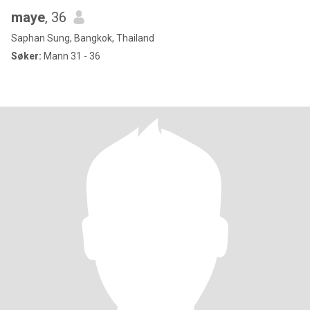
maye
, 36
Saphan Sung, Bangkok, Thailand
Søker:
Mann 31 - 36