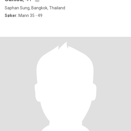
Saphan Sung, Bangkok, Thailand
Søker:
Mann 35 - 49