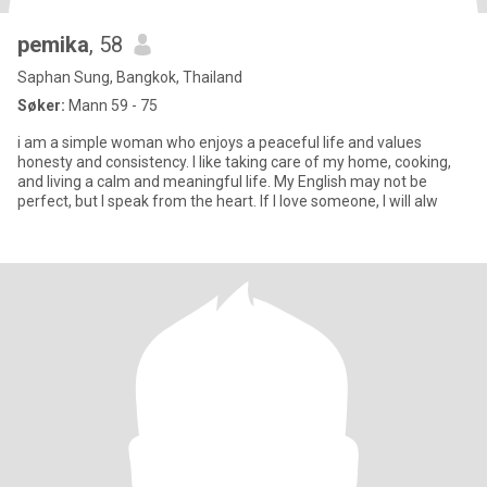
pemika
, 58
Saphan Sung, Bangkok, Thailand
Søker:
Mann 59 - 75
i am a simple woman who enjoys a peaceful life and values
honesty and consistency. I like taking care of my home, cooking,
and living a calm and meaningful life. My English may not be
perfect, but I speak from the heart. If I love someone, I will alw