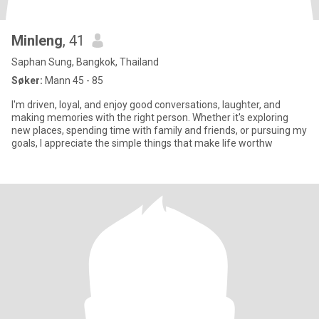
Minleng
, 41
Saphan Sung, Bangkok, Thailand
Søker:
Mann 45 - 85
I'm driven, loyal, and enjoy good conversations, laughter, and
making memories with the right person. Whether it's exploring
new places, spending time with family and friends, or pursuing my
goals, I appreciate the simple things that make life worthw