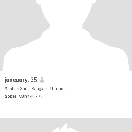
janeuary
, 35
Saphan Sung, Bangkok, Thailand
Søker:
Mann 40 - 72