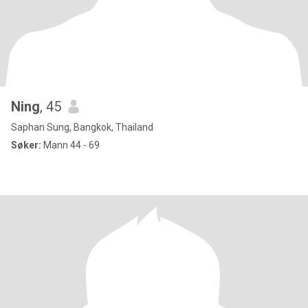
Ning
, 45
Saphan Sung, Bangkok, Thailand
Søker:
Mann 44 - 69