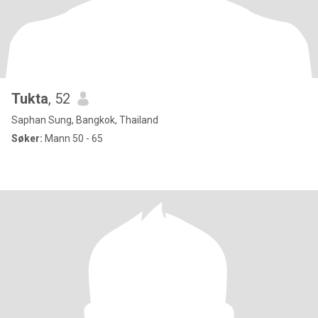
Tukta
, 52
Saphan Sung, Bangkok, Thailand
Søker:
Mann 50 - 65