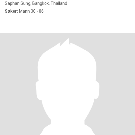
Saphan Sung, Bangkok, Thailand
Søker:
Mann 30 - 86