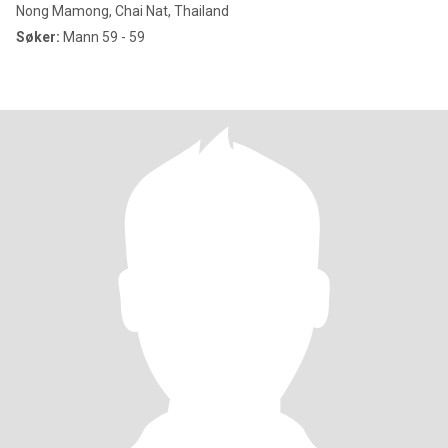
Nong Mamong, Chai Nat, Thailand
Søker:
Mann 59 - 59