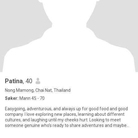
Patina
, 40
Nong Mamong, Chai Nat, Thailand
Søker:
Mann 45 - 70
Easygoing, adventurous, and always up for good food and good
company. I love exploring new places, learning about different
cultures, and laughing until my cheeks hurt. Looking to meet
someone genuine who’s ready to share adventures and maybe
dessert