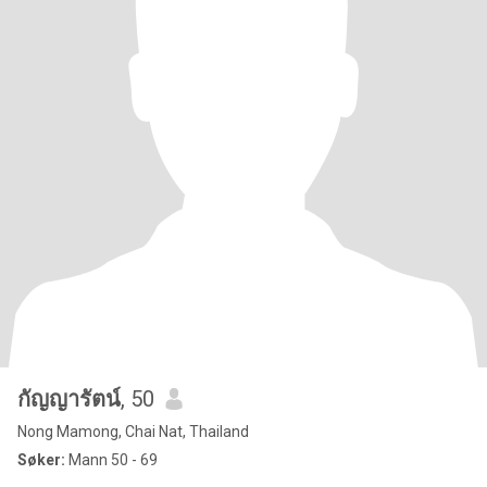
กัญญารัตน์
, 50
Nong Mamong, Chai Nat, Thailand
Søker:
Mann 50 - 69