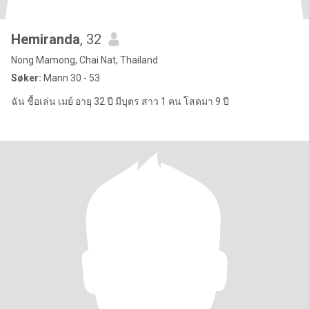
Hemiranda
, 32
Nong Mamong, Chai Nat, Thailand
Søker:
Mann 30 - 53
ฉัน ชื้อเล่น เมย์ อายุ 32 ปี มีบุตร สาว 1 คน โสดมา 9 ปี