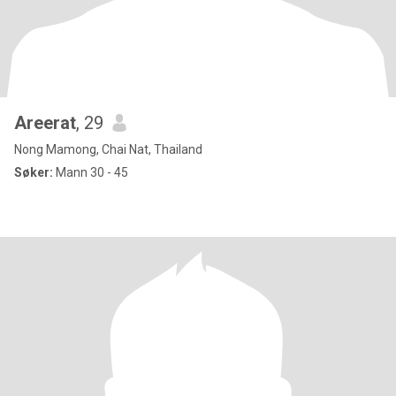
Areerat
, 29
Nong Mamong, Chai Nat, Thailand
Søker:
Mann 30 - 45