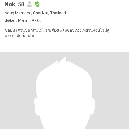
Nok
, 58
Nong Mamong, Chai Nat, Thailand
Søker:
Mann 59 - 66
ชอบทำสวนปลูกต้นไม้…รักเสียงเพลงชอบท่องเที่ยวนั่งจิบไวน์ดู
พระอาทิตย์ตกดิน