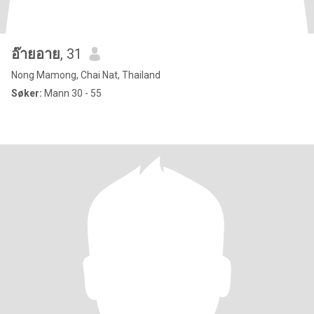
อ๊ายอาย
, 31
Nong Mamong, Chai Nat, Thailand
Søker:
Mann 30 - 55