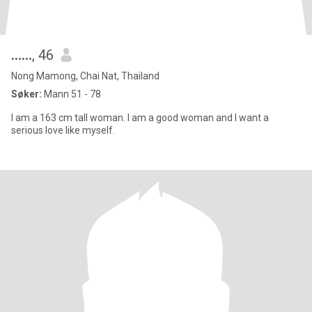
......
, 46
Nong Mamong, Chai Nat, Thailand
Søker:
Mann 51 - 78
I am a 163 cm tall woman. I am a good woman and I want a
serious love like myself.