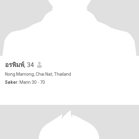
อรพิมพ์
, 34
Nong Mamong, Chai Nat, Thailand
Søker:
Mann 30 - 70