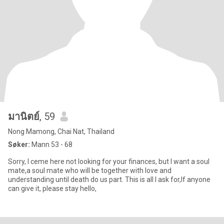
มานิตย์
, 59
Nong Mamong, Chai Nat, Thailand
Søker:
Mann 53 - 68
Sorry, I ceme here not looking for your finances, but l want a soul
mate,a soul mate who will be together with love and
understanding until death do us part. This is all I ask for,lf anyone
can give it, please stay hello,