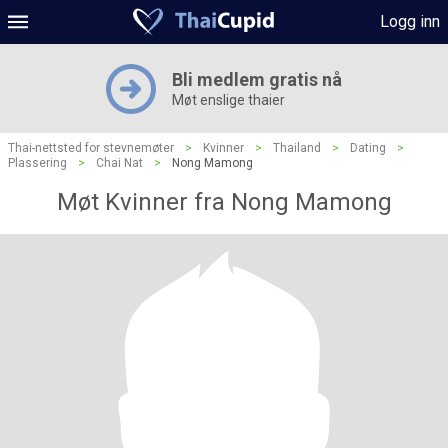
Logg inn
Bli medlem gratis nå
Møt enslige thaier
Thai-nettsted for stevnemøter
>
Kvinner
>
Thailand
>
Dating
>
Plassering
>
Chai Nat
>
Nong Mamong
Møt Kvinner fra Nong Mamong