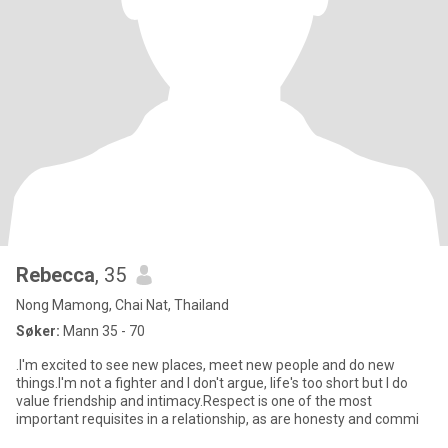
Rebecca
, 35
Nong Mamong, Chai Nat, Thailand
Søker:
Mann 35 - 70
.I'm excited to see new places, meet new people and do new
things.I'm not a fighter and I don't argue, life's too short but I do
value friendship and intimacy.Respect is one of the most
important requisites in a relationship, as are honesty and commi