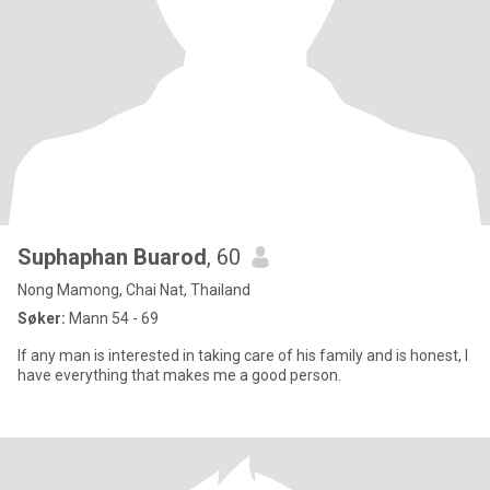
Suphaphan Buarod
, 60
Nong Mamong, Chai Nat, Thailand
Søker:
Mann 54 - 69
If any man is interested in taking care of his family and is honest, I
have everything that makes me a good person.