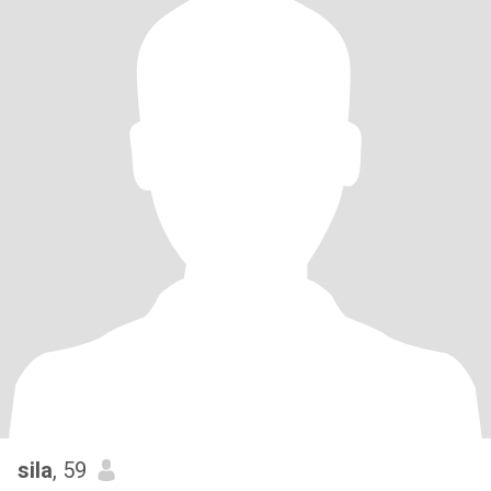
sila
, 59