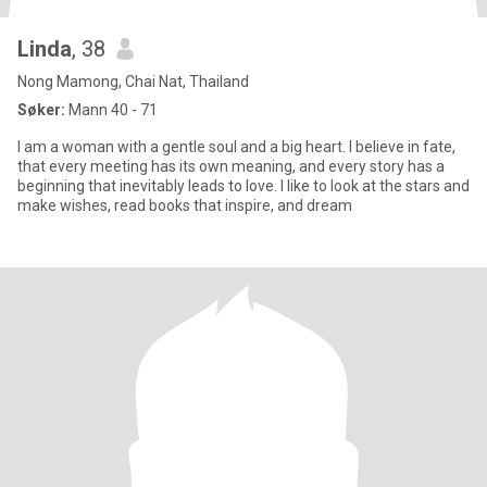
Linda
, 38
Nong Mamong, Chai Nat, Thailand
Søker:
Mann 40 - 71
I am a woman with a gentle soul and a big heart. I believe in fate,
that every meeting has its own meaning, and every story has a
beginning that inevitably leads to love. I like to look at the stars and
make wishes, read books that inspire, and dream