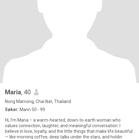
Maria
, 40
Nong Mamong, Chai Nat, Thailand
Søker:
Mann 50 - 99
Hi, I’m Maria – a warm-hearted, down-to-earth woman who
values connection, laughter, and meaningful conversation. I
believe in love, loyalty, and the little things that make life beautiful
— like morning coffee, deep talks under the stars, and holdin