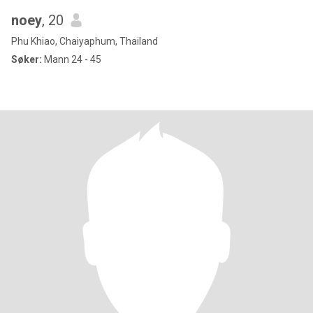
noey
, 20
Phu Khiao, Chaiyaphum, Thailand
Søker:
Mann 24 - 45