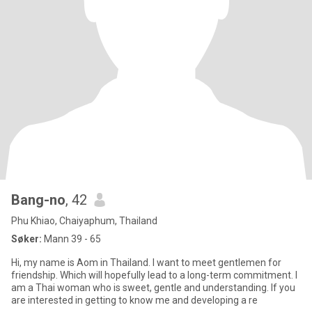
Bang-no
, 42
Phu Khiao, Chaiyaphum, Thailand
Søker:
Mann 39 - 65
Hi, my name is Aom in Thailand. I want to meet gentlemen for
friendship. Which will hopefully lead to a long-term commitment. I
am a Thai woman who is sweet, gentle and understanding. If you
are interested in getting to know me and developing a re