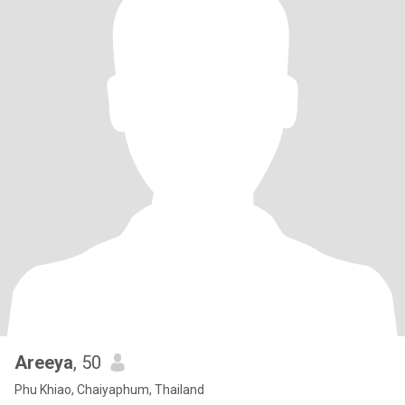
Areeya
, 50
Phu Khiao, Chaiyaphum, Thailand