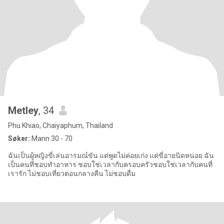
Metley
, 34
Phu Khiao, Chaiyaphum, Thailand
Søker:
Mann 30 - 70
ฉันเป็นผู้หญิงขี่เล่นอารมณ์ขัน แต่พูดไม่ค่อยเก่ง แต่ขี่อายนิดหน่อย ฉัน
เป็นคนที่ชอบทำอาหาร ชอบใช่เวลากับครอบครัวชอบใช่เวลากับคนที่
เรารัก ไม่ชอบเที่ยวตอนกลางคืน ไม่ชอบดื่ม