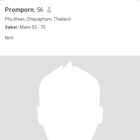
Promporn
, 56
Phu Khiao, Chaiyaphum, Thailand
Søker:
Mann 55 - 70
Nett