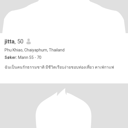
jitta
, 50
Phu Khiao, Chaiyaphum, Thailand
Søker:
Mann 55 - 70
ฉันเป็นคนรักธรรมชาติ มีชีวิตเรียบง่ายชอบท่องเที่ยว คาเฟ่กาแฟ