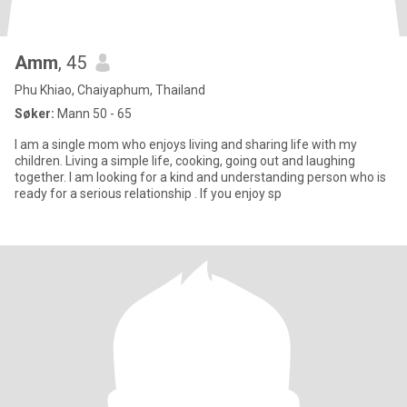
Amm
, 45
Phu Khiao, Chaiyaphum, Thailand
Søker:
Mann 50 - 65
I am a single mom who enjoys living and sharing life with my
children. Living a simple life, cooking, going out and laughing
together. I am looking for a kind and understanding person who is
ready for a serious relationship . If you enjoy sp