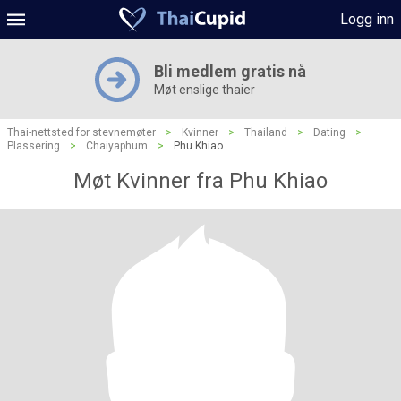
Logg inn
Bli medlem gratis nå
Møt enslige thaier
Thai-nettsted for stevnemøter
>
Kvinner
>
Thailand
>
Dating
>
Plassering
>
Chaiyaphum
>
Phu Khiao
Møt Kvinner fra Phu Khiao