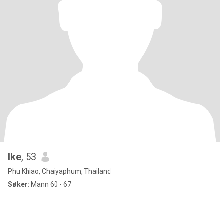
Ike
, 53
Phu Khiao, Chaiyaphum, Thailand
Søker:
Mann 60 - 67