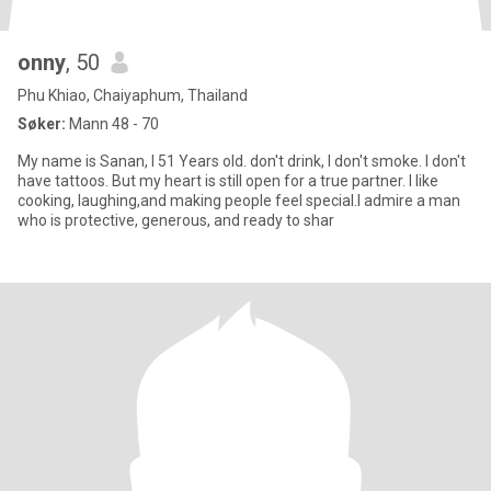
onny
, 50
Phu Khiao, Chaiyaphum, Thailand
Søker:
Mann 48 - 70
My name is Sanan, I 51 Years old. don't drink, I don't smoke. I don't
have tattoos. But my heart is still open for a true partner. I like
cooking, laughing,and making people feel special.I admire a man
who is protective, generous, and ready to shar