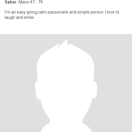
Søker:
Mann 47 - 79
I'm an easy going,calm passionate and simple person. I love to
laugh and smile.