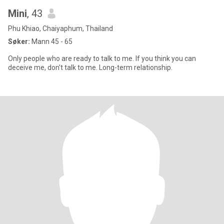
Mini
, 43
Phu Khiao, Chaiyaphum, Thailand
Søker:
Mann 45 - 65
Only people who are ready to talk to me. If you think you can
deceive me, don't talk to me. Long-term relationship.