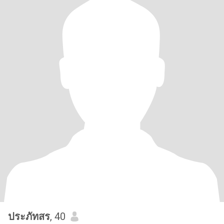
ประภัทสร
, 40