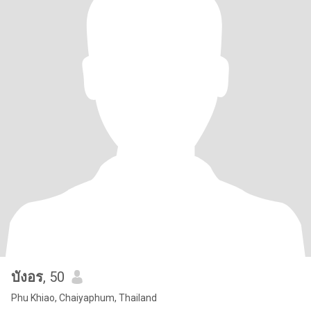
บังอร
, 50
Phu Khiao, Chaiyaphum, Thailand