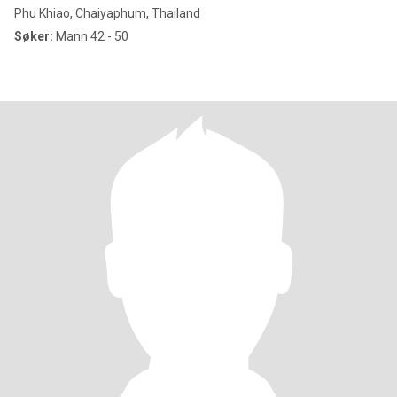
Phu Khiao, Chaiyaphum, Thailand
Søker:
Mann 42 - 50