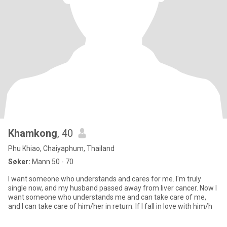
Khamkong
, 40
Phu Khiao, Chaiyaphum, Thailand
Søker:
Mann 50 - 70
I want someone who understands and cares for me. I'm truly
single now, and my husband passed away from liver cancer. Now I
want someone who understands me and can take care of me,
and I can take care of him/her in return. If I fall in love with him/h