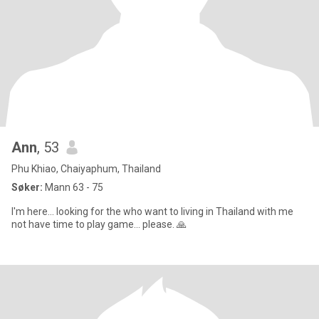
Ann
, 53
Phu Khiao, Chaiyaphum, Thailand
Søker:
Mann 63 - 75
I'm here... looking for the who want to living in Thailand with me
not have time to play game... please. 🙏