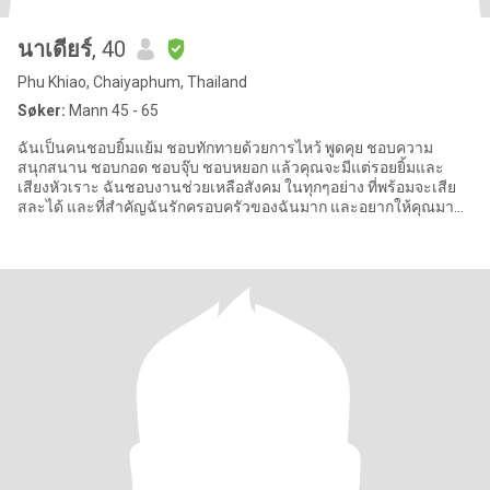
นาเดียร์
, 40
Phu Khiao, Chaiyaphum, Thailand
Søker:
Mann 45 - 65
ฉันเป็นคนชอบยิ้มแย้ม ชอบทักทายด้วยการไหว้ พูดคุย ชอบความ
สนุกสนาน ชอบกอด ชอบจุ๊บ ชอบหยอก แล้วคุณจะมีแต่รอยยิ้มและ
เสียงหัวเราะ ฉันชอบงานช่วยเหลือสังคม ในทุกๆอย่าง ที่พร้อมจะเสีย
สละได้ และที่สำคัญฉันรักครอบครัวของฉันมาก และอยากให้คุณมา
เป็นครอบครัวเดียว