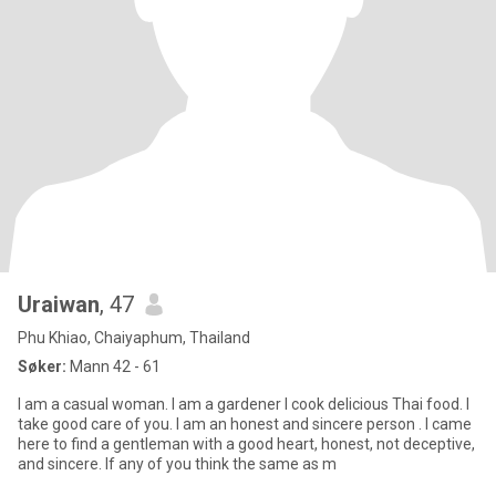
Uraiwan
, 47
Phu Khiao, Chaiyaphum, Thailand
Søker:
Mann 42 - 61
I am a casual woman. I am a gardener I cook delicious Thai food. I
take good care of you. I am an honest and sincere person . I came
here to find a gentleman with a good heart, honest, not deceptive,
and sincere. If any of you think the same as m