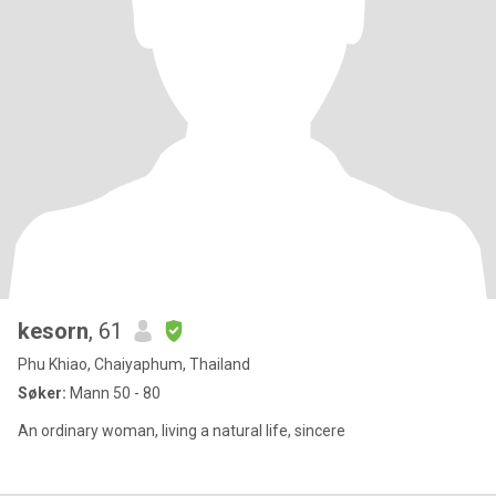
kesorn
, 61
Phu Khiao, Chaiyaphum, Thailand
Søker:
Mann 50 - 80
An ordinary woman, living a natural life, sincere