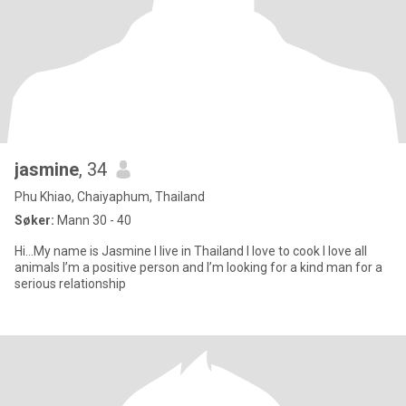
jasmine
, 34
Phu Khiao, Chaiyaphum, Thailand
Søker:
Mann 30 - 40
Hi…My name is Jasmine I live in Thailand I love to cook I love all
animals I’m a positive person and I’m looking for a kind man for a
serious relationship