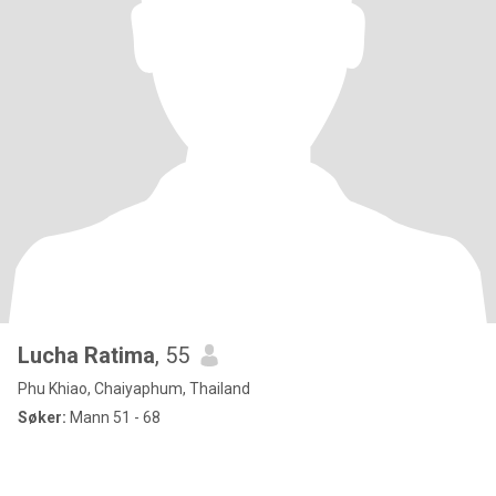
Lucha Ratima
, 55
Phu Khiao, Chaiyaphum, Thailand
Søker:
Mann 51 - 68