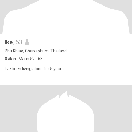
Ike
, 53
Phu Khiao, Chaiyaphum, Thailand
Søker:
Mann 52 - 68
I've been living alone for 5 years.