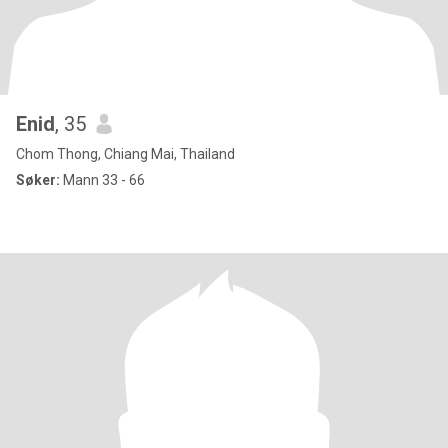
Enid
, 35
Chom Thong, Chiang Mai, Thailand
Søker:
Mann 33 - 66