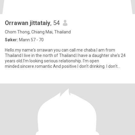
Orrawan jittataiy
, 54
Chom Thong, Chiang Mai, Thailand
Søker:
Mann 57 - 70
Hello.my name's orrawan you can call me chaba.I am from
Thailand I live in the north of Thailand.I have a daughter she's 24
years old.I'm looking serious relationship. I'm open
minded.sincere.romantic And positive.I don't drinking. I don't
smoke.