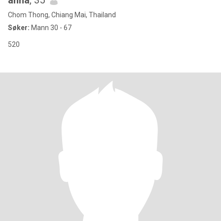
anna
, 35
Chom Thong, Chiang Mai, Thailand
Søker:
Mann 30 - 67
520