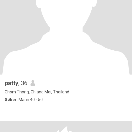
patty
, 36
Chom Thong, Chiang Mai, Thailand
Søker:
Mann 40 - 50