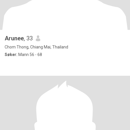
Arunee
, 33
Chom Thong, Chiang Mai, Thailand
Søker:
Mann 56 - 68