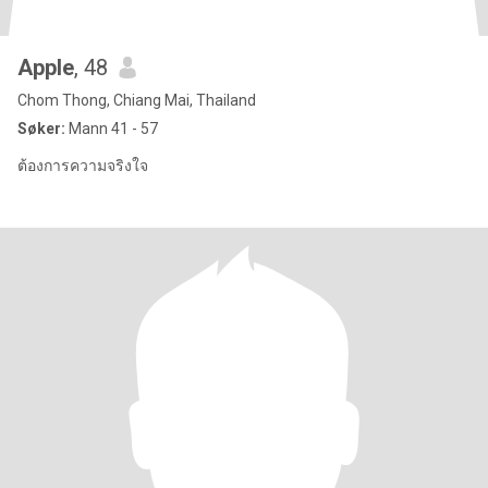
Apple
, 48
Chom Thong, Chiang Mai, Thailand
Søker:
Mann 41 - 57
ต้องการความจริงใจ