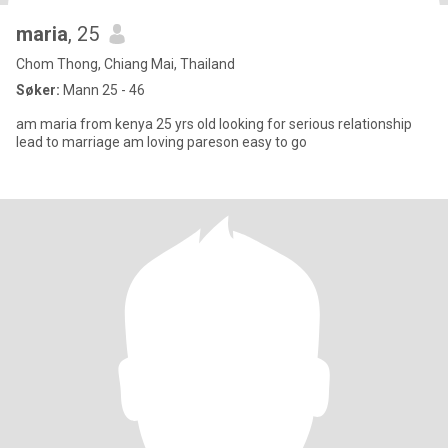
maria
, 25
Chom Thong, Chiang Mai, Thailand
Søker:
Mann 25 - 46
am maria from kenya 25 yrs old looking for serious relationship
lead to marriage am loving pareson easy to go