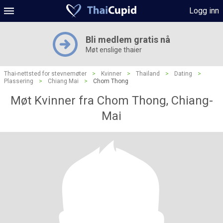
Logg inn
Bli medlem gratis nå
Møt enslige thaier
Thai-nettsted for stevnemøter
>
Kvinner
>
Thailand
>
Dating
>
Plassering
>
Chiang Mai
>
Chom Thong
Møt Kvinner fra Chom Thong, Chiang-
Mai