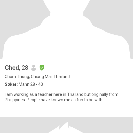
Ched
, 28
Chom Thong, Chiang Mai, Thailand
Søker:
Mann 28 - 40
I am working as a teacher here in Thailand but originally from
Philippines. People have known me as fun to be with.