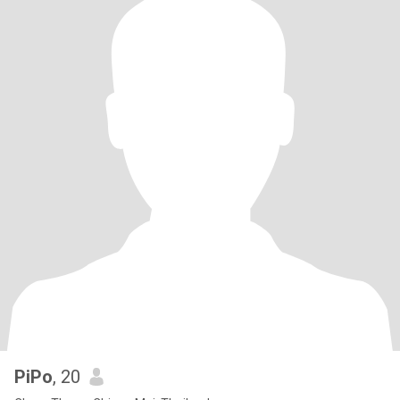
PiPo
, 20