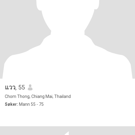
แวว
, 55
Chom Thong, Chiang Mai, Thailand
Søker:
Mann 55 - 75