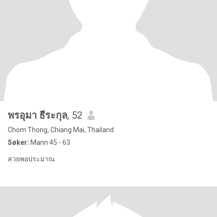
พรอุมา​ ธีระกุล
, 52
Chom Thong, Chiang Mai, Thailand
Søker:
Mann 45 - 63
สวยพอประมาณ​