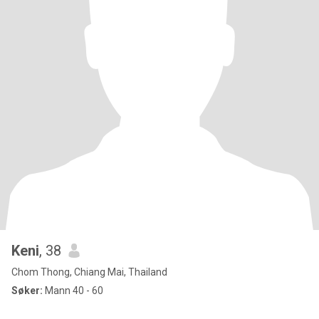
Keni
, 38
Chom Thong, Chiang Mai, Thailand
Søker:
Mann 40 - 60