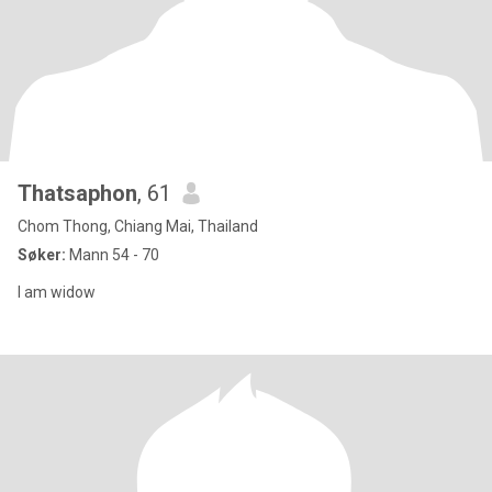
Thatsaphon
, 61
Chom Thong, Chiang Mai, Thailand
Søker:
Mann 54 - 70
I am widow