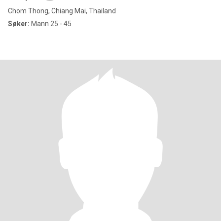
Chom Thong, Chiang Mai, Thailand
Søker:
Mann 25 - 45