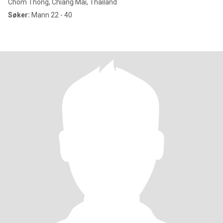
Chom Thong, Chiang Mai, Thailand
Søker:
Mann 22 - 40