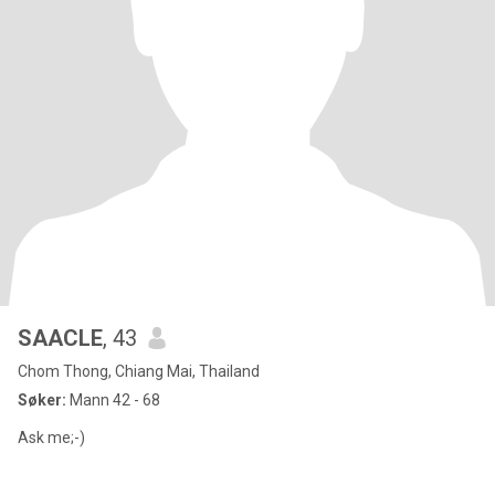
SAACLE
, 43
Chom Thong, Chiang Mai, Thailand
Søker:
Mann 42 - 68
Ask me;-)