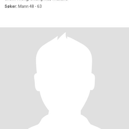
Søker:
Mann 48 - 63