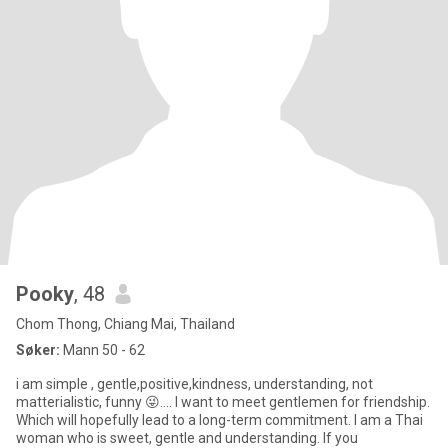
Pooky
, 48
Chom Thong, Chiang Mai, Thailand
Søker:
Mann 50 - 62
i am simple , gentle,positive,kindness, understanding, not
matterialistic, funny 😜.... I want to meet gentlemen for friendship.
Which will hopefully lead to a long-term commitment. I am a Thai
woman who is sweet, gentle and understanding. If you