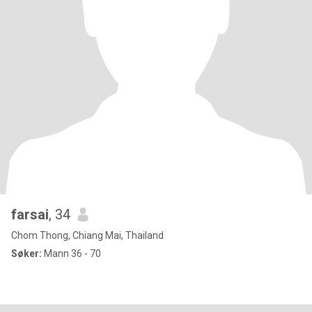
farsai
, 34
Chom Thong, Chiang Mai, Thailand
Søker:
Mann 36 - 70