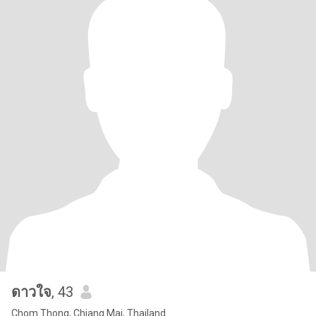
ดาวใจ
, 43
Chom Thong, Chiang Mai, Thailand