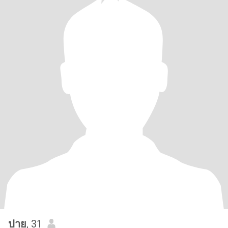
ปาย
, 31