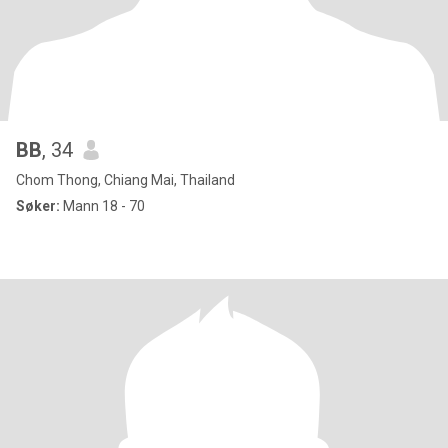
BB
, 34
Chom Thong, Chiang Mai, Thailand
Søker:
Mann 18 - 70