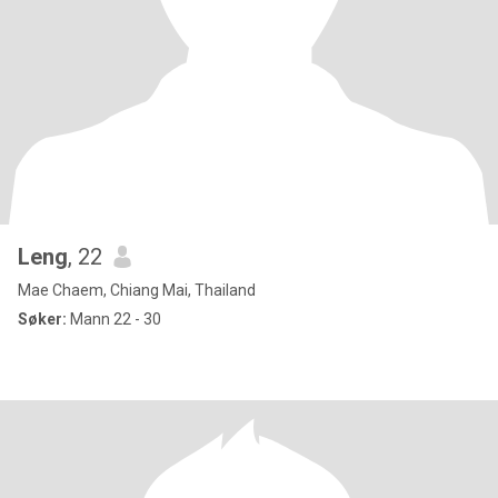
Leng
, 22
Mae Chaem, Chiang Mai, Thailand
Søker:
Mann 22 - 30