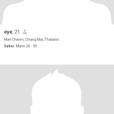
eye
, 21
Mae Chaem, Chiang Mai, Thailand
Søker:
Mann 20 - 39