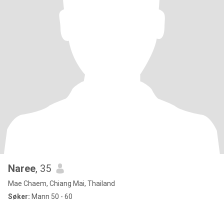
Naree
, 35
Mae Chaem, Chiang Mai, Thailand
Søker:
Mann 50 - 60