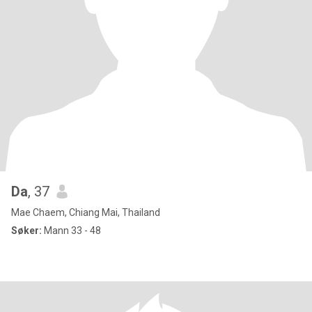
Da
, 37
Mae Chaem, Chiang Mai, Thailand
Søker:
Mann 33 - 48