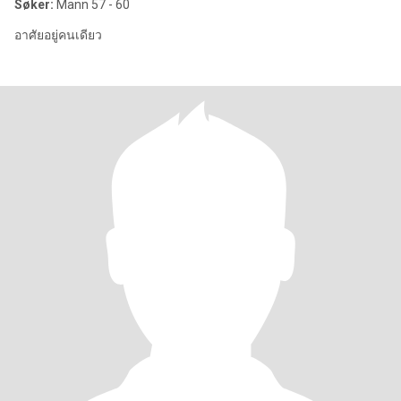
Søker:
Mann 57 - 60
อาศัยอยู่คนเดียว