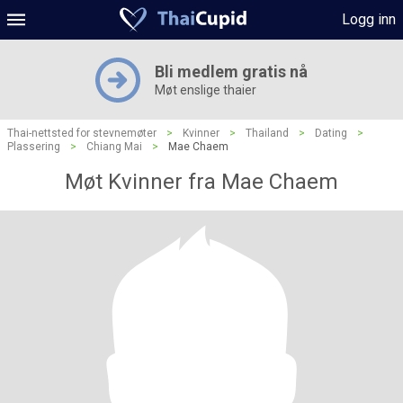
Logg inn
Bli medlem gratis nå
Møt enslige thaier
Thai-nettsted for stevnemøter
>
Kvinner
>
Thailand
>
Dating
>
Plassering
>
Chiang Mai
>
Mae Chaem
Møt Kvinner fra Mae Chaem