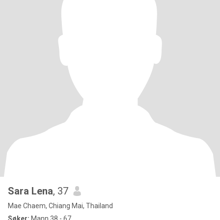
Sara Lena
, 37
Mae Chaem, Chiang Mai, Thailand
Søker:
Mann 38 - 67