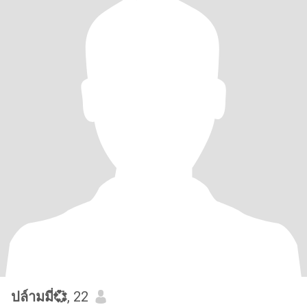
ปล์ามมี่💞
, 22