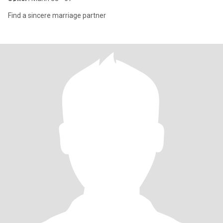
Find a sincere marriage partner