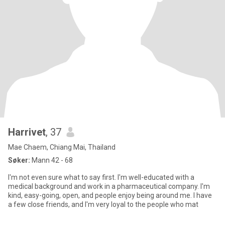
Harrivet
, 37
Mae Chaem, Chiang Mai, Thailand
Søker:
Mann 42 - 68
I'm not even sure what to say first. I'm well-educated with a
medical background and work in a pharmaceutical company. I'm
kind, easy-going, open, and people enjoy being around me. I have
a few close friends, and I'm very loyal to the people who mat