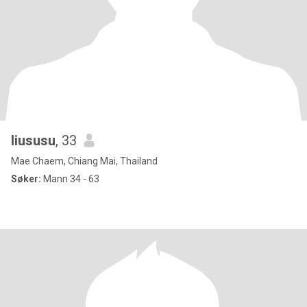
liususu
, 33
Mae Chaem, Chiang Mai, Thailand
Søker:
Mann 34 - 63