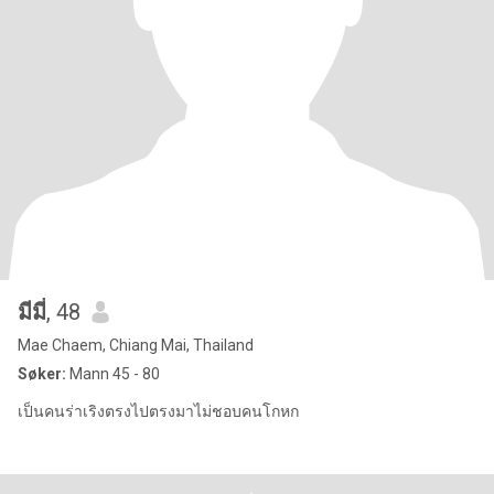
มีมี่
, 48
Mae Chaem, Chiang Mai, Thailand
Søker:
Mann 45 - 80
เป็นคนร่าเริงตรงไปตรงมาไม่ชอบคนโกหก