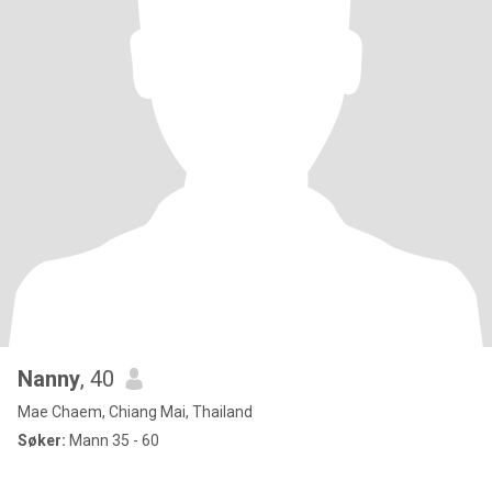
Nanny
, 40
Mae Chaem, Chiang Mai, Thailand
Søker:
Mann 35 - 60