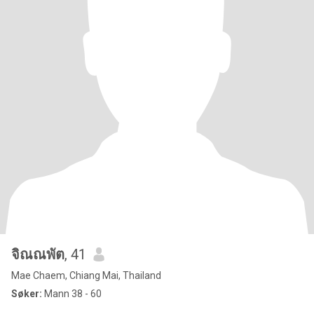
จิณณพัต
, 41
Mae Chaem, Chiang Mai, Thailand
Søker:
Mann 38 - 60