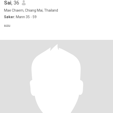
Sai
, 36
Mae Chaem, Chiang Mai, Thailand
Søker:
Mann 35 - 59
ผอม