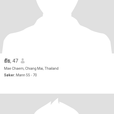
ยัย
, 47
Mae Chaem, Chiang Mai, Thailand
Søker:
Mann 55 - 70