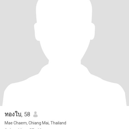
ทองใบ
, 58
Mae Chaem, Chiang Mai, Thailand