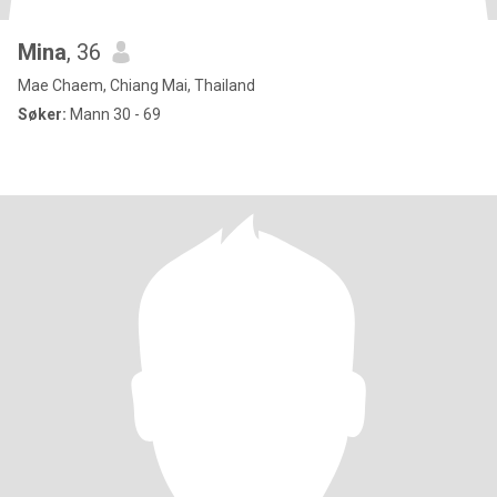
Mina
, 36
Mae Chaem, Chiang Mai, Thailand
Søker:
Mann 30 - 69