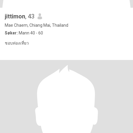
jittimon
, 43
Mae Chaem, Chiang Mai, Thailand
Søker:
Mann 40 - 60
ชอบท่องเที่ยว