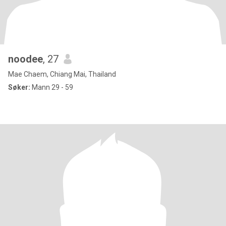
noodee
, 27
Mae Chaem, Chiang Mai, Thailand
Søker:
Mann 29 - 59