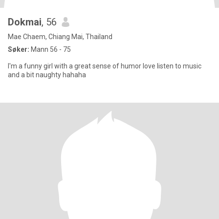
Dokmai
, 56
Mae Chaem, Chiang Mai, Thailand
Søker:
Mann 56 - 75
I'm a funny girl with a great sense of humor love listen to music
and a bit naughty hahaha