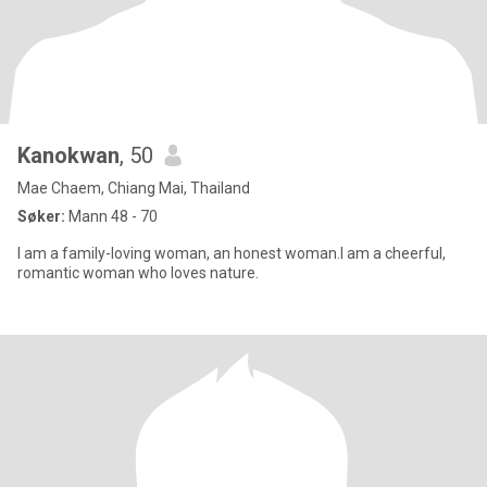
Kanokwan
, 50
Mae Chaem, Chiang Mai, Thailand
Søker:
Mann 48 - 70
I am a family-loving woman, an honest woman.I am a cheerful,
romantic woman who loves nature.