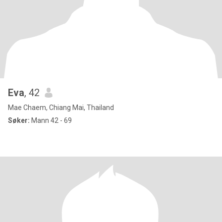
Eva
, 42
Mae Chaem, Chiang Mai, Thailand
Søker:
Mann 42 - 69