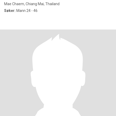
Mae Chaem, Chiang Mai, Thailand
Søker:
Mann 24 - 46