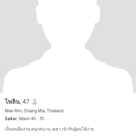
ไพลิน
, 47
Mae Rim, Chiang Mai, Thailand
Søker:
Mann 40 - 70
เป็นคนยิ้มง่าย สนุกสนาน เฮฮา เข้ากับผู้คนได้ง่าย