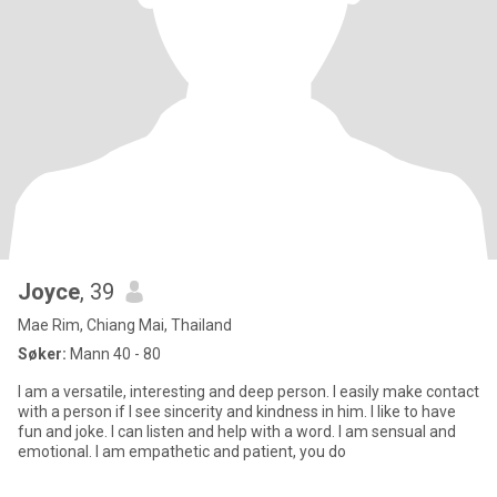
Joyce
, 39
Mae Rim, Chiang Mai, Thailand
Søker:
Mann 40 - 80
I am a versatile, interesting and deep person. I easily make contact
with a person if I see sincerity and kindness in him. I like to have
fun and joke. I can listen and help with a word. I am sensual and
emotional. I am empathetic and patient, you do