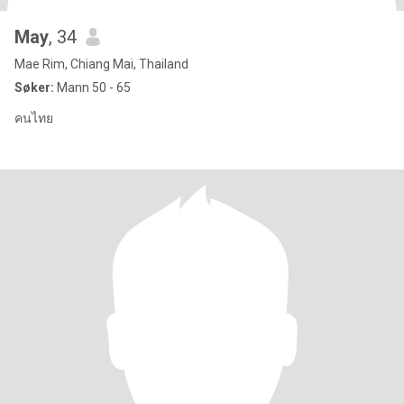
May
, 34
Mae Rim, Chiang Mai, Thailand
Søker:
Mann 50 - 65
คนไทย