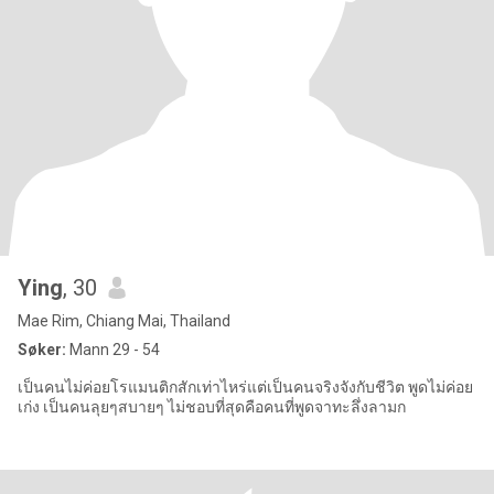
Ying
, 30
Mae Rim, Chiang Mai, Thailand
Søker:
Mann 29 - 54
เป็นคนไม่ค่อยโรแมนติกสักเท่าไหร่แต่เป็นคนจริงจังกับชีวิต พูดไม่ค่อย
เก่ง เป็นคนลุยๆสบายๆ ไม่ชอบที่สุดคือคนที่พูดจาทะลึ่งลามก