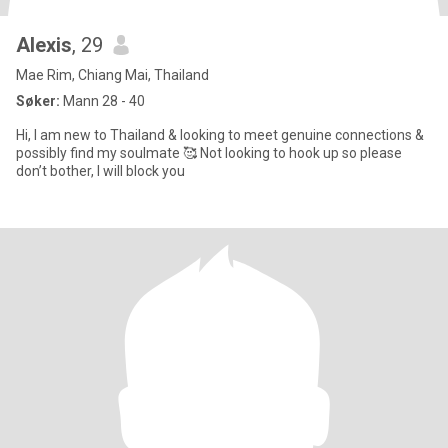
Alexis
, 29
Mae Rim, Chiang Mai, Thailand
Søker:
Mann 28 - 40
Hi, I am new to Thailand & looking to meet genuine connections &
possibly find my soulmate 🥰 Not looking to hook up so please
don’t bother, I will block you