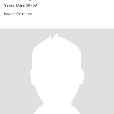
Søker:
Mann 38 - 58
looking for future