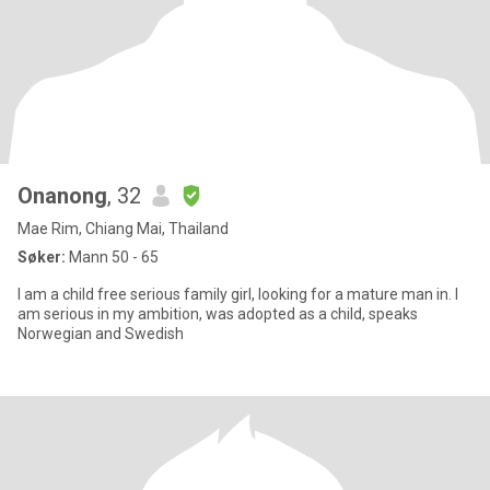
Onanong
, 32
Mae Rim, Chiang Mai, Thailand
Søker:
Mann 50 - 65
I am a child free serious family girl, looking for a mature man in. I
am serious in my ambition, was adopted as a child, speaks
Norwegian and Swedish