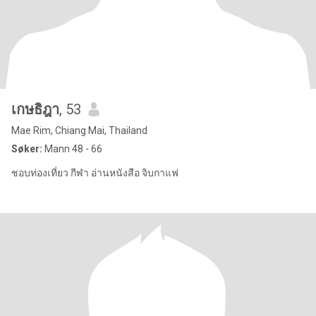
เกษธิฎา
, 53
Mae Rim, Chiang Mai, Thailand
Søker:
Mann 48 - 66
ชอบท่องเที่ยว กีฬา อ่านหนังสือ จิบกาแฟ