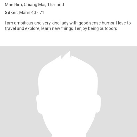
Mae Rim, Chiang Mai, Thailand
Søker:
Mann 40 - 71
I am ambitious and very kind lady with good sense humor. I love to
travel and explore, learn new things. I enjoy being outdoors