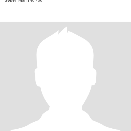
Søker:
Mann 40 - 60