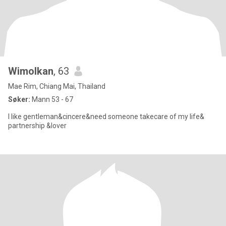
Wimolkan
, 63
Mae Rim, Chiang Mai, Thailand
Søker:
Mann 53 - 67
I like gentleman&cincere&need someone takecare of my life&
partnership &lover