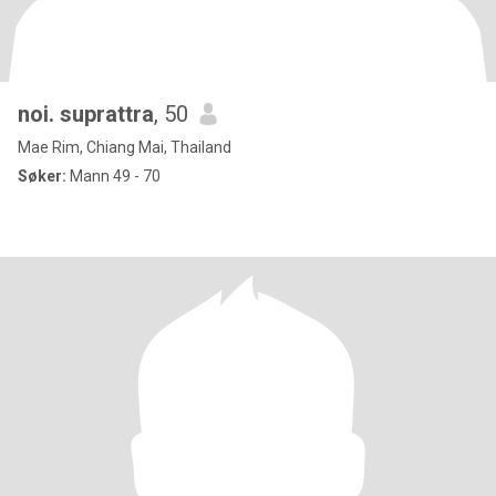
noi. suprattra
, 50
Mae Rim, Chiang Mai, Thailand
Søker:
Mann 49 - 70