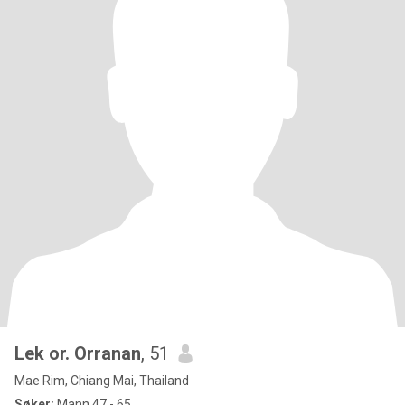
Lek or. Orranan
, 51
Mae Rim, Chiang Mai, Thailand
Søker:
Mann 47 - 65