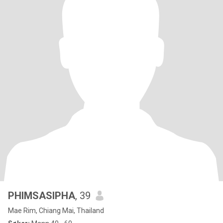
PHIMSASIPHA
, 39
Mae Rim, Chiang Mai, Thailand