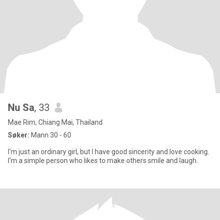
Nu Sa
, 33
Mae Rim, Chiang Mai, Thailand
Søker:
Mann 30 - 60
I'm just an ordinary girl, but I have good sincerity and love cooking.
I'm a simple person who likes to make others smile and laugh.