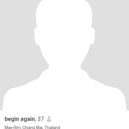
begin again
, 37
Mae Rim, Chiang Mai, Thailand