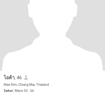
ไอด้า
, 46
Mae Rim, Chiang Mai, Thailand
Søker:
Mann 50 - 66