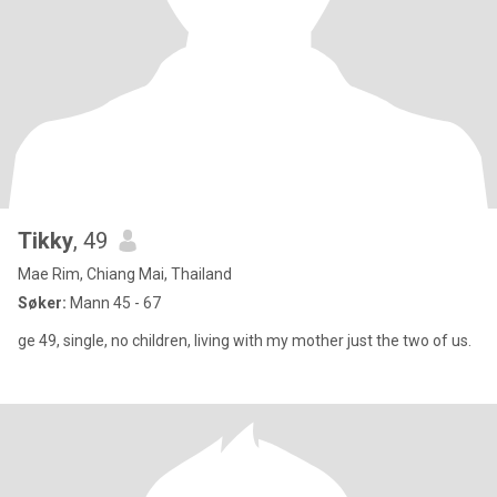
Tikky
, 49
Mae Rim, Chiang Mai, Thailand
Søker:
Mann 45 - 67
ge 49, single, no children, living with my mother just the two of us.