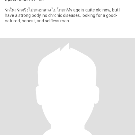
รักใครรักจริงไม่หลอกลวง ไม่โกหกMy age is quite old now, but I
have a strong body, no chronic diseases, looking for a good-
natured, honest, and selfless man.