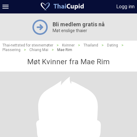
Logg inn
Bli medlem gratis nå
Møt enslige thaier
Thai-nettsted for stevnemøter
>
Kvinner
>
Thailand
>
Dating
>
Plassering
>
Chiang Mai
>
Mae Rim
Møt Kvinner fra Mae Rim