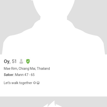
Oy
, 51
Mae Rim, Chiang Mai, Thailand
Søker:
Mann 47 - 65
Let's walk together 🌻😁