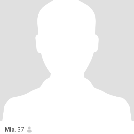
Mia
, 37