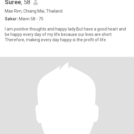
Suree
, 58
Mae Rim, Chiang Mai, Thailand
Søker:
Mann 58 - 75
I am positive thoughts and happy lady.But have a good heart and
be happy every day of my life because our lives are short.
Therefore, making every day happy is the profit of life.