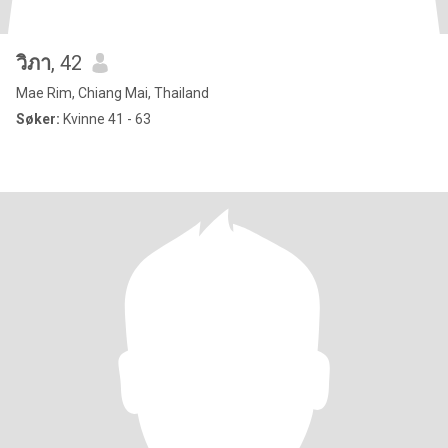
วิภา
, 42
Mae Rim, Chiang Mai, Thailand
Søker:
Kvinne 41 - 63