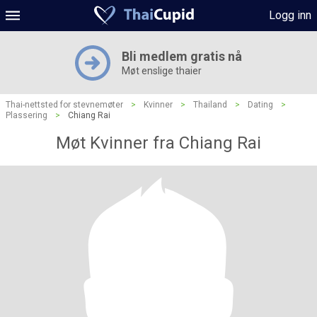
Logg inn
Bli medlem gratis nå
Møt enslige thaier
Thai-nettsted for stevnemøter
>
Kvinner
>
Thailand
>
Dating
>
Plassering
>
Chiang Rai
Møt Kvinner fra Chiang Rai