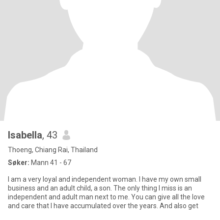
Isabella
, 43
Thoeng, Chiang Rai, Thailand
Søker:
Mann 41 - 67
I am a very loyal and independent woman. I have my own small
business and an adult child, a son. The only thing I miss is an
independent and adult man next to me. You can give all the love
and care that I have accumulated over the years. And also get