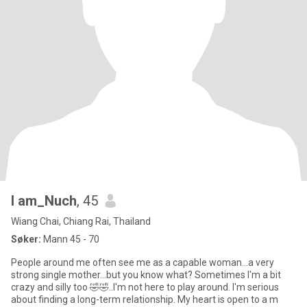
l am_Nuch
, 45
Wiang Chai, Chiang Rai, Thailand
Søker:
Mann 45 - 70
People around me often see me as a capable woman...a very
strong single mother...but you know what? Sometimes I'm a bit
crazy and silly too 🤣🤣..I'm not here to play around. I'm serious
about finding a long-term relationship. My heart is open to a m