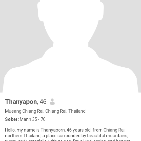
Thanyapon
, 46
Mueang Chiang Rai, Chiang Rai, Thailand
Søker:
Mann 35 - 70
Hello, my name is Thanyaporn, 46 years old, from Chiang Rai,
northern Thailand, a place surrounded by beautiful mountains,