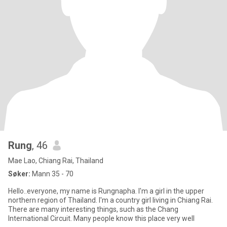
Rung
, 46
Mae Lao, Chiang Rai, Thailand
Søker:
Mann 35 - 70
Hello..everyone, my name is Rungnapha. I'm a girl in the upper
northern region of Thailand. I'm a country girl living in Chiang Rai.
There are many interesting things, such as the Chang
International Circuit. Many people know this place very well