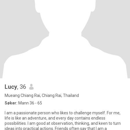
Lucy
, 36
Mueang Chiang Rai, Chiang Rai, Thailand
Søker:
Mann 36 - 65
I am a passionate person who likes to challenge myself. For me,
life is like an adventure, and every day contains endless
possibilities. I am good at observation, thinking, and keen to turn
ideas into practical actions. Friends often say that I am a