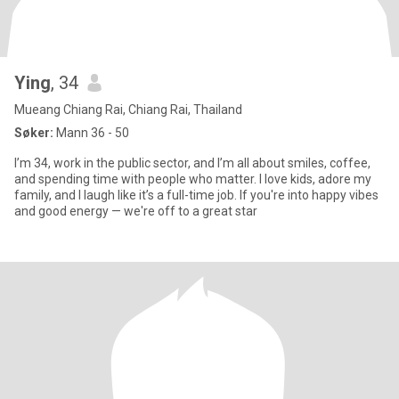
Ying​
, 34
Mueang Chiang Rai, Chiang Rai, Thailand
Søker:
Mann 36 - 50
I’m 34, work in the public sector, and I’m all about smiles, coffee,
and spending time with people who matter. I love kids, adore my
family, and I laugh like it’s a full-time job. If you're into happy vibes
and good energy — we're off to a great star