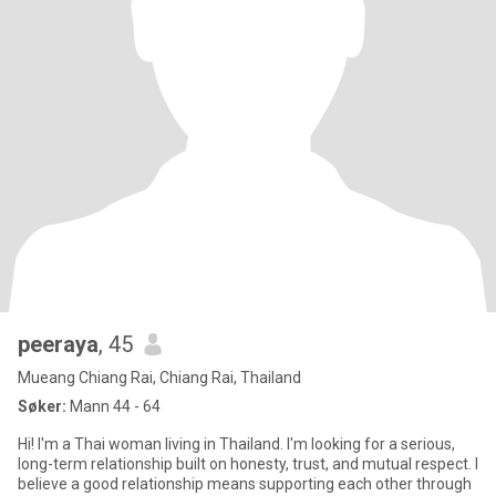
peeraya
, 45
Mueang Chiang Rai, Chiang Rai, Thailand
Søker:
Mann 44 - 64
Hi! I'm a Thai woman living in Thailand. I'm looking for a serious,
long-term relationship built on honesty, trust, and mutual respect. I
believe a good relationship means supporting each other through