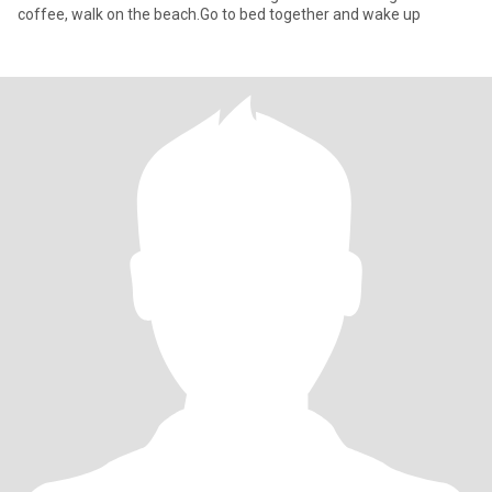
coffee, walk on the beach.Go to bed together and wake up