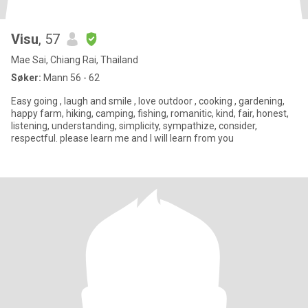
Visu
, 57
Mae Sai, Chiang Rai, Thailand
Søker:
Mann 56 - 62
Easy going , laugh and smile , love outdoor , cooking , gardening,
happy farm, hiking, camping, fishing, romanitic, kind, fair, honest,
listening, understanding, simplicity, sympathize, consider,
respectful. please learn me and I will learn from you