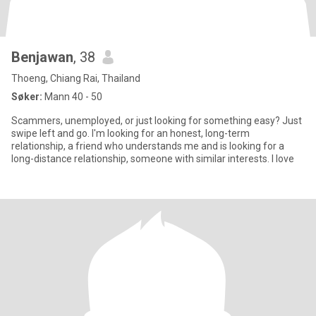
Benjawan
, 38
Thoeng, Chiang Rai, Thailand
Søker:
Mann 40 - 50
Scammers, unemployed, or just looking for something easy? Just
swipe left and go. I'm looking for an honest, long-term
relationship, a friend who understands me and is looking for a
long-distance relationship, someone with similar interests. I love