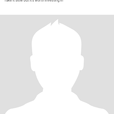
Take it slow but it's worth investing in