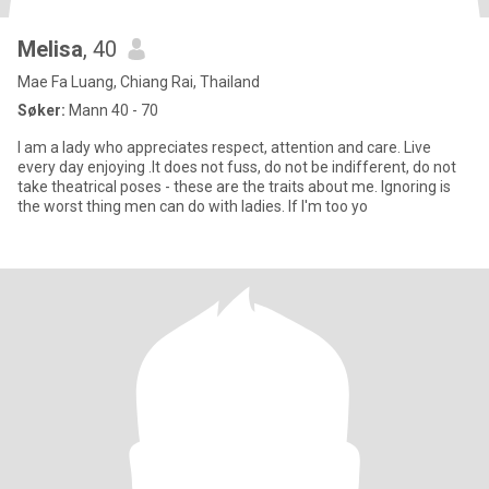
Melisa
, 40
Mae Fa Luang, Chiang Rai, Thailand
Søker:
Mann 40 - 70
I am a lady who appreciates respect, attention and care. Live
every day enjoying .It does not fuss, do not be indifferent, do not
take theatrical poses - these are the traits about me. Ignoring is
the worst thing men can do with ladies. If I'm too yo