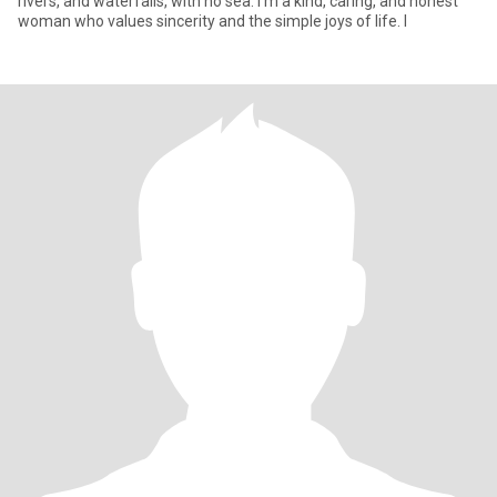
rivers, and waterfalls, with no sea. I'm a kind, caring, and honest
woman who values ​​sincerity and the simple joys of life. I