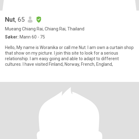
Nut
, 65
Mueang Chiang Rai, Chiang Rai, Thailand
Søker:
Mann 60 - 75
Hello, My name is Woranika or call me Nut. I am own a curtain shop
that show on my picture. I join this site to look for a serious
relationship. I am easy going and able to adapt to different
cultures. I have visited Finland, Norway, French, England,