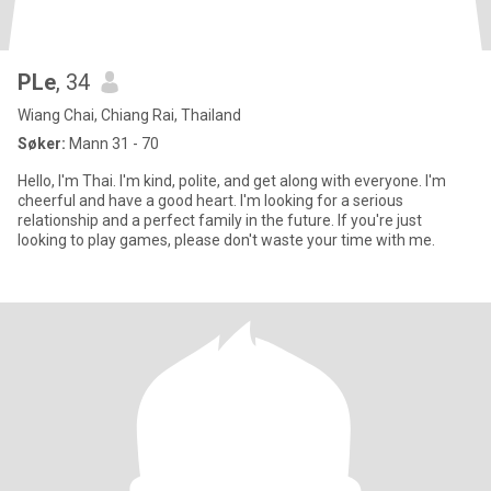
PLe
, 34
Wiang Chai, Chiang Rai, Thailand
Søker:
Mann 31 - 70
Hello, I'm Thai. I'm kind, polite, and get along with everyone. I'm
cheerful and have a good heart. I'm looking for a serious
relationship and a perfect family in the future. If you're just
looking to play games, please don't waste your time with me.