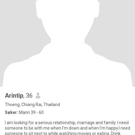
Arintip
, 36
Thoeng, Chiang Rai, Thailand
Søker:
Mann 39 - 60
I am looking for a serious relationship, marriage and family. I need
someone to be with me when I'm down and when I'm happy.I need
someone to sit next to while watching movies or eating. Drink