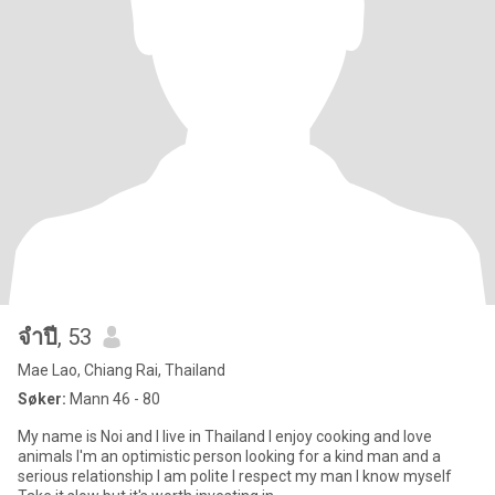
จําปี
, 53
Mae Lao, Chiang Rai, Thailand
Søker:
Mann 46 - 80
My name is Noi and I live in Thailand I enjoy cooking and love
animals I'm an optimistic person looking for a kind man and a
serious relationship I am polite I respect my man I know myself