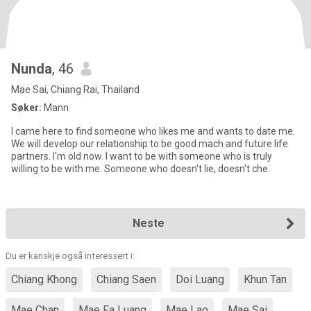
Nunda
, 46
Mae Sai, Chiang Rai, Thailand
Søker:
Mann
I came here to find someone who likes me and wants to date me.
We will develop our relationship to be good mach and future life
partners. I'm old now. I want to be with someone who is truly
willing to be with me. Someone who doesn't lie, doesn't che
Neste
Du er kanskje også interessert i:
Chiang Khong
Chiang Saen
Doi Luang
Khun Tan
Mae Chan
Mae Fa Luang
Mae Lao
Mae Sai