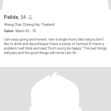
Palida
, 54
Wiang Chai, Chiang Rai, Thailand
Søker:
Mann 55 - 70
I am easy going and honest. I am a single mom,I like nature,don't
like to drink and discotheque.I have a sense of humour.If I have a
problem I will think and said "Don't worry be happy." The bad things
will pass and the good things will come.I am fin