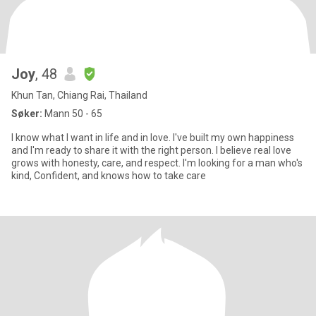
Joy
, 48
Khun Tan, Chiang Rai, Thailand
Søker:
Mann 50 - 65
I know what I want in life and in love. I've built my own happiness
and l'm ready to share it with the right person. I believe real love
grows with honesty, care, and respect. I'm looking for a man who's
kind, Confident, and knows how to take care