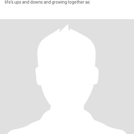
life's ups and downs and growing together as