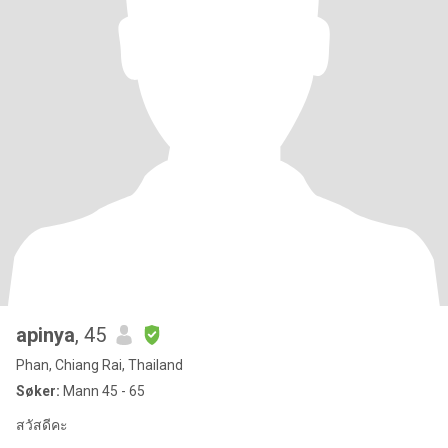
apinya
, 45
Phan, Chiang Rai, Thailand
Søker:
Mann 45 - 65
สวัสดีคะ