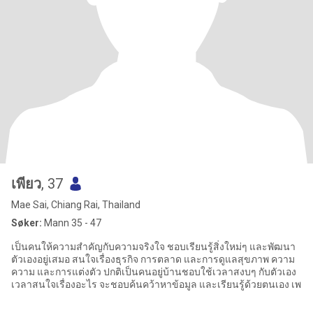
เพียว
, 37
Mae Sai, Chiang Rai, Thailand
Søker:
Mann 35 - 47
เป็นคนให้ความสำคัญกับความจริงใจ ชอบเรียนรู้สิ่งใหม่ๆ และพัฒนา
ตัวเองอยู่เสมอ สนใจเรื่องธุรกิจ การตลาด และการดูแลสุขภาพ ความ
ความ และการแต่งตัว ปกติเป็นคนอยู่บ้านชอบใช้เวลาสงบๆ กับตัวเอง
เวลาสนใจเรื่องอะไร จะชอบค้นคว้าหาข้อมูล และเรียนรู้ด้วยตนเอง เพ