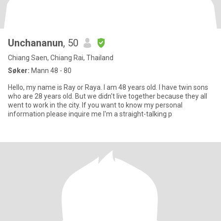
Unchananun
, 50
Chiang Saen, Chiang Rai, Thailand
Søker:
Mann 48 - 80
Hello, my name is Ray or Raya. I am 48 years old. I have twin sons
who are 28 years old. But we didn't live together because they all
went to work in the city. If you want to know my personal
information please inquire me I'm a straight-talking p