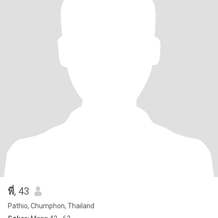
พี่
, 43
Pathio, Chumphon, Thailand