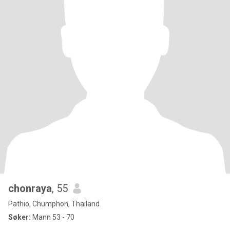
chonraya
, 55
Pathio, Chumphon, Thailand
Søker:
Mann 53 - 70