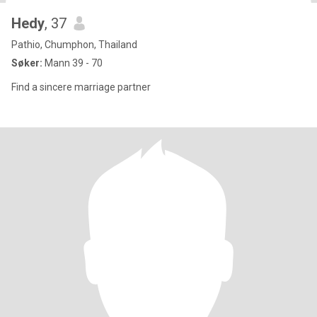
Hedy
, 37
Pathio, Chumphon, Thailand
Søker:
Mann 39 - 70
Find a sincere marriage partner