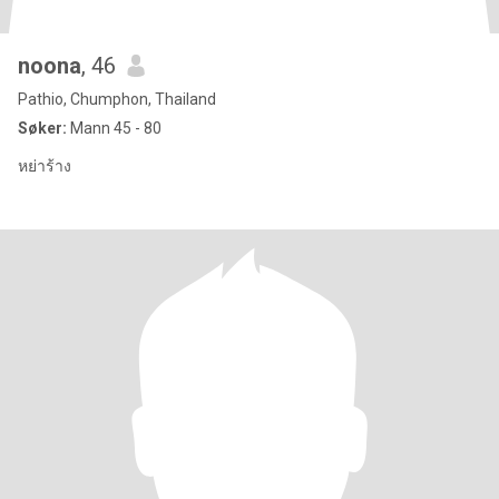
noona
, 46
Pathio, Chumphon, Thailand
Søker:
Mann 45 - 80
หย่าร้าง