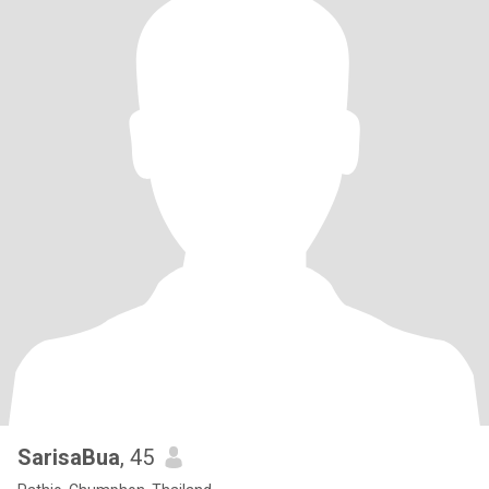
SarisaBua
, 45