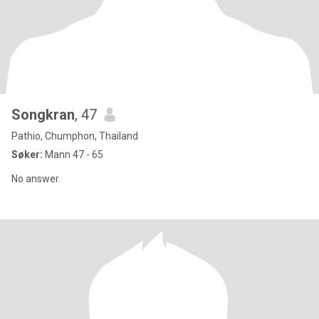
Songkran
, 47
Pathio, Chumphon, Thailand
Søker:
Mann 47 - 65
No answer.