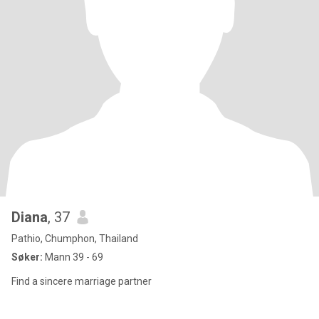
Diana
, 37
Pathio, Chumphon, Thailand
Søker:
Mann 39 - 69
Find a sincere marriage partner