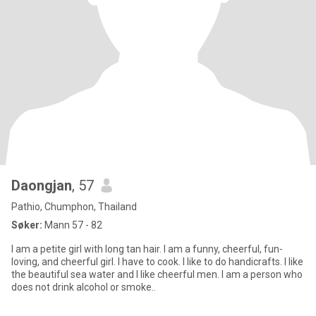
Daongjan
, 57
Pathio, Chumphon, Thailand
Søker:
Mann 57 - 82
I am a petite girl with long tan hair. I am a funny, cheerful, fun-
loving, and cheerful girl. I have to cook. I like to do handicrafts. I like
the beautiful sea water and I like cheerful men. I am a person who
does not drink alcohol or smoke..