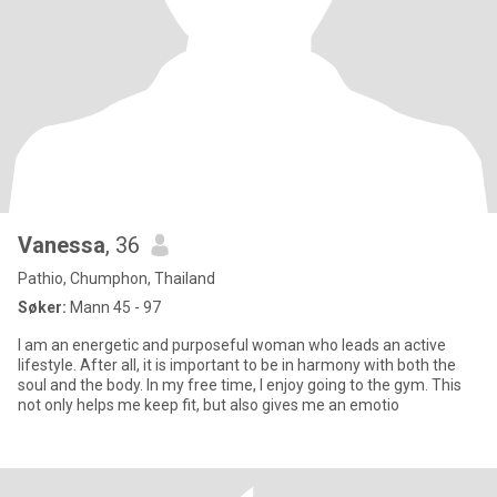
Vanessa
, 36
Pathio, Chumphon, Thailand
Søker:
Mann 45 - 97
I am an energetic and purposeful woman who leads an active
lifestyle. After all, it is important to be in harmony with both the
soul and the body. In my free time, I enjoy going to the gym. This
not only helps me keep fit, but also gives me an emotio