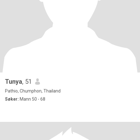
Tunya
, 51
Pathio, Chumphon, Thailand
Søker:
Mann 50 - 68