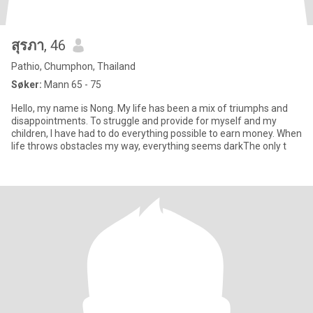
สุรภา
, 46
Pathio, Chumphon, Thailand
Søker:
Mann 65 - 75
Hello, my name is Nong. My life has been a mix of triumphs and
disappointments. To struggle and provide for myself and my
children, I have had to do everything possible to earn money. When
life throws obstacles my way, everything seems darkThe only t