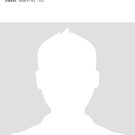
Søker:
Mann 42 - 63