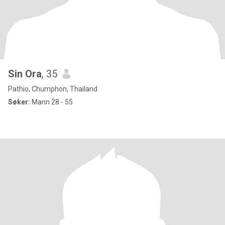
Sin Ora
, 35
Pathio, Chumphon, Thailand
Søker:
Mann 28 - 55