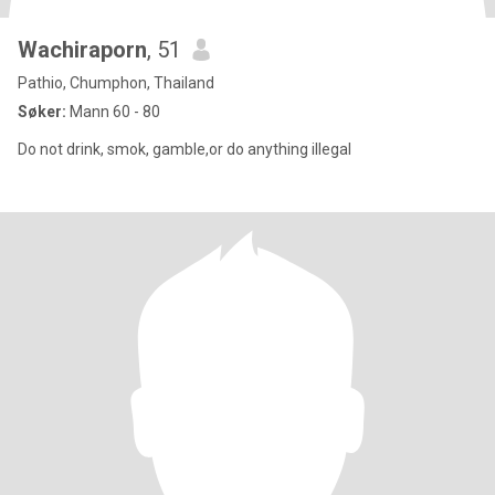
Wachiraporn
, 51
Pathio, Chumphon, Thailand
Søker:
Mann 60 - 80
Do not drink, smok, gamble,or do anything illegal