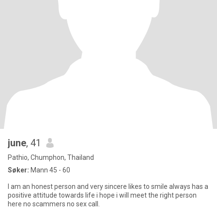
june
, 41
Pathio, Chumphon, Thailand
Søker:
Mann 45 - 60
I am an honest person and very sincere likes to smile always has a
positive attitude towards life i hope i will meet the right person
here no scammers no sex call.