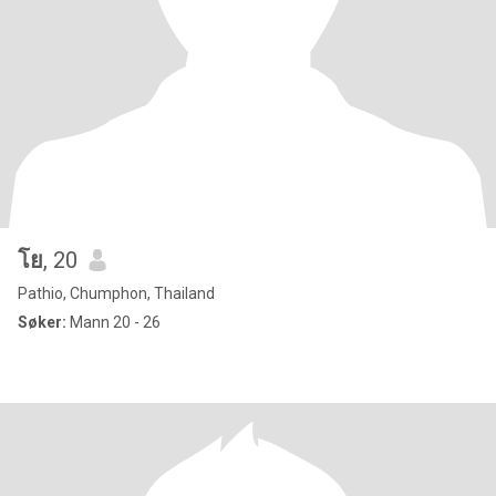
โย
, 20
Pathio, Chumphon, Thailand
Søker:
Mann 20 - 26