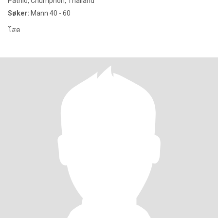
Pathio, Chumphon, Thailand
Søker:
Mann 40 - 60
โสด