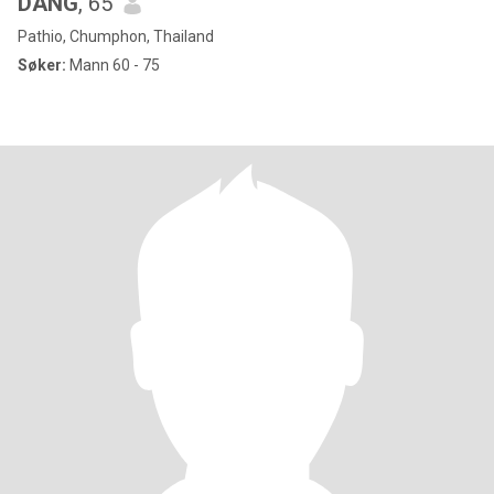
DANG
, 65
Pathio, Chumphon, Thailand
Søker:
Mann 60 - 75