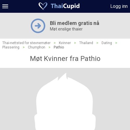
Logg inn
Bli medlem gratis nå
Møt enslige thaier
Thai-nettsted for stevnemøter
>
Kvinner
>
Thailand
>
Dating
>
Plassering
>
Chumphon
>
Pathio
Møt Kvinner fra Pathio