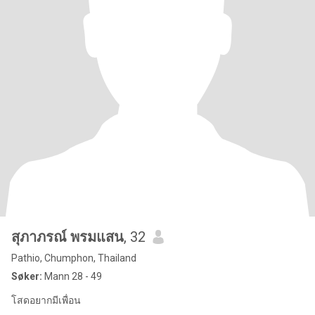
สุภาภรณ์ พรมแสน
, 32
Pathio, Chumphon, Thailand
Søker:
Mann 28 - 49
โสดอยากมีเพื่อน