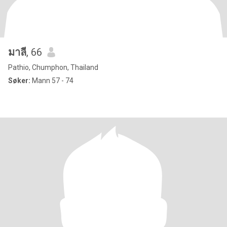
มาลี
, 66
Pathio, Chumphon, Thailand
Søker:
Mann 57 - 74