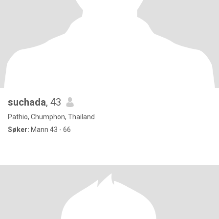
suchada
, 43
Pathio, Chumphon, Thailand
Søker:
Mann 43 - 66