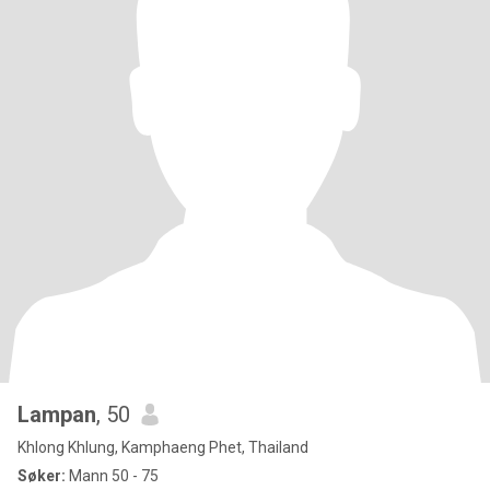
Lampan
, 50
Khlong Khlung, Kamphaeng Phet, Thailand
Søker:
Mann 50 - 75