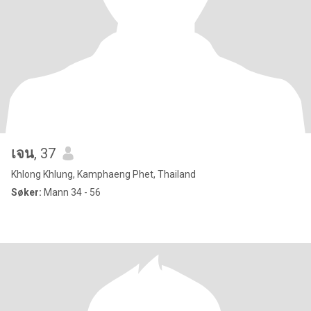
เจน
, 37
Khlong Khlung, Kamphaeng Phet, Thailand
Søker:
Mann 34 - 56