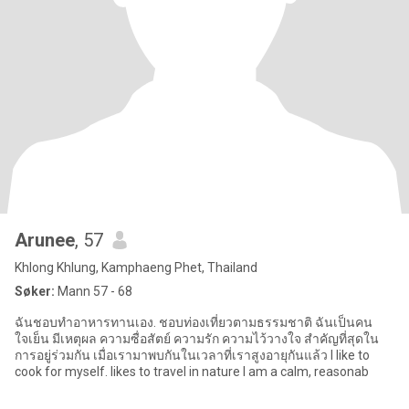
Arunee
, 57
Khlong Khlung, Kamphaeng Phet, Thailand
Søker:
Mann 57 - 68
ฉันชอบทำอาหารทานเอง. ชอบท่องเที่ยวตามธรรมชาติ ฉันเป็นคน
ใจเย็น มีเหตุผล ความซื่อสัตย์ ความรัก ความไว้วางใจ สำคัญที่สุดใน
การอยู่ร่วมกัน เมื่อเรามาพบกันในเวลาที่เราสูงอายุกันแล้ว I like to
cook for myself. likes to travel in nature I am a calm, reasonab