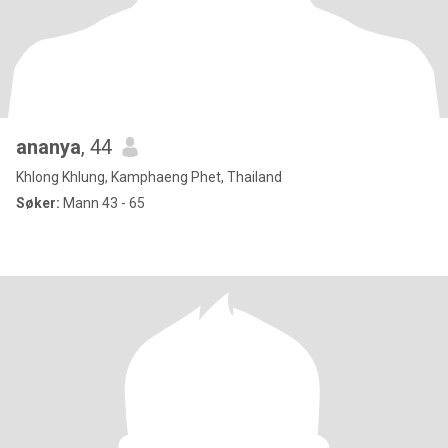
ananya
, 44
Khlong Khlung, Kamphaeng Phet, Thailand
Søker:
Mann 43 - 65