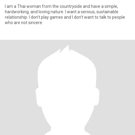
I am a Thai woman from the countryside and have a simple,
hardworking, and loving nature. I want a serious, sustainable
relationship. I don't play games and I don't want to talk to people
who are not sincere.