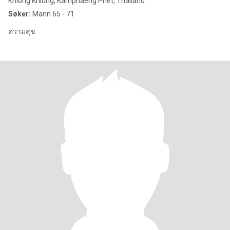
Khlong Khlung, Kamphaeng Phet, Thailand
Søker:
Mann 65 - 71
ความสุข