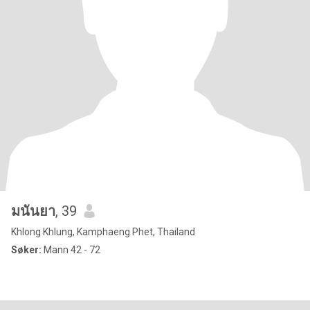
มนันยา
, 39
Khlong Khlung, Kamphaeng Phet, Thailand
Søker:
Mann 42 - 72