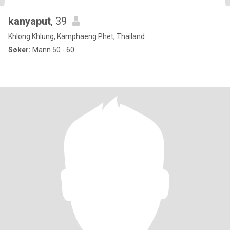
kanyaput
, 39
Khlong Khlung, Kamphaeng Phet, Thailand
Søker:
Mann 50 - 60