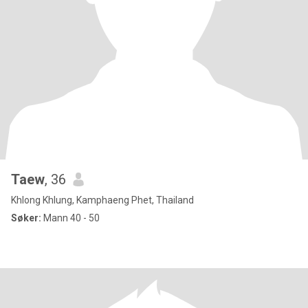
Taew
, 36
Khlong Khlung, Kamphaeng Phet, Thailand
Søker:
Mann 40 - 50