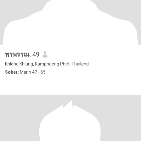
พรพรรณ
, 49
Khlong Khlung, Kamphaeng Phet, Thailand
Søker:
Mann 47 - 65