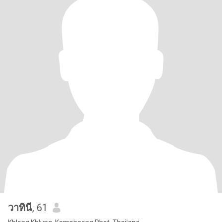
วาทินี
, 61