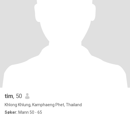
tim
, 50
Khlong Khlung, Kamphaeng Phet, Thailand
Søker:
Mann 50 - 65