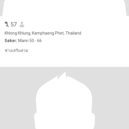
วิ​
, 57
Khlong Khlung, Kamphaeng Phet, Thailand
Søker:
Mann 50 - 66
ช่างเสริมสวย​