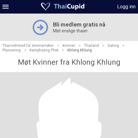
Logg inn
Bli medlem gratis nå
Møt enslige thaier
Thai-nettsted for stevnemøter
>
Kvinner
>
Thailand
>
Dating
>
Plassering
>
Kamphaeng Phet
>
Khlong Khlung
Møt Kvinner fra Khlong Khlung