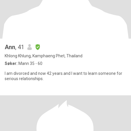
Ann
, 41
Khlong Khlung, Kamphaeng Phet, Thailand
Søker:
Mann 35 - 60
I am divorced and now 42 years.and I want to learn someone for
serious relationships.