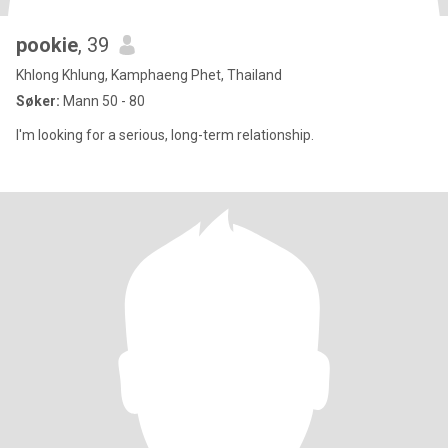
pookie
, 39
Khlong Khlung, Kamphaeng Phet, Thailand
Søker:
Mann 50 - 80
I'm looking for a serious, long-term relationship.