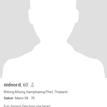
nidnord
, 60
Khlong Khlung, Kamphaeng Phet, Thailand
Søker:
Mann 58 - 70
Fun, honest One love one heart.