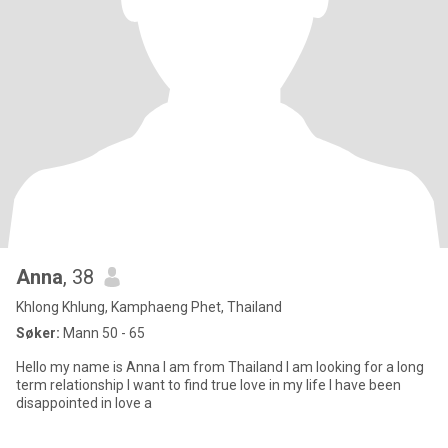
Anna
, 38
Khlong Khlung, Kamphaeng Phet, Thailand
Søker:
Mann 50 - 65
Hello my name is Anna I am from Thailand I am looking for a long
term relationship I want to find true love in my life I have been
disappointed in love a