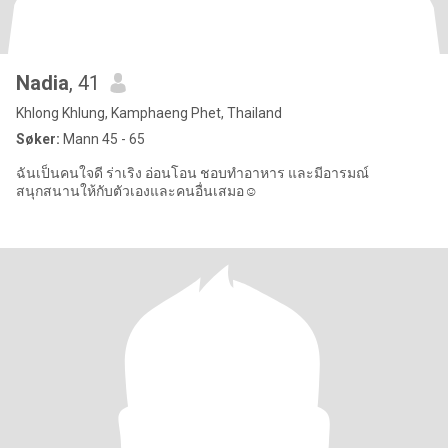
Nadia
, 41
Khlong Khlung, Kamphaeng Phet, Thailand
Søker:
Mann 45 - 65
ฉันเป็นคนใจดี ร่าเริง อ่อนโอน ชอบทำอาหาร และมีอารมณ์
สนุกสนานให้กับตัวเองและคนอื่นเสมอ☺️