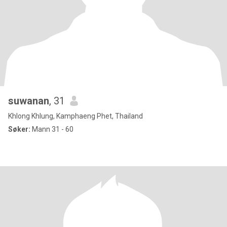
suwanan
, 31
Khlong Khlung, Kamphaeng Phet, Thailand
Søker:
Mann 31 - 60