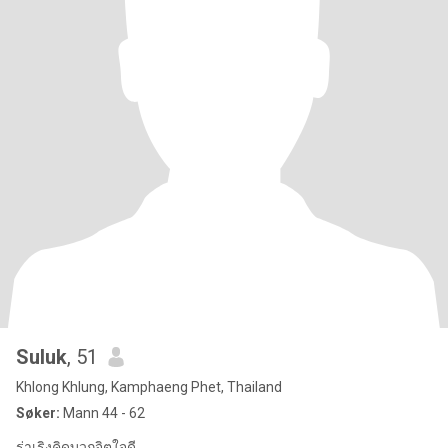
Suluk
, 51
Khlong Khlung, Kamphaeng Phet, Thailand
Søker:
Mann 44 - 62
ร่าเริงคิดบวกจิตใจดี