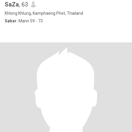
SaZa
, 63
Khlong Khlung, Kamphaeng Phet, Thailand
Søker:
Mann 59 - 73