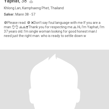
Yaphat
, 38
Khlong Lan, Kamphaeng Phet, Thailand
Søker:
Mann 38 - 57
🚫Please read. 🚫 ❌️Don't say foul language with me If you are a
man.👌👌 🙏🙏❣️Thank you for respecting me.🙏 Hi, I'm Yaphat, I'm
37 years old. I'm single woman looking for good honest man.I
need just the right man. who is ready to settle down w