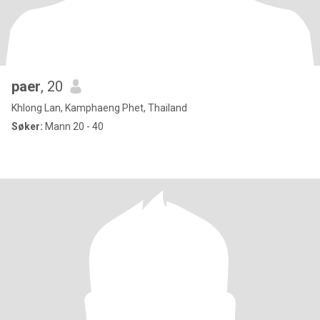
paer
, 20
Khlong Lan, Kamphaeng Phet, Thailand
Søker:
Mann 20 - 40