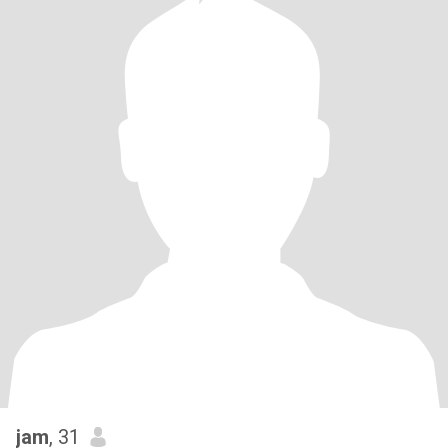
jam
, 31