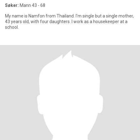
Søker:
Mann 43 - 68
My name is Namfon from Thailand. I'm single but a single mother,
43 years old, with four daughters. I work as a housekeeper at a
school.