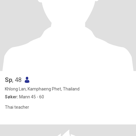
Sp
, 48
Khlong Lan, Kamphaeng Phet, Thailand
Søker:
Mann 45 - 60
Thai teacher