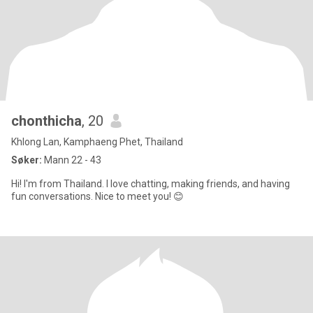
chonthicha
, 20
Khlong Lan, Kamphaeng Phet, Thailand
Søker:
Mann 22 - 43
Hi! I'm from Thailand. I love chatting, making friends, and having
fun conversations. Nice to meet you! 😊