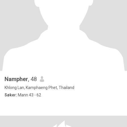
Nampher
, 48
Khlong Lan, Kamphaeng Phet, Thailand
Søker:
Mann 43 - 62