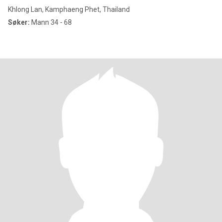
Khlong Lan, Kamphaeng Phet, Thailand
Søker:
Mann 34 - 68