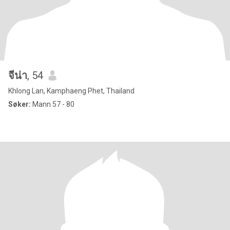
จีน่า
, 54
Khlong Lan, Kamphaeng Phet, Thailand
Søker:
Mann 57 - 80