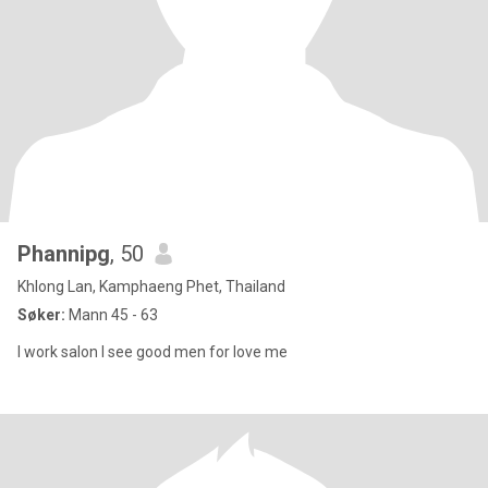
Phannipg
, 50
Khlong Lan, Kamphaeng Phet, Thailand
Søker:
Mann 45 - 63
I work salon I see good men for love me