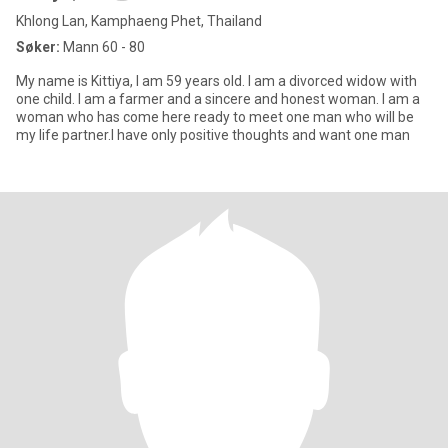
Khlong Lan, Kamphaeng Phet, Thailand
Søker:
Mann 60 - 80
My name is Kittiya, I am 59 years old. I am a divorced widow with
one child. I am a farmer and a sincere and honest woman. I am a
woman who has come here ready to meet one man who will be
my life partner.I have only positive thoughts and want one man