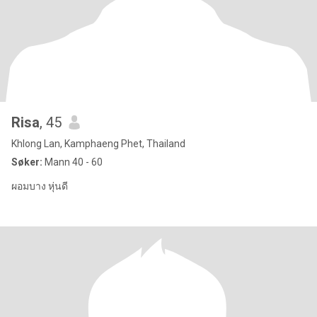
Risa
, 45
Khlong Lan, Kamphaeng Phet, Thailand
Søker:
Mann 40 - 60
ผอมบาง หุ่นดี