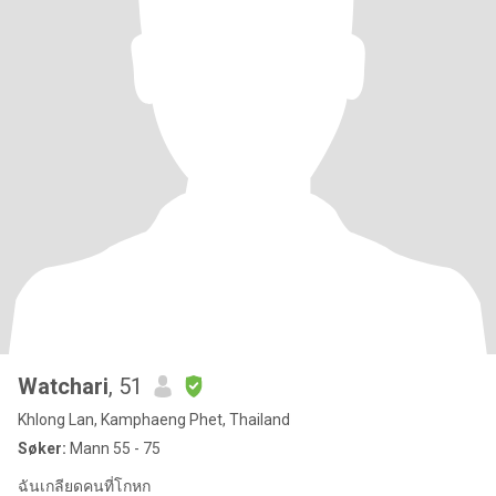
Watchari
, 51
Khlong Lan, Kamphaeng Phet, Thailand
Søker:
Mann 55 - 75
ฉันเกลียดคนที่โกหก