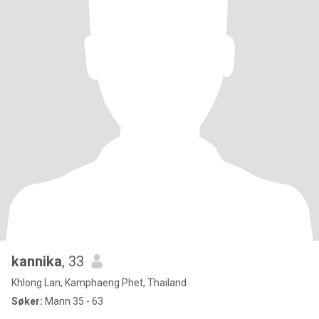
kannika
, 33
Khlong Lan, Kamphaeng Phet, Thailand
Søker:
Mann 35 - 63