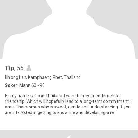
Tip
, 55
Khlong Lan, Kamphaeng Phet, Thailand
Søker:
Mann 60 - 90
Hi, my name is Tip in Thailand. I want to meet gentlemen for
friendship. Which will hopefully lead to a long-term commitment. I
am a Thai woman who is sweet, gentle and understanding. If you
are interested in getting to know me and developing a re