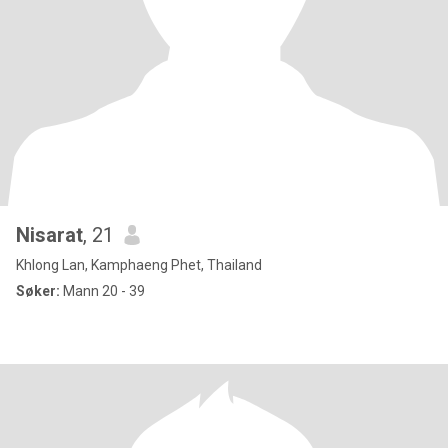
Nisarat
, 21
Khlong Lan, Kamphaeng Phet, Thailand
Søker:
Mann 20 - 39