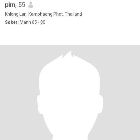
pim
, 55
Khlong Lan, Kamphaeng Phet, Thailand
Søker:
Mann 65 - 80