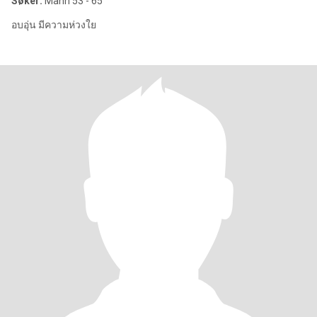
Søker:
Mann 53 - 65
อบอุ่น มีความห่วงใย