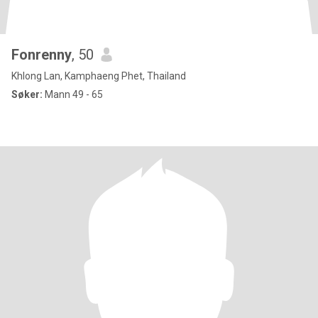
Fonrenny
, 50
Khlong Lan, Kamphaeng Phet, Thailand
Søker:
Mann 49 - 65