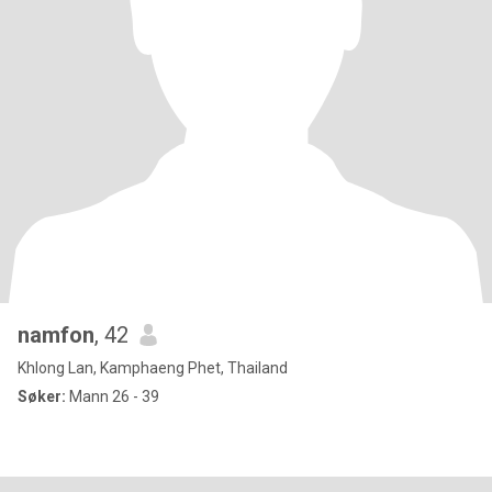
namfon
, 42
Khlong Lan, Kamphaeng Phet, Thailand
Søker:
Mann 26 - 39