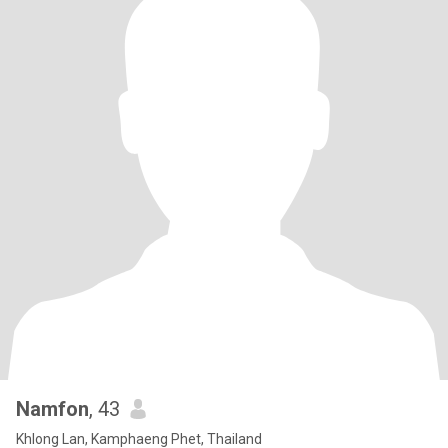
Namfon
, 43
Khlong Lan, Kamphaeng Phet, Thailand