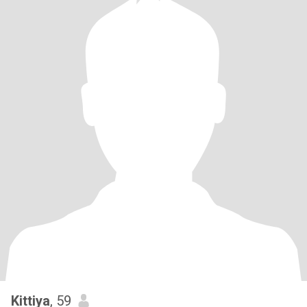
Kittiya
, 59