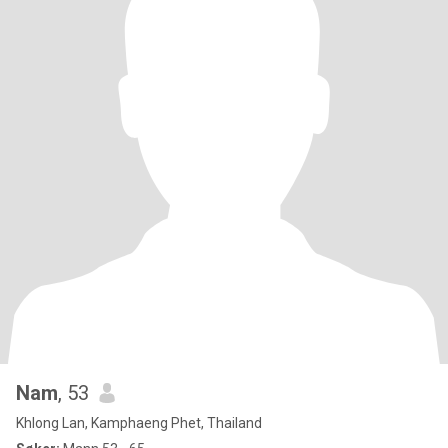
Nam
, 53
Khlong Lan, Kamphaeng Phet, Thailand