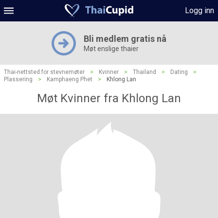
Logg inn
Bli medlem gratis nå
Møt enslige thaier
Thai-nettsted for stevnemøter
>
Kvinner
>
Thailand
>
Dating
>
Plassering
>
Kamphaeng Phet
>
Khlong Lan
Møt Kvinner fra Khlong Lan