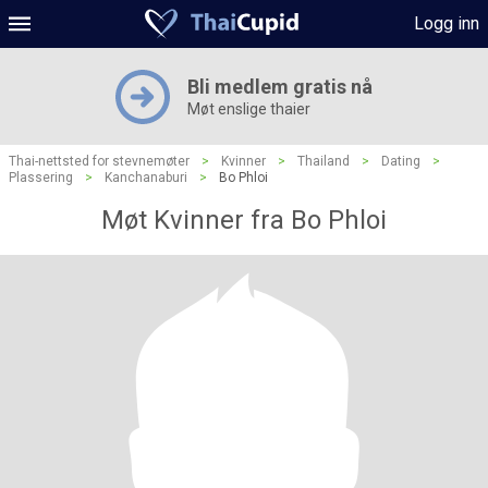
Logg inn
Bli medlem gratis nå
Møt enslige thaier
Thai-nettsted for stevnemøter
>
Kvinner
>
Thailand
>
Dating
>
Plassering
>
Kanchanaburi
>
Bo Phloi
Møt Kvinner fra Bo Phloi