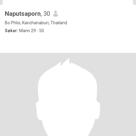
Naputsaporn
, 30
Bo Phloi, Kanchanaburi, Thailand
Søker:
Mann 29 - 50