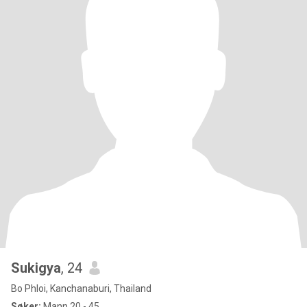
Sukigya
, 24
Bo Phloi, Kanchanaburi, Thailand
Søker:
Mann 20 - 45