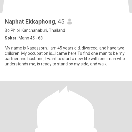
Naphat Ekkaphong
, 45
Bo Phloi, Kanchanaburi, Thailand
Søker:
Mann 45 - 68
My name is Napassorn, I am 45 years old, divorced, and have two
children. My occupation is...I came here.To find one man to be my
partner and husband, I want to start a new life with one man who
understands me, is ready to stand by my side, and walk