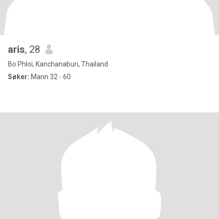
aris
, 28
Bo Phloi, Kanchanaburi, Thailand
Søker:
Mann 32 - 60