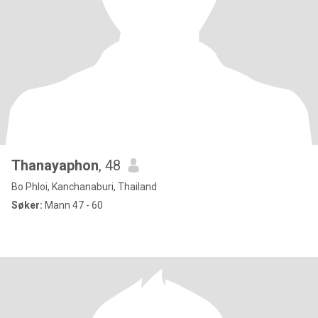
Thanayaphon
, 48
Bo Phloi, Kanchanaburi, Thailand
Søker:
Mann 47 - 60