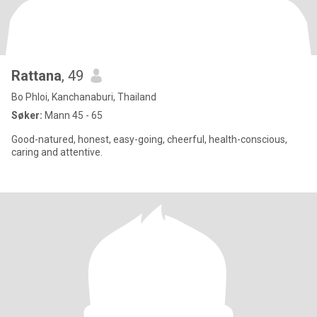
Rattana
, 49
Bo Phloi, Kanchanaburi, Thailand
Søker:
Mann 45 - 65
Good-natured, honest, easy-going, cheerful, health-conscious,
caring and attentive.