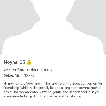
Noyna
, 35
Bo Phloi, Kanchanaburi, Thailand
Søker:
Mann 35 - 70
Hi, my name is Noey and in Thailand. I want to meet gentlemen for
friendship. Which will hopefully lead to a long-term commitment. I
am a Thai woman who is sweet, gentle and understanding. If you
are interested in getting to know me and developing