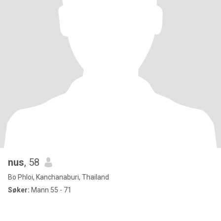
nus
, 58
Bo Phloi, Kanchanaburi, Thailand
Søker:
Mann 55 - 71