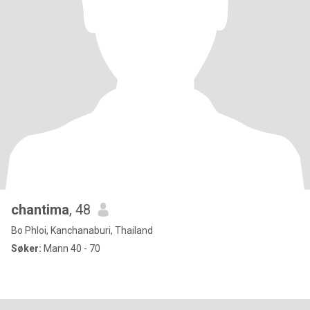
chantima
, 48
Bo Phloi, Kanchanaburi, Thailand
Søker:
Mann 40 - 70