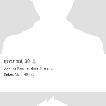
สุภาภรณ์
, 38
Bo Phloi, Kanchanaburi, Thailand
Søker:
Mann 40 - 70