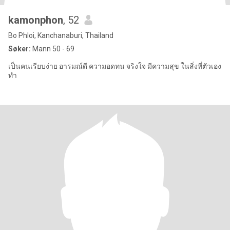
kamonphon
, 52
Bo Phloi, Kanchanaburi, Thailand
Søker:
Mann 50 - 69
เป็นคนเรียบง่าย อารมณ์ดี ความอดทน จริงใจ มีความสุข ในสิ่งที่ตัวเอง
ทำ