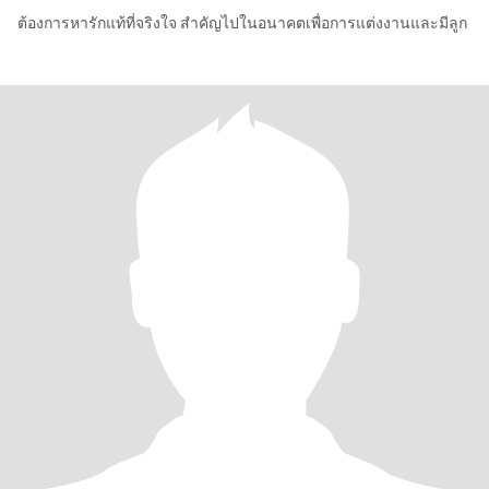
ต้องการหารักแท้ที่จริงใจ สำคัญไปในอนาคตเพื่อการแต่งงานและมีลูก