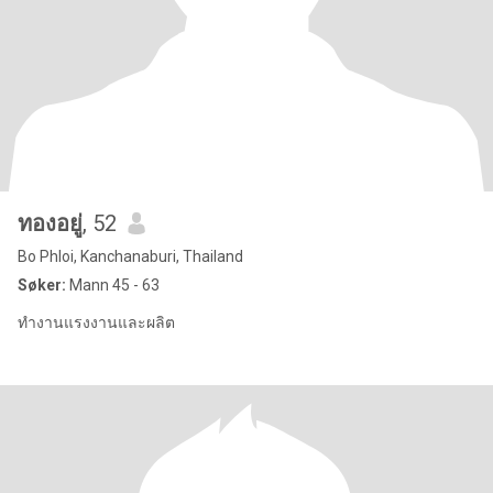
ทองอยู่
, 52
Bo Phloi, Kanchanaburi, Thailand
Søker:
Mann 45 - 63
ทำงานแรงงานและผลิต