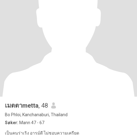
เมตตาmetta
, 48
Bo Phloi, Kanchanaburi, Thailand
Søker:
Mann 47 - 67
เป็นคนร่าเริง อารม์ดี ไม่ชอบความเครียด