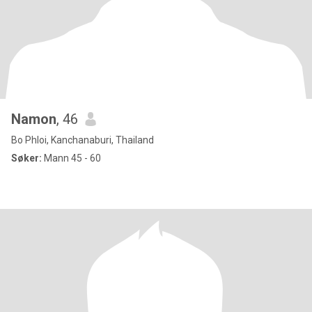
Namon
, 46
Bo Phloi, Kanchanaburi, Thailand
Søker:
Mann 45 - 60