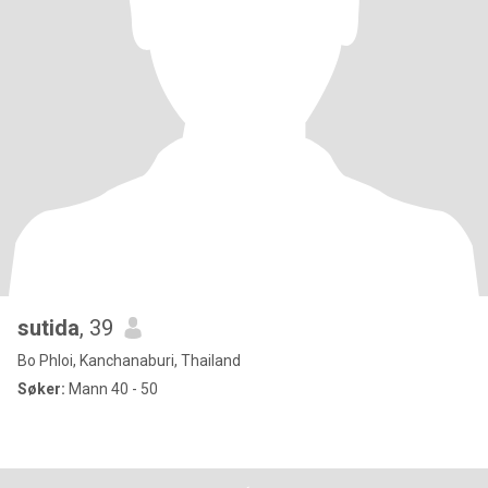
sutida
, 39
Bo Phloi, Kanchanaburi, Thailand
Søker:
Mann 40 - 50