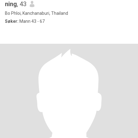
ning
, 43
Bo Phloi, Kanchanaburi, Thailand
Søker:
Mann 43 - 67