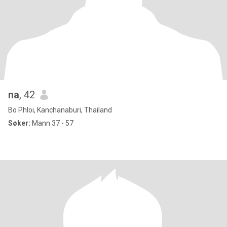
na
, 42
Bo Phloi, Kanchanaburi, Thailand
Søker:
Mann 37 - 57