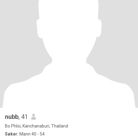
nubb
, 41
Bo Phloi, Kanchanaburi, Thailand
Søker:
Mann 40 - 54