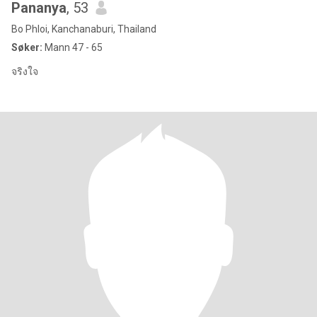
Pananya
, 53
Bo Phloi, Kanchanaburi, Thailand
Søker:
Mann 47 - 65
จริงใจ