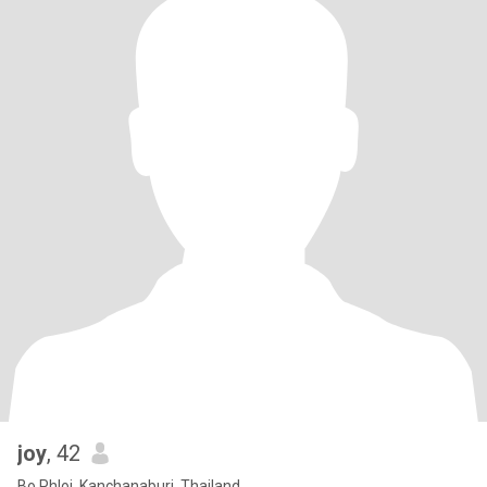
joy
, 42
Bo Phloi, Kanchanaburi, Thailand