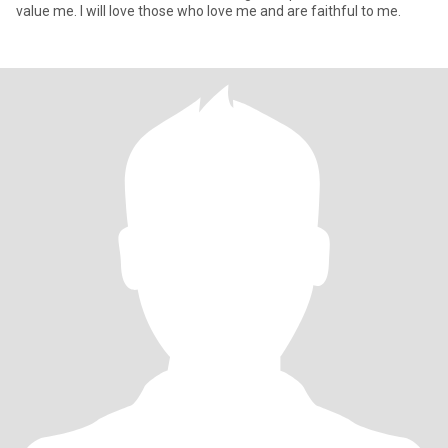
value me. I will love those who love me and are faithful to me.