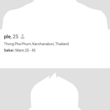
ple
, 25
Thong Pha Phum, Kanchanaburi, Thailand
Søker:
Mann 25 - 45