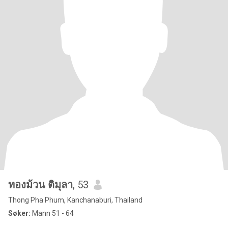
ทองม้วน ติมุลา
, 53
Thong Pha Phum, Kanchanaburi, Thailand
Søker:
Mann 51 - 64