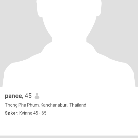
panee
, 45
Thong Pha Phum, Kanchanaburi, Thailand
Søker:
Kvinne 45 - 65