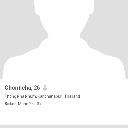
Chonticha
, 26
Thong Pha Phum, Kanchanaburi, Thailand
Søker:
Mann 25 - 37