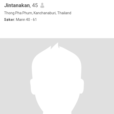
Jintanakan
, 45
Thong Pha Phum, Kanchanaburi, Thailand
Søker:
Mann 40 - 61