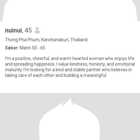
nuinui
, 45
Thong Pha Phum, Kanchanaburi, Thailand
Søker:
Mann 50 - 65
I’m a positive, cheerful, and warm-hearted woman who enjoys life
and spreading happiness. I value kindness, honesty, and emotional
maturity. I’m looking for a kind and stable partner who believes in
taking care of each other and building a meaningful