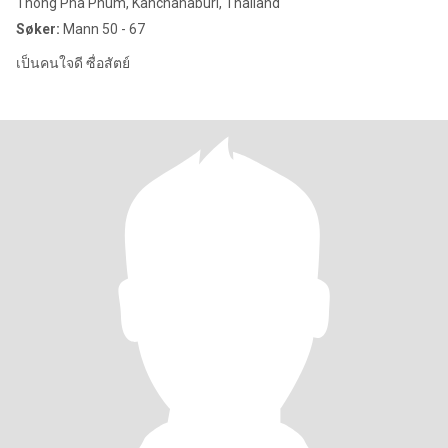
Thong Pha Phum, Kanchanaburi, Thailand
Søker:
Mann 50 - 67
เป็นคนใจดี ซื่อสัตย์