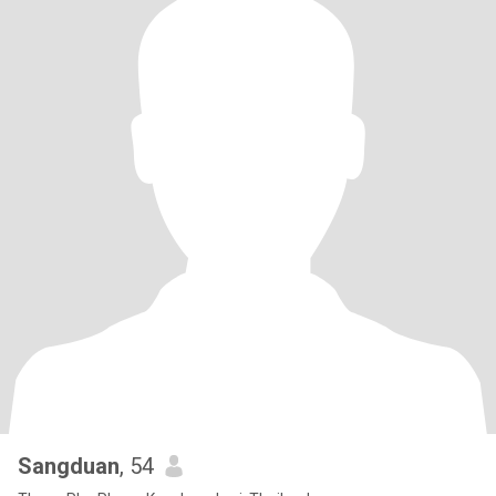
Sangduan
, 54