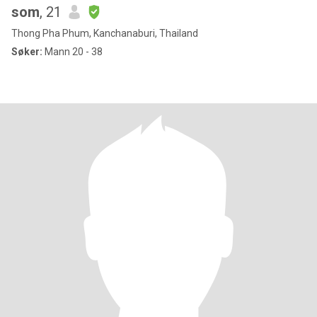
som
, 21
Thong Pha Phum, Kanchanaburi, Thailand
Søker:
Mann 20 - 38