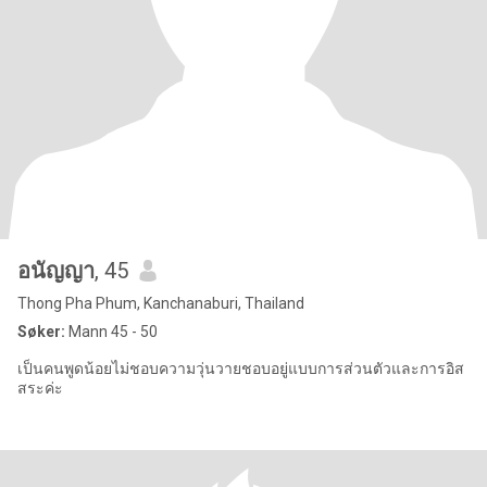
อนัญญา
, 45
Thong Pha Phum, Kanchanaburi, Thailand
Søker:
Mann 45 - 50
เป็นคนพูดน้อยไม่ชอบความวุ่นวายชอบอยู่แบบการส่วนตัวและการอิส
สระค่ะ