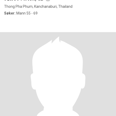
Thong Pha Phum, Kanchanaburi, Thailand
Søker:
Mann 55 - 69