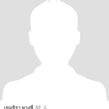
เขมจิรา พวงพี่
, 52