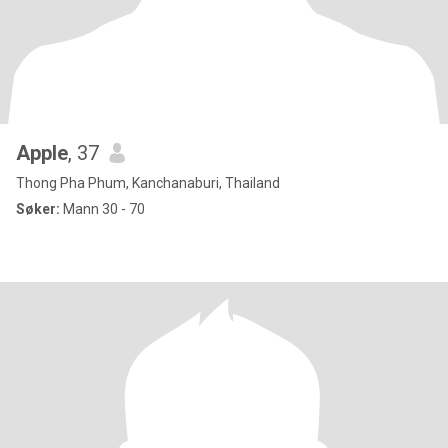
Apple
, 37
Thong Pha Phum, Kanchanaburi, Thailand
Søker:
Mann 30 - 70