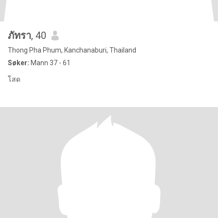
ภัทรา
, 40
Thong Pha Phum, Kanchanaburi, Thailand
Søker:
Mann 37 - 61
โสด