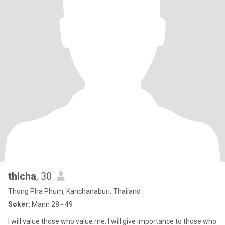
thicha
, 30
Thong Pha Phum, Kanchanaburi, Thailand
Søker:
Mann 28 - 49
I will value those who value me. I will give importance to those who