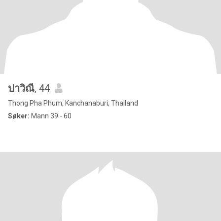
ปาวิณี
, 44
Thong Pha Phum, Kanchanaburi, Thailand
Søker:
Mann 39 - 60