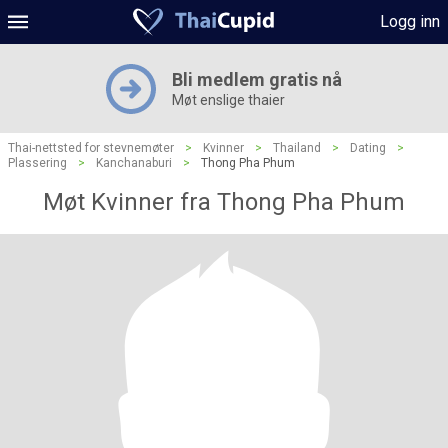
Logg inn
Bli medlem gratis nå
Møt enslige thaier
Thai-nettsted for stevnemøter
>
Kvinner
>
Thailand
>
Dating
>
Plassering
>
Kanchanaburi
>
Thong Pha Phum
Møt Kvinner fra Thong Pha Phum