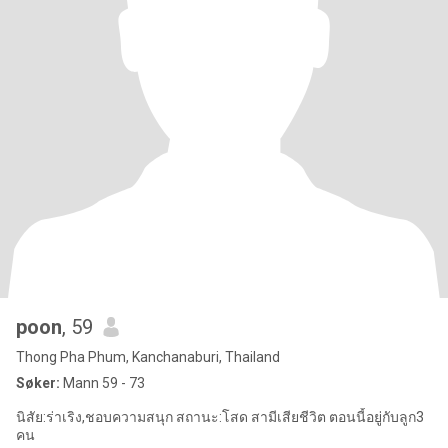
poon
, 59
Thong Pha Phum, Kanchanaburi, Thailand
Søker:
Mann 59 - 73
นิสัย:ร่าเริง,ชอบความสนุก สถานะ:โสด สามีเสียชีวิต ตอนนี้อยู่กับลูก3
คน