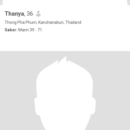
Thanya
, 36
Thong Pha Phum, Kanchanaburi, Thailand
Søker:
Mann 39 - 71