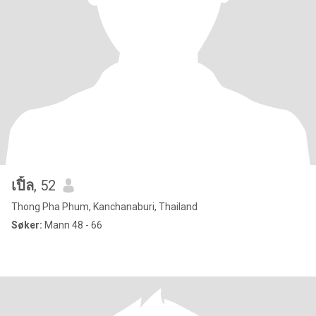
เปิ้ล
, 52
Thong Pha Phum, Kanchanaburi, Thailand
Søker:
Mann 48 - 66