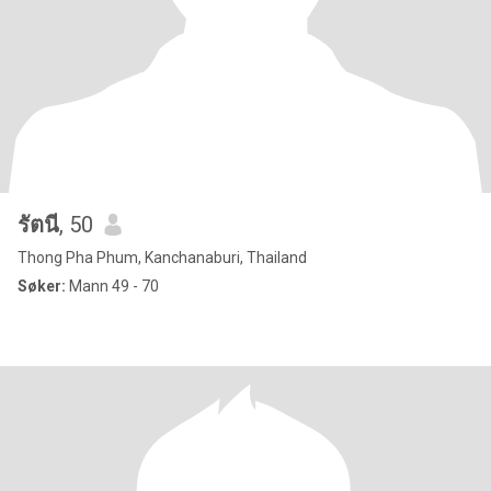
รัตนี
, 50
Thong Pha Phum, Kanchanaburi, Thailand
Søker:
Mann 49 - 70