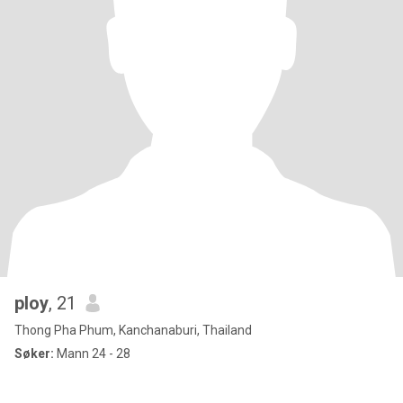
ploy
, 21
Thong Pha Phum, Kanchanaburi, Thailand
Søker:
Mann 24 - 28