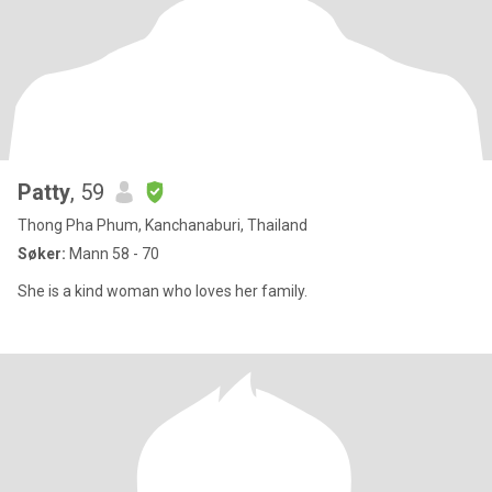
Patty
, 59
Thong Pha Phum, Kanchanaburi, Thailand
Søker:
Mann 58 - 70
She is a kind woman who loves her family.