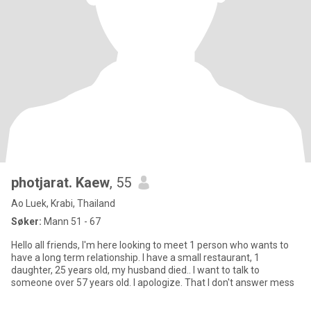
photjarat. Kaew
, 55
Ao Luek, Krabi, Thailand
Søker:
Mann 51 - 67
Hello all friends, I'm here looking to meet 1 person who wants to
have a long term relationship. I have a small restaurant, 1
daughter, 25 years old, my husband died.. I want to talk to
someone over 57 years old. I apologize. That I don't answer mess