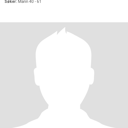
Søker:
Mann 40 - 61