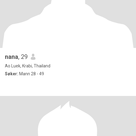
nana
, 29
Ao Luek, Krabi, Thailand
Søker:
Mann 28 - 49