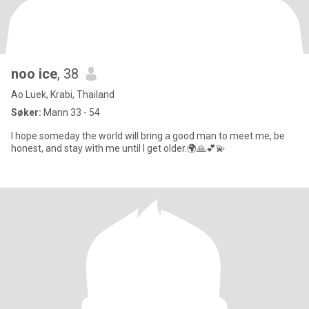
noo ice
, 38
Ao Luek, Krabi, Thailand
Søker:
Mann 33 - 54
I hope someday the world will bring a good man to meet me, be
honest, and stay with me until I get older.🌍🙏💕💫