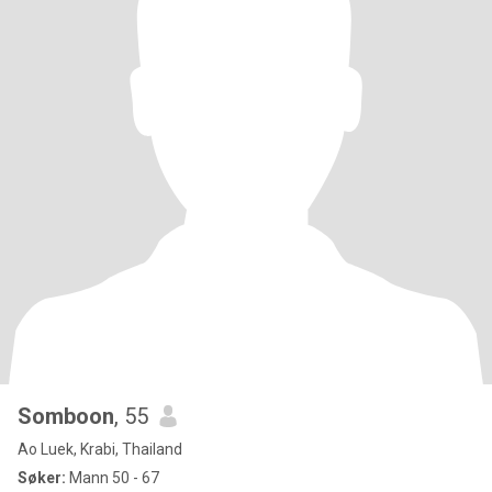
Somboon
, 55
Ao Luek, Krabi, Thailand
Søker:
Mann 50 - 67