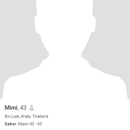
Mimi
, 43
Ao Luek, Krabi, Thailand
Søker:
Mann 45 - 60