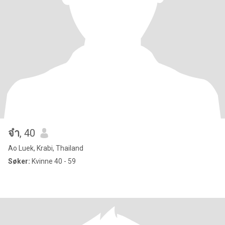
จ๋า
, 40
Ao Luek, Krabi, Thailand
Søker:
Kvinne 40 - 59