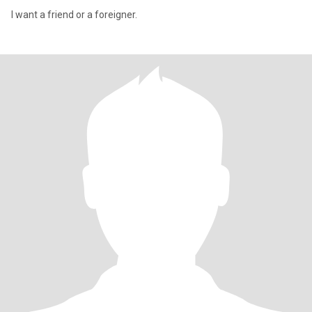
I want a friend or a foreigner.