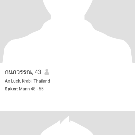
กนกวรรณ
, 43
Ao Luek, Krabi, Thailand
Søker:
Mann 48 - 55