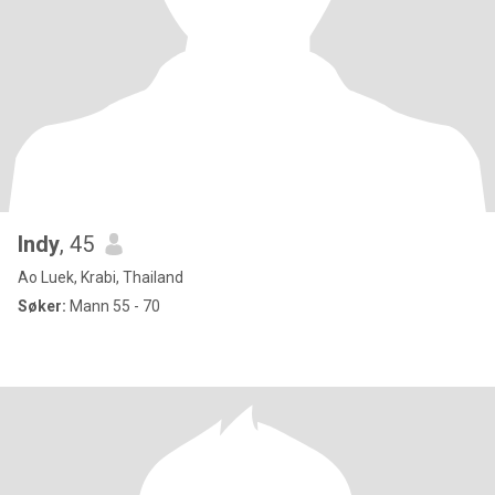
Indy
, 45
Ao Luek, Krabi, Thailand
Søker:
Mann 55 - 70