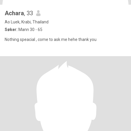
Achara
, 33
Ao Luek, Krabi, Thailand
Søker:
Mann 30 - 65
Nothing speacial , come to ask me hehe thank you