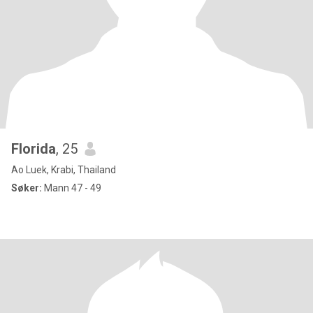
Florida
, 25
Ao Luek, Krabi, Thailand
Søker:
Mann 47 - 49