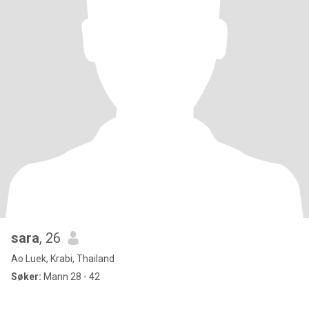
sara
, 26
Ao Luek, Krabi, Thailand
Søker:
Mann 28 - 42