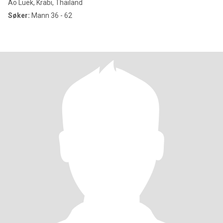
Ao Luek, Krabi, Thailand
Søker:
Mann 36 - 62