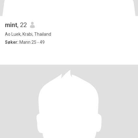
mint
, 22
Ao Luek, Krabi, Thailand
Søker:
Mann 25 - 49