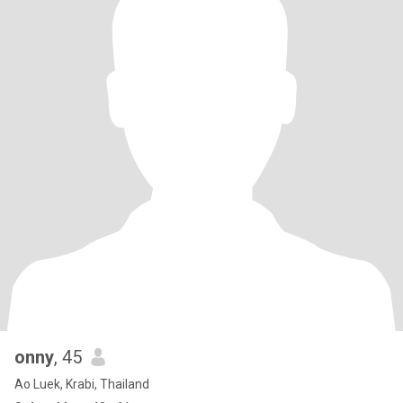
onny
, 45
Ao Luek, Krabi, Thailand