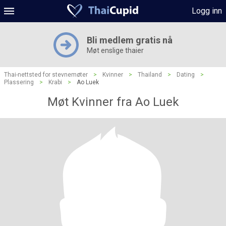
Logg inn
Bli medlem gratis nå
Møt enslige thaier
Thai-nettsted for stevnemøter
>
Kvinner
>
Thailand
>
Dating
>
Plassering
>
Krabi
>
Ao Luek
Møt Kvinner fra Ao Luek