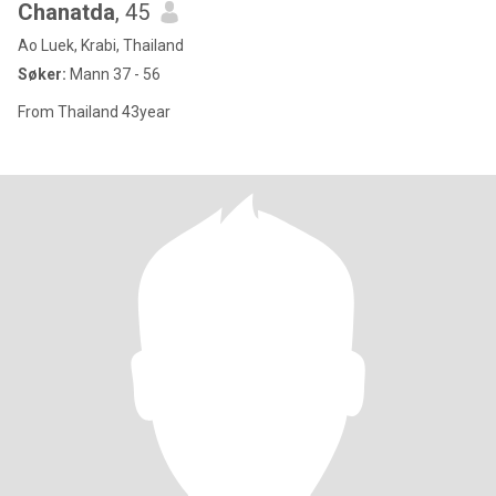
Chanatda
, 45
Ao Luek, Krabi, Thailand
Søker:
Mann 37 - 56
From Thailand 43year