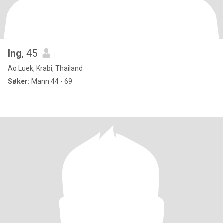
Ing
, 45
Ao Luek, Krabi, Thailand
Søker:
Mann 44 - 69