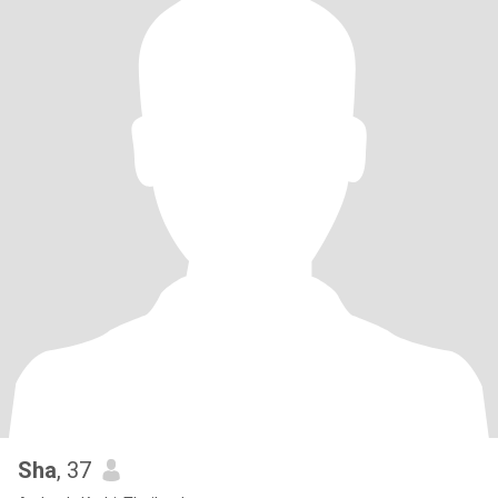
Sha
, 37