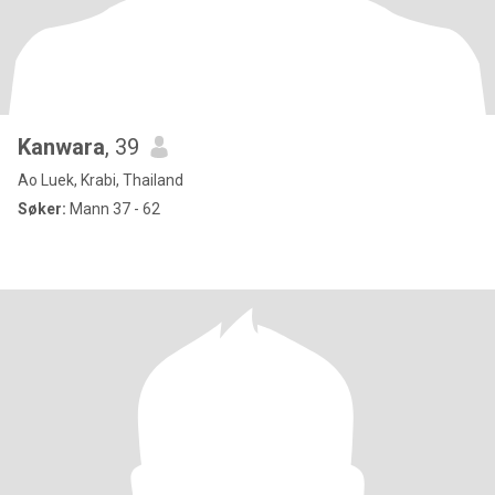
Kanwara
, 39
Ao Luek, Krabi, Thailand
Søker:
Mann 37 - 62