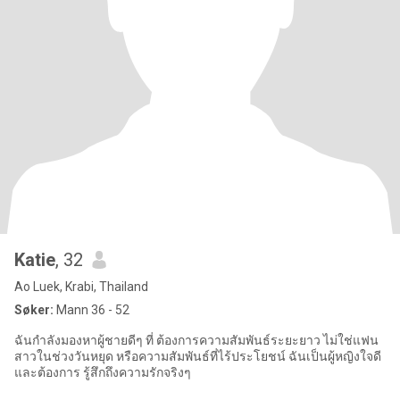
Katie
, 32
Ao Luek, Krabi, Thailand
Søker:
Mann 36 - 52
ฉันกำลังมองหาผู้ชายดีๆ ที่ ต้องการความสัมพันธ์ระยะยาว ไม่ใช่แฟน
สาวในช่วงวันหยุด หรือความสัมพันธ์ที่ไร้ประโยชน์ ฉันเป็นผู้หญิงใจดี
และต้องการ รู้สึกถึงความรักจริงๆ