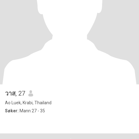
วาส
, 27
Ao Luek, Krabi, Thailand
Søker:
Mann 27 - 35