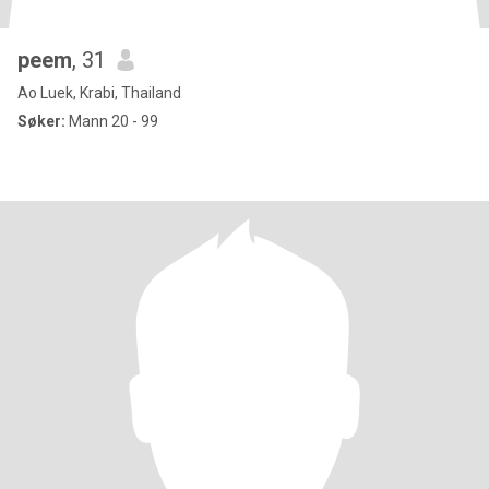
peem
, 31
Ao Luek, Krabi, Thailand
Søker:
Mann 20 - 99