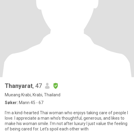
Thanyarat
, 47
Mueang Krabi, Krabi, Thailand
Søker:
Mann 45 - 67
I'm a kind-hearted Thai woman who enjoys taking care of people I
love. I appreciate a man who's thoughtful, generous, and likes to
make his woman smile. I'm not after luxury I just value the feeling
of being cared for. Let's spoil each other with