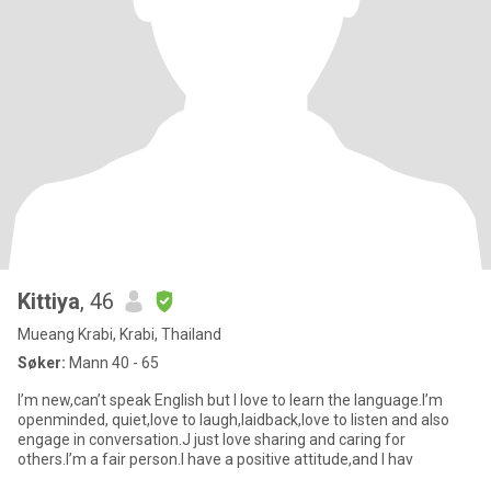
Kittiya
, 46
Mueang Krabi, Krabi, Thailand
Søker:
Mann 40 - 65
I’m new,can’t speak English but I love to learn the language.I’m
openminded, quiet,love to laugh,laidback,love to listen and also
engage in conversation.J just love sharing and caring for
others.I’m a fair person.I have a positive attitude,and I hav