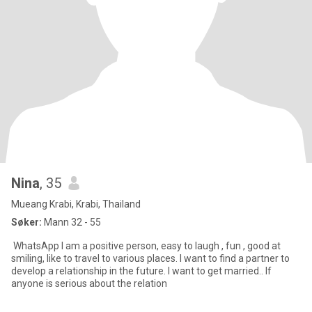
Nina
, 35
Mueang Krabi, Krabi, Thailand
Søker:
Mann 32 - 55
WhatsApp I am a positive person, easy to laugh , fun , good at
smiling, like to travel to various places. I want to find a partner to
develop a relationship in the future. I want to get married.. If
anyone is serious about the relation