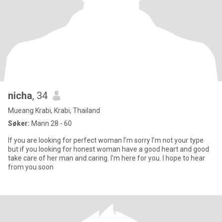
nicha
, 34
Mueang Krabi, Krabi, Thailand
Søker:
Mann 28 - 60
If you are looking for perfect woman I’m sorry I’m not your type
but if you looking for honest woman have a good heart and good
take care of her man and caring. I’m here for you. I hope to hear
from you soon