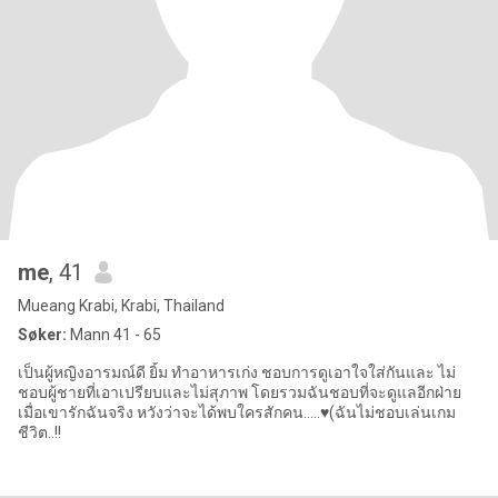
me
, 41
Mueang Krabi, Krabi, Thailand
Søker:
Mann 41 - 65
เป็นผู้หญิงอารมณ์ดี ยิ้ม ทำอาหารเก่ง ชอบการดูเอาใจใส่กันและ ไม่
ชอบผู้ชายที่เอาเปรียบและไม่สุภาพ โดยรวมฉันชอบที่จะดูแลอีกฝ่าย
เมื่อเขารักฉันจริง หวังว่าจะได้พบใครสักคน…..♥️(ฉันไม่ชอบเล่นเกม
ชีวิต..!!