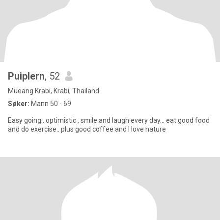
Puiplern
, 52
Mueang Krabi, Krabi, Thailand
Søker:
Mann 50 - 69
Easy going.. optimistic , smile and laugh every day… eat good food
and do exercise.. plus good coffee and I love nature