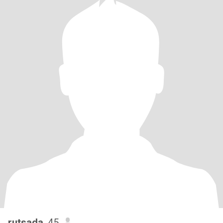
rutsada
, 45