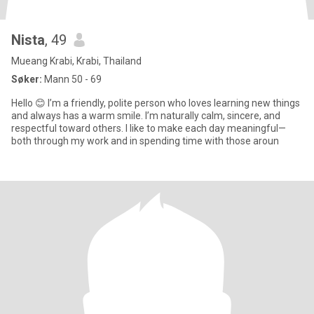
Nista
, 49
Mueang Krabi, Krabi, Thailand
Søker:
Mann 50 - 69
Hello 😊 I’m a friendly, polite person who loves learning new things
and always has a warm smile. I’m naturally calm, sincere, and
respectful toward others. I like to make each day meaningful—
both through my work and in spending time with those aroun