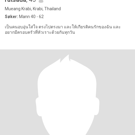
Mueang Krabi, Krabi, Thailand
Søker:
Mann 40 - 62
เป็นคนอบอุ่นใส่ใจ ตรงไปตรงมา และให้เกียรติคนรักของฉัน และ
อยากมีครอบครัวที่หัวเราะด้วยกันทุกวัน