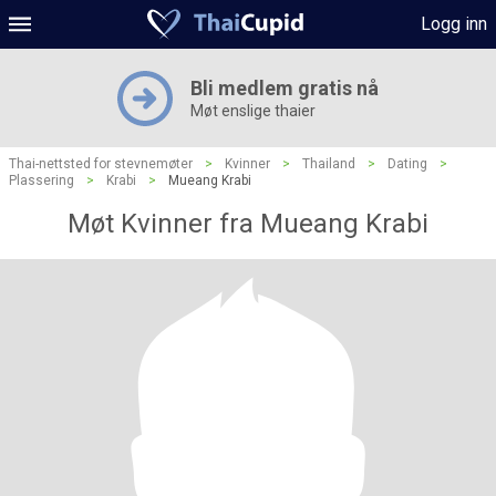
Logg inn
Bli medlem gratis nå
Møt enslige thaier
Thai-nettsted for stevnemøter
>
Kvinner
>
Thailand
>
Dating
>
Plassering
>
Krabi
>
Mueang Krabi
Møt Kvinner fra Mueang Krabi