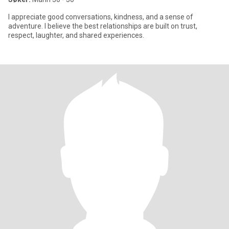
I appreciate good conversations, kindness, and a sense of
adventure. I believe the best relationships are built on trust,
respect, laughter, and shared experiences.