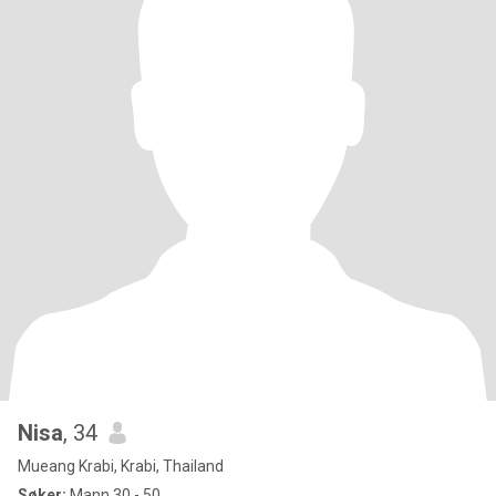
Nisa
, 34
Mueang Krabi, Krabi, Thailand
Søker:
Mann 30 - 50