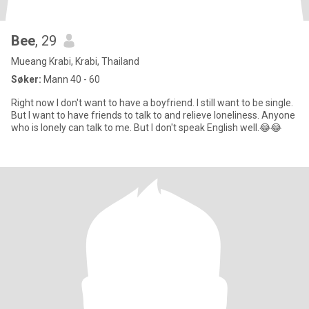
Bee
, 29
Mueang Krabi, Krabi, Thailand
Søker:
Mann 40 - 60
Right now I don't want to have a boyfriend. I still want to be single.
But I want to have friends to talk to and relieve loneliness. Anyone
who is lonely can talk to me. But I don't speak English well.😂😂