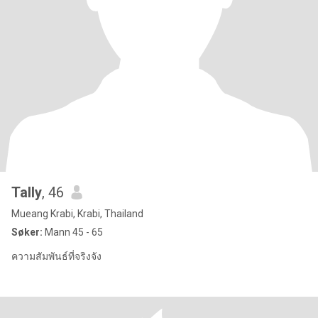
Tally​
, 46
Mueang Krabi, Krabi, Thailand
Søker:
Mann 45 - 65
ความสัมพันธ์ที่จริงจัง