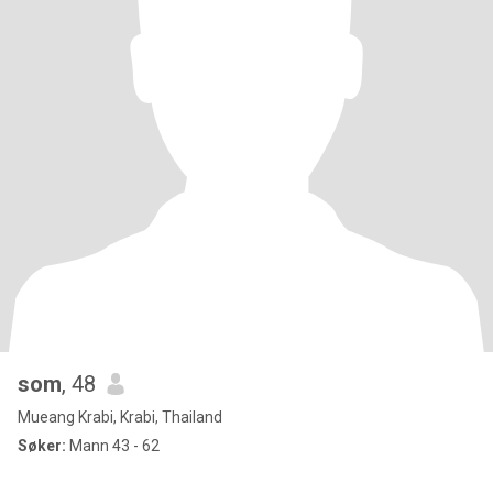
som
, 48
Mueang Krabi, Krabi, Thailand
Søker:
Mann 43 - 62