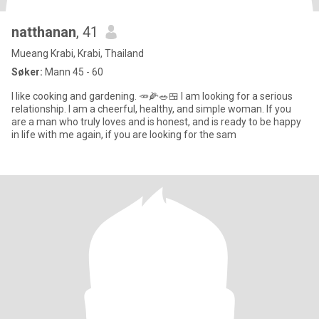
natthanan
, 41
Mueang Krabi, Krabi, Thailand
Søker:
Mann 45 - 60
I like cooking and gardening. 🥕🌽🥗🍱 I am looking for a serious
relationship. I am a cheerful, healthy, and simple woman. If you
are a man who truly loves and is honest, and is ready to be happy
in life with me again, if you are looking for the sam