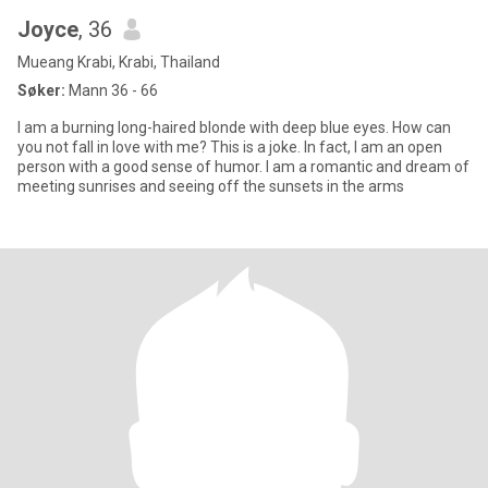
Joyce
, 36
Mueang Krabi, Krabi, Thailand
Søker:
Mann 36 - 66
I am a burning long-haired blonde with deep blue eyes. How can
you not fall in love with me? This is a joke. In fact, I am an open
person with a good sense of humor. I am a romantic and dream of
meeting sunrises and seeing off the sunsets in the arms