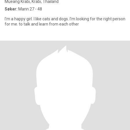
Mueang Krabi, Krabi, Thailand
Søker:
Mann 27 - 48
I'm a happy girl. I like cats and dogs. I'm looking for the right person
for me. to talk and learn from each other