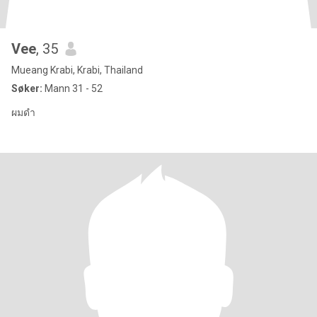
Vee
, 35
Mueang Krabi, Krabi, Thailand
Søker:
Mann 31 - 52
ผมดำ