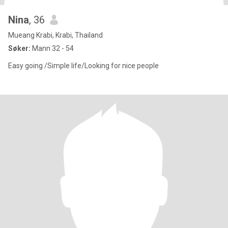
Nina
, 36
Mueang Krabi, Krabi, Thailand
Søker:
Mann 32 - 54
Easy going /Simple life/Looking for nice people