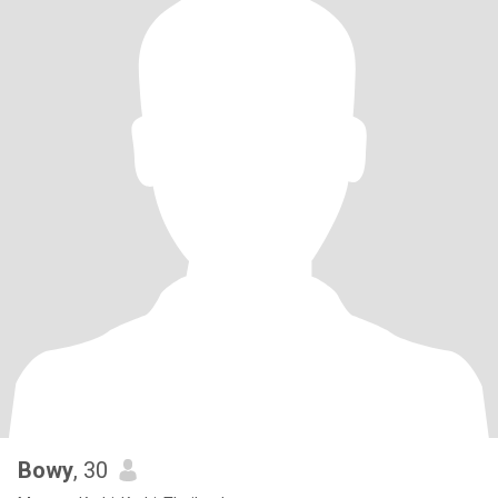
Bowy
, 30