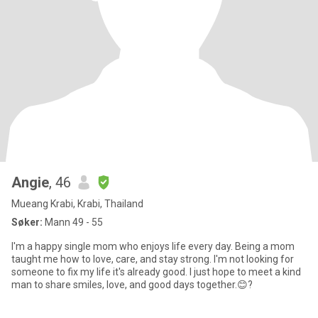
Angie
, 46
Mueang Krabi, Krabi, Thailand
Søker:
Mann 49 - 55
I'm a happy single mom who enjoys life every day. Being a mom
taught me how to love, care, and stay strong. I'm not looking for
someone to fix my life it's already good. I just hope to meet a kind
man to share smiles, love, and good days together.😊?