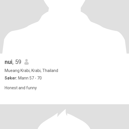
nui
, 59
Mueang Krabi, Krabi, Thailand
Søker:
Mann 57 - 70
Honest and funny