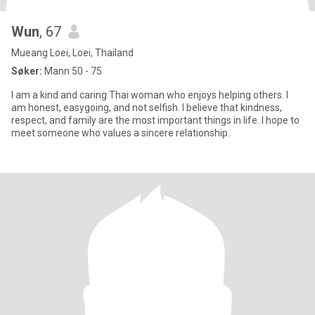
Wun
, 67
Mueang Loei, Loei, Thailand
Søker:
Mann 50 - 75
I am a kind and caring Thai woman who enjoys helping others. I
am honest, easygoing, and not selfish. I believe that kindness,
respect, and family are the most important things in life. I hope to
meet someone who values a sincere relationship.