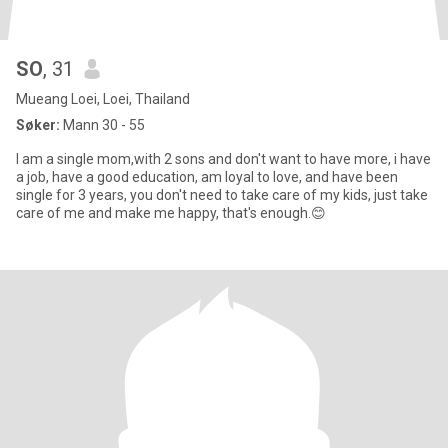
SO
, 31
Mueang Loei, Loei, Thailand
Søker:
Mann 30 - 55
I am a single mom,with 2 sons and don't want to have more, i have
a job, have a good education, am loyal to love, and have been
single for 3 years, you don't need to take care of my kids, just take
care of me and make me happy, that's enough.😊