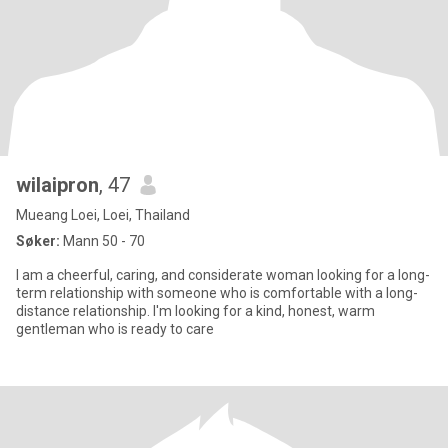
wilaipron
, 47
Mueang Loei, Loei, Thailand
Søker:
Mann 50 - 70
I am a cheerful, caring, and considerate woman looking for a long-
term relationship with someone who is comfortable with a long-
distance relationship. I'm looking for a kind, honest, warm
gentleman who is ready to care