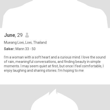
June
, 29
Mueang Loei, Loei, Thailand
Søker:
Mann 33 - 50
I'm a woman with a soft heart and a curious mind. I love the sound
of rain, meaningful conversations, and finding beauty in simple
moments. I may seem quiet at first, but once I feel comfortable, I
enjoy laughing and sharing stories. I'm hoping to me