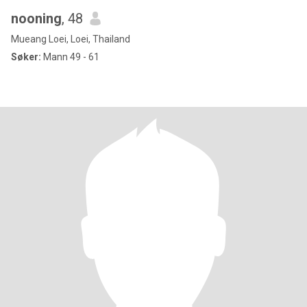
nooning
, 48
Mueang Loei, Loei, Thailand
Søker:
Mann 49 - 61