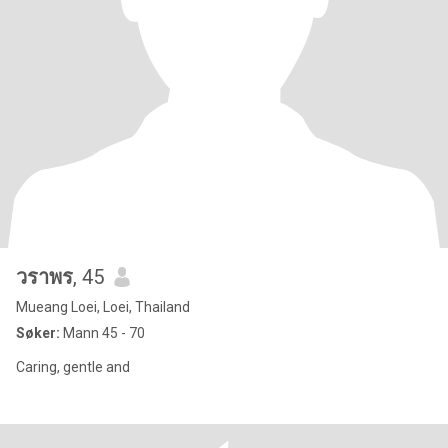
วราพร
, 45
Mueang Loei, Loei, Thailand
Søker:
Mann 45 - 70
Caring, gentle and