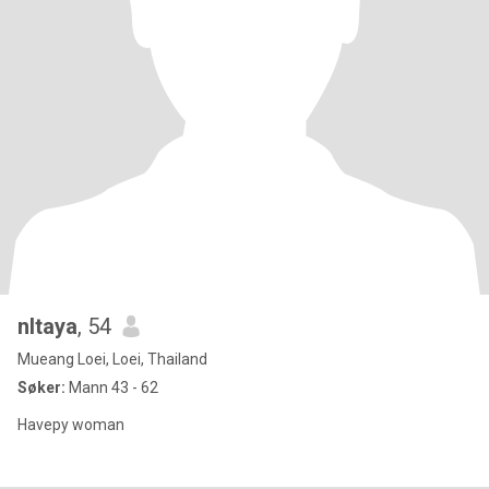
nltaya
, 54
Mueang Loei, Loei, Thailand
Søker:
Mann 43 - 62
Havepy woman