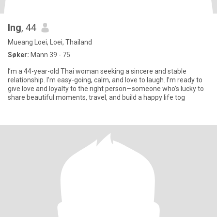
Ing
, 44
Mueang Loei, Loei, Thailand
Søker:
Mann 39 - 75
I’m a 44-year-old Thai woman seeking a sincere and stable
relationship. I’m easy-going, calm, and love to laugh. I’m ready to
give love and loyalty to the right person—someone who’s lucky to
share beautiful moments, travel, and build a happy life tog