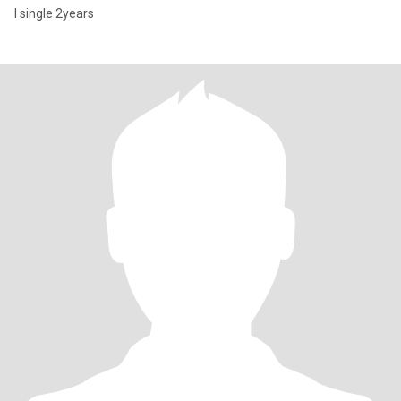
I single 2years