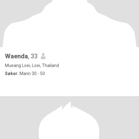
Waenda
, 33
Mueang Loei, Loei, Thailand
Søker:
Mann 30 - 50