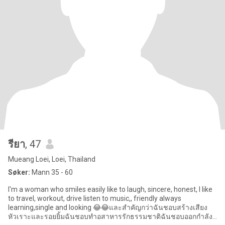
รียา
, 47
Mueang Loei, Loei, Thailand
Søker:
Mann 35 - 60
I'm a woman who smiles easily like to laugh, sincere, honest, l like
to travel, workout, drive listen to music,, friendly always
learning,single and looking 😂😂และสำคัญกว่าฉันชอบสร้างเสียง
หัวเราะและรอยยิ้มฉันชอบทำอสาหารรักธรรมชาติฉันชอบออกกำลัง