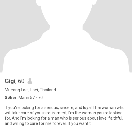
Gigi
, 60
Mueang Loei, Loei, Thailand
Søker:
Mann 57 - 70
If you're looking for a serious, sincere, and loyal Thai woman who
will take care of you in retirement, I'm the woman you're looking
for. And I'm looking for a man who is serious about love, faithful,
and willing to care for me forever. If you want t