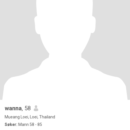
wanna
, 58
Mueang Loei, Loei, Thailand
Søker:
Mann 58 - 85