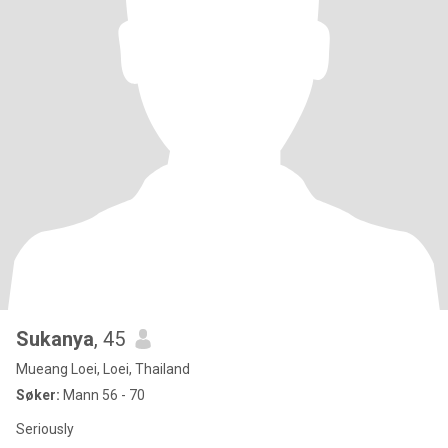
Sukanya
, 45
Mueang Loei, Loei, Thailand
Søker:
Mann 56 - 70
Seriously