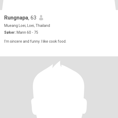
Rungnapa
, 63
Mueang Loei, Loei, Thailand
Søker:
Mann 60 - 75
I'm sincere and funny. I like cook food.