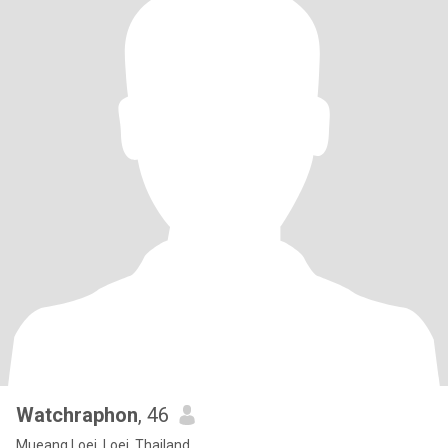
Watchraphon
, 46
Mueang Loei, Loei, Thailand