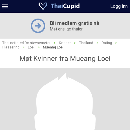
Logg inn
Bli medlem gratis nå
Møt enslige thaier
Thai-nettsted for stevnemøter
>
Kvinner
>
Thailand
>
Dating
>
Plassering
>
Loei
>
Mueang Loei
Møt Kvinner fra Mueang Loei