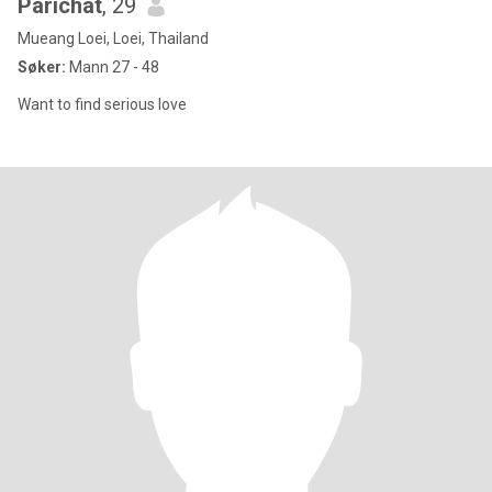
Parichat
, 29
Mueang Loei, Loei, Thailand
Søker:
Mann 27 - 48
Want to find serious love