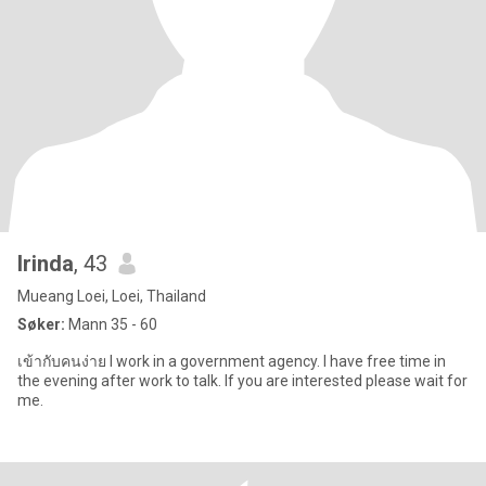
Irinda
, 43
Mueang Loei, Loei, Thailand
Søker:
Mann 35 - 60
เข้ากับคนง่าย I work in a government agency. I have free time in
the evening after work to talk. If you are interested please wait for
me.