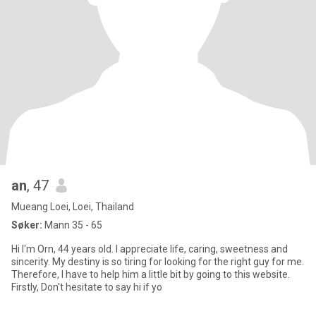
an
, 47
Mueang Loei, Loei, Thailand
Søker:
Mann 35 - 65
Hi I'm Orn, 44 years old. I appreciate life, caring, sweetness and
sincerity. My destiny is so tiring for looking for the right guy for me.
Therefore, I have to help him a little bit by going to this website.
Firstly, Don't hesitate to say hi if yo