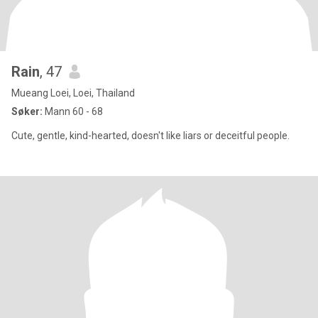
Rain
, 47
Mueang Loei, Loei, Thailand
Søker:
Mann 60 - 68
Cute, gentle, kind-hearted, doesn't like liars or deceitful people.