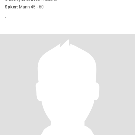
Søker:
Mann 45 - 60
-