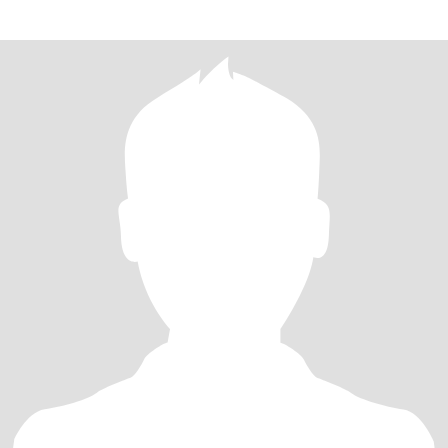
กายฉั