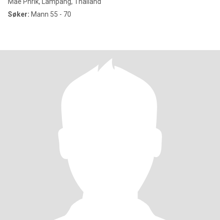
Mae Phrik, Lampang, Thailand
Søker:
Mann 55 - 70