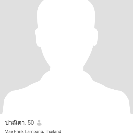
ปาณิตา
, 50
Mae Phrik, Lampang, Thailand