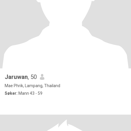
Jaruwan
, 50
Mae Phrik, Lampang, Thailand
Søker:
Mann 43 - 59