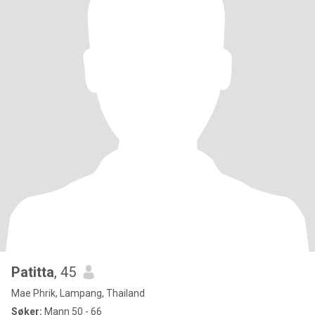
Patitta
, 45
Mae Phrik, Lampang, Thailand
Søker:
Mann 50 - 66