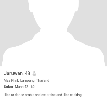
Jaruwan
, 48
Mae Phrik, Lampang, Thailand
Søker:
Mann 42 - 60
I like to dance arabic and exsercise and I like cooking