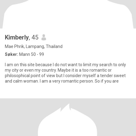
Kimberly
, 45
Mae Phrik, Lampang, Thailand
Søker:
Mann 50 - 99
I am on this site because I do not want to limit my search to only
my city or even my country. Maybe it is a too romantic or
philosophical point of view but I consider myself a tender sweet
and calm woman. I am a very romantic person. So if you are