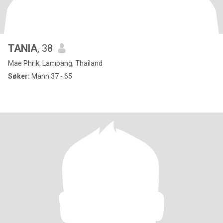
TANIA
, 38
Mae Phrik, Lampang, Thailand
Søker:
Mann 37 - 65