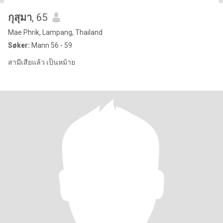
กุสุมา
, 65
Mae Phrik, Lampang, Thailand
Søker:
Mann 56 - 59
สามีเสียแล้ว เป็นหม้าย