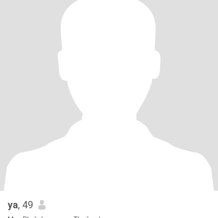
ya
, 49