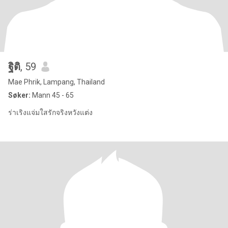
ฐิติ
, 59
Mae Phrik, Lampang, Thailand
Søker:
Mann 45 - 65
ร่าเริงแจ่มใสรักจริงหวังแต่ง