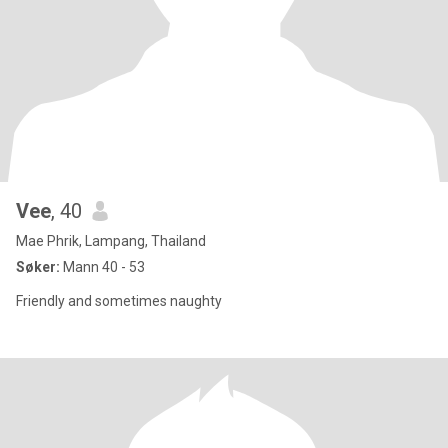
Vee
, 40
Mae Phrik, Lampang, Thailand
Søker:
Mann 40 - 53
Friendly and sometimes naughty