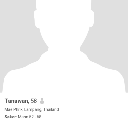
Tanawan
, 58
Mae Phrik, Lampang, Thailand
Søker:
Mann 52 - 68