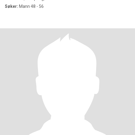
Søker:
Mann 48 - 56