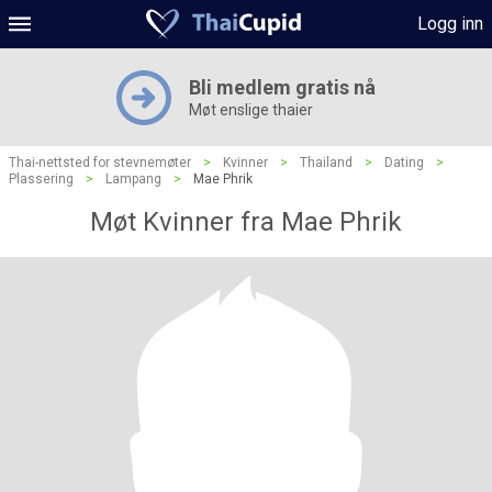
Logg inn
Bli medlem gratis nå
Møt enslige thaier
Thai-nettsted for stevnemøter
>
Kvinner
>
Thailand
>
Dating
>
Plassering
>
Lampang
>
Mae Phrik
Møt Kvinner fra Mae Phrik