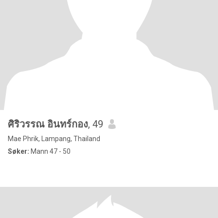
ศิริวรรณ อินทร์กอง
, 49
Mae Phrik, Lampang, Thailand
Søker:
Mann 47 - 50