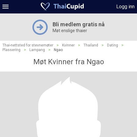
Logg inn
Bli medlem gratis nå
Møt enslige thaier
Thai-nettsted for stevnemøter
>
Kvinner
>
Thailand
>
Dating
>
Plassering
>
Lampang
>
Ngao
Møt Kvinner fra Ngao