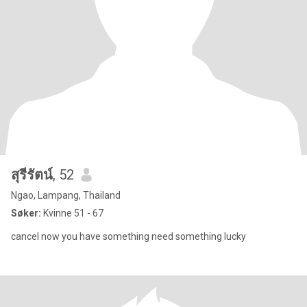
สุรีรัตน์
, 52
Ngao, Lampang, Thailand
Søker:
Kvinne 51 - 67
cancel now you have something need something lucky