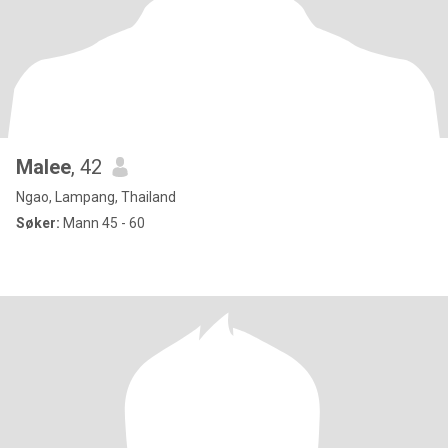
Malee
, 42
Ngao, Lampang, Thailand
Søker:
Mann 45 - 60