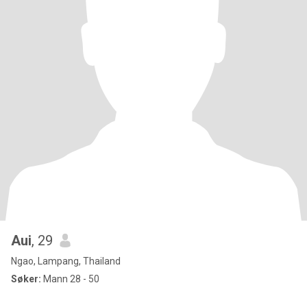
Aui
, 29
Ngao, Lampang, Thailand
Søker:
Mann 28 - 50