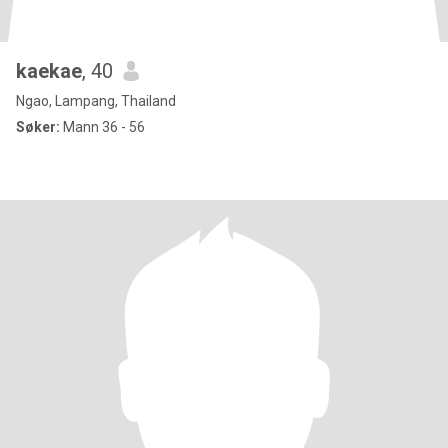
kaekae
, 40
Ngao, Lampang, Thailand
Søker:
Mann 36 - 56