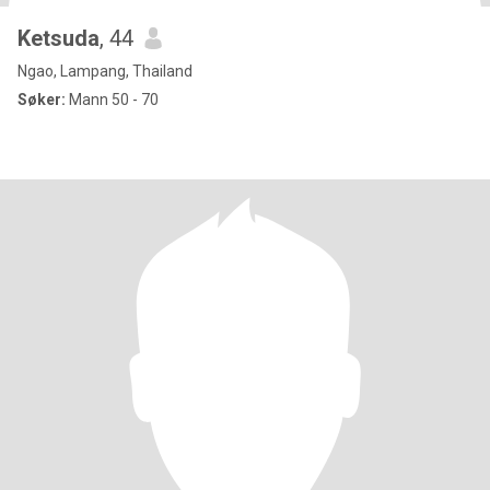
Ketsuda
, 44
Ngao, Lampang, Thailand
Søker:
Mann 50 - 70