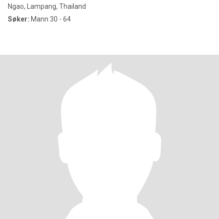
Ngao, Lampang, Thailand
Søker:
Mann 30 - 64