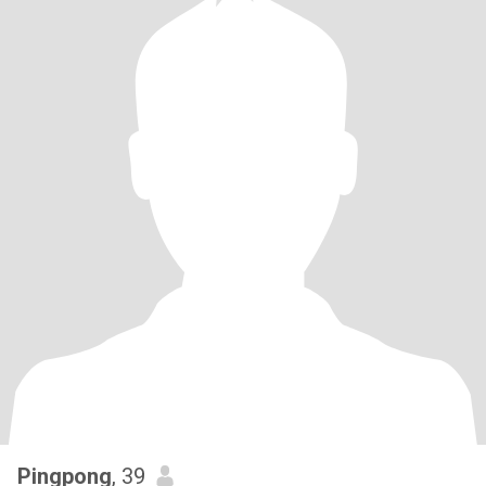
Pingpong
, 39