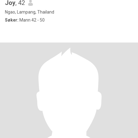
Joy
, 42
Ngao, Lampang, Thailand
Søker:
Mann 42 - 50