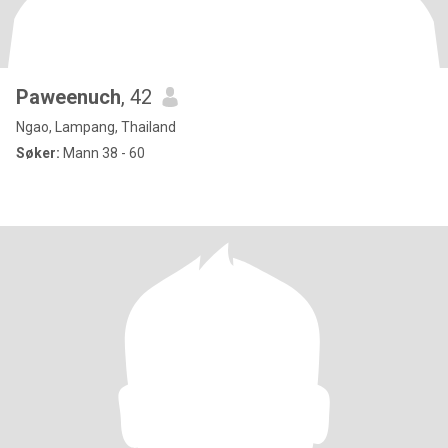
Paweenuch
, 42
Ngao, Lampang, Thailand
Søker:
Mann 38 - 60