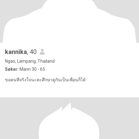
kannika
, 40
Ngao, Lampang, Thailand
Søker:
Mann 30 - 65
ขอคนที่จริงใจนะคะศึกษาดูกันเป็นเพื่อนก็ได้