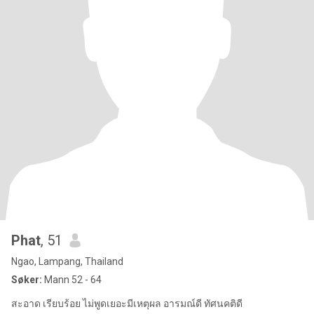
Phat
, 51
Ngao, Lampang, Thailand
Søker:
Mann 52 - 64
สะอาด เรียบร้อย ไม่พูดเยอะมีเหตุผล อารมณ์ดี ทัศนคติดี