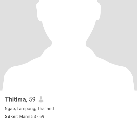
Thitima
, 59
Ngao, Lampang, Thailand
Søker:
Mann 53 - 69