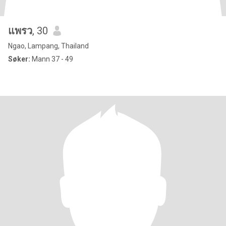
แพรว
, 30
Ngao, Lampang, Thailand
Søker:
Mann 37 - 49