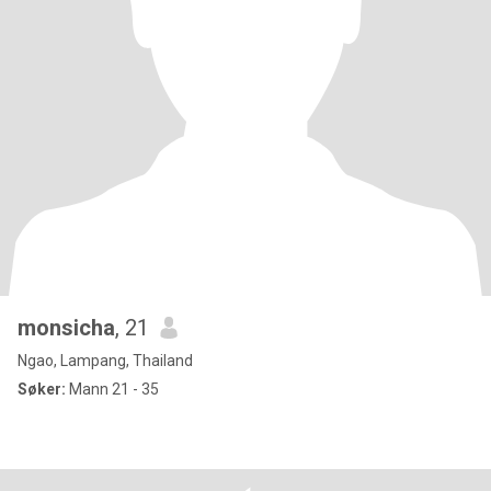
monsicha
, 21
Ngao, Lampang, Thailand
Søker:
Mann 21 - 35