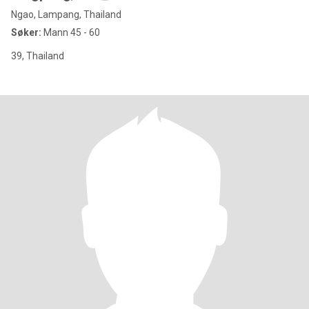
Ngao, Lampang, Thailand
Søker:
Mann 45 - 60
39, Thailand