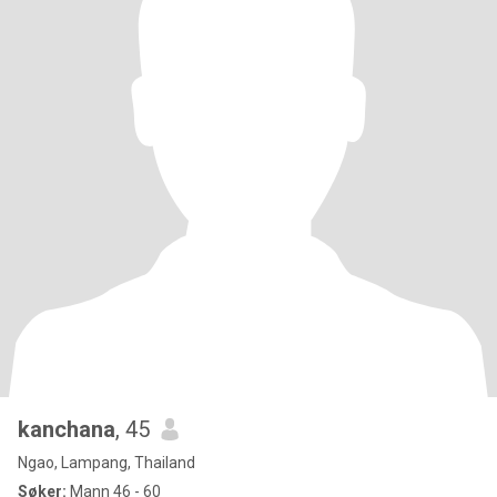
kanchana
, 45
Ngao, Lampang, Thailand
Søker:
Mann 46 - 60