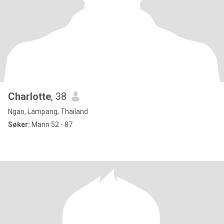
Charlotte
, 38
Ngao, Lampang, Thailand
Søker:
Mann 52 - 87