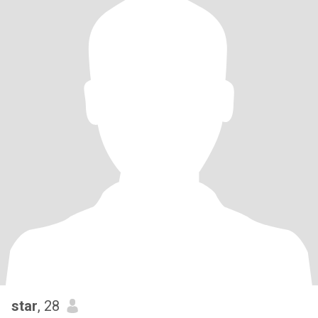
star
, 28