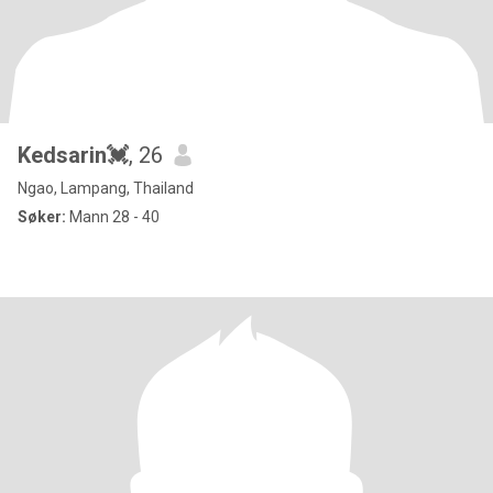
Kedsarin💓
, 26
Ngao, Lampang, Thailand
Søker:
Mann 28 - 40