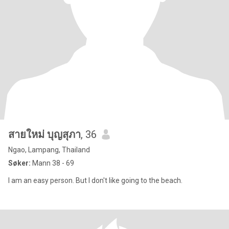
สายใหม่ บุญสุภา
, 36
Ngao, Lampang, Thailand
Søker:
Mann 38 - 69
I am an easy person. But I don't like going to the beach.