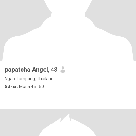
papatcha Angel
, 48
Ngao, Lampang, Thailand
Søker:
Mann 45 - 50