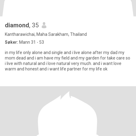
diamond
, 35
Kantharawichai, Maha Sarakham, Thailand
Søker:
Mann 31 - 53
in my life only alone and single and i live alone after my dad my
mom dead and i am have my field and my garden for take care so
i live with natural and i love natural very much. and i want love
warm and honest and i want life partner for my life ok