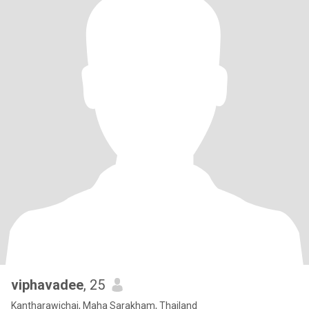
viphavadee
, 25
Kantharawichai, Maha Sarakham, Thailand