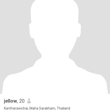
jellow
, 20
Kantharawichai, Maha Sarakham, Thailand