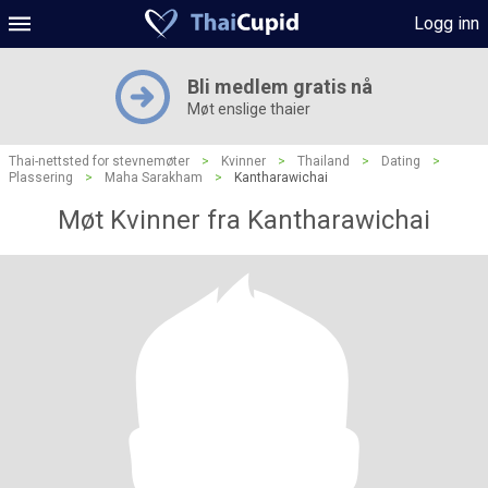
Logg inn
Bli medlem gratis nå
Møt enslige thaier
Thai-nettsted for stevnemøter
>
Kvinner
>
Thailand
>
Dating
>
Plassering
>
Maha Sarakham
>
Kantharawichai
Møt Kvinner fra Kantharawichai