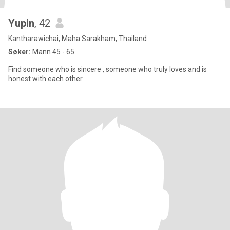
Yupin
, 42
Kantharawichai, Maha Sarakham, Thailand
Søker:
Mann 45 - 65
Find someone who is sincere , someone who truly loves and is
honest with each other.