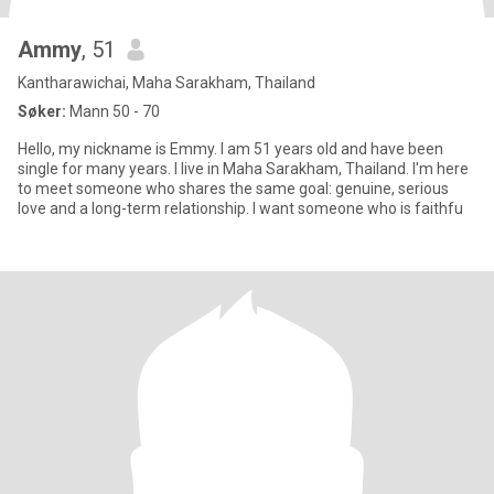
Ammy
, 51
Kantharawichai, Maha Sarakham, Thailand
Søker:
Mann 50 - 70
Hello, my nickname is Emmy. I am 51 years old and have been
single for many years. I live in Maha Sarakham, Thailand. I'm here
to meet someone who shares the same goal: genuine, serious
love and a long-term relationship. I want someone who is faithfu