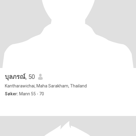
บุลภรณ์
, 50
Kantharawichai, Maha Sarakham, Thailand
Søker:
Mann 55 - 70