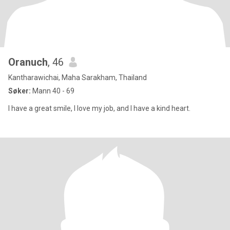
Oranuch
, 46
Kantharawichai, Maha Sarakham, Thailand
Søker:
Mann 40 - 69
I have a great smile, I love my job, and I have a kind heart.