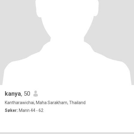
kanya
, 50
Kantharawichai, Maha Sarakham, Thailand
Søker:
Mann 44 - 62