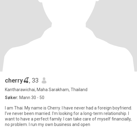
cherry🍒
, 33
Kantharawichai, Maha Sarakham, Thailand
Søker:
Mann 30 - 50
I am Thai. My name is Cherry. I have never had a foreign boyfriend.
I've never been married. I'm looking for a long-term relationship. I
want to have a perfect family. I can take care of myself financially,
no problem. I run my own business and open