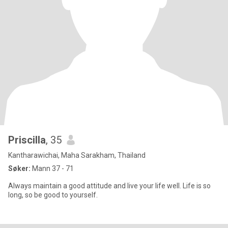
Priscilla
, 35
Kantharawichai, Maha Sarakham, Thailand
Søker:
Mann 37 - 71
Always maintain a good attitude and live your life well. Life is so
long, so be good to yourself.