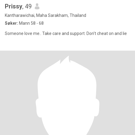
Prissy
, 49
Kantharawichai, Maha Sarakham, Thailand
Søker:
Mann 58 - 68
Someone love me.. Take care and support. Don't cheat on and lie