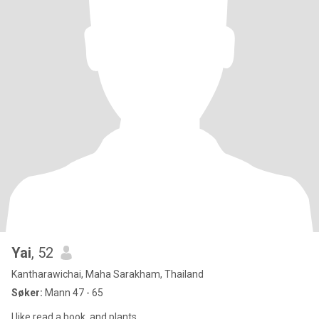
Yai
, 52
Kantharawichai, Maha Sarakham, Thailand
Søker:
Mann 47 - 65
I like read a book. and plants.