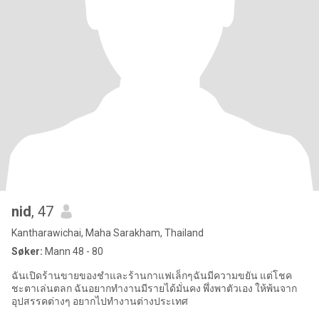
nid
, 47
Kantharawichai, Maha Sarakham, Thailand
Søker:
Mann 48 - 80
ฉันเปิดร้านขายของชำและร้านกาแฟเล็กๆฉันมีความขยัน แต่โชค
ชะตาเล่นตลก ฉันอยากทำงานมีรายได้มั่นคง พึ่งพาตัวเอง ให้พ้นจาก
อุปสรรคต่างๆ อยากไปทำงานต่างประเทศ