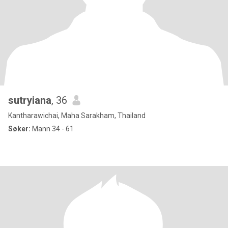
sutryiana
, 36
Kantharawichai, Maha Sarakham, Thailand
Søker:
Mann 34 - 61