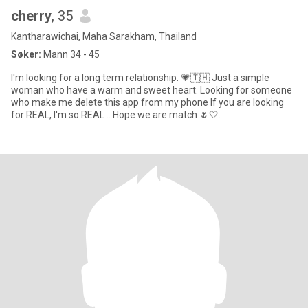
cherry
, 35
Kantharawichai, Maha Sarakham, Thailand
Søker:
Mann 34 - 45
I'm looking for a long term relationship. 💗🇹🇭 Just a simple
woman who have a warm and sweet heart. Looking for someone
who make me delete this app from my phone If you are looking
for REAL, I'm so REAL .. Hope we are match 🌷🤍.