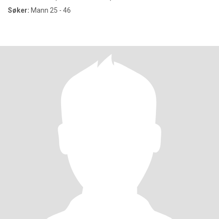
Søker:
Mann 25 - 46