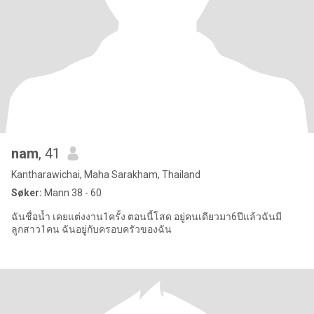
nam
, 41
Kantharawichai, Maha Sarakham, Thailand
Søker:
Mann 38 - 60
ฉันชื่อน้ำ เคยแต่งงาน1ครั้ง ตอนนี้โสด อยู่คนเดียวมา6ปีแล้วฉันมี
ลูกสาว1คน ฉันอยู่กับครอบครัวของฉัน