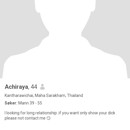
Achiraya
, 44
Kantharawichai, Maha Sarakham, Thailand
Søker:
Mann 39 - 55
I looking for long relationship..if you want only show your dick
please not contact me 😏