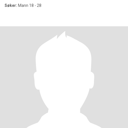
Søker:
Mann 18 - 28