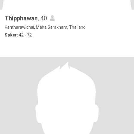
Thipphawan
, 40
Kantharawichai, Maha Sarakham, Thailand
Søker:
42 - 72