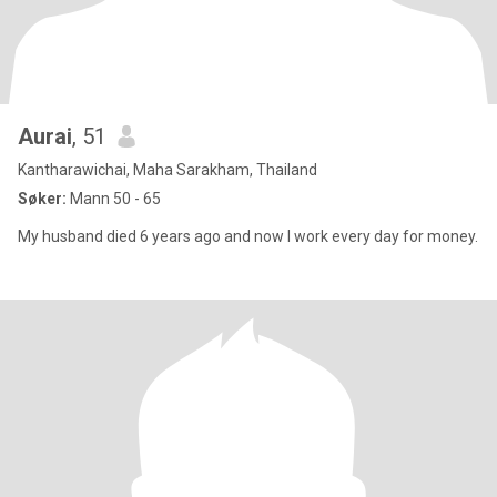
Aurai
, 51
Kantharawichai, Maha Sarakham, Thailand
Søker:
Mann 50 - 65
My husband died 6 years ago and now I work every day for money.