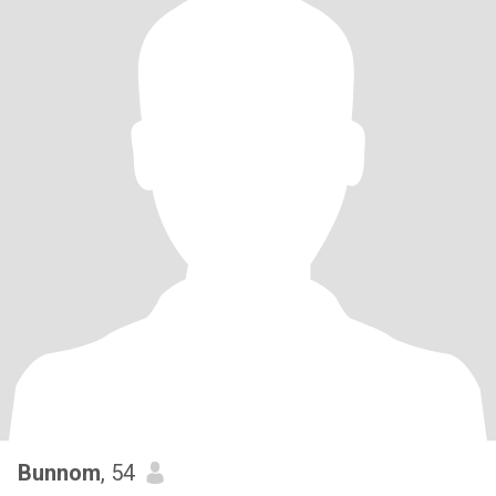
Bunnom
, 54