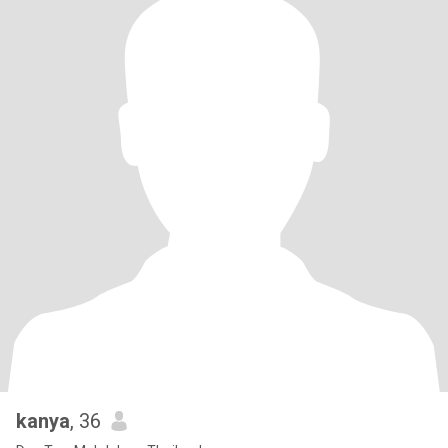
kanya
, 36