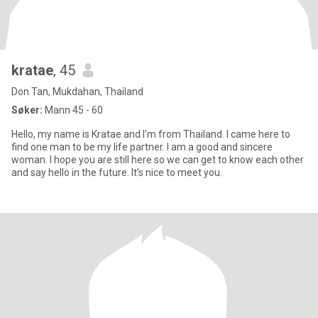
kratae
, 45
Don Tan, Mukdahan, Thailand
Søker:
Mann 45 - 60
Hello, my name is Kratae and I'm from Thailand. I came here to
find one man to be my life partner. I am a good and sincere
woman. I hope you are still here so we can get to know each other
and say hello in the future. It's nice to meet you.