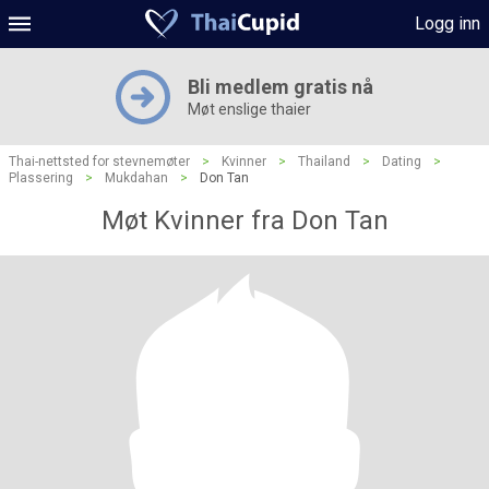
Logg inn
Bli medlem gratis nå
Møt enslige thaier
Thai-nettsted for stevnemøter
>
Kvinner
>
Thailand
>
Dating
>
Plassering
>
Mukdahan
>
Don Tan
Møt Kvinner fra Don Tan