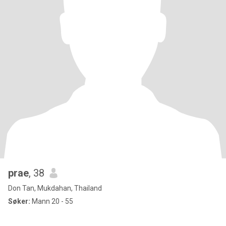
prae
, 38
Don Tan, Mukdahan, Thailand
Søker:
Mann 20 - 55