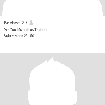
Beebee
, 29
Don Tan, Mukdahan, Thailand
Søker:
Mann 28 - 50