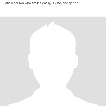
I am a person who smiles easily, is kind, and gentle.