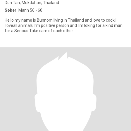
Don Tan, Mukdahan, Thailand
Søker:
Mann 56 - 60
Hello my name is Bunnom living in Thailand and love to cook I
lloveall animals. I'm positive person and I'm loking for a kind man
for a Serious Take care of each other.