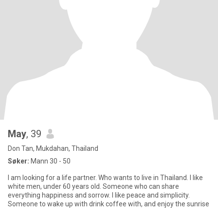
May
, 39
Don Tan, Mukdahan, Thailand
Søker:
Mann 30 - 50
I am looking for a life partner. Who wants to live in Thailand. l like
white men, under 60 years old. Someone who can share
everything happiness and sorrow. I like peace and simplicity.
Someone to wake up with drink coffee with, and enjoy the sunrise