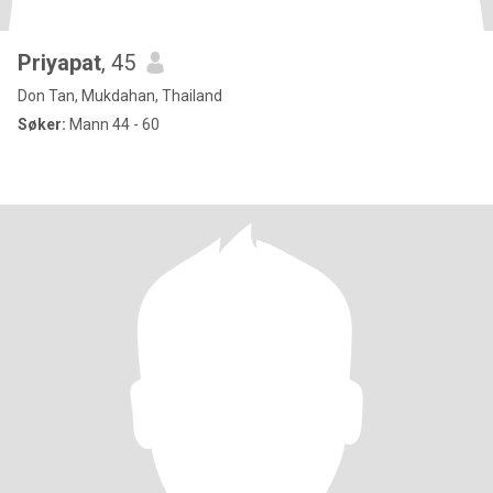
Priyapat
, 45
Don Tan, Mukdahan, Thailand
Søker:
Mann 44 - 60