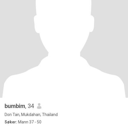
bumbim
, 34
Don Tan, Mukdahan, Thailand
Søker:
Mann 37 - 50