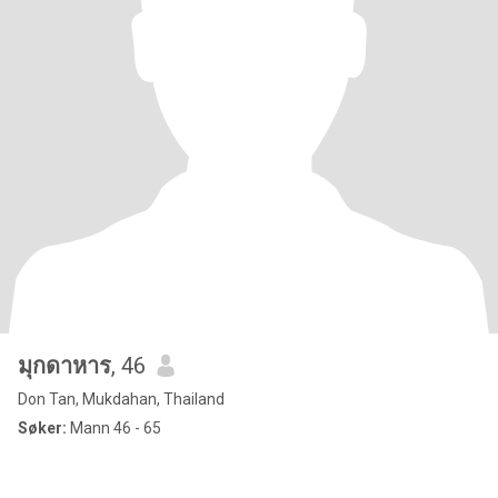
มุกดาหาร
, 46
Don Tan, Mukdahan, Thailand
Søker:
Mann 46 - 65