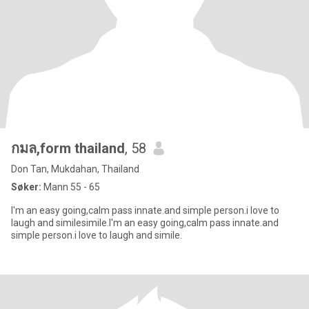
กมล,form thailand
, 58
Don Tan, Mukdahan, Thailand
Søker:
Mann 55 - 65
I'm an easy going,calm pass innate.and simple person.i love to
laugh and similesimile.I'm an easy going,calm pass innate.and
simple person.i love to laugh and simile.