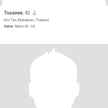
Tusanee
, 42
Don Tan, Mukdahan, Thailand
Søker:
Mann 40 - 64