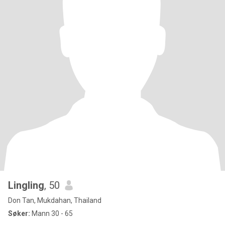
Lingling
, 50
Don Tan, Mukdahan, Thailand
Søker:
Mann 30 - 65