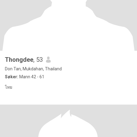
Thongdee
, 53
Don Tan, Mukdahan, Thailand
Søker:
Mann 42 - 61
ไทย