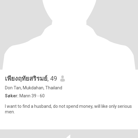
เพียงฤทัยสริรมย์
, 49
Don Tan, Mukdahan, Thailand
Søker:
Mann 39 - 60
I want to find a husband, do not spend money, will like only serious
men.