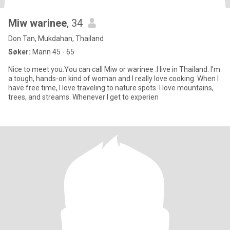
Miw warinee
, 34
Don Tan, Mukdahan, Thailand
Søker:
Mann 45 - 65
Nice to meet you.You can call Miw or warinee .I live in Thailand. I’m
a tough, hands-on kind of woman and I really love cooking. When I
have free time, I love traveling to nature spots. I love mountains,
trees, and streams. Whenever I get to experien