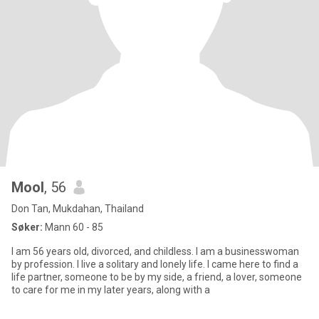
Mool
, 56
Don Tan, Mukdahan, Thailand
Søker:
Mann 60 - 85
I am 56 years old, divorced, and childless. I am a businesswoman
by profession. I live a solitary and lonely life. I came here to find a
life partner, someone to be by my side, a friend, a lover, someone
to care for me in my later years, along with a