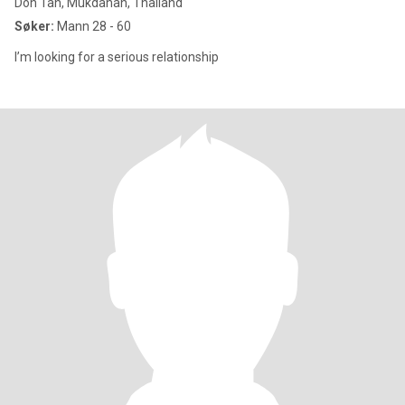
Don Tan, Mukdahan, Thailand
Søker:
Mann 28 - 60
I’m looking for a serious relationship