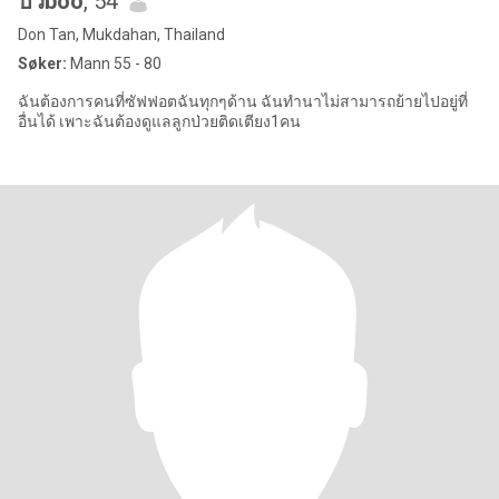
บัวboo
, 54
Don Tan, Mukdahan, Thailand
Søker:
Mann 55 - 80
ฉันต้องการคนที่ซัฟฟอตฉันทุกๆด้าน ฉันทำนาไม่สามารถย้ายไปอยู่ที่
อื่นได้ เพาะฉันต้องดูแลลูกป่วยติดเตียง1คน