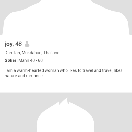
joy
, 48
Don Tan, Mukdahan, Thailand
Søker:
Mann 40 - 60
I am a warm-hearted woman who likes to travel and travel, likes
nature and romance.