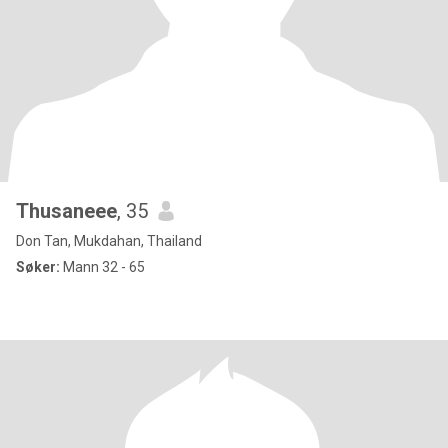
Thusaneee
, 35
Don Tan, Mukdahan, Thailand
Søker:
Mann 32 - 65