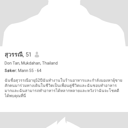
สุวรรณี
, 51
Don Tan, Mukdahan, Thailand
Søker:
Mann 55 - 64
ฉันชื่อสุวรรณีอายุ52ปีฉันทำงานในร้านอาหารและกำลังมองหาผุ้ชาย
สักคนมาร่วมทางเดินในชีวิตเป็นเพื่อนคู่ชีวิตและฉันชอบทำอาหาร
มากและฉันสามารถทำอาหารได้หลากหลายและหวังว่าฉันจะโชคดี
ได้พบคุณที่นี่