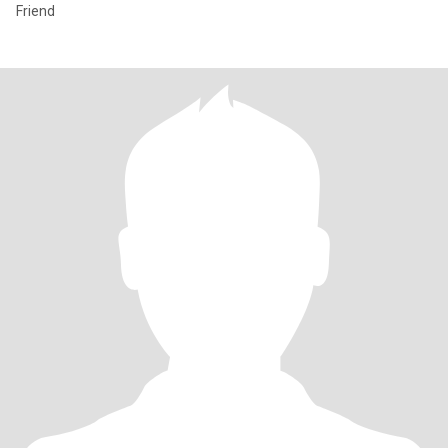
Friend