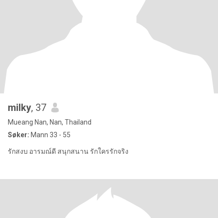
milky
, 37
Mueang Nan, Nan, Thailand
Søker:
Mann 33 - 55
รักสงบ อารมณ์ดี สนุกสนาน รักใครรักจริง