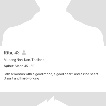
Rita
, 43
Mueang Nan, Nan, Thailand
Søker:
Mann 45 - 60
I am a woman with a good mood, a good heart, and a kind heart.
Smart and hardworking