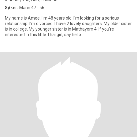
Søker:
Mann 47 - 56
My name is Amee. I'm 48 years old. I'm looking for a serious
relationship. I'm divorced. I have 2 lovely daughters. My older sister
is in college. My younger sister is in Mathayom 4. If you're
interested in this little Thai girl, say hello.