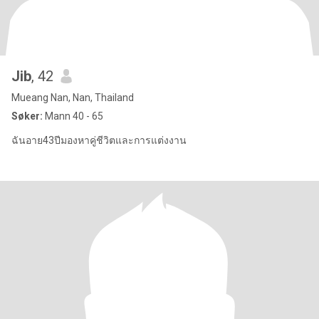
Jib
, 42
Mueang Nan, Nan, Thailand
Søker:
Mann 40 - 65
ฉันอาย43ปีมองหาคู่ชีวิตและการแต่งงาน