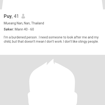
Puy
, 41
Mueang Nan, Nan, Thailand
Søker:
Mann 40 - 60
I'm a burdened person . I need someone to look after me and my
child, but that doesn't mean I don't work. I don't like stingy people.