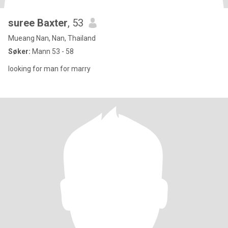
suree Baxter
, 53
Mueang Nan, Nan, Thailand
Søker:
Mann 53 - 58
looking for man for marry