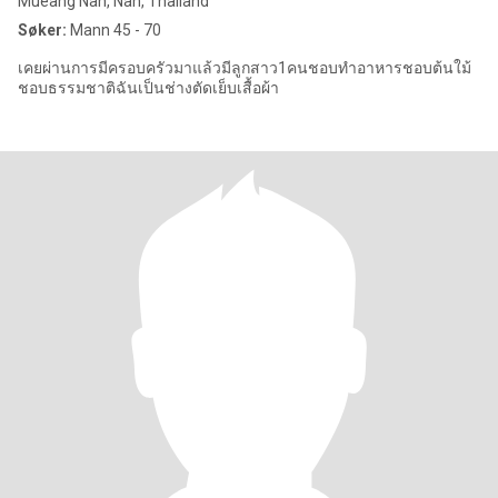
Mueang Nan, Nan, Thailand
Søker:
Mann 45 - 70
เคยผ่านการมีครอบครัวมาแล้วมีลูกสาว1คนชอบทำอาหารชอบต้นใม้
ชอบธรรมชาติฉันเป็นช่างตัดเย็บเสื้อผ้า