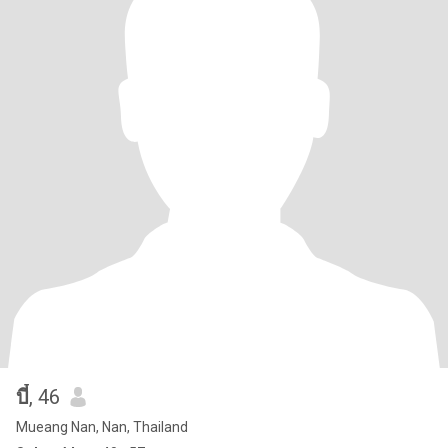
บี๋
, 46
Mueang Nan, Nan, Thailand