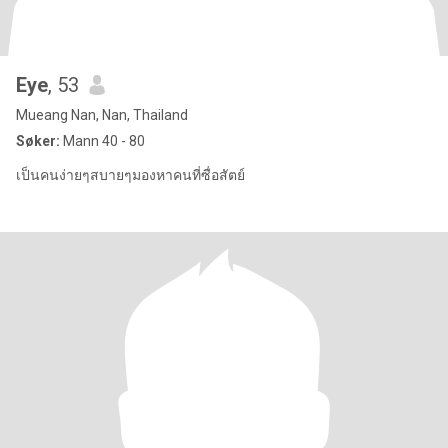
Eye
, 53
Mueang Nan, Nan, Thailand
Søker:
Mann 40 - 80
เป็นคนง่ายๆสบายๆมองหาคนที่ซื่อสัตย์