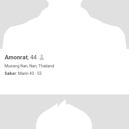
Amonrat
, 44
Mueang Nan, Nan, Thailand
Søker:
Mann 43 - 55