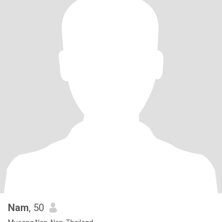
Nam
, 50