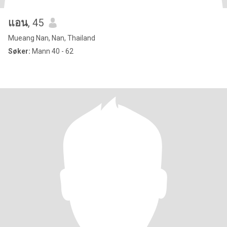
แอน
, 45
Mueang Nan, Nan, Thailand
Søker:
Mann 40 - 62