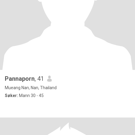
Pannaporn
, 41
Mueang Nan, Nan, Thailand
Søker:
Mann 30 - 45