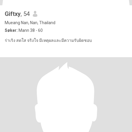
Giftxy
, 54
Mueang Nan, Nan, Thailand
Søker:
Mann 38 - 60
ร่าเริง สดใส จริงใจ มีเหตุผลและมีความรับผิดชอบ