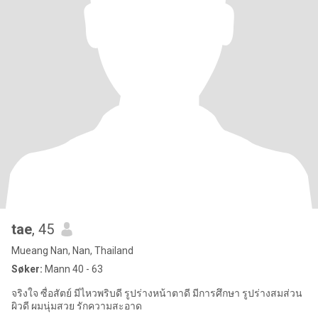
tae
, 45
Mueang Nan, Nan, Thailand
Søker:
Mann 40 - 63
จริงใจ ซื่อสัตย์ มีไหวพริบดี รูปร่างหน้าตาดี มีการศึกษา รูปร่างสมส่วน
ผิวดี ผมนุ่มสวย รักความสะอาด