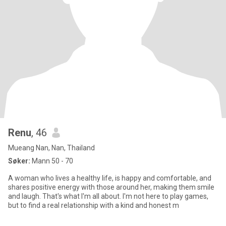
Renu
, 46
Mueang Nan, Nan, Thailand
Søker:
Mann 50 - 70
A woman who lives a healthy life, is happy and comfortable, and
shares positive energy with those around her, making them smile
and laugh. That's what I'm all about. I'm not here to play games,
but to find a real relationship with a kind and honest m