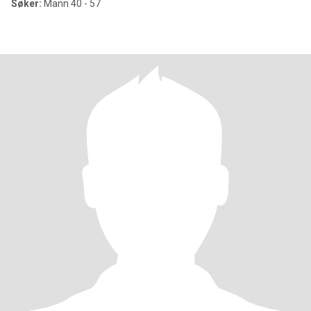
Søker:
Mann 40 - 57