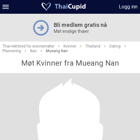
Logg inn
Bli medlem gratis nå
Møt enslige thaier
Thai-nettsted for stevnemøter
>
Kvinner
>
Thailand
>
Dating
>
Plassering
>
Nan
>
Mueang Nan
Møt Kvinner fra Mueang Nan