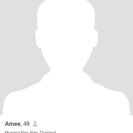
Amee
, 48
Mueang Nan, Nan, Thailand