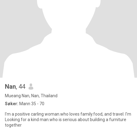
Nan
, 44
Mueang Nan, Nan, Thailand
Søker:
Mann 35 - 70
I'm a positive carling woman.who loves family.food, and travel. I'm
Looking for a kind man.who is serious about building a furniture
together