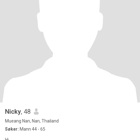
Nicky
, 48
Mueang Nan, Nan, Thailand
Søker:
Mann 44 - 65
Hi