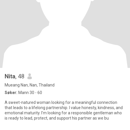
Nita
, 48
Mueang Nan, Nan, Thailand
Søker:
Mann 30 - 60
A sweet-natured woman looking for a meaningful connection
that leads to a lifelong partnership. I value honesty, kindness, and
emotional maturity. I’m looking for a responsible gentleman who
is ready to lead, protect, and support his partner as we bu