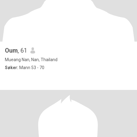
Oum
, 61
Mueang Nan, Nan, Thailand
Søker:
Mann 53 - 70