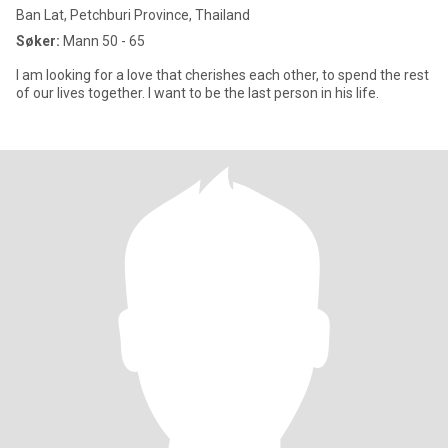
Ban Lat, Petchburi Province, Thailand
Søker:
Mann 50 - 65
I am looking for a love that cherishes each other, to spend the rest
of our lives together. I want to be the last person in his life.