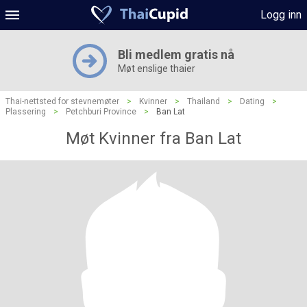
Logg inn
Bli medlem gratis nå
Møt enslige thaier
Thai-nettsted for stevnemøter
>
Kvinner
>
Thailand
>
Dating
>
Plassering
>
Petchburi Province
>
Ban Lat
Møt Kvinner fra Ban Lat