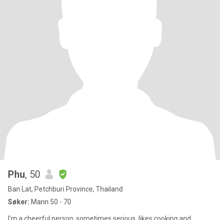
Phu
, 50
Ban Lat, Petchburi Province, Thailand
Søker:
Mann 50 - 70
I'm a cheerful person, sometimes serious, likes cooking and