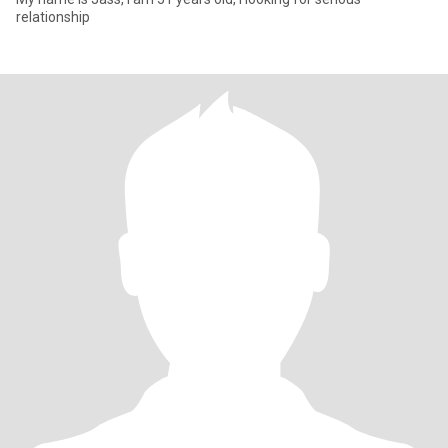
relationship