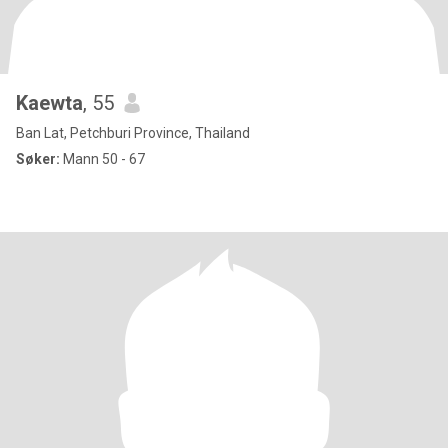
Kaewta
, 55
Ban Lat, Petchburi Province, Thailand
Søker:
Mann 50 - 67