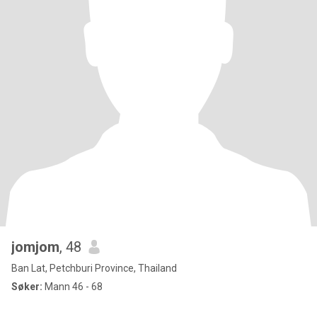
jomjom
, 48
Ban Lat, Petchburi Province, Thailand
Søker:
Mann 46 - 68