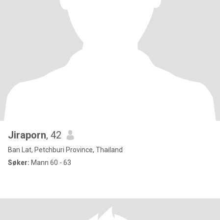
Jiraporn
, 42
Ban Lat, Petchburi Province, Thailand
Søker:
Mann 60 - 63