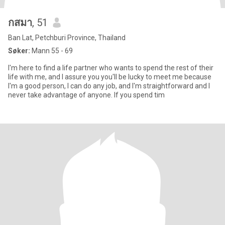
กสมา
, 51
Ban Lat, Petchburi Province, Thailand
Søker:
Mann 55 - 69
I'm here to find a life partner who wants to spend the rest of their
life with me, and I assure you you'll be lucky to meet me because
I'm a good person, I can do any job, and I'm straightforward and I
never take advantage of anyone. If you spend tim