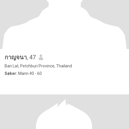
กาญจนา
, 47
Ban Lat, Petchburi Province, Thailand
Søker:
Mann 40 - 60