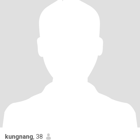
kungnang
, 38