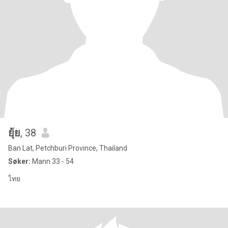
ยุ้ย
, 38
Ban Lat, Petchburi Province, Thailand
Søker:
Mann 33 - 54
ไทย