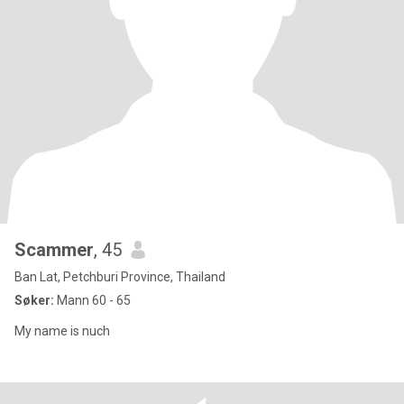
Scammer
, 45
Ban Lat, Petchburi Province, Thailand
Søker:
Mann 60 - 65
My name is nuch