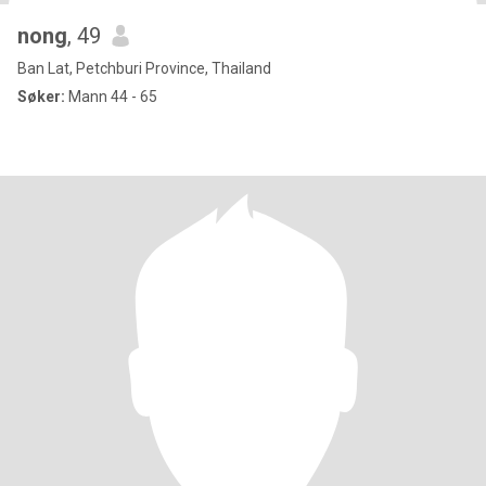
nong
, 49
Ban Lat, Petchburi Province, Thailand
Søker:
Mann 44 - 65