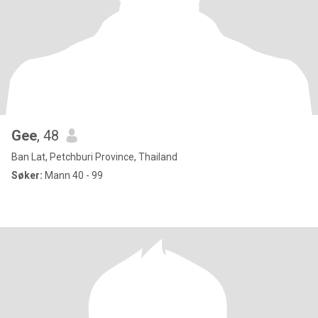
Gee
, 48
Ban Lat, Petchburi Province, Thailand
Søker:
Mann 40 - 99