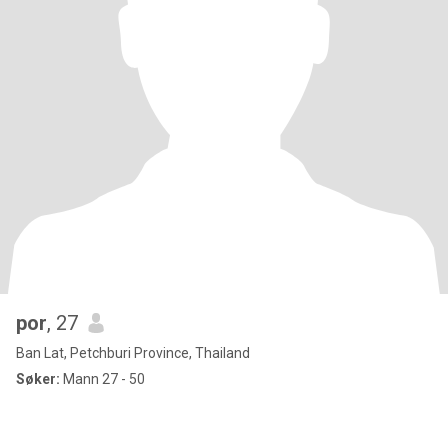
por
, 27
Ban Lat, Petchburi Province, Thailand
Søker:
Mann 27 - 50