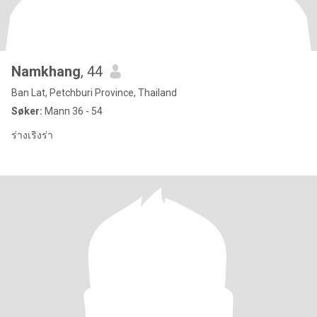
Namkhang
, 44
Ban Lat, Petchburi Province, Thailand
Søker:
Mann 36 - 54
ร่างเริงร่า