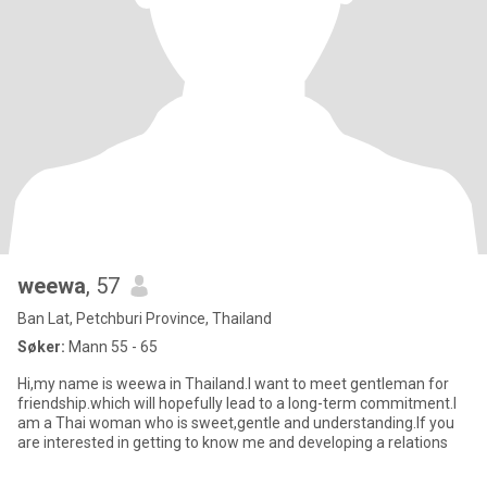
weewa
, 57
Ban Lat, Petchburi Province, Thailand
Søker:
Mann 55 - 65
Hi,my name is weewa in Thailand.I want to meet gentleman for
friendship.which will hopefully lead to a long-term commitment.I
am a Thai woman who is sweet,gentle and understanding.If you
are interested in getting to know me and developing a relations