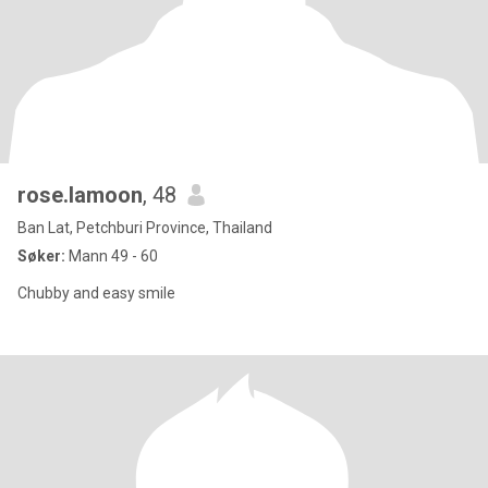
rose.lamoon
, 48
Ban Lat, Petchburi Province, Thailand
Søker:
Mann 49 - 60
Chubby and easy smile