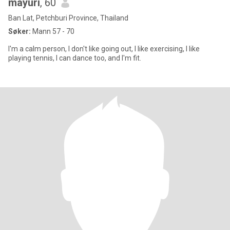
mayuri
, 60
Ban Lat, Petchburi Province, Thailand
Søker:
Mann 57 - 70
I'm a calm person, I don't like going out, I like exercising, I like
playing tennis, I can dance too, and I'm fit.