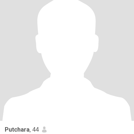
Putchara
, 44