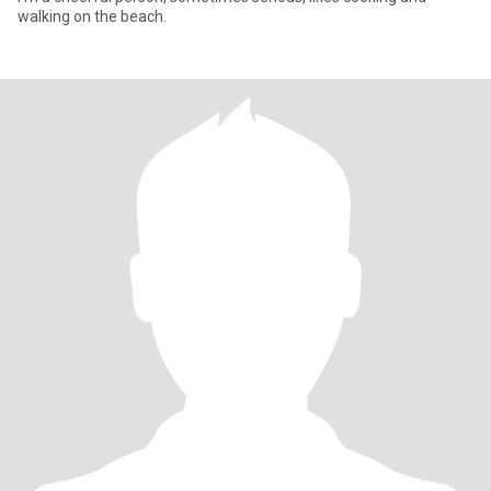
walking on the beach.