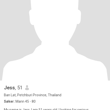
Jess
, 51
Ban Lat, Petchburi Province, Thailand
Søker:
Mann 45 - 80
My name is Jass, I am 51 years old, I looking for serious