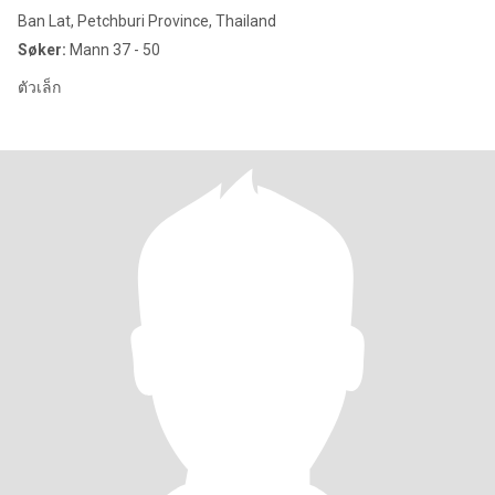
Ban Lat, Petchburi Province, Thailand
Søker:
Mann 37 - 50
ตัวเล็ก