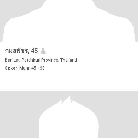
กมลพัชร
, 45
Ban Lat, Petchburi Province, Thailand
Søker:
Mann 45 - 68