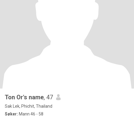
Ton Or's name
, 47
Sak Lek, Phichit, Thailand
Søker:
Mann 46 - 58