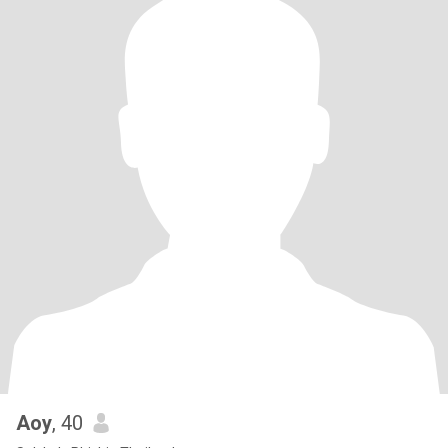
Aoy
, 40