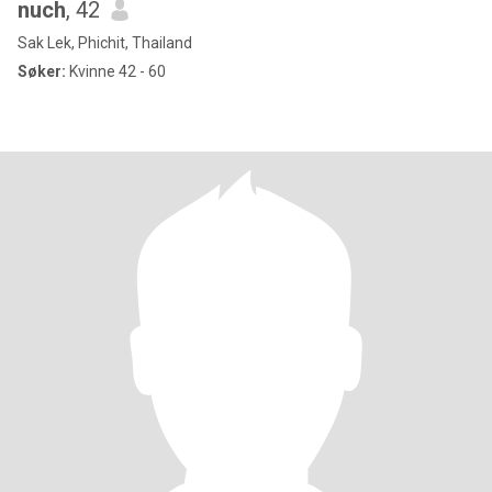
nuch
, 42
Sak Lek, Phichit, Thailand
Søker:
Kvinne 42 - 60