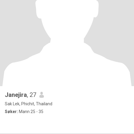
Janejira
, 27
Sak Lek, Phichit, Thailand
Søker:
Mann 25 - 35