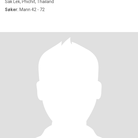
Sak Lek, Phichit, Thailand
Søker:
Mann 42 - 72