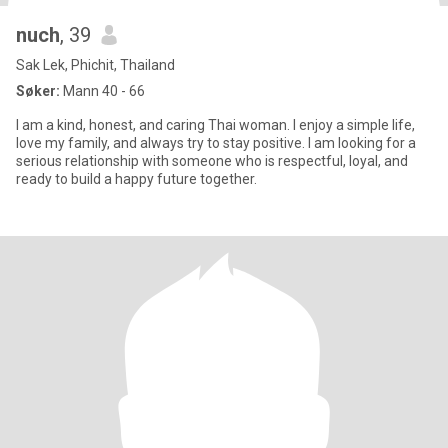
nuch
, 39
Sak Lek, Phichit, Thailand
Søker:
Mann 40 - 66
I am a kind, honest, and caring Thai woman. I enjoy a simple life,
love my family, and always try to stay positive. I am looking for a
serious relationship with someone who is respectful, loyal, and
ready to build a happy future together.