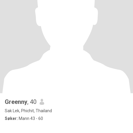
Greenny
, 40
Sak Lek, Phichit, Thailand
Søker:
Mann 43 - 60