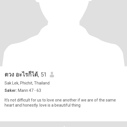
ตวง อะไรก็ได้
, 51
Sak Lek, Phichit, Thailand
Søker:
Mann 47 - 63
It's not difficult for us to love one another if we are of the same
heart and honestly. love is a beautiful thing