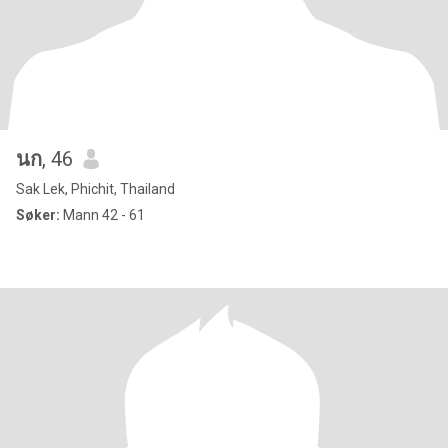
นก
, 46
Sak Lek, Phichit, Thailand
Søker:
Mann 42 - 61