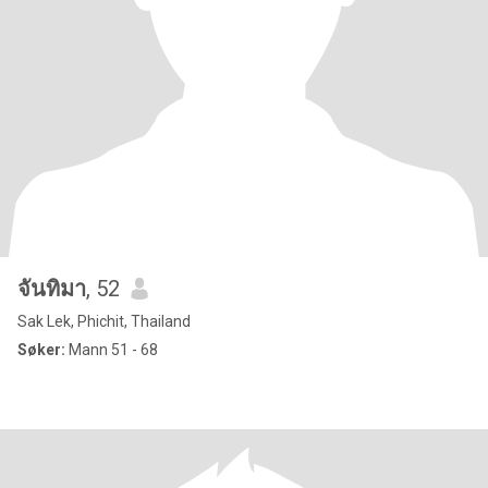
จันทิมา
, 52
Sak Lek, Phichit, Thailand
Søker:
Mann 51 - 68