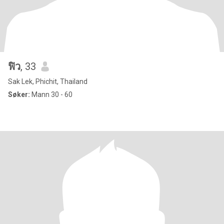
ฟิว
, 33
Sak Lek, Phichit, Thailand
Søker:
Mann 30 - 60