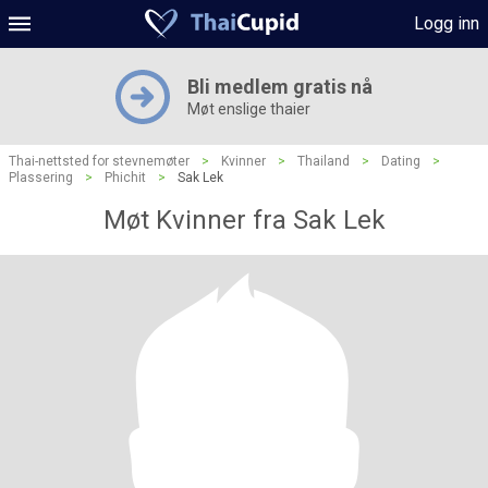
Logg inn
Bli medlem gratis nå
Møt enslige thaier
Thai-nettsted for stevnemøter
>
Kvinner
>
Thailand
>
Dating
>
Plassering
>
Phichit
>
Sak Lek
Møt Kvinner fra Sak Lek