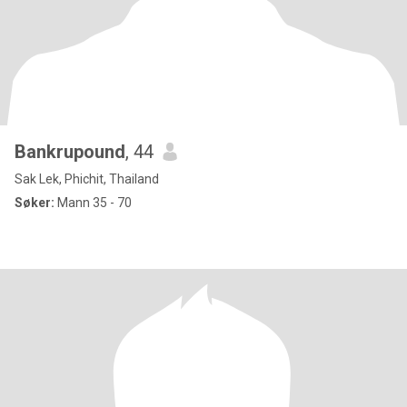
Bankrupound
, 44
Sak Lek, Phichit, Thailand
Søker:
Mann 35 - 70