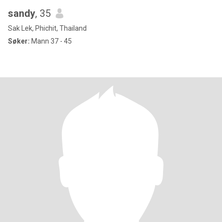
sandy
, 35
Sak Lek, Phichit, Thailand
Søker:
Mann 37 - 45