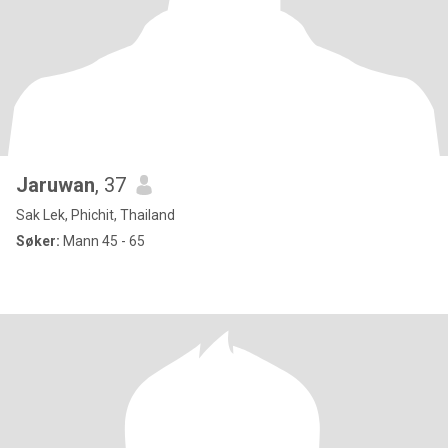
Jaruwan
, 37
Sak Lek, Phichit, Thailand
Søker:
Mann 45 - 65