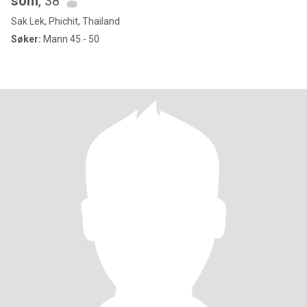
som
, 38
Sak Lek, Phichit, Thailand
Søker:
Mann 45 - 50