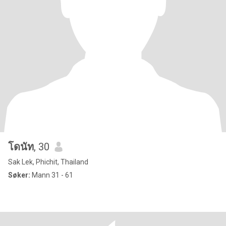
โดนัท
, 30
Sak Lek, Phichit, Thailand
Søker:
Mann 31 - 61