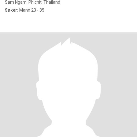
Sam Ngam, Phichit, Thailand
Søker:
Mann 23 - 35