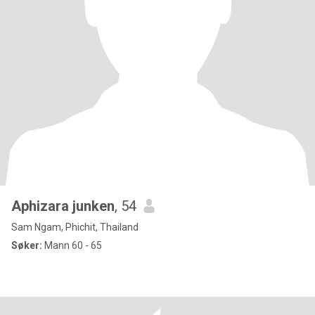
Aphizara junken
, 54
Sam Ngam, Phichit, Thailand
Søker:
Mann 60 - 65