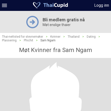
Logg inn
Bli medlem gratis nå
Møt enslige thaier
Thai-nettsted for stevnemøter
>
Kvinner
>
Thailand
>
Dating
>
Plassering
>
Phichit
>
Sam Ngam
Møt Kvinner fra Sam Ngam