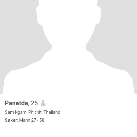
Panatda
, 25
Sam Ngam, Phichit, Thailand
Søker:
Mann 27 - 58