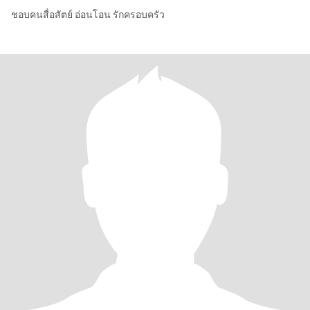
ชอบคนสื่อสัตย์ อ่อนโอน รักครอบครัว