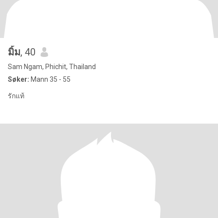
มิ้ม
, 40
Sam Ngam, Phichit, Thailand
Søker:
Mann 35 - 55
รักแท้