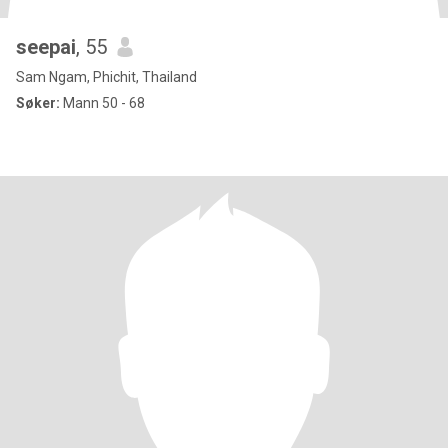
seepai
, 55
Sam Ngam, Phichit, Thailand
Søker:
Mann 50 - 68