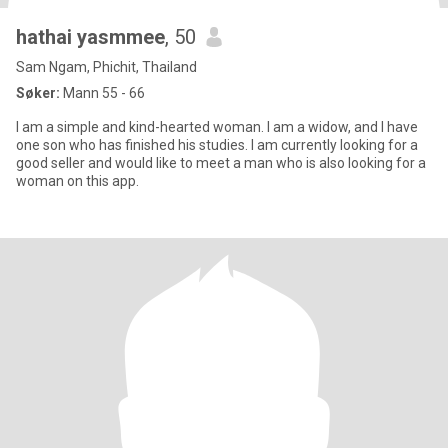
hathai yasmmee
, 50
Sam Ngam, Phichit, Thailand
Søker:
Mann 55 - 66
I am a simple and kind-hearted woman. I am a widow, and I have
one son who has finished his studies. I am currently looking for a
good seller and would like to meet a man who is also looking for a
woman on this app.