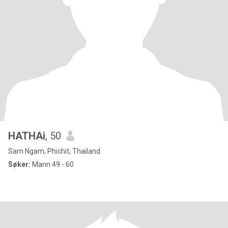
HATHAi
, 50
Sam Ngam, Phichit, Thailand
Søker:
Mann 49 - 60