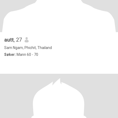
autt
, 27
Sam Ngam, Phichit, Thailand
Søker:
Mann 60 - 70