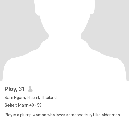
Ploy
, 31
Sam Ngam, Phichit, Thailand
Søker:
Mann 40 - 59
Ploy is a plump woman who loves someone truly.I like older men.