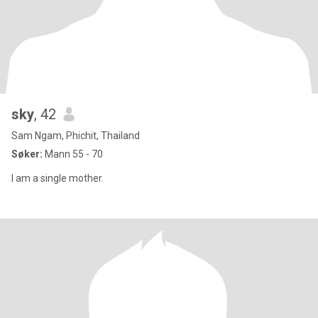
sky
, 42
Sam Ngam, Phichit, Thailand
Søker:
Mann 55 - 70
I am a single mother.