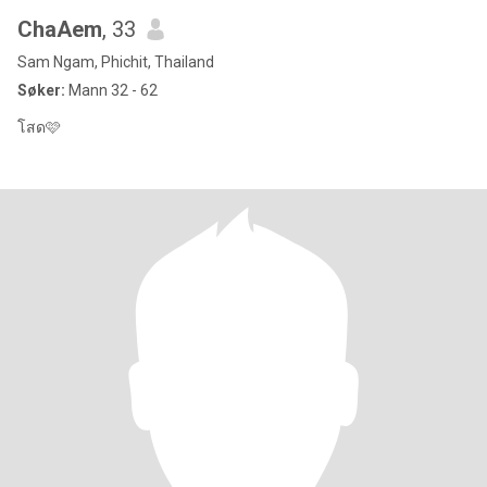
ChaAem
, 33
Sam Ngam, Phichit, Thailand
Søker:
Mann 32 - 62
โสด🩷