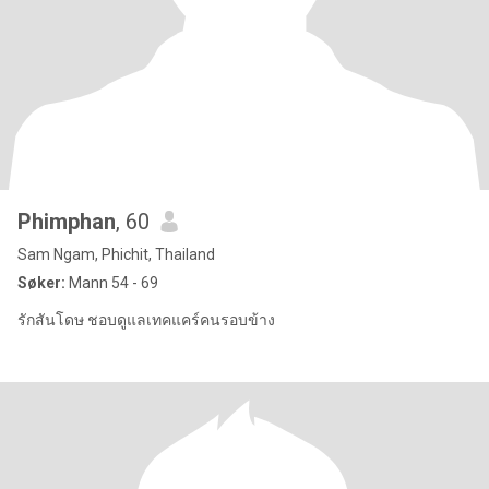
Phimphan
, 60
Sam Ngam, Phichit, Thailand
Søker:
Mann 54 - 69
รักสันโดษ ชอบดูแลเทคแคร์คนรอบข้าง