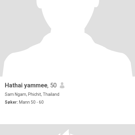
Hathai yammee
, 50
Sam Ngam, Phichit, Thailand
Søker:
Mann 50 - 60