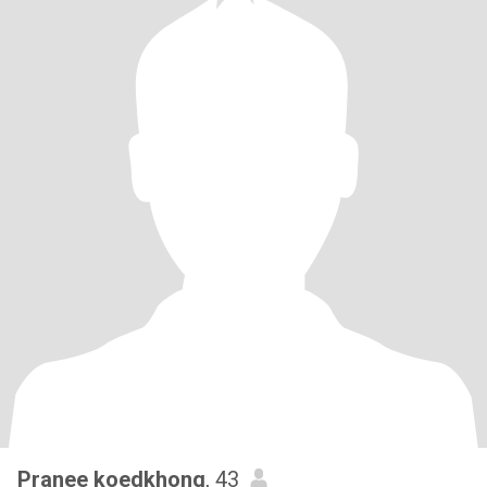
Pranee koedkhong
, 43