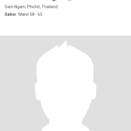
Sam Ngam, Phichit, Thailand
Søker:
Mann 58 - 65