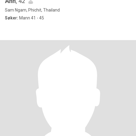
Ann
, 42
Sam Ngam, Phichit, Thailand
Søker:
Mann 41 - 45