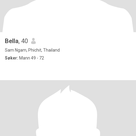
Bella
, 40
Sam Ngam, Phichit, Thailand
Søker:
Mann 49 - 72