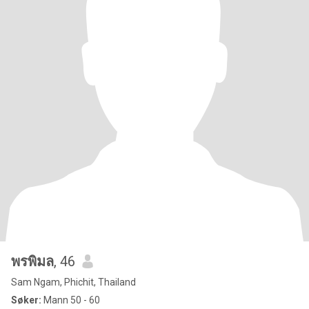
พรพิมล
, 46
Sam Ngam, Phichit, Thailand
Søker:
Mann 50 - 60