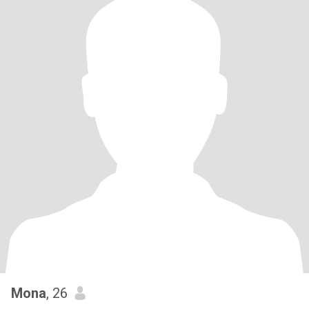
Mona
, 26