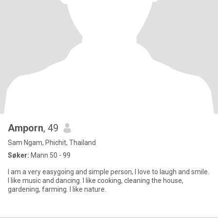
Amporn
, 49
Sam Ngam, Phichit, Thailand
Søker:
Mann 50 - 99
I am a very easygoing and simple person, I love to laugh and smile.
I like music and dancing. I like cooking, cleaning the house,
gardening, farming. I like nature.