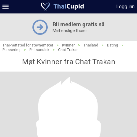
Logg inn
Bli medlem gratis nå
Møt enslige thaier
Thai-nettsted for stevnemøter
>
Kvinner
>
Thailand
>
Dating
>
Plassering
>
Phitsanulok
>
Chat Trakan
Møt Kvinner fra Chat Trakan