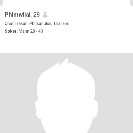
Phimwilai
, 28
Chat Trakan, Phitsanulok, Thailand
Søker:
Mann 28 - 40