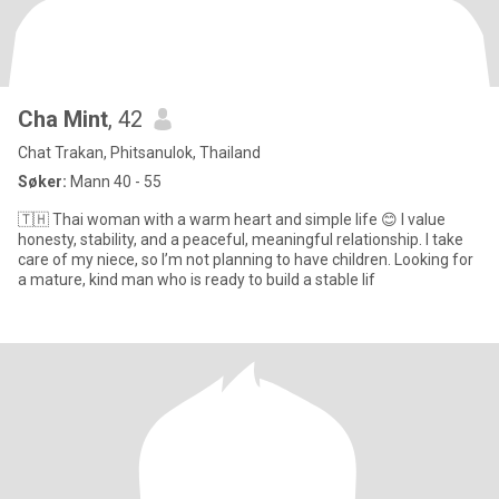
Cha Mint
, 42
Chat Trakan, Phitsanulok, Thailand
Søker:
Mann 40 - 55
🇹🇭 Thai woman with a warm heart and simple life 😊 I value
honesty, stability, and a peaceful, meaningful relationship. I take
care of my niece, so I’m not planning to have children. Looking for
a mature, kind man who is ready to build a stable lif