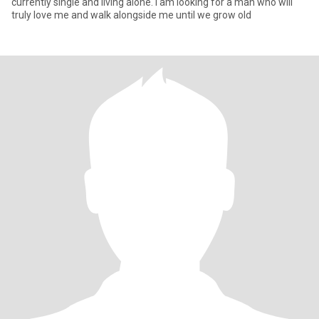
currently single and living alone. I am looking for a man who will
truly love me and walk alongside me until we grow old