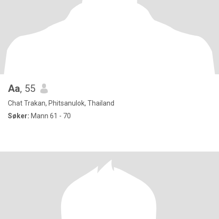
Aa
, 55
Chat Trakan, Phitsanulok, Thailand
Søker:
Mann 61 - 70