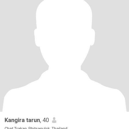
Kangira tarun
, 40
Chat Trakan, Phitsanulok, Thailand