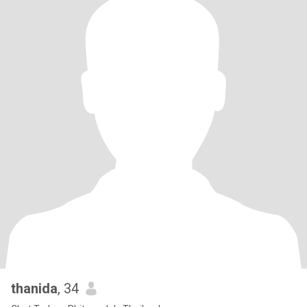
thanida
, 34