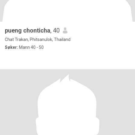
pueng chonticha
, 40
Chat Trakan, Phitsanulok, Thailand
Søker:
Mann 40 - 50