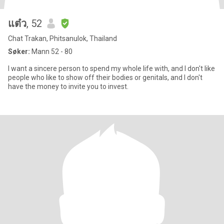
แต๋ว
, 52
Chat Trakan, Phitsanulok, Thailand
Søker:
Mann 52 - 80
I want a sincere person to spend my whole life with, and I don't like
people who like to show off their bodies or genitals, and I don't
have the money to invite you to invest.