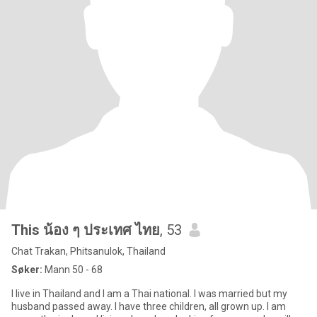
This น้อง ๆ ประเทศ ไทย
, 53
Chat Trakan, Phitsanulok, Thailand
Søker:
Mann 50 - 68
I live in Thailand and I am a Thai national. I was married but my
husband passed away. I have three children, all grown up. I am