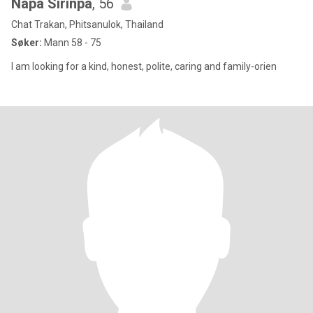
Napa Sirinpa
, 56
Chat Trakan, Phitsanulok, Thailand
Søker:
Mann 58 - 75
I am looking for a kind, honest, polite, caring and family-orien