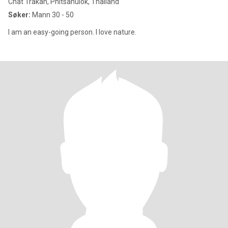
Chat Trakan, Phitsanulok, Thailand
Søker:
Mann 30 - 50
I am an easy-going person. I love nature.