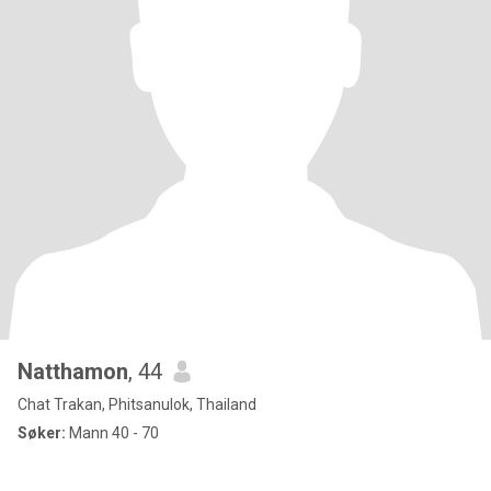
Natthamon
, 44
Chat Trakan, Phitsanulok, Thailand
Søker:
Mann 40 - 70