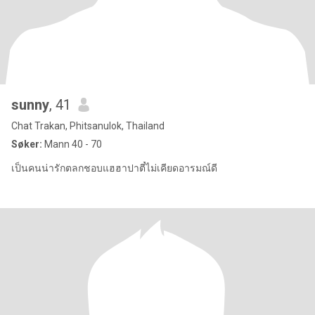
sunny
, 41
Chat Trakan, Phitsanulok, Thailand
Søker:
Mann 40 - 70
เป็นคนน่ารักตลกชอบแฮฮาปาตี๋ไม่เคียดอารมณ์ดี