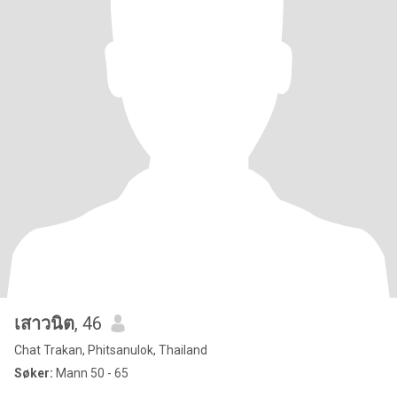
เสาวนิต
, 46
Chat Trakan, Phitsanulok, Thailand
Søker:
Mann 50 - 65