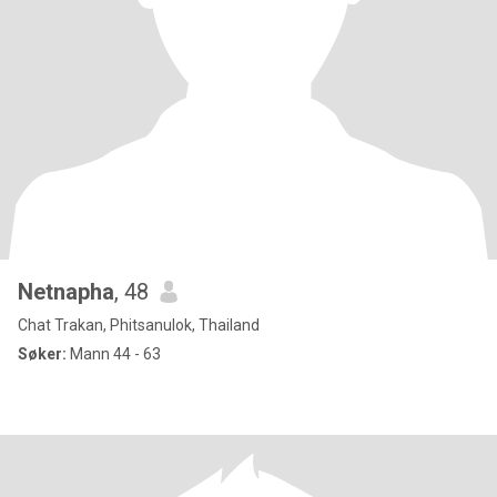
Netnapha
, 48
Chat Trakan, Phitsanulok, Thailand
Søker:
Mann 44 - 63