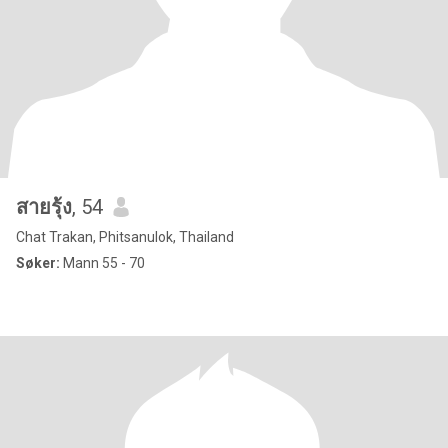
สายรุ้ง
, 54
Chat Trakan, Phitsanulok, Thailand
Søker:
Mann 55 - 70