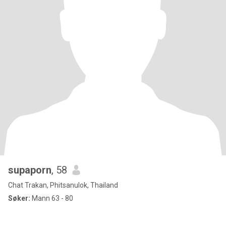
supaporn
, 58
Chat Trakan, Phitsanulok, Thailand
Søker:
Mann 63 - 80