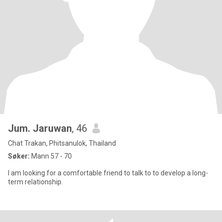
Jum. Jaruwan
, 46
Chat Trakan, Phitsanulok, Thailand
Søker:
Mann 57 - 70
I am looking for a comfortable friend to talk to to develop a long-
term relationship.