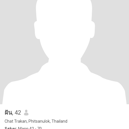
ฝัน
, 42
Chat Trakan, Phitsanulok, Thailand
Søker:
Mann 42 - 70