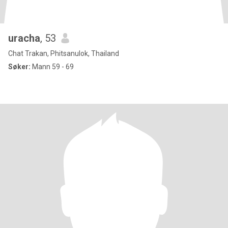
uracha
, 53
Chat Trakan, Phitsanulok, Thailand
Søker:
Mann 59 - 69