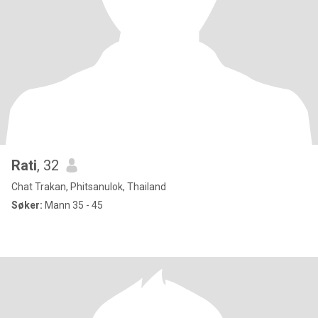
Rati
, 32
Chat Trakan, Phitsanulok, Thailand
Søker:
Mann 35 - 45