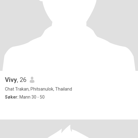
Vivy
, 26
Chat Trakan, Phitsanulok, Thailand
Søker:
Mann 30 - 50