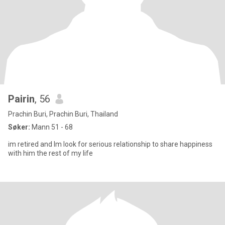
Pairin
, 56
Prachin Buri, Prachin Buri, Thailand
Søker:
Mann 51 - 68
im retired and Im look for serious relationship to share happiness
with him the rest of my life