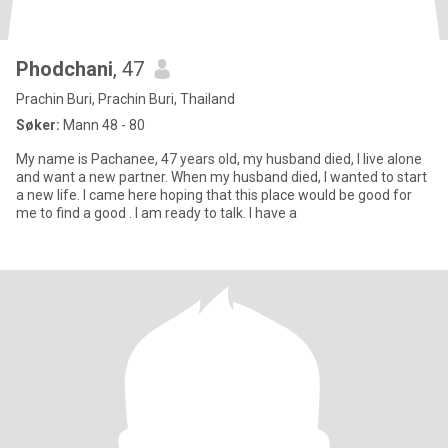
Phodchani
, 47
Prachin Buri, Prachin Buri, Thailand
Søker:
Mann 48 - 80
My name is Pachanee, 47 years old, my husband died, I live alone
and want a new partner. When my husband died, I wanted to start
a new life. I came here hoping that this place would be good for
me to find a good . I am ready to talk. I have a