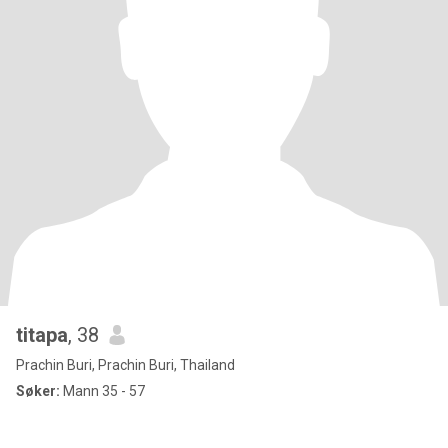
titapa
, 38
Prachin Buri, Prachin Buri, Thailand
Søker:
Mann 35 - 57