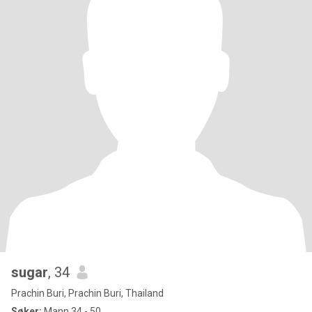
sugar
, 34
Prachin Buri, Prachin Buri, Thailand
Søker:
Mann 34 - 50