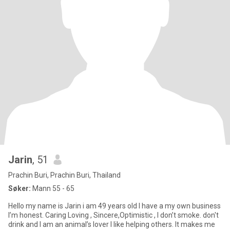
Jarin
, 51
Prachin Buri, Prachin Buri, Thailand
Søker:
Mann 55 - 65
Hello my name is Jarin i am 49 years old I have a my own business
I’m honest. Caring Loving , Sincere,Optimistic , I don’t smoke. don't
drink and I am an animal’s lover I like helping others. It makes me