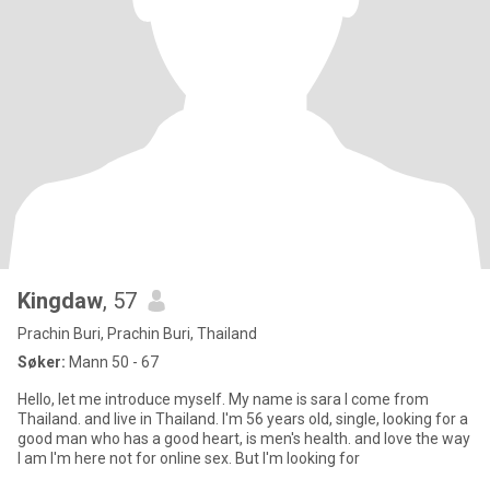
Kingdaw
, 57
Prachin Buri, Prachin Buri, Thailand
Søker:
Mann 50 - 67
Hello, let me introduce myself. My name is sara I come from
Thailand. and live in Thailand. I'm 56 years old, single, looking for a
good man who has a good heart, is men's health. and love the way
I am I'm here not for online sex. But I'm looking for