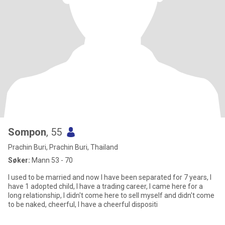
Sompon
, 55
Prachin Buri, Prachin Buri, Thailand
Søker:
Mann 53 - 70
I used to be married and now I have been separated for 7 years, I
have 1 adopted child, I have a trading career, I came here for a
long relationship, I didn't come here to sell myself and didn't come
to be naked, cheerful, I have a cheerful dispositi