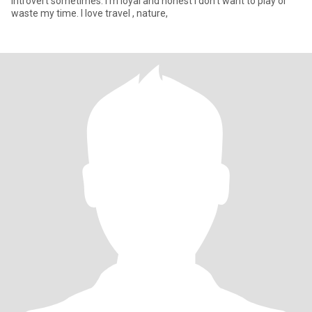
introvert sometimes. I'm loyal and honest I don't want to play or
waste my time. I love travel , nature,