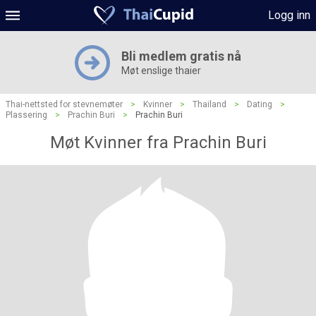
Logg inn
Bli medlem gratis nå
Møt enslige thaier
Thai-nettsted for stevnemøter
>
Kvinner
>
Thailand
>
Dating
>
Plassering
>
Prachin Buri
>
Prachin Buri
Møt Kvinner fra Prachin Buri