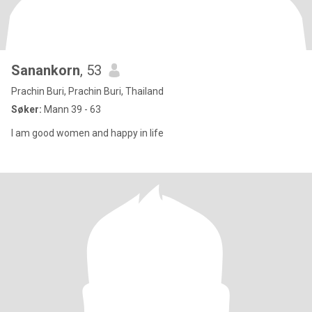
Sanankorn
, 53
Prachin Buri, Prachin Buri, Thailand
Søker:
Mann 39 - 63
I am good women and happy in life