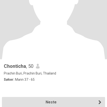
Chonticha
, 50
Prachin Buri, Prachin Buri, Thailand
Søker:
Mann 37 - 65
Neste