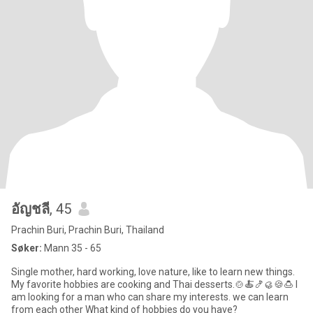
อัญชลี
, 45
Prachin Buri, Prachin Buri, Thailand
Søker:
Mann 35 - 65
Single mother, hard working, love nature, like to learn new things.
My favorite hobbies are cooking and Thai desserts.🍲🍝🍤🥮🍪🍮 I
am looking for a man who can share my interests. we can learn
from each other What kind of hobbies do you have?