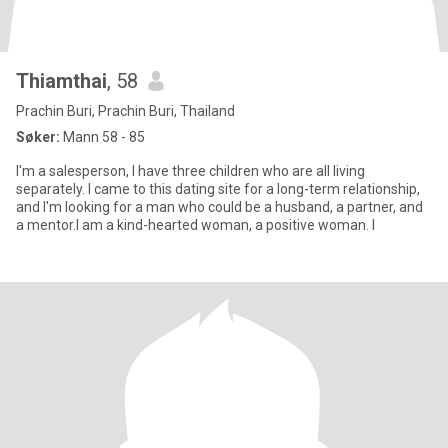
Thiamthai
, 58
Prachin Buri, Prachin Buri, Thailand
Søker:
Mann 58 - 85
I'm a salesperson, I have three children who are all living
separately. I came to this dating site for a long-term relationship,
and I'm looking for a man who could be a husband, a partner, and
a mentor.I am a kind-hearted woman, a positive woman. I