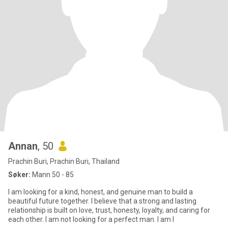
Annan
, 50
Prachin Buri, Prachin Buri, Thailand
Søker:
Mann 50 - 85
I am looking for a kind, honest, and genuine man to build a
beautiful future together. I believe that a strong and lasting
relationship is built on love, trust, honesty, loyalty, and caring for
each other. I am not looking for a perfect man. I am l