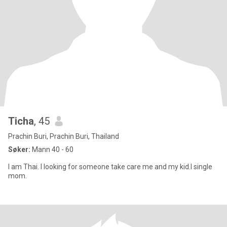
Ticha
, 45
Prachin Buri, Prachin Buri, Thailand
Søker:
Mann 40 - 60
I am Thai. I looking for someone take care me and my kid.I single
mom.