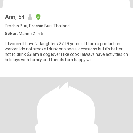
Ann
, 54
Prachin Buri, Prachin Buri, Thailand
Søker:
Mann 52 - 65
I divorced I have 2 daughters 27,19 years old I am a production
worker I do not smoke I drink on special occasions but it’s better
not to drink 👍I am a dog lover I like cook I always have activities on
holidays with family and friends I am happy wi