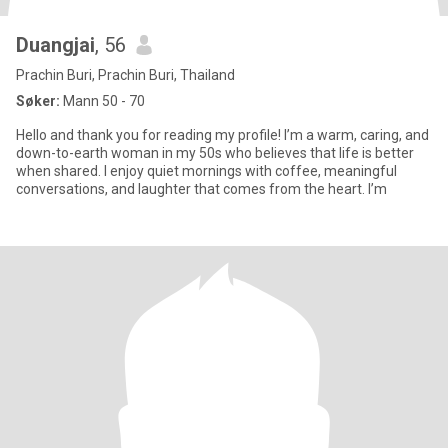
Duangjai
, 56
Prachin Buri, Prachin Buri, Thailand
Søker:
Mann 50 - 70
Hello and thank you for reading my profile! I’m a warm, caring, and
down-to-earth woman in my 50s who believes that life is better
when shared. I enjoy quiet mornings with coffee, meaningful
conversations, and laughter that comes from the heart. I’m