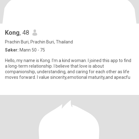
Kong
, 48
Prachin Buri, Prachin Buri, Thailand
Søker:
Mann 50 - 75
Hello, my name is Kong. I'm a kind woman. I joined this app to find
a long-term relationship. I believe that love is about
companionship, understanding, and caring for each other as life
moves forward. I value sincerity,emotional maturity,and apeacfu