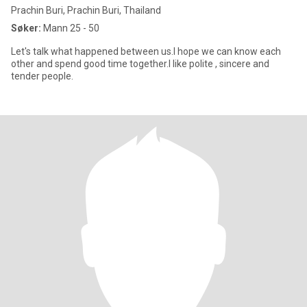
Prachin Buri, Prachin Buri, Thailand
Søker:
Mann 25 - 50
Let's talk what happened between us.I hope we can know each
other and spend good time together.I like polite , sincere and
tender people.