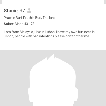
Stacie
, 37
Prachin Buri, Prachin Buri, Thailand
Søker:
Mann 43 - 73
.I am from Malaysia, I live in Lisbon, I have my own business in
Lisbon, people with bad intentions please don't bother me.