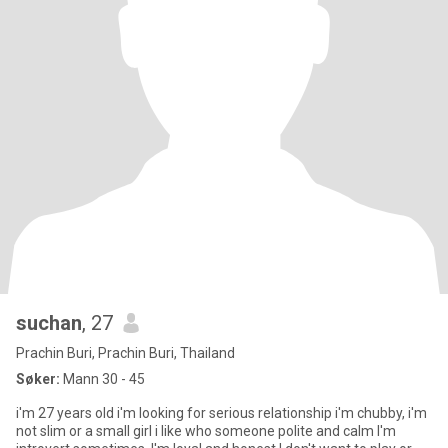
suchan
, 27
Prachin Buri, Prachin Buri, Thailand
Søker:
Mann 30 - 45
i'm 27 years old i'm looking for serious relationship i'm chubby, i'm
not slim or a small girl i like who someone polite and calm I'm