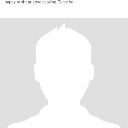
happy to shear. Love cooking. To be he