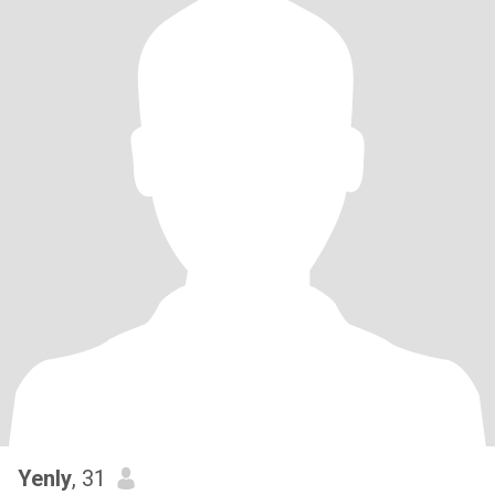
Yenly
, 31