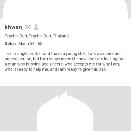
khwan
, 34
Prachin Buri, Prachin Buri, Thailand
Søker:
Mann 34 - 65
I am a single mother and I have a young child. I am a sincere and
honest person, but I am happy in my life now and I am looking for
a man who is loving and sincere, who accepts me for who I am,
who is ready to help me, and I am ready to give this hap